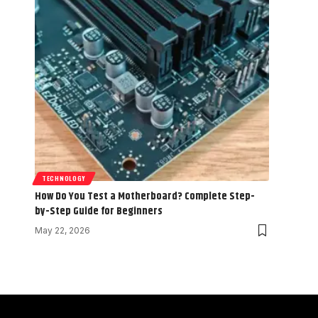
TECHNOLOGY
How Do You Test a Motherboard? Complete Step-
by-Step Guide for Beginners
May 22, 2026