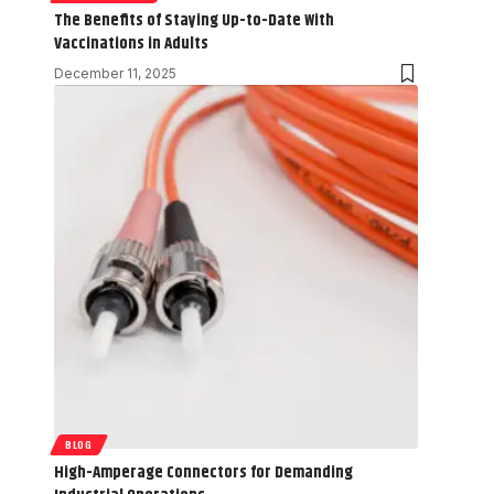
The Benefits of Staying Up-to-Date With
Vaccinations in Adults
December 11, 2025
BLOG
High-Amperage Connectors for Demanding