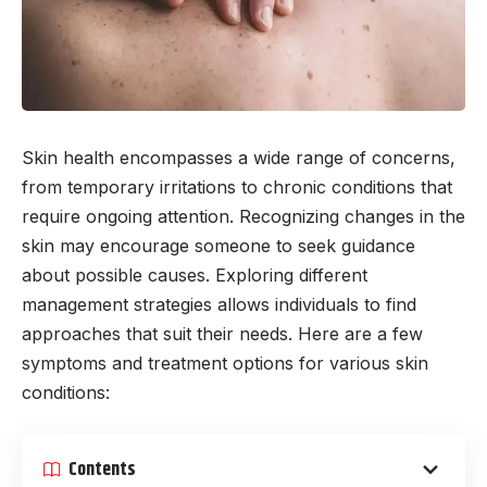
Skin health encompasses a wide range of concerns,
from temporary irritations to chronic conditions that
require ongoing attention. Recognizing changes in the
skin may encourage someone to seek guidance
about possible causes. Exploring different
management strategies allows individuals to find
approaches that suit their needs. Here are a few
symptoms and treatment options for various skin
conditions:
Contents