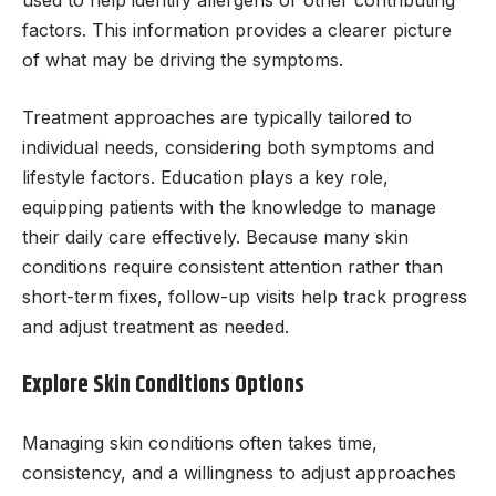
factors. This information provides a clearer picture
of what may be driving the symptoms.
Treatment approaches are typically tailored to
individual needs, considering both symptoms and
lifestyle factors. Education plays a key role,
equipping patients with the knowledge to manage
their daily care effectively. Because many skin
conditions require consistent attention rather than
short-term fixes, follow-up visits help track progress
and adjust treatment as needed.
Explore Skin Conditions Options
Managing skin conditions often takes time,
consistency, and a willingness to adjust approaches