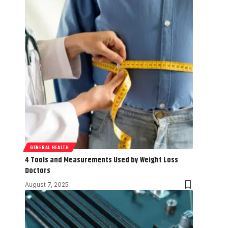
GENERAL HEALTH
4 Tools and Measurements Used by Weight Loss
Doctors
August 7, 2025