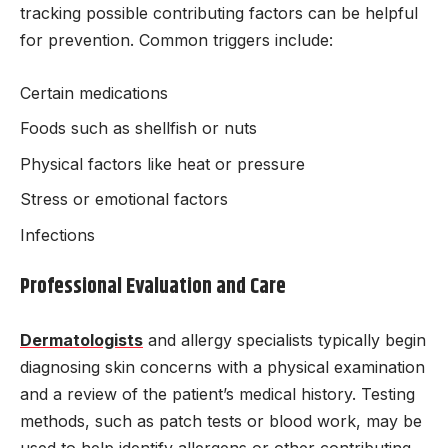
tracking possible contributing factors can be helpful
for prevention. Common triggers include:
Certain medications
Foods such as shellfish or nuts
Physical factors like heat or pressure
Stress or emotional factors
Infections
Professional Evaluation and Care
Dermatologists
and allergy specialists typically begin
diagnosing skin concerns with a physical examination
and a review of the patient’s medical history. Testing
methods, such as patch tests or blood work, may be
used to help identify allergens or other contributing