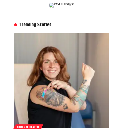
Trending Stories
GENERAL HEALTH