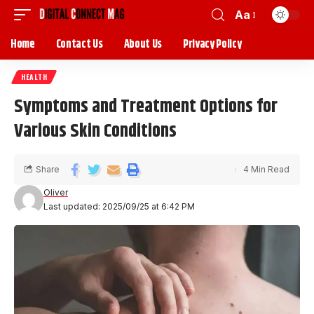
Aa
Home
Contact Us
About Us
Privacy Policy
HEALTH
Symptoms and Treatment Options for
Various Skin Conditions
Share
4 Min Read
Oliver
Last updated: 2025/09/25 at 6:42 PM