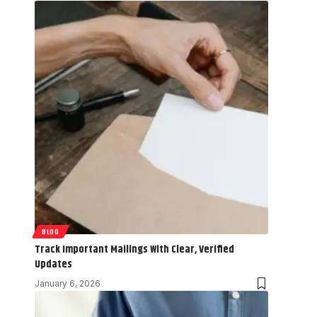
BLOG
Track Important Mailings With Clear, Verified
Updates
January 6, 2026