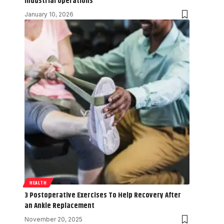
Industrial Operations
January 10, 2026
HEALTH
3 Postoperative Exercises To Help Recovery After
an Ankle Replacement
November 20, 2025