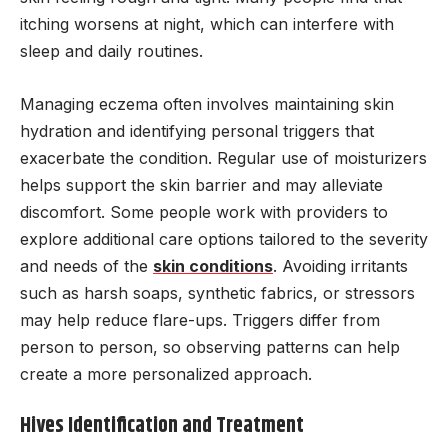
itching worsens at night, which can interfere with
sleep and daily routines.
Managing eczema often involves maintaining skin
hydration and identifying personal triggers that
exacerbate the condition. Regular use of moisturizers
helps support the skin barrier and may alleviate
discomfort. Some people work with providers to
explore additional care options tailored to the severity
and needs of the
skin conditions
. Avoiding irritants
such as harsh soaps, synthetic fabrics, or stressors
may help reduce flare-ups. Triggers differ from
person to person, so observing patterns can help
create a more personalized approach.
Hives Identification and Treatment