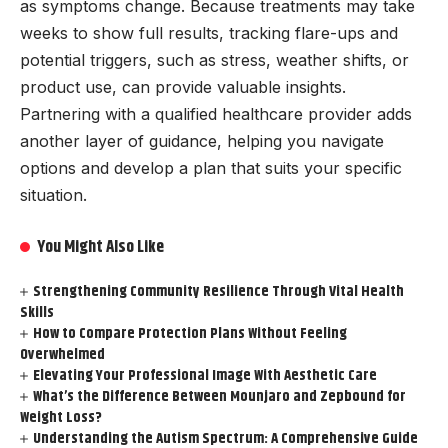
as symptoms change. Because treatments may take
weeks to show full results, tracking flare-ups and
potential triggers, such as stress, weather shifts, or
product use, can provide valuable insights.
Partnering with a qualified healthcare provider adds
another layer of guidance, helping you navigate
options and develop a plan that suits your specific
situation.
You Might Also Like
Strengthening Community Resilience Through Vital Health
Skills
How to Compare Protection Plans Without Feeling
Overwhelmed
Elevating Your Professional Image With Aesthetic Care
What’s the Difference Between Mounjaro and Zepbound for
Weight Loss?
Understanding the Autism Spectrum: A Comprehensive Guide