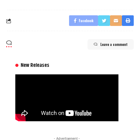
Facebook
Leave a comment
New Releases
- Advertisement -