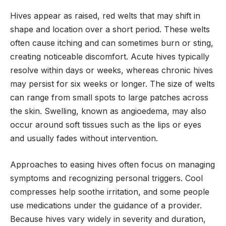
Hives appear as raised, red welts that may shift in
shape and location over a short period. These welts
often cause itching and can sometimes burn or sting,
creating noticeable discomfort. Acute hives typically
resolve within days or weeks, whereas chronic hives
may persist for six weeks or longer. The size of welts
can range from small spots to large patches across
the skin. Swelling, known as angioedema, may also
occur around soft tissues such as the lips or eyes
and usually fades without intervention.
Approaches to easing hives often focus on managing
symptoms and recognizing personal triggers. Cool
compresses help soothe irritation, and some people
use medications under the guidance of a provider.
Because hives vary widely in severity and duration,