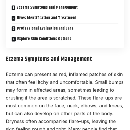
Eczema Symptoms and Management
Hives Identification and Treatment
Professional Evaluation and Care
Explore Skin Conditions Options
Eczema Symptoms and Management
Eczema can present as red, inflamed patches of skin
that often feel itchy and uncomfortable. Small bumps
may form in affected areas, sometimes leading to
crusting if the area is scratched. These flare-ups are
most common on the face, neck, elbows, and knees,
but can also develop on other parts of the body.
Dryness often accompanies flare-ups, leaving the
skin feeling rough and tight. Many people find that