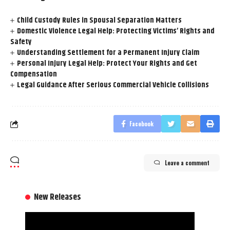
Child Custody Rules in Spousal Separation Matters
Domestic Violence Legal Help: Protecting Victims’ Rights and
Safety
Understanding Settlement for a Permanent Injury Claim
Personal Injury Legal Help: Protect Your Rights and Get
Compensation
Legal Guidance After Serious Commercial Vehicle Collisions
Facebook
Leave a comment
New Releases