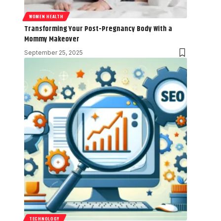
WOMEN HEALTH
Transforming Your Post-Pregnancy Body With a
Mommy Makeover
September 25, 2025
TECHNOLOGY