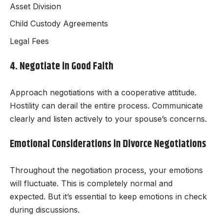
Asset Division
Child Custody Agreements
Legal Fees
4. Negotiate in Good Faith
Approach negotiations with a cooperative attitude.
Hostility can derail the entire process. Communicate
clearly and listen actively to your spouse’s concerns.
Emotional Considerations in Divorce Negotiations
Throughout the negotiation process, your emotions
will fluctuate. This is completely normal and
expected. But it’s essential to keep emotions in check
during discussions.