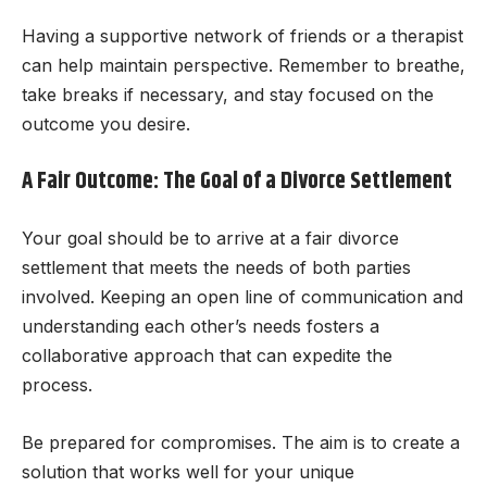
Having a supportive network of friends or a therapist
can help maintain perspective. Remember to breathe,
take breaks if necessary, and stay focused on the
outcome you desire.
A Fair Outcome: The Goal of a Divorce Settlement
Your goal should be to arrive at a fair divorce
settlement that meets the needs of both parties
involved. Keeping an open line of communication and
understanding each other’s needs fosters a
collaborative approach that can expedite the
process.
Be prepared for compromises. The aim is to create a
solution that works well for your unique