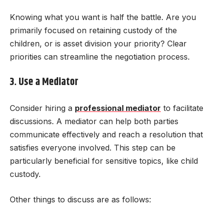
Knowing what you want is half the battle. Are you
primarily focused on retaining custody of the
children, or is asset division your priority? Clear
priorities can streamline the negotiation process.
3. Use a Mediator
Consider hiring a
professional mediator
to facilitate
discussions. A mediator can help both parties
communicate effectively and reach a resolution that
satisfies everyone involved. This step can be
particularly beneficial for sensitive topics, like child
custody.
Other things to discuss are as follows: