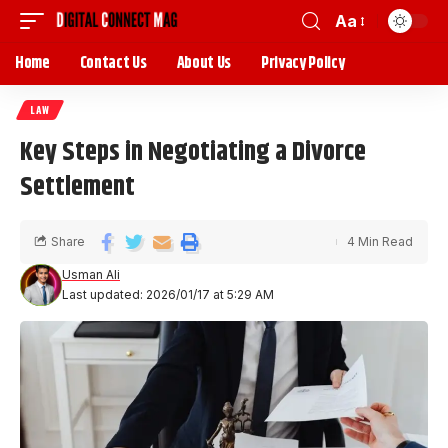
Aa
Home
Contact Us
About Us
Privacy Policy
LAW
Key Steps in Negotiating a Divorce
Settlement
Share
4 Min Read
Usman Ali
Last updated: 2026/01/17 at 5:29 AM