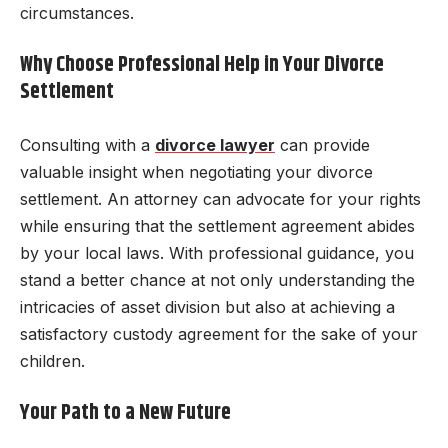
circumstances.
Why Choose Professional Help in Your Divorce
Settlement
Consulting with a
divorce lawyer
can provide
valuable insight when negotiating your divorce
settlement. An attorney can advocate for your rights
while ensuring that the settlement agreement abides
by your local laws. With professional guidance, you
stand a better chance at not only understanding the
intricacies of asset division but also at achieving a
satisfactory custody agreement for the sake of your
children.
Your Path to a New Future