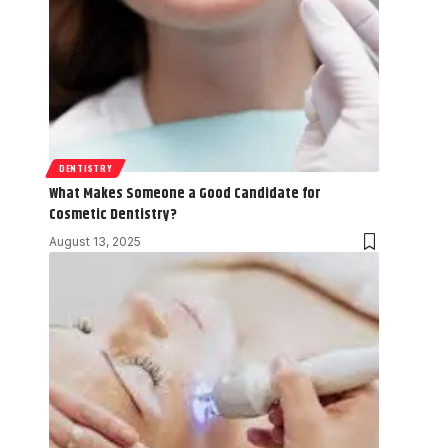
DENTISTRY
What Makes Someone a Good Candidate for
Cosmetic Dentistry?
August 13, 2025