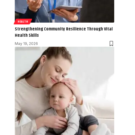
HEALTH
Strengthening Community Resilience Through Vital
Health Skills
May 19, 2026