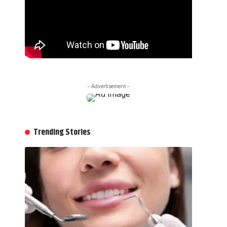
- Advertisement -
Trending Stories