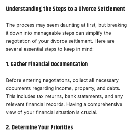
Understanding the Steps to a Divorce Settlement
The process may seem daunting at first, but breaking
it down into manageable steps can simplify the
negotiation of your divorce settlement. Here are
several essential steps to keep in mind:
1. Gather Financial Documentation
Before entering negotiations, collect all necessary
documents regarding income, property, and debts.
This includes tax returns, bank statements, and any
relevant financial records. Having a comprehensive
view of your financial situation is crucial.
2. Determine Your Priorities