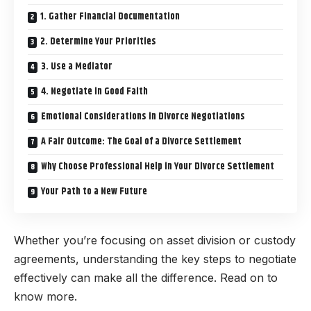
1. Gather Financial Documentation
2. Determine Your Priorities
3. Use a Mediator
4. Negotiate in Good Faith
Emotional Considerations in Divorce Negotiations
A Fair Outcome: The Goal of a Divorce Settlement
Why Choose Professional Help in Your Divorce Settlement
Your Path to a New Future
Whether you’re focusing on asset division or custody
agreements, understanding the key steps to negotiate
effectively can make all the difference. Read on to
know more.