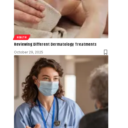
HEALTH
Reviewing Different Dermatology Treatments
October 29, 2025