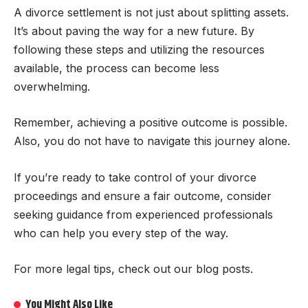
A divorce settlement is not just about splitting assets.
It’s about paving the way for a new future. By
following these steps and utilizing the resources
available, the process can become less
overwhelming.
Remember, achieving a positive outcome is possible.
Also, you do not have to navigate this journey alone.
If you’re ready to take control of your divorce
proceedings and ensure a fair outcome, consider
seeking guidance from experienced professionals
who can help you every step of the way.
For more legal tips, check out our blog posts.
You Might Also Like