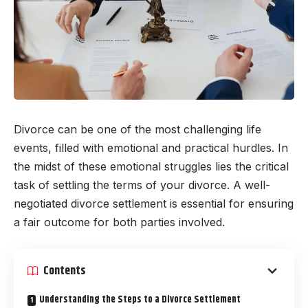
Divorce can be one of the most challenging life
events, filled with emotional and practical hurdles. In
the midst of these emotional struggles lies the critical
task of settling the terms of your divorce. A well-
negotiated divorce settlement is essential for ensuring
a fair outcome for both parties involved.
Contents
Understanding the Steps to a Divorce Settlement