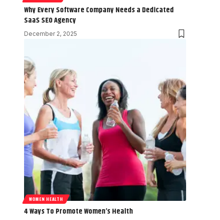
Why Every Software Company Needs a Dedicated
SaaS SEO Agency
December 2, 2025
WOMEN HEALTH
4 Ways To Promote Women’s Health