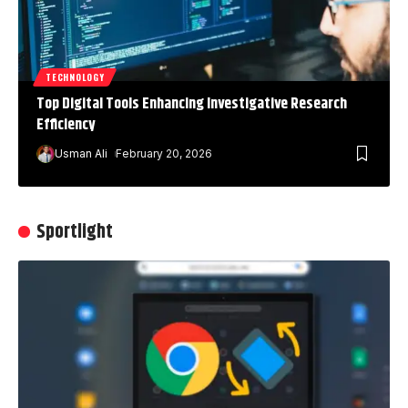
TECHNOLOGY
Top Digital Tools Enhancing Investigative Research
Efficiency
Usman Ali
February 20, 2026
Sportlight