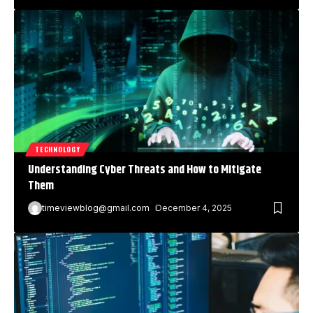
TECHNOLOGY
Understanding Cyber Threats and How to Mitigate
Them
timeviewblog@gmail.com
December 4, 2025