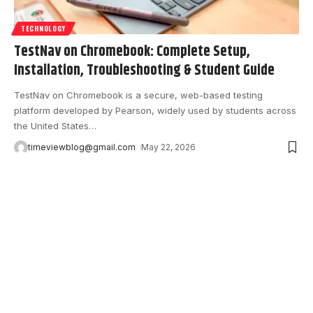
TECHNOLOGY
TestNav on Chromebook: Complete Setup,
Installation, Troubleshooting & Student Guide
TestNav on Chromebook is a secure, web-based testing
platform developed by Pearson, widely used by students across
the United States
…
timeviewblog@gmail.com
May 22, 2026