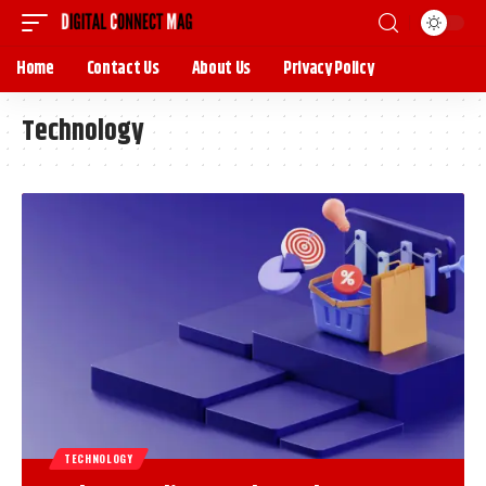
Home
Contact Us
About Us
Privacy Policy
Technology
TECHNOLOGY