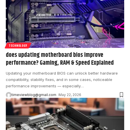
TECHNOLOGY
does updating motherboard bios improve
performance? Gaming, RAM & Speed Explained
Updating your motherboard BIOS can unlock better hardware
compatibility, stability fixes, and in some cases, noticeable
performance improvements — especially
…
timeviewblog@gmail.com
May 22, 2026