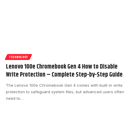
TECHNOLOGY
Lenovo 100e Chromebook Gen 4 How to Disable
Write Protection – Complete Step-by-Step Guide
The Lenovo 100e Chromebook Gen 4 comes with built-in write
protection to safeguard system files, but advanced users often
need to
…
timeviewblog@gmail.com
May 21, 2026