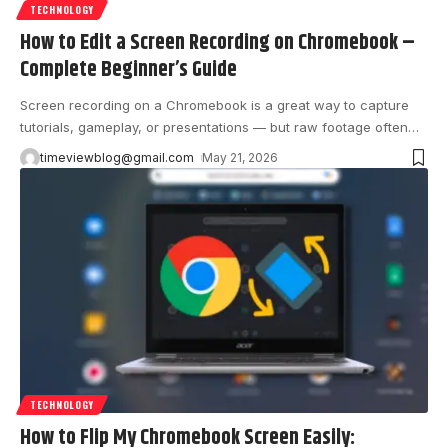
TECHNOLOGY
How to Edit a Screen Recording on Chromebook –
Complete Beginner’s Guide
Screen recording on a Chromebook is a great way to capture
tutorials, gameplay, or presentations — but raw footage often
…
timeviewblog@gmail.com
May 21, 2026
TECHNOLOGY
How to Flip My Chromebook Screen Easily: