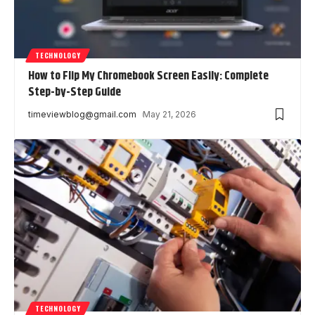
TECHNOLOGY
How to Flip My Chromebook Screen Easily: Complete
Step-by-Step Guide
timeviewblog@gmail.com
May 21, 2026
TECHNOLOGY