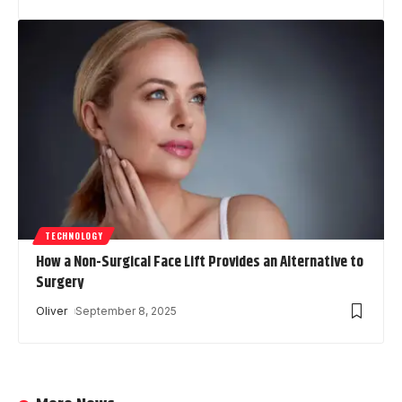
TECHNOLOGY
How a Non-Surgical Face Lift Provides an Alternative to
Surgery
Oliver
September 8, 2025