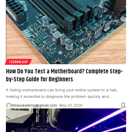
TECHNOLOGY
How Do You Test a Motherboard? Complete Step-
by-Step Guide for Beginners
A failing motherboard can bring your entire system to a halt,
making it essential to diagnose the problem quickly and
…
timeviewblog@gmail.com
May 22, 2026