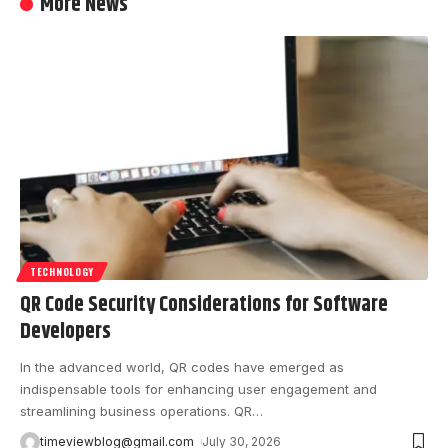
More News
TECHNOLOGY
QR Code Security Considerations for Software
Developers
In the advanced world, QR codes have emerged as
indispensable tools for enhancing user engagement and
streamlining business operations. QR
…
timeviewblog@gmail.com
July 30, 2026