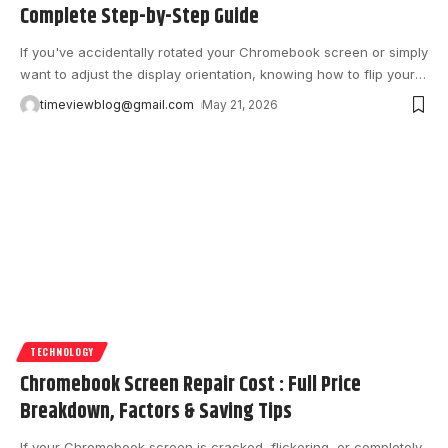
Complete Step-by-Step Guide
If you've accidentally rotated your Chromebook screen or simply
want to adjust the display orientation, knowing how to flip your
…
timeviewblog@gmail.com
May 21, 2026
TECHNOLOGY
Chromebook Screen Repair Cost : Full Price
Breakdown, Factors & Saving Tips
If your Chromebook screen is cracked, flickering, or completely