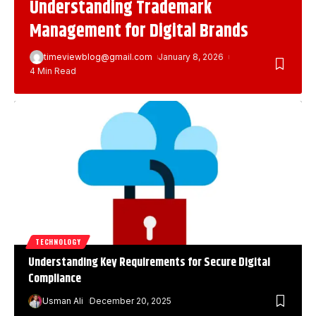
Understanding Trademark
Management for Digital Brands
timeviewblog@gmail.com
January 8, 2026
4 Min Read
TECHNOLOGY
Understanding Key Requirements for Secure Digital
Compliance
Usman Ali
December 20, 2025