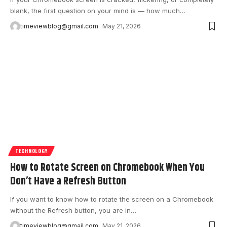
blank, the first question on your mind is — how much
…
timeviewblog@gmail.com
May 21, 2026
TECHNOLOGY
How to Rotate Screen on Chromebook When You
Don’t Have a Refresh Button
If you want to know how to rotate the screen on a Chromebook
without the Refresh button, you are in
…
timeviewblog@gmail.com
May 21, 2026