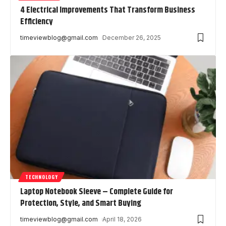
4 Electrical Improvements That Transform Business
Efficiency
timeviewblog@gmail.com
December 26, 2025
TECHNOLOGY
Laptop Notebook Sleeve – Complete Guide for
Protection, Style, and Smart Buying
timeviewblog@gmail.com
April 18, 2026