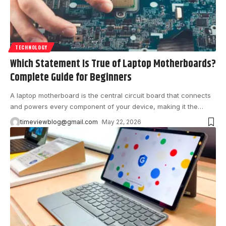
TECHNOLOGY
Which Statement Is True of Laptop Motherboards?
Complete Guide for Beginners
A laptop motherboard is the central circuit board that connects
and powers every component of your device, making it the
…
timeviewblog@gmail.com
May 22, 2026