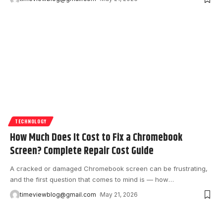
TECHNOLOGY
How Much Does It Cost to Fix a Chromebook
Screen? Complete Repair Cost Guide
A cracked or damaged Chromebook screen can be frustrating,
and the first question that comes to mind is — how
…
timeviewblog@gmail.com
May 21, 2026