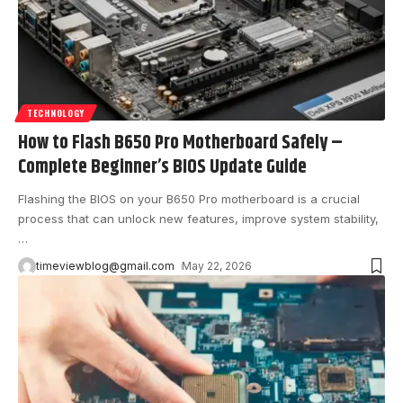
TECHNOLOGY
How to Flash B650 Pro Motherboard Safely –
Complete Beginner’s BIOS Update Guide
Flashing the BIOS on your B650 Pro motherboard is a crucial
process that can unlock new features, improve system stability,
…
timeviewblog@gmail.com
May 22, 2026