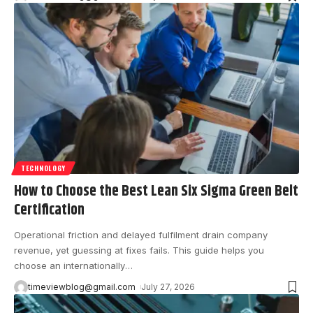
TECHNOLOGY
How to Choose the Best Lean Six Sigma Green Belt
Certification
Operational friction and delayed fulfilment drain company
revenue, yet guessing at fixes fails. This guide helps you
choose an internationally
…
timeviewblog@gmail.com
July 27, 2026