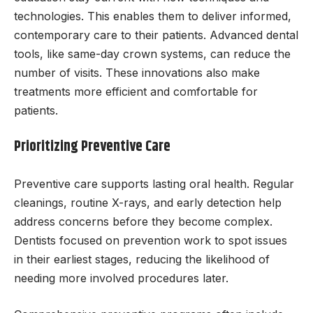
technologies. This enables them to deliver informed,
contemporary care to their patients. Advanced dental
tools, like same-day crown systems, can reduce the
number of visits. These innovations also make
treatments more efficient and comfortable for
patients.
Prioritizing Preventive Care
Preventive care supports lasting oral health. Regular
cleanings, routine X-rays, and early detection help
address concerns before they become complex.
Dentists focused on prevention work to spot issues
in their earliest stages, reducing the likelihood of
needing more involved procedures later.