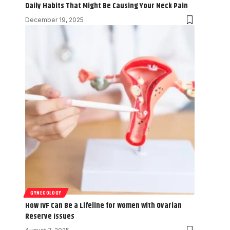
Daily Habits That Might Be Causing Your Neck Pain
December 19, 2025
GYNECOLOGY
How IVF Can Be a Lifeline for Women with Ovarian
Reserve Issues