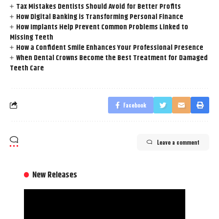
Tax Mistakes Dentists Should Avoid for Better Profits
How Digital Banking is Transforming Personal Finance
How Implants Help Prevent Common Problems Linked to
Missing Teeth
How a Confident Smile Enhances Your Professional Presence
When Dental Crowns Become the Best Treatment for Damaged
Teeth Care
Facebook
Leave a comment
New Releases