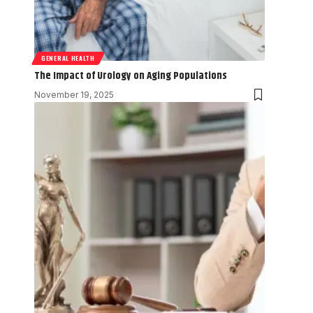
GENERAL HEALTH
The Impact of Urology on Aging Populations
November 19, 2025