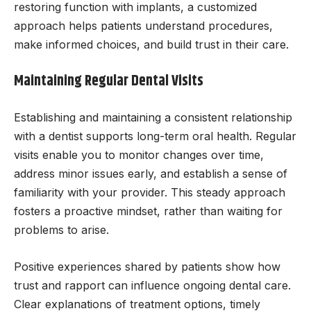
restoring function with implants, a customized
approach helps patients understand procedures,
make informed choices, and build trust in their care.
Maintaining Regular Dental Visits
Establishing and maintaining a consistent relationship
with a dentist supports long-term oral health. Regular
visits enable you to monitor changes over time,
address minor issues early, and establish a sense of
familiarity with your provider. This steady approach
fosters a proactive mindset, rather than waiting for
problems to arise.
Positive experiences shared by patients show how
trust and rapport can influence ongoing dental care.
Clear explanations of treatment options, timely