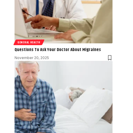
GENERAL HEALTH
Questions To Ask Your Doctor About Migraines
November 20, 2025