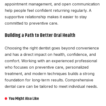
appointment management, and open communication
help people feel confident returning regularly. A
supportive relationship makes it easier to stay
committed to preventive care.
Building a Path to Better Oral Health
Choosing the right dentist goes beyond convenience
and has a direct impact on health, confidence, and
comfort. Working with an experienced professional
who focuses on preventive care, personalized
treatment, and modern techniques builds a strong
foundation for long-term results. Comprehensive
dental care can be tailored to meet individual needs.
You Might Also Like