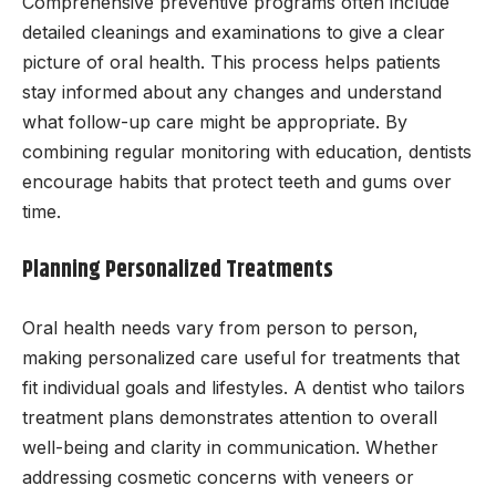
Comprehensive preventive programs often include
detailed cleanings and examinations to give a clear
picture of oral health. This process helps patients
stay informed about any changes and understand
what follow-up care might be appropriate. By
combining regular monitoring with education, dentists
encourage habits that protect teeth and gums over
time.
Planning Personalized Treatments
Oral health needs vary from person to person,
making personalized care useful for treatments that
fit individual goals and lifestyles. A dentist who tailors
treatment plans demonstrates attention to overall
well-being and clarity in communication. Whether
addressing cosmetic concerns with veneers or