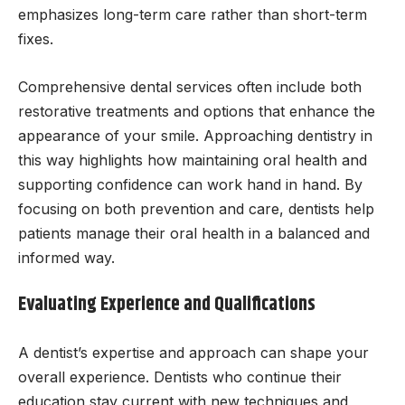
emphasizes long-term care rather than short-term
fixes.
Comprehensive dental services often include both
restorative treatments and options that enhance the
appearance of your smile. Approaching dentistry in
this way highlights how maintaining oral health and
supporting confidence can work hand in hand. By
focusing on both prevention and care, dentists help
patients manage their oral health in a balanced and
informed way.
Evaluating Experience and Qualifications
A dentist’s expertise and approach can shape your
overall experience. Dentists who continue their
education stay current with new techniques and