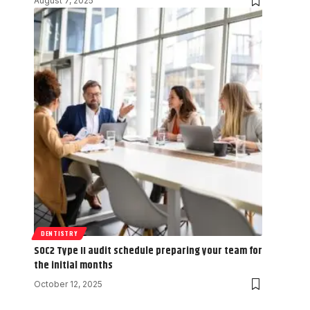
August 7, 2025
DENTISTRY
SOC2 Type II audit schedule preparing your team for
the initial months
October 12, 2025