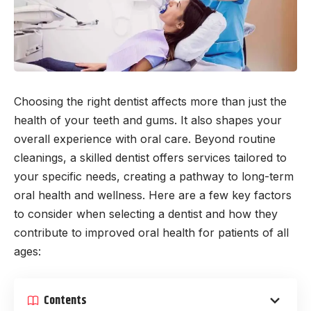
Choosing the right dentist affects more than just the
health of your teeth and gums. It also shapes your
overall experience with oral care. Beyond routine
cleanings, a skilled dentist offers services tailored to
your specific needs, creating a pathway to long-term
oral health and wellness. Here are a few key factors
to consider when selecting a dentist and how they
contribute to improved oral health for patients of all
ages:
Contents