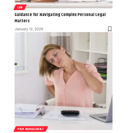
LAW
Guidance for Navigating Complex Personal Legal
Matters
January 12, 2026
PAIN MANAGEMENT