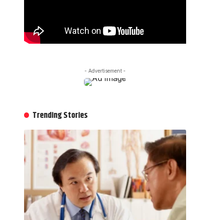
- Advertisement -
Trending Stories