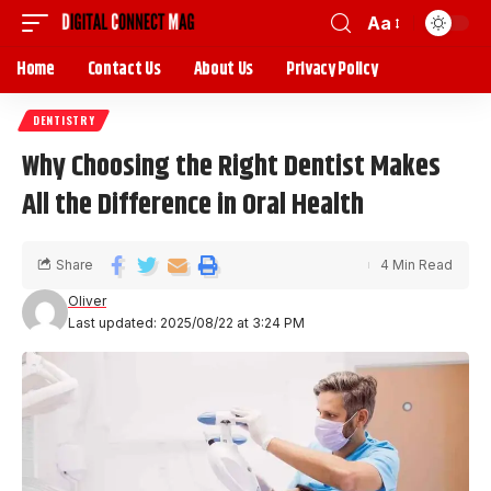
Aa
Home
Contact Us
About Us
Privacy Policy
DENTISTRY
Why Choosing the Right Dentist Makes
All the Difference in Oral Health
Share
4 Min Read
Oliver
Last updated: 2025/08/22 at 3:24 PM