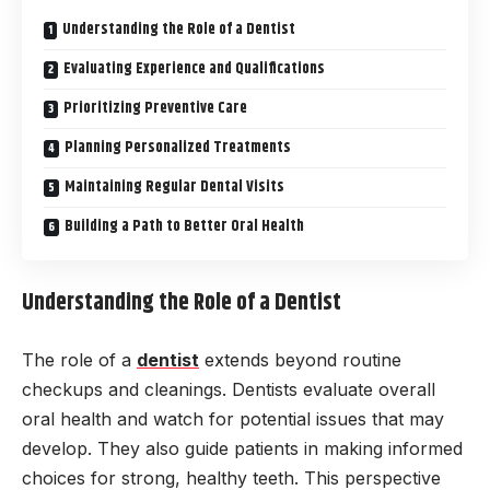
Understanding the Role of a Dentist
Evaluating Experience and Qualifications
Prioritizing Preventive Care
Planning Personalized Treatments
Maintaining Regular Dental Visits
Building a Path to Better Oral Health
Understanding the Role of a Dentist
The role of a
dentist
extends beyond routine
checkups and cleanings. Dentists evaluate overall
oral health and watch for potential issues that may
develop. They also guide patients in making informed
choices for strong, healthy teeth. This perspective