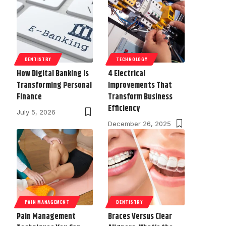
DENTISTRY
TECHNOLOGY
How Digital Banking is
4 Electrical
Transforming Personal
Improvements That
Finance
Transform Business
Efficiency
July 5, 2026
December 26, 2025
PAIN MANAGEMENT
DENTISTRY
Pain Management
Braces Versus Clear