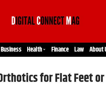
Business
Health
Finance
Law
About 
thotics for Flat Feet or