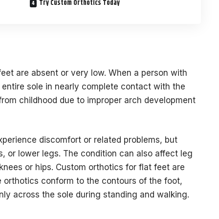
Try Custom Orthotics Today
feet are absent or very low. When a person with
r entire sole in nearly complete contact with the
 from childhood due to improper arch development
experience discomfort or related problems, but
s, or lower legs. The condition can also affect leg
knees or hips. Custom orthotics for flat feet are
 orthotics conform to the contours of the foot,
nly across the sole during standing and walking.