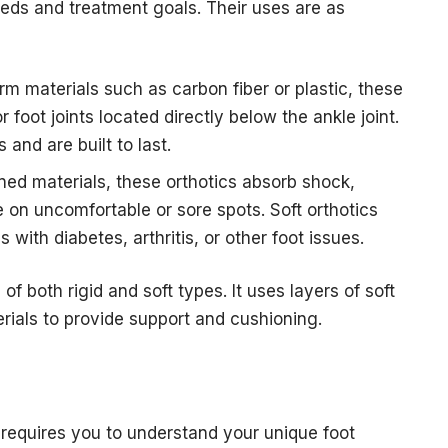
eds and treatment goals. Their uses are as
rm materials such as carbon fiber or plastic, these
 foot joints located directly below the ankle joint.
and are built to last.
ed materials, these orthotics absorb shock,
 on uncomfortable or sore spots. Soft orthotics
s with diabetes, arthritis, or other foot issues.
f both rigid and soft types. It uses layers of soft
erials to provide support and cushioning.
 requires you to understand your unique foot