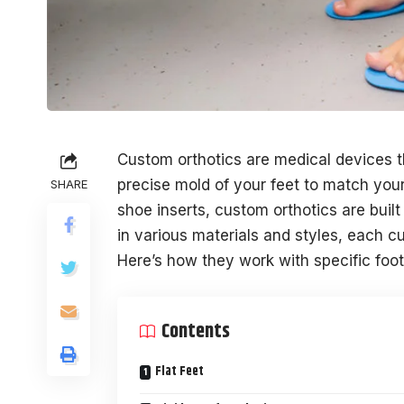
Custom orthotics are medical devices 
precise mold of your feet to match your
SHARE
shoe inserts, custom orthotics are built
in various materials and styles, each cu
Here’s how they work with specific foot 
Contents
Flat Feet