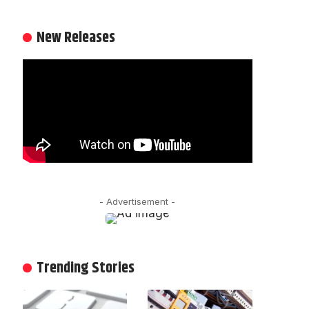
New Releases
- Advertisement -
Trending Stories