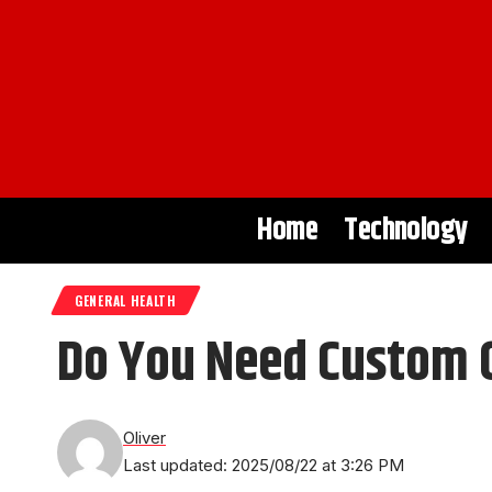
Home
Technology
GENERAL HEALTH
Do You Need Custom Or
Oliver
Last updated: 2025/08/22 at 3:26 PM