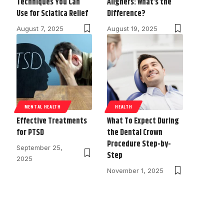
Techniques You Can
Aligners: What’s the
Use for Sciatica Relief
Difference?
August 7, 2025
August 19, 2025
MENTAL HEALTH
HEALTH
Effective Treatments
What To Expect During
for PTSD
the Dental Crown
Procedure Step-by-
September 25,
Step
2025
November 1, 2025