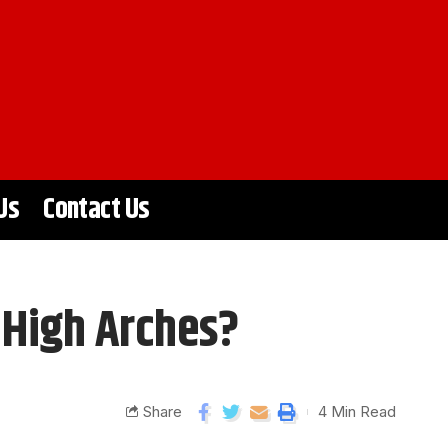
Us
Contact Us
 High Arches?
Share
4 Min Read