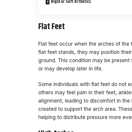
Rigid or Soft Orthotics
Flat Feet
Flat feet occur when the arches of the 
flat feet stands, they may position thei
ground. This condition may be present
or may develop later in life.
Some individuals with flat feet do not 
others may feel pain in their feet, ankle
alignment, leading to discomfort in the 
created to support the arch area. These
helping to distribute pressure more eve