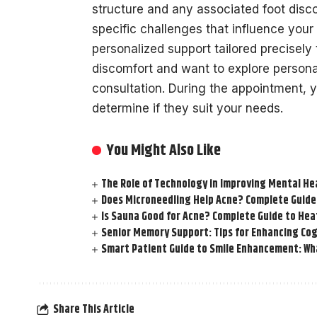
structure and any associated foot disc
specific challenges that influence you
personalized support tailored precisely 
discomfort and want to explore personal
consultation. During the appointment,
determine if they suit your needs.
You Might Also Like
The Role of Technology in Improving Mental He
Does Microneedling Help Acne? Complete Guide
Is Sauna Good for Acne? Complete Guide to Hea
Senior Memory Support: Tips for Enhancing Cog
Smart Patient Guide to Smile Enhancement: Wha
Share This Article