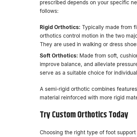
prescribed depends on your specific ne
follows:
Rigid Orthotics:
Typically made from fi
orthotics control motion in the two major
They are used in walking or dress shoes 
Soft Orthotics:
Made from soft, cushion
improve balance, and alleviate pressure
serve as a suitable choice for individual
A semi-rigid orthotic combines features o
material reinforced with more rigid mat
Try Custom Orthotics Today
Choosing the right type of foot support