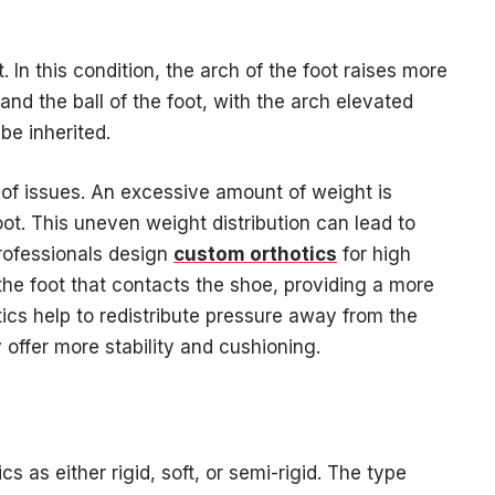
. In this condition, the arch of the foot raises more
and the ball of the foot, with the arch elevated
be inherited.
 of issues. An excessive amount of weight is
oot. This uneven weight distribution can lead to
 Professionals design
custom orthotics
for high
the foot that contacts the shoe, providing a more
otics help to redistribute pressure away from the
 offer more stability and cushioning.
s as either rigid, soft, or semi-rigid. The type