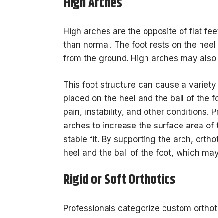
High Arches
High arches are the opposite of flat feet
than normal. The foot rests on the heel 
from the ground. High arches may also 
This foot structure can cause a variety
placed on the heel and the ball of the f
pain, instability, and other conditions.
arches to increase the surface area of 
stable fit. By supporting the arch, orth
heel and the ball of the foot, which may
Rigid or Soft Orthotics
Professionals categorize custom orthotic