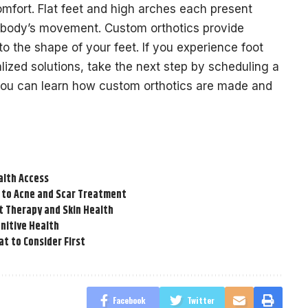
omfort. Flat feet and high arches each present
r body’s movement. Custom orthotics provide
to the shape of your feet. If you experience foot
ized solutions, take the next step by scheduling a
 you can learn how custom orthotics are made and
alth Access
 to Acne and Scar Treatment
t Therapy and Skin Health
nitive Health
t to Consider First
Facebook
Twitter