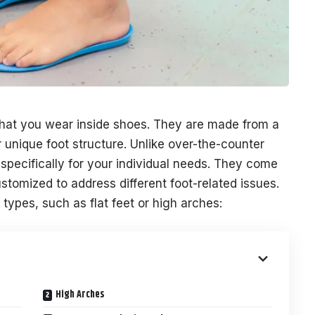
that you wear inside shoes. They are made from a
 unique foot structure. Unlike over-the-counter
 specifically for your individual needs. They come
stomized to address different foot-related issues.
types, such as flat feet or high arches:
High Arches