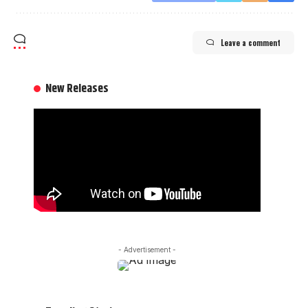
Leave a comment
New Releases
- Advertisement -