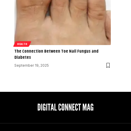
HEALTH
The Connection Between Toe Nail Fungus and
Diabetes
September 19, 2025