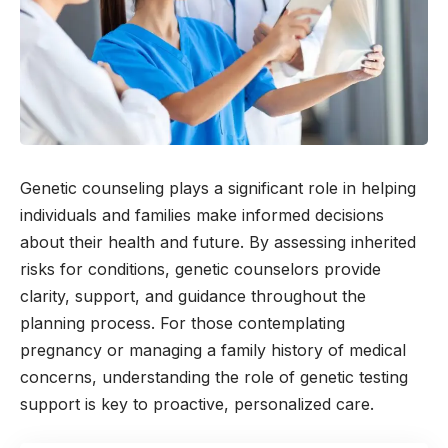
Genetic counseling plays a significant role in helping
individuals and families make informed decisions
about their health and future. By assessing inherited
risks for conditions, genetic counselors provide
clarity, support, and guidance throughout the
planning process. For those contemplating
pregnancy or managing a family history of medical
concerns, understanding the role of genetic testing
support is key to proactive, personalized care.