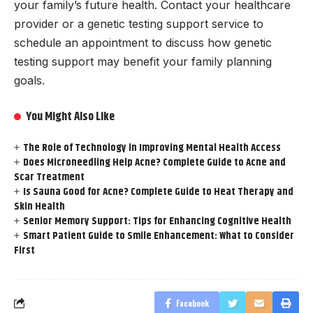
your family’s future health. Contact your healthcare
provider or a genetic testing support service to
schedule an appointment to discuss how genetic
testing support may benefit your family planning
goals.
You Might Also Like
The Role of Technology in Improving Mental Health Access
Does Microneedling Help Acne? Complete Guide to Acne and
Scar Treatment
Is Sauna Good for Acne? Complete Guide to Heat Therapy and
Skin Health
Senior Memory Support: Tips for Enhancing Cognitive Health
Smart Patient Guide to Smile Enhancement: What to Consider
First
Facebook