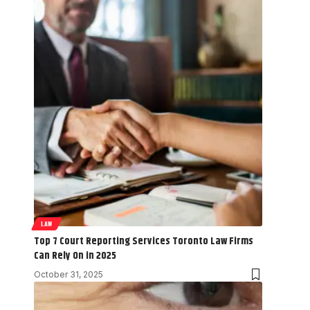
LAW
Top 7 Court Reporting Services Toronto Law Firms
Can Rely On in 2025
October 31, 2025