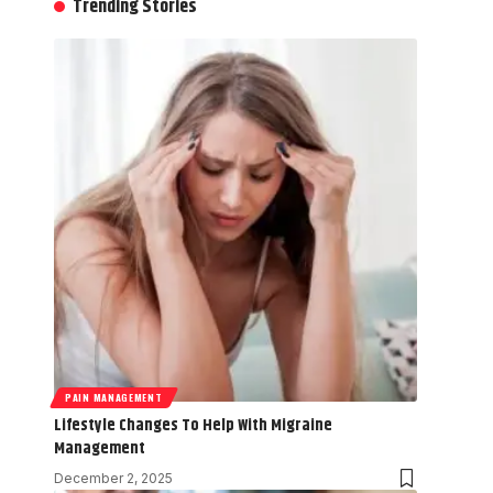
Trending Stories
PAIN MANAGEMENT
Lifestyle Changes To Help With Migraine
Management
December 2, 2025