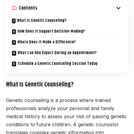
Contents
What Is Genetic Counseling?
How Does It Support Decision-Making?
Where Does It Make a Difference?
What Can One Expect During an Appointment?
Schedule a Genetic Counseling Session Today
What Is Genetic Counseling?
Genetic counseling is a process where trained
professionals analyze your personal and family
medical history to assess your risk of passing genetic
conditions to future children. A genetic counselor
translates complex genetic information into