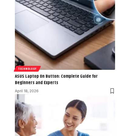
TECHNOLOGY
ASUS Laptop On Button: Complete Guide for
Beginners and Experts
April 18, 2026