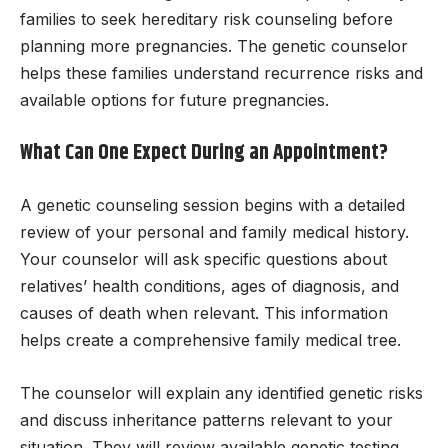
families to seek hereditary risk counseling before
planning more pregnancies. The genetic counselor
helps these families understand recurrence risks and
available options for future pregnancies.
What Can One Expect During an Appointment?
A genetic counseling session begins with a detailed
review of your personal and family medical history.
Your counselor will ask specific questions about
relatives’ health conditions, ages of diagnosis, and
causes of death when relevant. This information
helps create a comprehensive family medical tree.
The counselor will explain any identified genetic risks
and discuss inheritance patterns relevant to your
situation. They will review available genetic testing