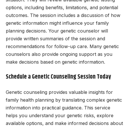
options, including benefits, limitations, and potential
outcomes. The session includes a discussion of how
genetic information might influence your family
planning decisions. Your genetic counselor will
provide written summaries of the session and
recommendations for follow-up care. Many genetic
counselors also provide ongoing support as you
make decisions based on genetic information.
Schedule a Genetic Counseling Session Today
Genetic counseling provides valuable insights for
family health planning by translating complex genetic
information into practical guidance. This service
helps you understand your genetic risks, explore
available options, and make informed decisions about