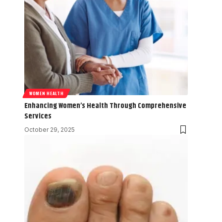
WOMEN HEALTH
Enhancing Women’s Health Through Comprehensive
Services
October 29, 2025