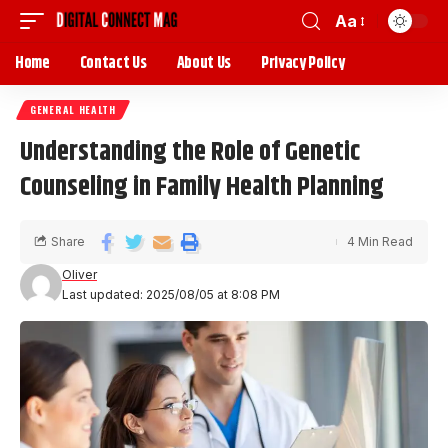
Aa
Home
Contact Us
About Us
Privacy Policy
GENERAL HEALTH
Understanding the Role of Genetic
Counseling in Family Health Planning
Share
4 Min Read
Oliver
Last updated: 2025/08/05 at 8:08 PM