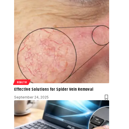
HEALTH
Effective Solutions for Spider Vein Removal
September 24, 2025