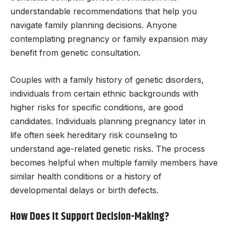
understandable recommendations that help you
navigate family planning decisions. Anyone
contemplating pregnancy or family expansion may
benefit from genetic consultation.
Couples with a family history of genetic disorders,
individuals from certain ethnic backgrounds with
higher risks for specific conditions, are good
candidates. Individuals planning pregnancy later in
life often seek hereditary risk counseling to
understand age-related genetic risks. The process
becomes helpful when multiple family members have
similar health conditions or a history of
developmental delays or birth defects.
How Does It Support Decision-Making?