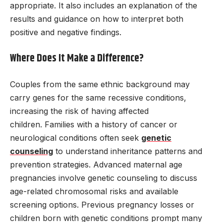
appropriate. It also includes an explanation of the
results and guidance on how to interpret both
positive and negative findings.
Where Does It Make a Difference?
Couples from the same ethnic background may
carry genes for the same recessive conditions,
increasing the risk of having affected
children. Families with a history of cancer or
neurological conditions often seek
genetic
counseling
to understand inheritance patterns and
prevention strategies. Advanced maternal age
pregnancies involve genetic counseling to discuss
age-related chromosomal risks and available
screening options. Previous pregnancy losses or
children born with genetic conditions prompt many