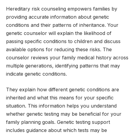
Hereditary risk counseling empowers families by
providing accurate information about genetic
conditions and their patterns of inheritance. Your
genetic counselor will explain the likelihood of
passing specific conditions to children and discuss
available options for reducing these risks. The
counselor reviews your family medical history across
multiple generations, identifying patterns that may
indicate genetic conditions.
They explain how different genetic conditions are
inherited and what this means for your specific
situation. This information helps you understand
whether genetic testing may be beneficial for your
family planning goals. Genetic testing support
includes guidance about which tests may be