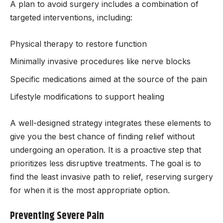
A plan to avoid surgery includes a combination of
targeted interventions, including:
Physical therapy to restore function
Minimally invasive procedures like nerve blocks
Specific medications aimed at the source of the pain
Lifestyle modifications to support healing
A well-designed strategy integrates these elements to
give you the best chance of finding relief without
undergoing an operation. It is a proactive step that
prioritizes less disruptive treatments. The goal is to
find the least invasive path to relief, reserving surgery
for when it is the most appropriate option.
Preventing Severe Pain