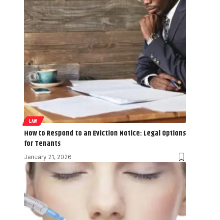
LAW
How to Respond to an Eviction Notice: Legal Options
for Tenants
January 21, 2026