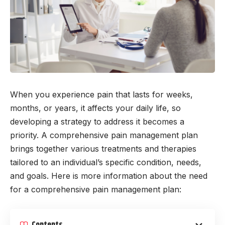
When you experience pain that lasts for weeks,
months, or years, it affects your daily life, so
developing a strategy to address it becomes a
priority. A comprehensive pain management plan
brings together various treatments and therapies
tailored to an individual’s specific condition, needs,
and goals. Here is more information about the need
for a comprehensive pain management plan:
Contents