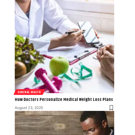
GENERAL HEALTH
How Doctors Personalize Medical Weight Loss Plans
August 23, 2025