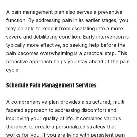
A pain management plan also serves a preventive
function. By addressing pain in its earlier stages, you
may be able to keep it from escalating into a more
severe and debilitating condition. Early intervention is
typically more effective, so seeking help before the
pain becomes overwhelming is a practical step. This
proactive approach helps you stay ahead of the pain
cycle.
Schedule Pain Management Services
A comprehensive plan provides a structured, multi-
faceted approach to addressing discomfort and
improving your quality of life. It combines various
therapies to create a personalized strategy that
works for you. If you are living with persistent pain