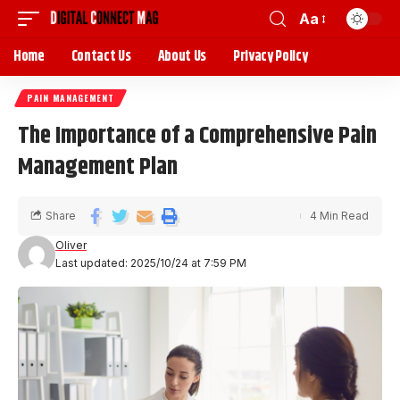
Aa
Home
Contact Us
About Us
Privacy Policy
PAIN MANAGEMENT
The Importance of a Comprehensive Pain
Management Plan
Share
4 Min Read
Oliver
Last updated: 2025/10/24 at 7:59 PM