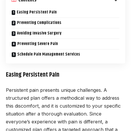
Easing Persistent Pain
Preventing Complications
Avoiding Invasive Surgery
Preventing Severe Pain
Schedule Pain Management Services
Easing Persistent Pain
Persistent pain presents unique challenges. A
structured plan offers a methodical way to address
this discomfort, and it is customized to your specific
situation after a thorough evaluation. Since
everyone’s experience with pain is different, a
customized plan offers a targeted approach that a