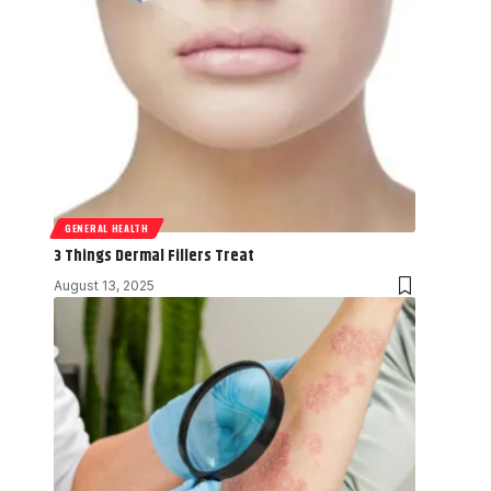
GENERAL HEALTH
3 Things Dermal Fillers Treat
August 13, 2025