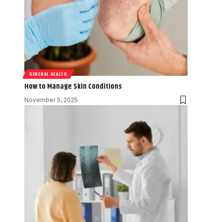
GENERAL HEALTH
How to Manage Skin Conditions
November 5, 2025