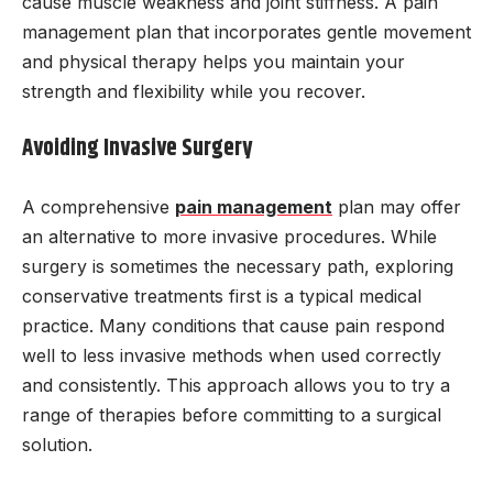
cause muscle weakness and joint stiffness. A pain
management plan that incorporates gentle movement
and physical therapy helps you maintain your
strength and flexibility while you recover.
Avoiding Invasive Surgery
A comprehensive
pain management
plan may offer
an alternative to more invasive procedures. While
surgery is sometimes the necessary path, exploring
conservative treatments first is a typical medical
practice. Many conditions that cause pain respond
well to less invasive methods when used correctly
and consistently. This approach allows you to try a
range of therapies before committing to a surgical
solution.