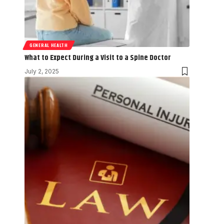
GENERAL HEALTH
What to Expect During a Visit to a Spine Doctor
July 2, 2025