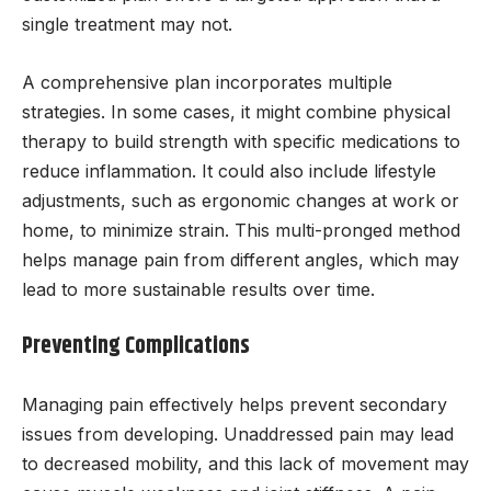
single treatment may not.
A comprehensive plan incorporates multiple
strategies. In some cases, it might combine physical
therapy to build strength with specific medications to
reduce inflammation. It could also include lifestyle
adjustments, such as ergonomic changes at work or
home, to minimize strain. This multi-pronged method
helps manage pain from different angles, which may
lead to more sustainable results over time.
Preventing Complications
Managing pain effectively helps prevent secondary
issues from developing. Unaddressed pain may lead
to decreased mobility, and this lack of movement may