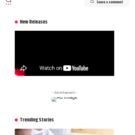
Leave a comment
New Releases
- Advertisement -
Trending Stories