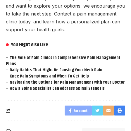
and want to explore your options, we encourage you
to take the next step. Contact a pain management
clinic today, and learn how a personalized plan can
support your health goals.
You Might Also Like
The Role of Pain Clinics in Comprehensive Pain Management
Plans
Daily Habits That Might Be Causing Your Neck Pain
Knee Pain Symptoms and When To Get Help
Navigating the Options for Pain Management With Your Doctor
How a Spine Specialist Can Address Spinal Stenosis
Facebook