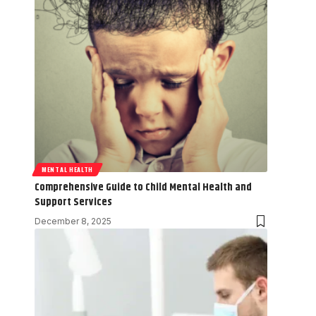
MENTAL HEALTH
Comprehensive Guide to Child Mental Health and
Support Services
December 8, 2025