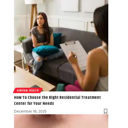
GENERAL HEALTH
How To Choose the Right Residential Treatment
Center for Your Needs
December 18, 2025