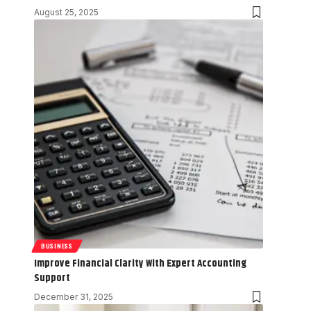
August 25, 2025
BUSINESS
Improve Financial Clarity With Expert Accounting
Support
December 31, 2025