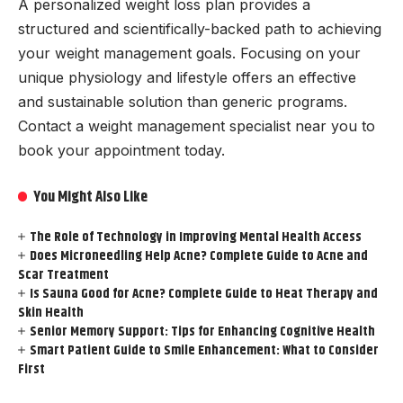
A personalized weight loss plan provides a
structured and scientifically-backed path to achieving
your weight management goals. Focusing on your
unique physiology and lifestyle offers an effective
and sustainable solution than generic programs.
Contact a weight management specialist near you to
book your appointment today.
You Might Also Like
The Role of Technology in Improving Mental Health Access
Does Microneedling Help Acne? Complete Guide to Acne and
Scar Treatment
Is Sauna Good for Acne? Complete Guide to Heat Therapy and
Skin Health
Senior Memory Support: Tips for Enhancing Cognitive Health
Smart Patient Guide to Smile Enhancement: What to Consider
First