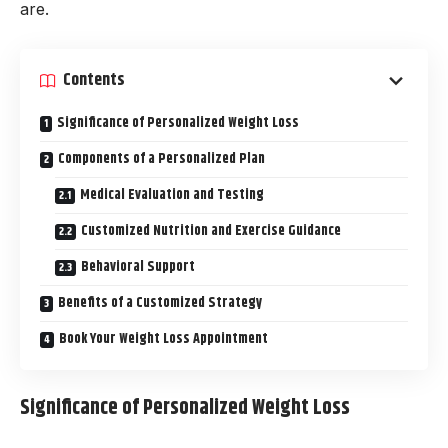
are.
Contents
Significance of Personalized Weight Loss
Components of a Personalized Plan
Medical Evaluation and Testing
Customized Nutrition and Exercise Guidance
Behavioral Support
Benefits of a Customized Strategy
Book Your Weight Loss Appointment
Significance of Personalized Weight Loss