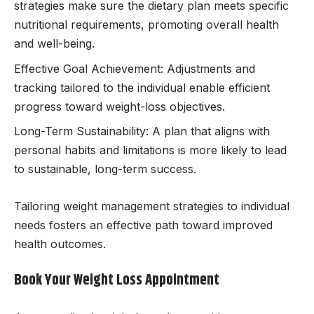
strategies make sure the dietary plan meets specific
nutritional requirements, promoting overall health
and well-being.
Effective Goal Achievement: Adjustments and
tracking tailored to the individual enable efficient
progress toward weight-loss objectives.
Long-Term Sustainability: A plan that aligns with
personal habits and limitations is more likely to lead
to sustainable, long-term success.
Tailoring weight management strategies to individual
needs fosters an effective path toward improved
health outcomes.
Book Your Weight Loss Appointment