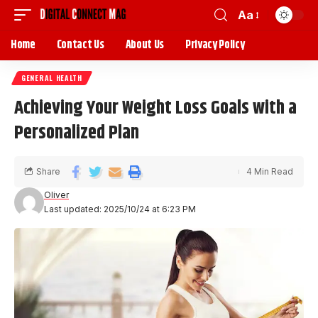
Aa
Home
Contact Us
About Us
Privacy Policy
GENERAL HEALTH
Achieving Your Weight Loss Goals with a
Personalized Plan
Share
4 Min Read
Oliver
Last updated: 2025/10/24 at 6:23 PM