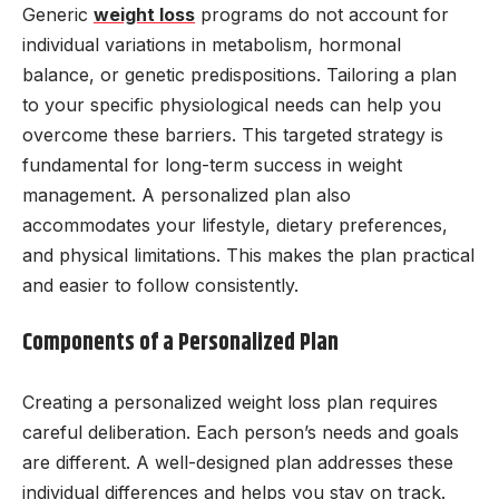
Generic
weight loss
programs do not account for
individual variations in metabolism, hormonal
balance, or genetic predispositions. Tailoring a plan
to your specific physiological needs can help you
overcome these barriers. This targeted strategy is
fundamental for long-term success in weight
management. A personalized plan also
accommodates your lifestyle, dietary preferences,
and physical limitations. This makes the plan practical
and easier to follow consistently.
Components of a Personalized Plan
Creating a personalized weight loss plan requires
careful deliberation. Each person’s needs and goals
are different. A well-designed plan addresses these
individual differences and helps you stay on track.