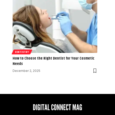
DENTISTRY
How to Choose the Right Dentist for Your Cosmetic
Needs
December 2, 2025