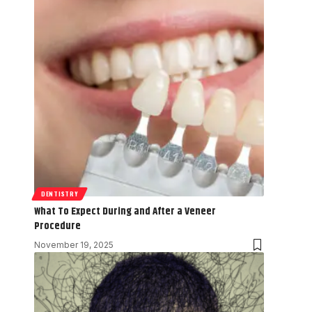
DENTISTRY
What To Expect During and After a Veneer
Procedure
November 19, 2025