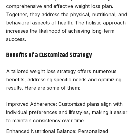
comprehensive and effective weight loss plan.
Together, they address the physical, nutritional, and
behavioral aspects of health. The holistic approach
increases the likelihood of achieving long-term
success.
Benefits of a Customized Strategy
A tailored weight loss strategy offers numerous
benefits, addressing specific needs and optimizing
results. Here are some of them:
Improved Adherence: Customized plans align with
individual preferences and lifestyles, making it easier
to maintain consistency over time.
Enhanced Nutritional Balance: Personalized