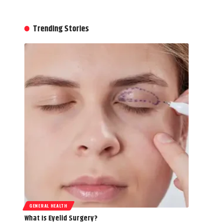
Trending Stories
GENERAL HEALTH
What Is Eyelid Surgery?