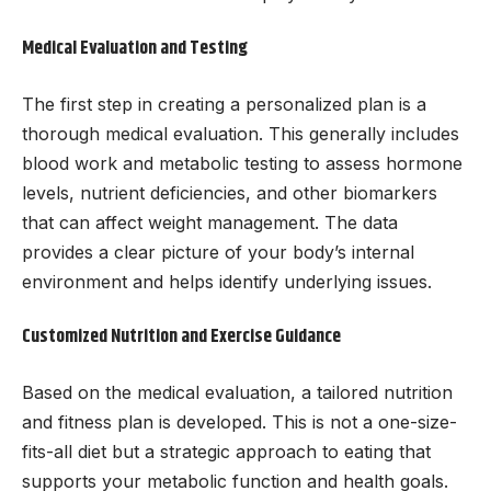
Medical Evaluation and Testing
The first step in creating a personalized plan is a
thorough medical evaluation. This generally includes
blood work and metabolic testing to assess hormone
levels, nutrient deficiencies, and other biomarkers
that can affect weight management. The data
provides a clear picture of your body’s internal
environment and helps identify underlying issues.
Customized Nutrition and Exercise Guidance
Based on the medical evaluation, a tailored nutrition
and fitness plan is developed. This is not a one-size-
fits-all diet but a strategic approach to eating that
supports your metabolic function and health goals.