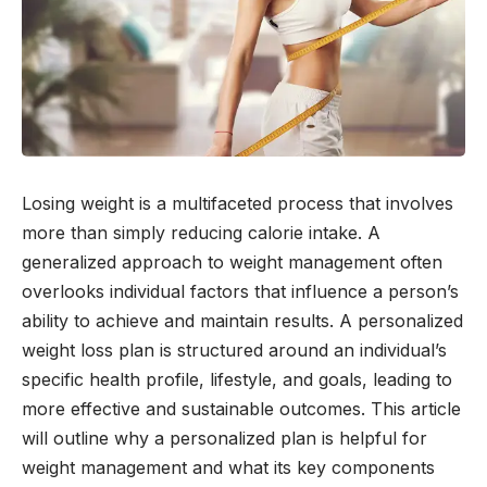
Losing weight is a multifaceted process that involves
more than simply reducing calorie intake. A
generalized approach to weight management often
overlooks individual factors that influence a person’s
ability to achieve and maintain results. A personalized
weight loss plan is structured around an individual’s
specific health profile, lifestyle, and goals, leading to
more effective and sustainable outcomes. This article
will outline why a personalized plan is helpful for
weight management and what its key components