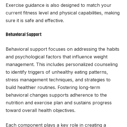
Exercise guidance is also designed to match your
current fitness level and physical capabilities, making
sure it is safe and effective.
Behavioral Support
Behavioral support focuses on addressing the habits
and psychological factors that influence weight
management. This includes personalized counseling
to identify triggers of unhealthy eating patterns,
stress management techniques, and strategies to
build healthier routines. Fostering long-term
behavioral changes supports adherence to the
nutrition and exercise plan and sustains progress
toward overall health objectives.
Each component plays a key role in creating a