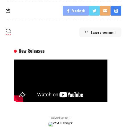
Facebook
Leave a comment
New Releases
- Advertisement -