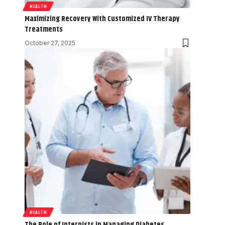
HEALTH
Maximizing Recovery With Customized IV Therapy
Treatments
October 27, 2025
HEALTH
The Role of Internists in Managing Diabetes