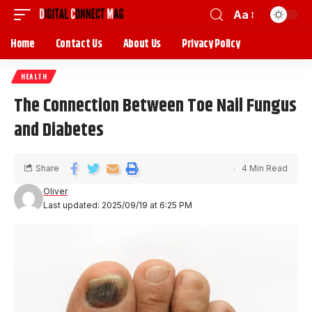
Aa
Home
Contact Us
About Us
Privacy Policy
HEALTH
The Connection Between Toe Nail Fungus
and Diabetes
Share
4 Min Read
Oliver
Last updated: 2025/09/19 at 6:25 PM