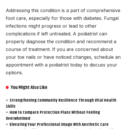
Addressing this condition is a part of comprehensive
foot care, especially for those with diabetes. Fungal
infections might progress or lead to other
complications if left untreated. A podiatrist can
properly diagnose the condition and recommend a
course of treatment. If you are concerned about
your toe nails or have noticed changes, schedule an
appointment with a podiatrist today to discuss your
options.
You Might Also Like
Strengthening Community Resilience Through Vital Health
Skills
How to Compare Protection Plans Without Feeling
Overwhelmed
Elevating Your Professional Image With Aesthetic Care