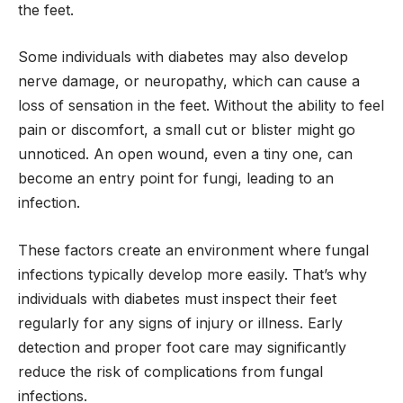
the feet.
Some individuals with diabetes may also develop
nerve damage, or neuropathy, which can cause a
loss of sensation in the feet. Without the ability to feel
pain or discomfort, a small cut or blister might go
unnoticed. An open wound, even a tiny one, can
become an entry point for fungi, leading to an
infection.
These factors create an environment where fungal
infections typically develop more easily. That’s why
individuals with diabetes must inspect their feet
regularly for any signs of injury or illness. Early
detection and proper foot care may significantly
reduce the risk of complications from fungal
infections.