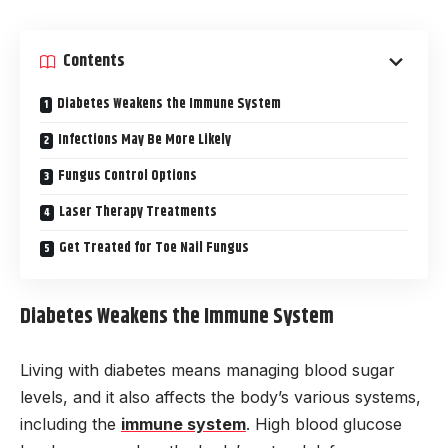
Contents
Diabetes Weakens the Immune System
Infections May Be More Likely
Fungus Control Options
Laser Therapy Treatments
Get Treated for Toe Nail Fungus
Diabetes Weakens the Immune System
Living with diabetes means managing blood sugar
levels, and it also affects the body’s various systems,
including the
immune system
. High blood glucose