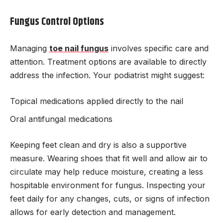
Fungus Control Options
Managing
toe nail fungus
involves specific care and
attention. Treatment options are available to directly
address the infection. Your podiatrist might suggest:
Topical medications applied directly to the nail
Oral antifungal medications
Keeping feet clean and dry is also a supportive
measure. Wearing shoes that fit well and allow air to
circulate may help reduce moisture, creating a less
hospitable environment for fungus. Inspecting your
feet daily for any changes, cuts, or signs of infection
allows for early detection and management.