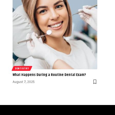
DENTISTRY
What Happens During a Routine Dental Exam?
August 7, 2025