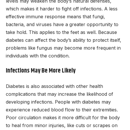
levels may weaken the body’s natural defenses,
which makes it harder to fight off infections. A less
effective immune response means that fungi,
bacteria, and viruses have a greater opportunity to
take hold. This applies to the feet as well. Because
diabetes can affect the body’s ability to protect itself,
problems like fungus may become more frequent in
individuals with the condition.
Infections May Be More Likely
Diabetes is also associated with other health
complications that may increase the likelihood of
developing infections. People with diabetes may
experience reduced blood flow to their extremities.
Poor circulation makes it more difficult for the body
to heal from minor injuries, like cuts or scrapes on