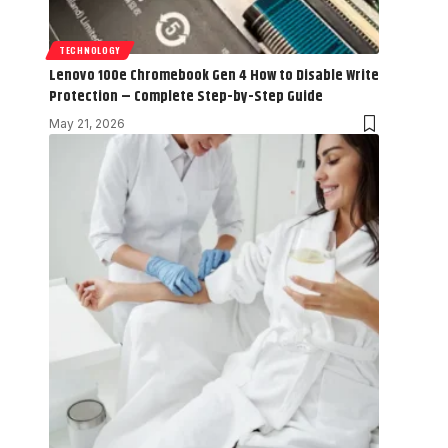
TECHNOLOGY
Lenovo 100e Chromebook Gen 4 How to Disable Write
Protection – Complete Step-by-Step Guide
May 21, 2026