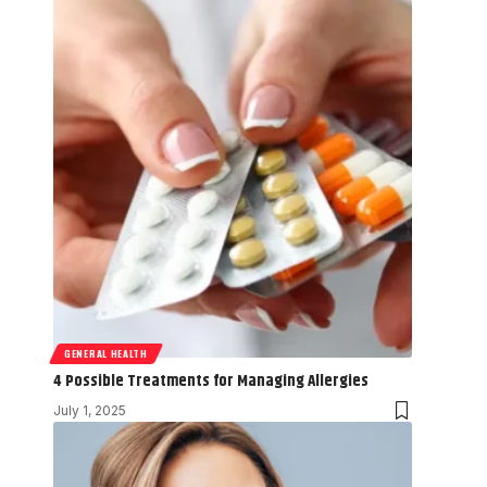
GENERAL HEALTH
4 Possible Treatments for Managing Allergies
July 1, 2025