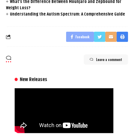
What’s the Difference Between Mounjaro and Zepbound for
Weight Loss?
Understanding the Autism Spectrum: A Comprehensive Guide
Facebook
Leave a comment
New Releases