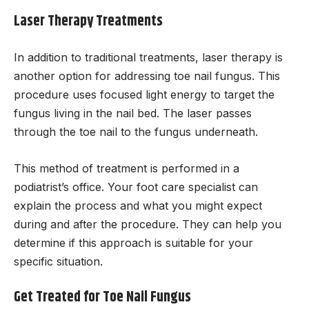
Laser Therapy Treatments
In addition to traditional treatments, laser therapy is
another option for addressing toe nail fungus. This
procedure uses focused light energy to target the
fungus living in the nail bed. The laser passes
through the toe nail to the fungus underneath.
This method of treatment is performed in a
podiatrist’s office. Your foot care specialist can
explain the process and what you might expect
during and after the procedure. They can help you
determine if this approach is suitable for your
specific situation.
Get Treated for Toe Nail Fungus