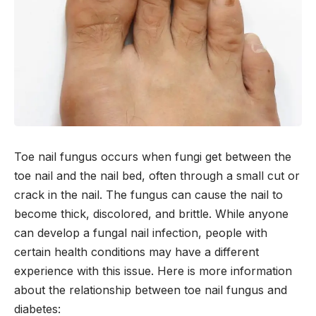
Toe nail fungus occurs when fungi get between the
toe nail and the nail bed, often through a small cut or
crack in the nail. The fungus can cause the nail to
become thick, discolored, and brittle. While anyone
can develop a fungal nail infection, people with
certain health conditions may have a different
experience with this issue. Here is more information
about the relationship between toe nail fungus and
diabetes: