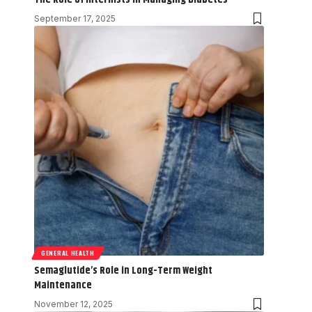
September 17, 2025
GENERAL HEALTH
Semaglutide’s Role in Long-Term Weight
Maintenance
November 12, 2025