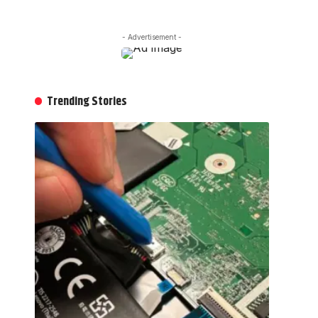
- Advertisement -
Trending Stories