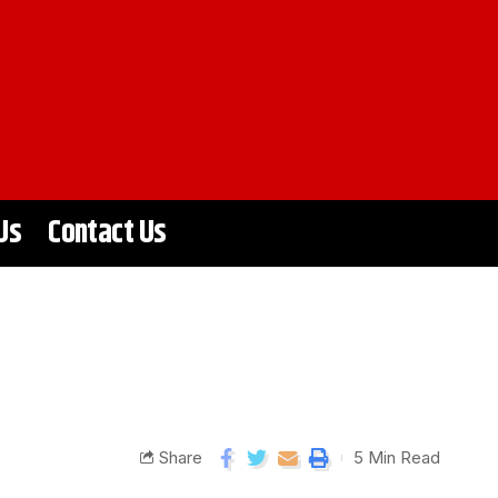
Us
Contact Us
Share
5 Min Read