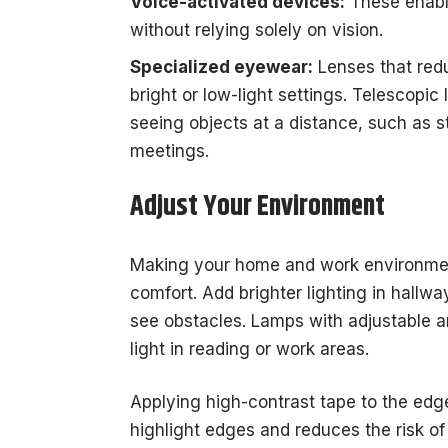
Voice-activated devices:
These enable
without relying solely on vision.
Specialized eyewear:
Lenses that red
bright or low-light settings. Telescopic
seeing objects at a distance, such as s
meetings.
Adjust Your Environment
Making your home and work environmen
comfort. Add brighter lighting in hallw
see obstacles. Lamps with adjustable ar
light in reading or work areas.
Applying high-contrast tape to the edge
highlight edges and reduces the risk of 