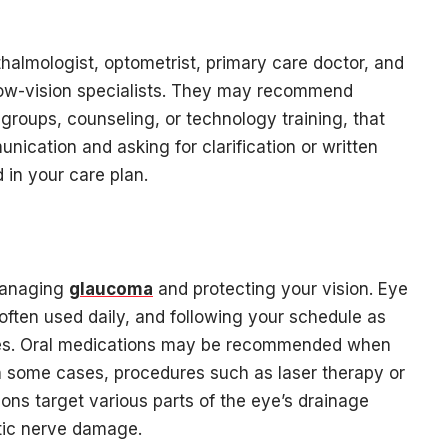
halmologist, optometrist, primary care doctor, and
low-vision specialists. They may recommend
roups, counseling, or technology training, that
ication and asking for clarification or written
 in your care plan.
 managing
glaucoma
and protecting your vision. Eye
often used daily, and following your schedule as
tines. Oral medications may be recommended when
In some cases, procedures such as laser therapy or
ons target various parts of the eye’s drainage
tic nerve damage.