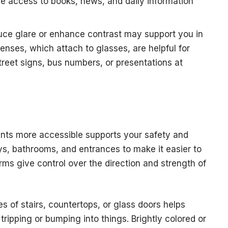
 access to books, news, and daily information
uce glare or enhance contrast may support you in
 lenses, which attach to glasses, are helpful for
treet signs, bus numbers, or presentations at
ts more accessible supports your safety and
ays, bathrooms, and entrances to make it easier to
ms give control over the direction and strength of
s of stairs, countertops, or glass doors helps
tripping or bumping into things. Brightly colored or