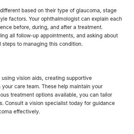
different based on their type of glaucoma, stage
style factors. Your ophthalmologist can explain each
ence before, during, and after a treatment.
ding all follow-up appointments, and asking about
al steps to managing this condition.
 using vision aids, creating supportive
 your care team. These help maintain your
us treatment options available, you can tailor
. Consult a vision specialist today for guidance
coma effectively.