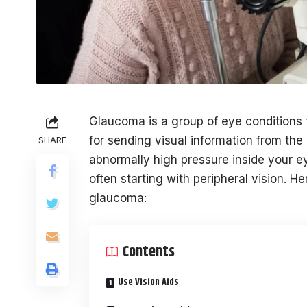
Glaucoma is a group of eye conditions 
for sending visual information from th
SHARE
abnormally high pressure inside your ey
often starting with peripheral vision. H
glaucoma:
Contents
Use Vision Aids