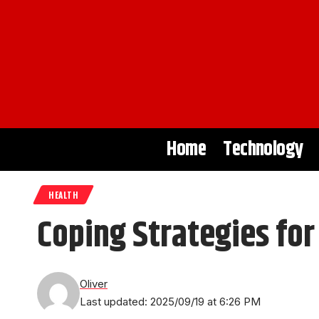
Home
Technology
HEALTH
Coping Strategies fo
Oliver
Last updated: 2025/09/19 at 6:26 PM