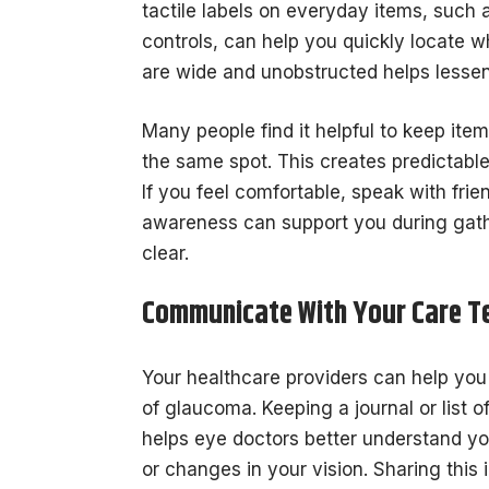
tactile labels on everyday items, such a
controls, can help you quickly locate 
are wide and unobstructed helps lessen t
Many people find it helpful to keep ite
the same spot. This creates predictabl
If you feel comfortable, speak with fri
awareness can support you during gat
clear.
Communicate With Your Care 
Your healthcare providers can help yo
of glaucoma. Keeping a journal or list 
helps eye doctors better understand you
or changes in your vision. Sharing this 