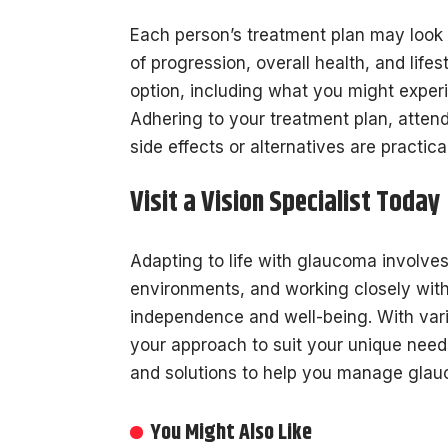
Each person’s treatment plan may look 
of progression, overall health, and life
option, including what you might experi
Adhering to your treatment plan, atten
side effects or alternatives are practic
Visit a Vision Specialist Today
Adapting to life with glaucoma involves
environments, and working closely with
independence and well-being. With vario
your approach to suit your unique needs
and solutions to help you manage glau
You Might Also Like