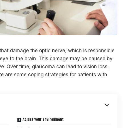
that damage the optic nerve, which is responsible
e eye to the brain. This damage may be caused by
e. Over time, glaucoma can lead to vision loss,
ere are some coping strategies for patients with
Adjust Your Environment