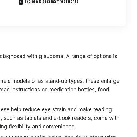
Explore Glaucoma Treatments
ls diagnosed with glaucoma. A range of options is
dheld models or as stand-up types, these enlarge
read instructions on medication bottles, food
ese help reduce eye strain and make reading
, such as tablets and e-book readers, come with
ing flexibility and convenience.