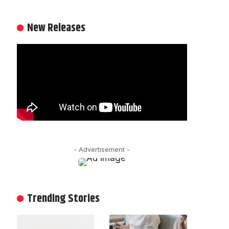
New Releases
- Advertisement -
Trending Stories