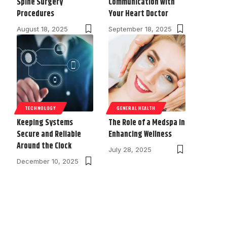
Spine Surgery
Communication with
Procedures
Your Heart Doctor
August 18, 2025
September 18, 2025
TECHNOLOGY
GENERAL HEALTH
Keeping Systems
The Role of a Medspa in
Secure and Reliable
Enhancing Wellness
Around the Clock
July 28, 2025
December 10, 2025