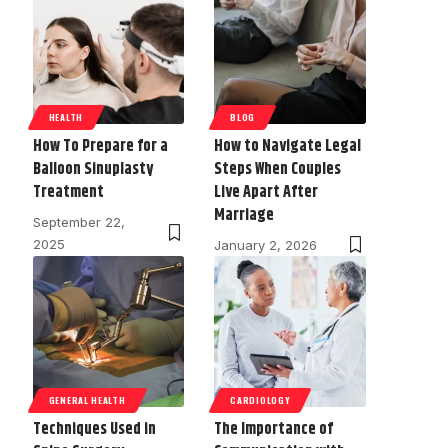
HEALTH
BLOG
How To Prepare for a
How to Navigate Legal
Balloon Sinuplasty
Steps When Couples
Treatment
Live Apart After
Marriage
September 22,
2025
January 2, 2026
GENERAL HEALTH
CARDIOLOGY
Techniques Used in
The Importance of