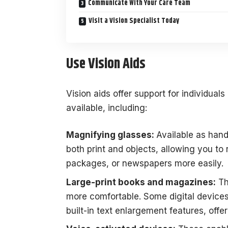
Communicate With Your Care Team
Visit a Vision Specialist Today
Use Vision Aids
Vision aids offer support for individua
available, including:
Magnifying glasses:
Available as han
both print and objects, allowing you to 
packages, or newspapers more easily.
Large-print books and magazines:
Th
more comfortable. Some digital devices
built-in text enlargement features, offer