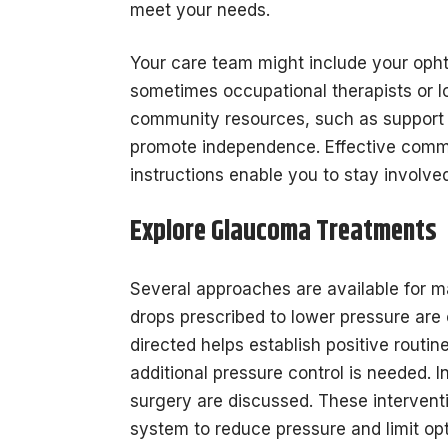
meet your needs.
Your care team might include your opht
sometimes occupational therapists or 
community resources, such as support g
promote independence. Effective commun
instructions enable you to stay involved
Explore Glaucoma Treatments
Several approaches are available for
drops prescribed to lower pressure are 
directed helps establish positive rou
additional pressure control is needed. 
surgery are discussed. These interventi
system to reduce pressure and limit op