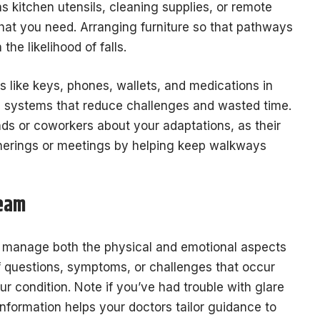
s kitchen utensils, cleaning supplies, or remote
what you need. Arranging furniture so that pathways
he likelihood of falls.
ms like keys, phones, wallets, and medications in
e systems that reduce challenges and wasted time.
ends or coworkers about your adaptations, as their
herings or meetings by helping keep walkways
Team
u manage both the physical and emotional aspects
of questions, symptoms, or challenges that occur
r condition. Note if you’ve had trouble with glare
information helps your doctors tailor guidance to