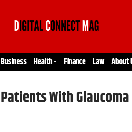
Business
Health
Finance
Law
About 
r Patients With Glaucoma