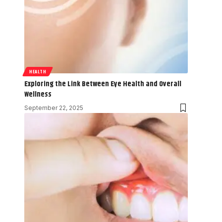
HEALTH
Exploring the Link Between Eye Health and Overall
Wellness
September 22, 2025