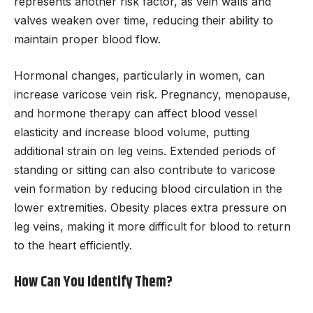
represents another risk factor, as vein walls and
valves weaken over time, reducing their ability to
maintain proper blood flow.
Hormonal changes, particularly in women, can
increase varicose vein risk. Pregnancy, menopause,
and hormone therapy can affect blood vessel
elasticity and increase blood volume, putting
additional strain on leg veins. Extended periods of
standing or sitting can also contribute to varicose
vein formation by reducing blood circulation in the
lower extremities. Obesity places extra pressure on
leg veins, making it more difficult for blood to return
to the heart efficiently.
How Can You Identify Them?