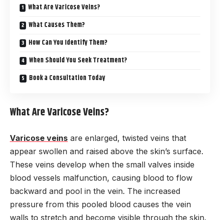
What Are Varicose Veins?
What Causes Them?
How Can You Identify Them?
When Should You Seek Treatment?
Book a Consultation Today
What Are Varicose Veins?
Varicose veins
are enlarged, twisted veins that
appear swollen and raised above the skin’s surface.
These veins develop when the small valves inside
blood vessels malfunction, causing blood to flow
backward and pool in the vein. The increased
pressure from this pooled blood causes the vein
walls to stretch and become visible through the skin.