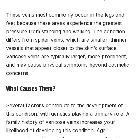
These veins most commonly occur in the legs and
feet because these areas experience the greatest
pressure from standing and walking. The condition
differs from spider veins, which are smaller, thinner
vessels that appear closer to the skin’s surface.
Varicose veins are typically larger, more prominent,
and may cause physical symptoms beyond cosmetic
concerns.
What Causes Them?
Several
factors
contribute to the development of
this condition, with genetics playing a primary role. A
family history of varicose veins increases your
likelihood of developing this condition. Age