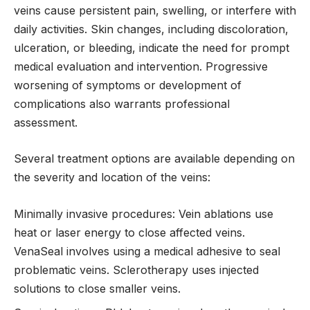
veins cause persistent pain, swelling, or interfere with
daily activities. Skin changes, including discoloration,
ulceration, or bleeding, indicate the need for prompt
medical evaluation and intervention. Progressive
worsening of symptoms or development of
complications also warrants professional
assessment.
Several treatment options are available depending on
the severity and location of the veins:
Minimally invasive procedures: Vein ablations use
heat or laser energy to close affected veins.
VenaSeal involves using a medical adhesive to seal
problematic veins. Sclerotherapy uses injected
solutions to close smaller veins.