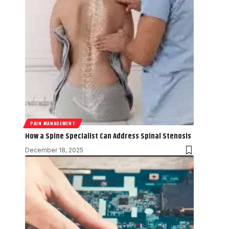
PAIN MANAGEMENT
How a Spine Specialist Can Address Spinal Stenosis
December 18, 2025