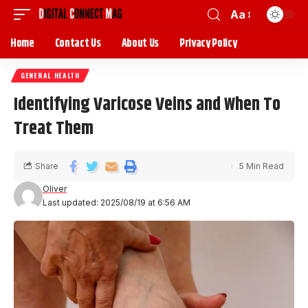
Aa
Home
Contact Us
About Us
Privacy Policy
GENERAL HEALTH
Identifying Varicose Veins and When To
Treat Them
Share
5 Min Read
Oliver
Last updated: 2025/08/19 at 6:56 AM