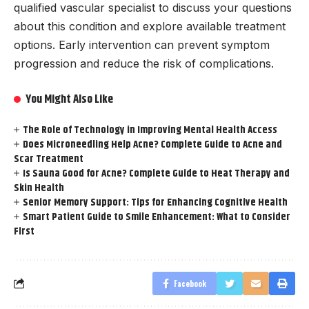
qualified vascular specialist to discuss your questions
about this condition and explore available treatment
options. Early intervention can prevent symptom
progression and reduce the risk of complications.
You Might Also Like
The Role of Technology in Improving Mental Health Access
Does Microneedling Help Acne? Complete Guide to Acne and
Scar Treatment
Is Sauna Good for Acne? Complete Guide to Heat Therapy and
Skin Health
Senior Memory Support: Tips for Enhancing Cognitive Health
Smart Patient Guide to Smile Enhancement: What to Consider
First
Facebook