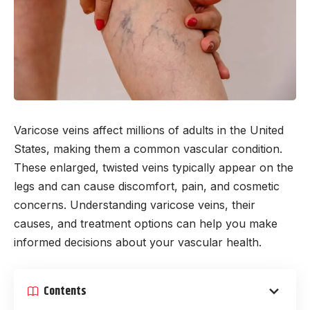
Varicose veins affect millions of adults in the United
States, making them a common vascular condition.
These enlarged, twisted veins typically appear on the
legs and can cause discomfort, pain, and cosmetic
concerns. Understanding varicose veins, their
causes, and treatment options can help you make
informed decisions about your vascular health.
Contents