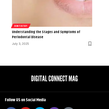
DENTISTRY
Understanding the Stages and Symptoms of
Periodontal Disease
July 3, 2025
Follow US on Social Media