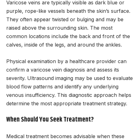
Varicose veins are typically visible as dark blue or
purple, rope-like vessels beneath the skin’s surface.
They often appear twisted or bulging and may be
raised above the surrounding skin. The most
common locations include the back and front of the
calves, inside of the legs, and around the ankles.
Physical examination by a healthcare provider can
confirm a varicose vein diagnosis and assess its
severity. Ultrasound imaging may be used to evaluate
blood flow patterns and identify any underlying
venous insufficiency. This diagnostic approach helps
determine the most appropriate treatment strategy.
When Should You Seek Treatment?
Medical treatment becomes advisable when these