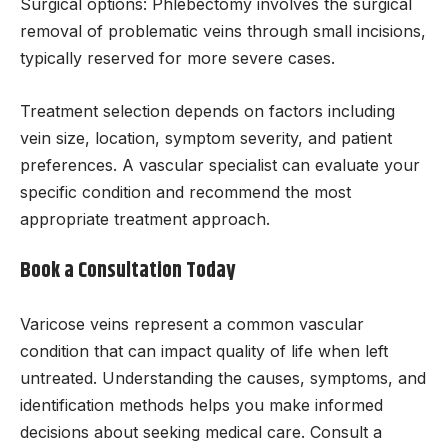
Surgical options: Phlebectomy involves the surgical
removal of problematic veins through small incisions,
typically reserved for more severe cases.
Treatment selection depends on factors including
vein size, location, symptom severity, and patient
preferences. A vascular specialist can evaluate your
specific condition and recommend the most
appropriate treatment approach.
Book a Consultation Today
Varicose veins represent a common vascular
condition that can impact quality of life when left
untreated. Understanding the causes, symptoms, and
identification methods helps you make informed
decisions about seeking medical care. Consult a