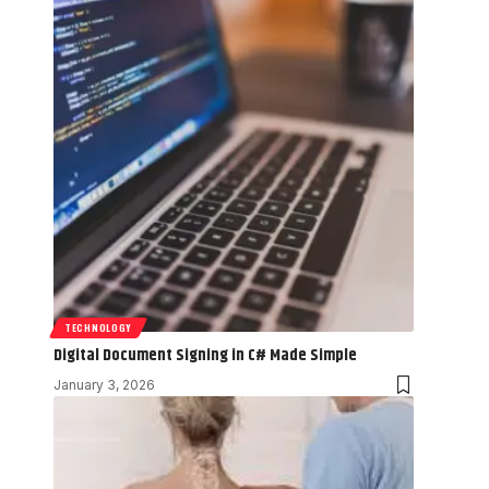
TECHNOLOGY
Digital Document Signing in C# Made Simple
January 3, 2026