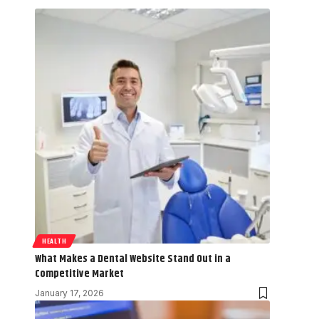
HEALTH
What Makes a Dental Website Stand Out in a
Competitive Market
January 17, 2026