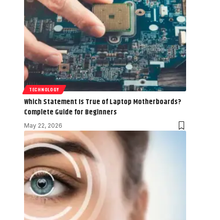
TECHNOLOGY
Which Statement Is True of Laptop Motherboards?
Complete Guide for Beginners
May 22, 2026