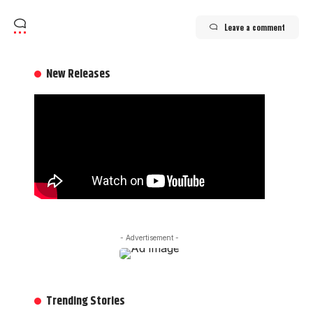
Leave a comment
New Releases
- Advertisement -
Trending Stories