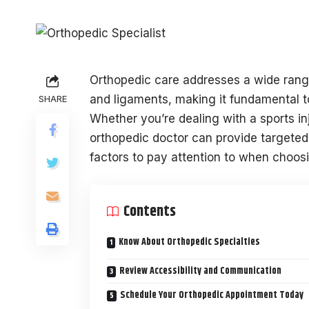
Orthopedic care addresses a wide range
and ligaments, making it fundamental to 
SHARE
Whether you’re dealing with a sports inj
orthopedic doctor can provide targeted
factors to pay attention to when choosin
Contents
Know About Orthopedic Specialties
Review Accessibility and Communication
Schedule Your Orthopedic Appointment Today