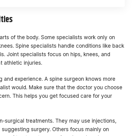
ties
arts of the body. Some specialists work only on
knees. Spine specialists handle conditions like back
is. Joint specialists focus on hips, knees, and
athletic injuries.
ning and experience. A spine surgeon knows more
alist would. Make sure that the doctor you choose
ncern. This helps you get focused care for your
n-surgical treatments. They may use injections,
e suggesting surgery. Others focus mainly on