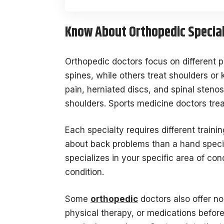
Know About Orthopedic Special
Orthopedic doctors focus on different p
spines, while others treat shoulders or 
pain, herniated discs, and spinal stenos
shoulders. Sports medicine doctors treat 
Each specialty requires different trai
about back problems than a hand speci
specializes in your specific area of co
condition.
Some
orthopedic
doctors also offer no
physical therapy, or medications befor