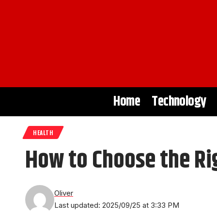
Home
Technology
HEALTH
How to Choose the Rig
Oliver
Last updated: 2025/09/25 at 3:33 PM