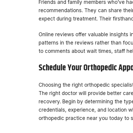
Friends and family members who’ve had
recommendations. They can share their 
expect during treatment. Their firsthan
Online reviews offer valuable insights i
patterns in the reviews rather than focu
to comments about wait times, staff hel
Schedule Your Orthopedic App
Choosing the right orthopedic specialist
The right doctor will provide better car
recovery. Begin by determining the type
credentials, experience, and location 
orthopedic practice near you today to 