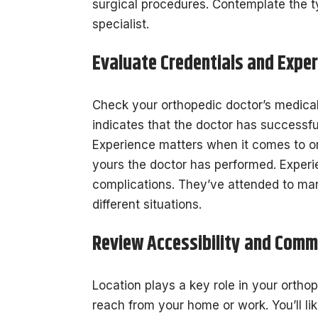
surgical procedures. Contemplate the 
specialist.
Evaluate Credentials and Exper
Check your orthopedic doctor’s medical t
indicates that the doctor has successful
Experience matters when it comes to o
yours the doctor has performed. Experi
complications. They’ve attended to ma
different situations.
Review Accessibility and Comm
Location plays a key role in your ortho
reach from your home or work. You’ll lik