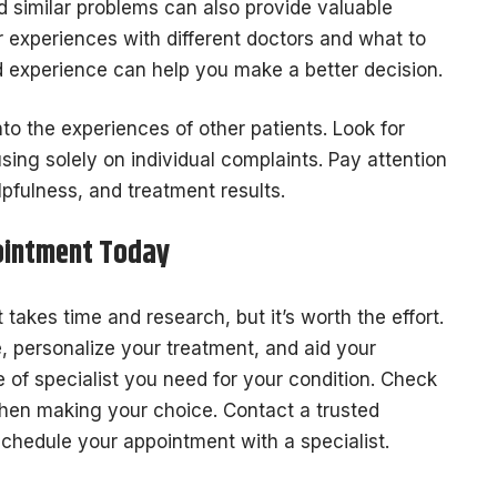
 similar problems can also provide valuable
experiences with different doctors and what to
d experience can help you make a better decision.
nto the experiences of other patients. Look for
sing solely on individual complaints. Pay attention
pfulness, and treatment results.
ointment Today
 takes time and research, but it’s worth the effort.
e, personalize your treatment, and aid your
 of specialist you need for your condition. Check
when making your choice. Contact a trusted
schedule your appointment with a specialist.