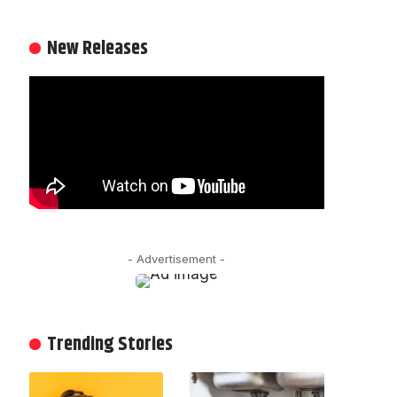
New Releases
- Advertisement -
Trending Stories