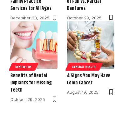
Family Practice
of Full vs. Partial
Services for All Ages
Dentures
December 23, 2025
October 29, 2025
DENTISTRY
GENERAL HEALTH
Benefits of Dental
4 Signs You May Have
Implants for Missing
Colon Cancer
Teeth
August 19, 2025
October 29, 2025