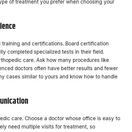
type of treatment you prefer when choosing your
ience
raining and certifications. Board certification
ly completed specialized tests in their field.
rthopedic care. Ask how many procedures like
enced doctors often have better results and fewer
ny cases similar to yours and know how to handle
unication
pedic care. Choose a doctor whose office is easy to
ely need multiple visits for treatment, so