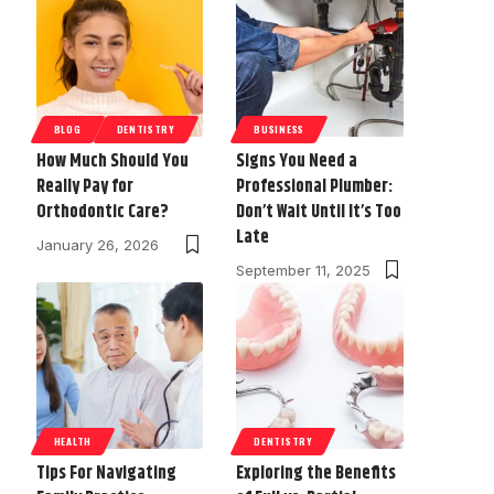
BLOG
DENTISTRY
BUSINESS
How Much Should You
Signs You Need a
Really Pay for
Professional Plumber:
Orthodontic Care?
Don’t Wait Until It’s Too
Late
January 26, 2026
September 11, 2025
HEALTH
DENTISTRY
Tips For Navigating
Exploring the Benefits