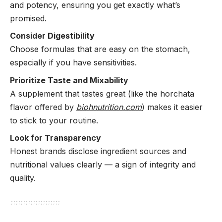
and potency, ensuring you get exactly what’s
promised.
Consider Digestibility
Choose formulas that are easy on the stomach,
especially if you have sensitivities.
Prioritize Taste and Mixability
A supplement that tastes great (like the horchata
flavor offered by
biohnutrition.com
) makes it easier
to stick to your routine.
Look for Transparency
Honest brands disclose ingredient sources and
nutritional values clearly — a sign of integrity and
quality.