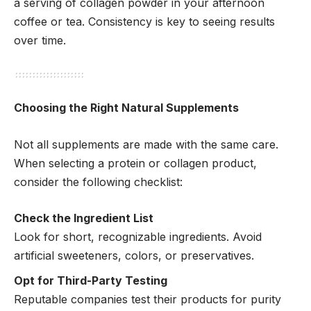
a serving of collagen powder in your afternoon
coffee or tea. Consistency is key to seeing results
over time.
Choosing the Right Natural Supplements
Not all supplements are made with the same care.
When selecting a protein or collagen product,
consider the following checklist:
Check the Ingredient List
Look for short, recognizable ingredients. Avoid
artificial sweeteners, colors, or preservatives.
Opt for Third-Party Testing
Reputable companies test their products for purity