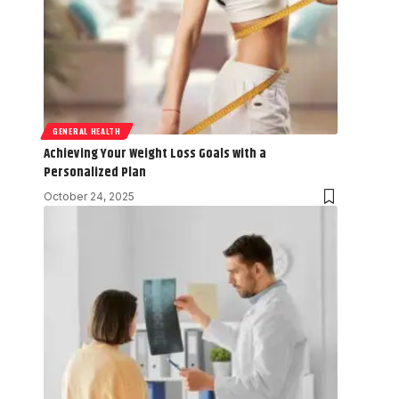
GENERAL HEALTH
Achieving Your Weight Loss Goals with a
Personalized Plan
October 24, 2025