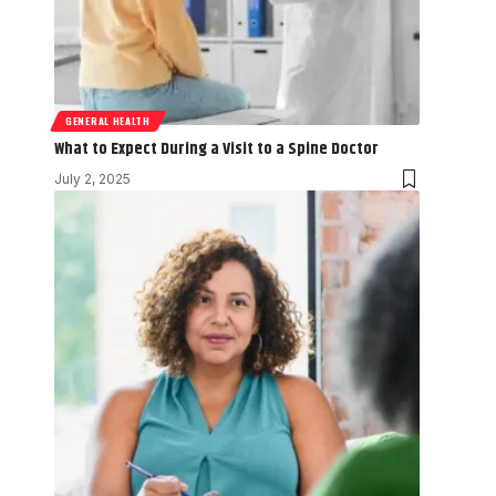
GENERAL HEALTH
What to Expect During a Visit to a Spine Doctor
July 2, 2025