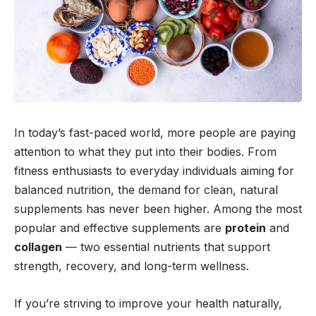
In today’s fast-paced world, more people are paying
attention to what they put into their bodies. From
fitness enthusiasts to everyday individuals aiming for
balanced nutrition, the demand for clean, natural
supplements has never been higher. Among the most
popular and effective supplements are
protein
and
collagen
— two essential nutrients that support
strength, recovery, and long-term wellness.
If you’re striving to improve your health naturally,