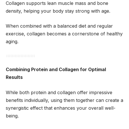
Collagen supports lean muscle mass and bone
density, helping your body stay strong with age.
When combined with a balanced diet and regular
exercise, collagen becomes a cornerstone of healthy
aging.
Combining Protein and Collagen for Optimal
Results
While both protein and collagen offer impressive
benefits individually, using them together can create a
synergistic effect that enhances your overall well-
being.