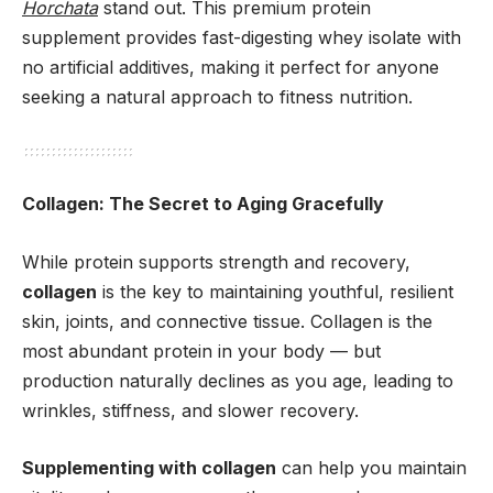
Horchata
stand out. This premium protein
supplement provides fast-digesting whey isolate with
no artificial additives, making it perfect for anyone
seeking a natural approach to fitness nutrition.
Collagen: The Secret to Aging Gracefully
While protein supports strength and recovery,
collagen
is the key to maintaining youthful, resilient
skin, joints, and connective tissue. Collagen is the
most abundant protein in your body — but
production naturally declines as you age, leading to
wrinkles, stiffness, and slower recovery.
Supplementing with collagen
can help you maintain