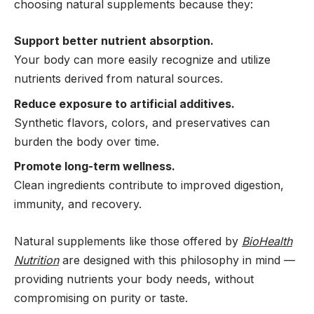
choosing natural supplements because they:
Support better nutrient absorption.
Your body can more easily recognize and utilize
nutrients derived from natural sources.
Reduce exposure to artificial additives.
Synthetic flavors, colors, and preservatives can
burden the body over time.
Promote long-term wellness.
Clean ingredients contribute to improved digestion,
immunity, and recovery.
Natural supplements like those offered by
BioHealth
Nutrition
are designed with this philosophy in mind —
providing nutrients your body needs, without
compromising on purity or taste.