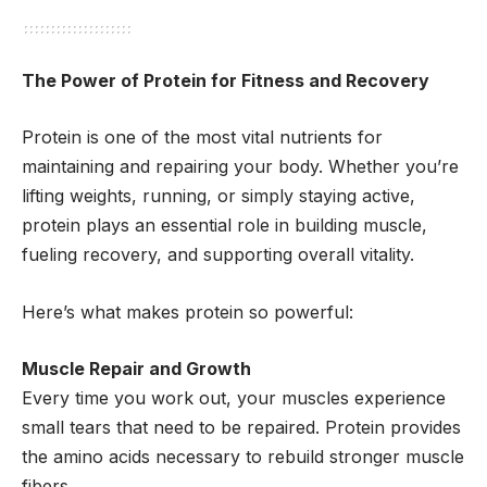
The Power of Protein for Fitness and Recovery
Protein is one of the most vital nutrients for
maintaining and repairing your body. Whether you’re
lifting weights, running, or simply staying active,
protein plays an essential role in building muscle,
fueling recovery, and supporting overall vitality.
Here’s what makes protein so powerful:
Muscle Repair and Growth
Every time you work out, your muscles experience
small tears that need to be repaired. Protein provides
the amino acids necessary to rebuild stronger muscle
fibers.