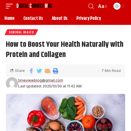
Aa
Home
Contact Us
About Us
Privacy Policy
GENERAL HEALTH
How to Boost Your Health Naturally with
Protein and Collagen
Share
7 Min Read
timeviewblog@gmail.com
Last updated: 2025/10/30 at 11:42 AM