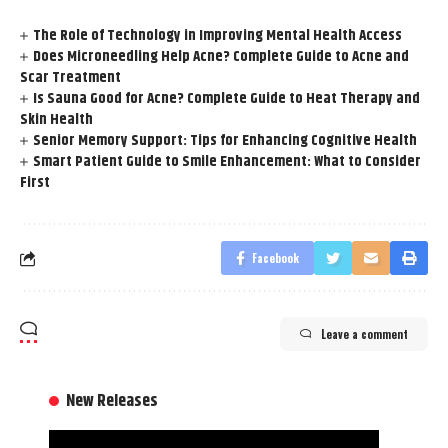
The Role of Technology in Improving Mental Health Access
Does Microneedling Help Acne? Complete Guide to Acne and
Scar Treatment
Is Sauna Good for Acne? Complete Guide to Heat Therapy and
Skin Health
Senior Memory Support: Tips for Enhancing Cognitive Health
Smart Patient Guide to Smile Enhancement: What to Consider
First
Facebook
Leave a comment
New Releases