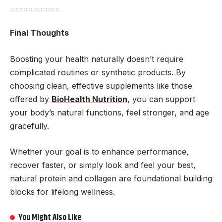
Final Thoughts
Boosting your health naturally doesn’t require
complicated routines or synthetic products. By
choosing clean, effective supplements like those
offered by
BioHealth Nutrition
, you can support
your body’s natural functions, feel stronger, and age
gracefully.
Whether your goal is to enhance performance,
recover faster, or simply look and feel your best,
natural protein and collagen are foundational building
blocks for lifelong wellness.
You Might Also Like