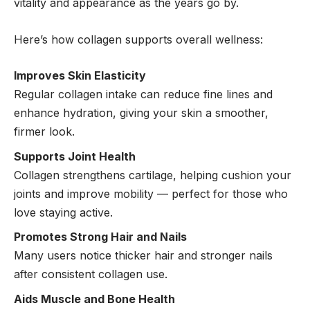
vitality and appearance as the years go by.
Here’s how collagen supports overall wellness:
Improves Skin Elasticity
Regular collagen intake can reduce fine lines and
enhance hydration, giving your skin a smoother,
firmer look.
Supports Joint Health
Collagen strengthens cartilage, helping cushion your
joints and improve mobility — perfect for those who
love staying active.
Promotes Strong Hair and Nails
Many users notice thicker hair and stronger nails
after consistent collagen use.
Aids Muscle and Bone Health