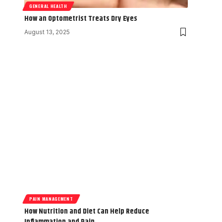
GENERAL HEALTH
How an Optometrist Treats Dry Eyes
August 13, 2025
PAIN MANAGEMENT
How Nutrition and Diet Can Help Reduce
Inflammation and Pain