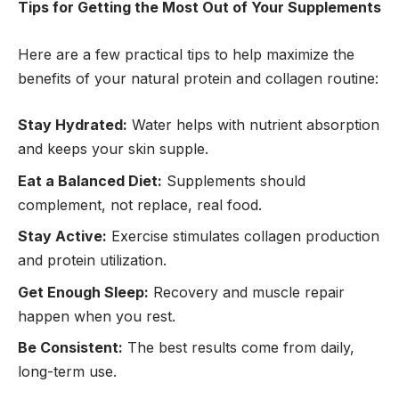
Tips for Getting the Most Out of Your Supplements
Here are a few practical tips to help maximize the
benefits of your natural protein and collagen routine:
Stay Hydrated:
Water helps with nutrient absorption
and keeps your skin supple.
Eat a Balanced Diet:
Supplements should
complement, not replace, real food.
Stay Active:
Exercise stimulates collagen production
and protein utilization.
Get Enough Sleep:
Recovery and muscle repair
happen when you rest.
Be Consistent:
The best results come from daily,
long-term use.