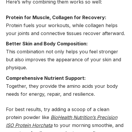
Here’s why combining them works so well:
Protein for Muscle, Collagen for Recovery:
Protein fuels your workouts, while collagen helps
your joints and connective tissues recover afterward.
Better Skin and Body Composition:
This combination not only helps you feel stronger
but also improves the appearance of your skin and
physique.
Comprehensive Nutrient Support:
Together, they provide the amino acids your body
needs for energy, repair, and resilience.
For best results, try adding a scoop of a clean
protein powder like
BioHealth Nutrition’s Precision
ISO Protein Horchata
to your morning smoothie, and