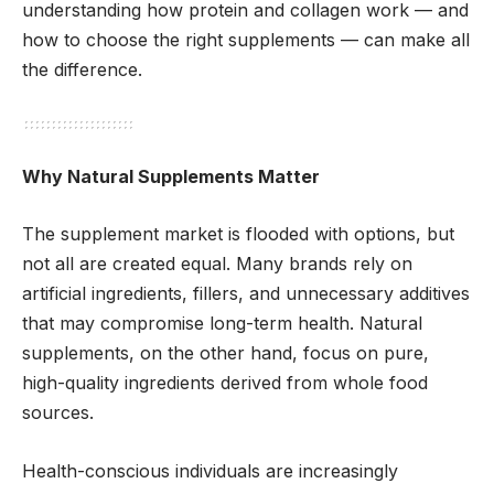
understanding how protein and collagen work — and
how to choose the right supplements — can make all
the difference.
Why Natural Supplements Matter
The supplement market is flooded with options, but
not all are created equal. Many brands rely on
artificial ingredients, fillers, and unnecessary additives
that may compromise long-term health. Natural
supplements, on the other hand, focus on pure,
high-quality ingredients derived from whole food
sources.
Health-conscious individuals are increasingly