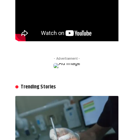
- Advertisement -
Trending Stories