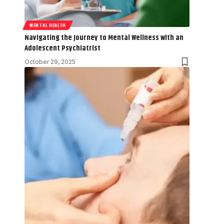
MENTAL HEALTH
Navigating the Journey to Mental Wellness with an
Adolescent Psychiatrist
October 29, 2025