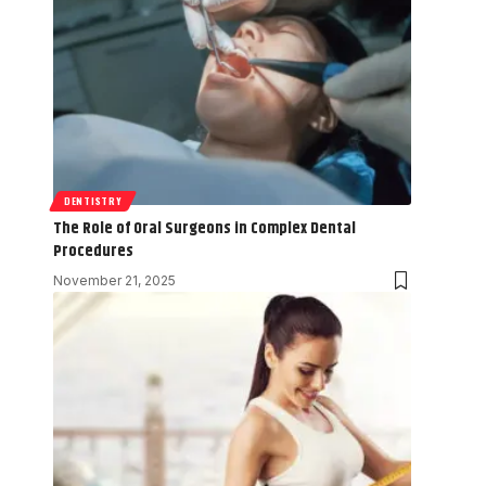
DENTISTRY
The Role of Oral Surgeons in Complex Dental
Procedures
November 21, 2025