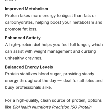
Improved Metabolism
Protein takes more energy to digest than fats or
carbohydrates, helping boost your metabolism and
promote fat loss.
Enhanced Satiety
A high-protein diet helps you feel full longer, which
can assist with weight management and curbing
unhealthy cravings.
Balanced Energy Levels
Protein stabilizes blood sugar, providing steady
energy throughout the day — ideal for athletes and
busy professionals alike.
For a high-quality, clean source of protein, options
like
BioHealth Nutrition’s Precision ISO Protein