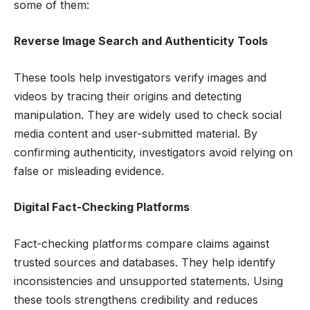
some of them:
Reverse Image Search and Authenticity Tools
These tools help investigators verify images and
videos by tracing their origins and detecting
manipulation. They are widely used to check social
media content and user-submitted material. By
confirming authenticity, investigators avoid relying on
false or misleading evidence.
Digital Fact-Checking Platforms
Fact-checking platforms compare claims against
trusted sources and databases. They help identify
inconsistencies and unsupported statements. Using
these tools strengthens credibility and reduces