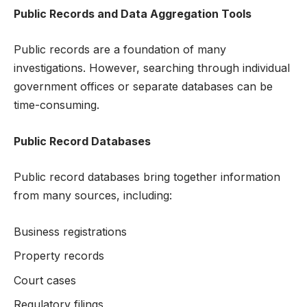
Public Records and Data Aggregation Tools
Public records are a foundation of many
investigations. However, searching through individual
government offices or separate databases can be
time-consuming.
Public Record Databases
Public record databases bring together information
from many sources, including:
Business registrations
Property records
Court cases
Regulatory filings