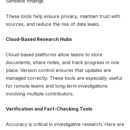
Sensitive findings
These tools help ensure privacy, maintain trust with
sources, and reduce the risk of data leaks.
Cloud-Based Research Hubs
Cloud-based platforms allow teams to store
documents, share notes, and track progress in one
place. Version control ensures that updates are
managed correctly. These tools are especially useful
for remote teams and long-term investigations
involving multiple contributors.
Verification and Fact-Checking Tools
Accuracy is critical in investigative research. Here are