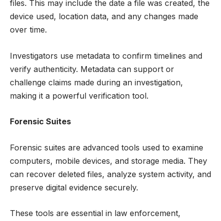
files. This may include the date a file was created, the
device used, location data, and any changes made
over time.
Investigators use metadata to confirm timelines and
verify authenticity. Metadata can support or
challenge claims made during an investigation,
making it a powerful verification tool.
Forensic Suites
Forensic suites are advanced tools used to examine
computers, mobile devices, and storage media. They
can recover deleted files, analyze system activity, and
preserve digital evidence securely.
These tools are essential in law enforcement,