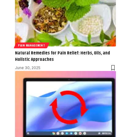
PAIN MANAGEMENT
Natural Remedies for Pain Relief: Herbs, Oils, and
Holistic Approaches
June 30, 2025