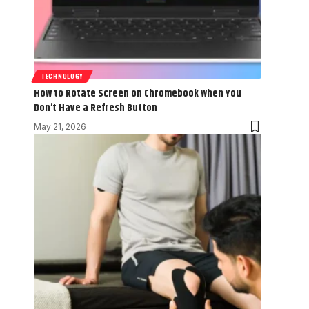
TECHNOLOGY
How to Rotate Screen on Chromebook When You
Don’t Have a Refresh Button
May 21, 2026