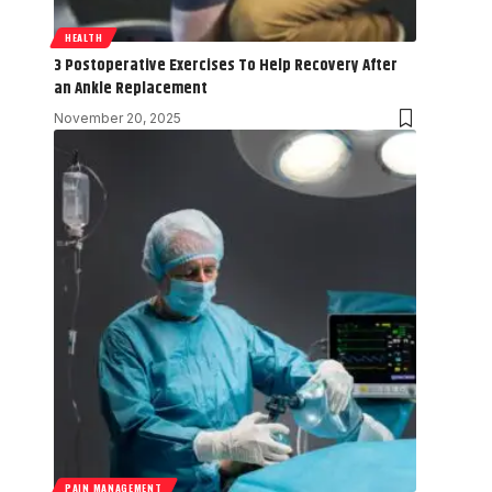
HEALTH
3 Postoperative Exercises To Help Recovery After
an Ankle Replacement
November 20, 2025
PAIN MANAGEMENT