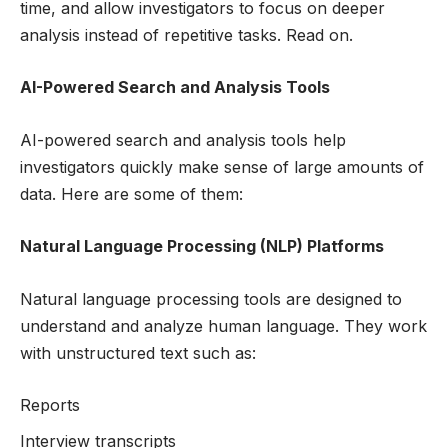
time, and allow investigators to focus on deeper
analysis instead of repetitive tasks. Read on.
AI-Powered Search and Analysis Tools
AI-powered search and analysis tools help
investigators quickly make sense of large amounts of
data. Here are some of them:
Natural Language Processing (NLP) Platforms
Natural language processing tools are designed to
understand and analyze human language. They work
with unstructured text such as:
Reports
Interview transcripts