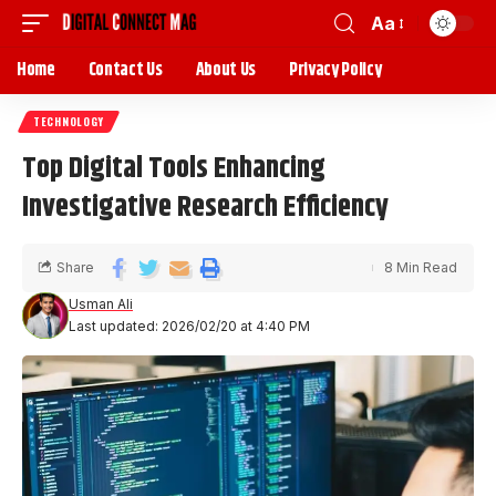
Aa
Home
Contact Us
About Us
Privacy Policy
TECHNOLOGY
Top Digital Tools Enhancing
Investigative Research Efficiency
Share
8 Min Read
Usman Ali
Last updated: 2026/02/20 at 4:40 PM