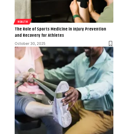
HEALTH
The Role of Sports Medicine in Injury Prevention
and Recovery for Athletes
October 30, 2025