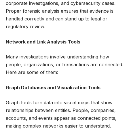
corporate investigations, and cybersecurity cases.
Proper forensic analysis ensures that evidence is
handled correctly and can stand up to legal or
regulatory review.
Network and Link Analysis Tools
Many investigations involve understanding how
people, organizations, or transactions are connected.
Here are some of them:
Graph Databases and Visualization Tools
Graph tools turn data into visual maps that show
relationships between entities. People, companies,
accounts, and events appear as connected points,
making complex networks easier to understand.