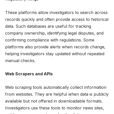
These platforms allow investigators to search across
records quickly and often provide access to historical
data. Such databases are useful for tracking
company ownership, identifying legal disputes, and
confirming compliance with regulations. Some
platforms also provide alerts when records change,
helping investigators stay updated without repeated
manual checks.
Web Scrapers and APIs
Web scraping tools automatically collect information
from websites. They are helpful when data is publicly
available but not offered in downloadable formats.
Investigators use these tools to monitor news sites,