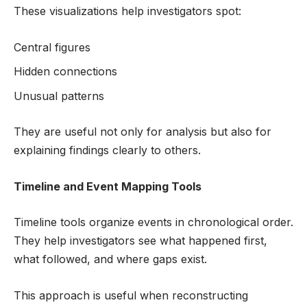
These visualizations help investigators spot:
Central figures
Hidden connections
Unusual patterns
They are useful not only for analysis but also for
explaining findings clearly to others.
Timeline and Event Mapping Tools
Timeline tools organize events in chronological order.
They help investigators see what happened first,
what followed, and where gaps exist.
This approach is useful when reconstructing