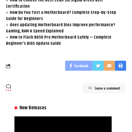
How to Choose the Best Lean Six Sigma Green Belt
Certification
How Do You Test a Motherboard? Complete Step-by-Step
Guide for Beginners
does updating motherboard bios improve performance?
Gaming, RAM & Speed Explained
How to Flash B650 Pro Motherboard Safely – Complete
Beginner’s BIOS Update Guide
Facebook
Leave a comment
New Releases