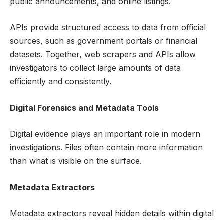
public announcements, and online listings.
APIs provide structured access to data from official
sources, such as government portals or financial
datasets. Together, web scrapers and APIs allow
investigators to collect large amounts of data
efficiently and consistently.
Digital Forensics and Metadata Tools
Digital evidence plays an important role in modern
investigations. Files often contain more information
than what is visible on the surface.
Metadata Extractors
Metadata extractors reveal hidden details within digital