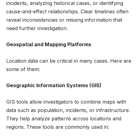
incidents, analyzing historical cases, or identifying
cause-and-effect relationships. Clear timelines often
reveal inconsistencies or missing information that
need further investigation.
Geospatial and Mapping Platforms
Location data can be critical in many cases. Here are
some of them:
Geographic Information Systems (GIS)
GIS tools allow investigators to combine maps with
data such as population, incidents, or infrastructure.
They help analyze patterns across locations and
regions. These tools are commonly used in: