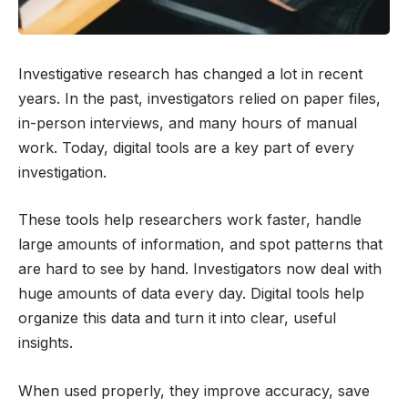
Investigative research has changed a lot in recent
years. In the past, investigators relied on paper files,
in-person interviews, and many hours of manual
work. Today, digital tools are a key part of every
investigation.
These tools help researchers work faster, handle
large amounts of information, and spot patterns that
are hard to see by hand. Investigators now deal with
huge amounts of data every day. Digital tools help
organize this data and turn it into clear, useful
insights.
When used properly, they improve accuracy, save