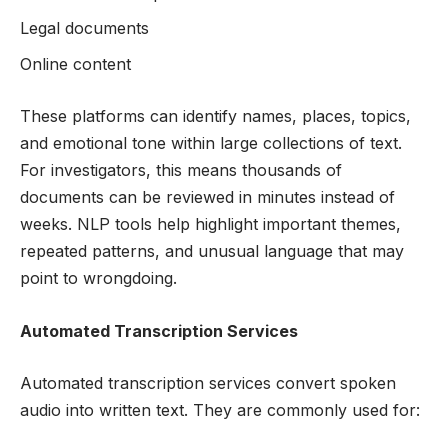
Legal documents
Online content
These platforms can identify names, places, topics,
and emotional tone within large collections of text.
For investigators, this means thousands of
documents can be reviewed in minutes instead of
weeks. NLP tools help highlight important themes,
repeated patterns, and unusual language that may
point to wrongdoing.
Automated Transcription Services
Automated transcription services convert spoken
audio into written text. They are commonly used for: