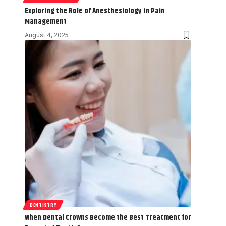
Exploring the Role of Anesthesiology in Pain
Management
August 4, 2025
DENTISTRY
When Dental Crowns Become the Best Treatment for