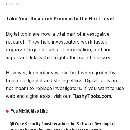
errors.
Take Your Research Process to the Next Level
Digital tools are now a vital part of investigative
research. They help investigators work faster,
organize large amounts of information, and find
important details that might otherwise be missed.
However, technology works best when guided by
human judgment and strong ethics. Digital tools are
not meant to replace investigators. If you want to use
web and digital tools, visit our
FlashyTools.com
.
You Might Also Like
QR Code Security Considerations for Software Developers