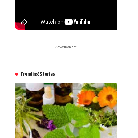
- Advertisement -
Trending Stories