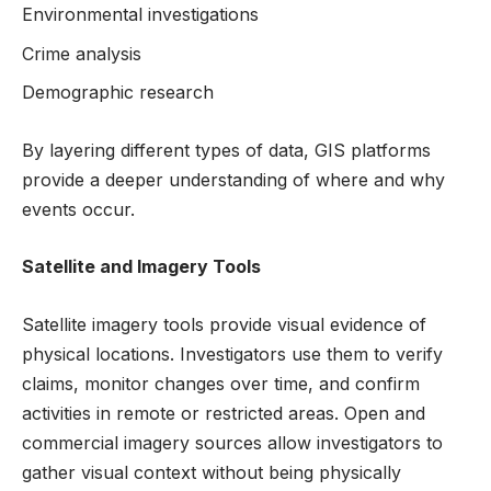
Environmental investigations
Crime analysis
Demographic research
By layering different types of data, GIS platforms
provide a deeper understanding of where and why
events occur.
Satellite and Imagery Tools
Satellite imagery tools provide visual evidence of
physical locations. Investigators use them to verify
claims, monitor changes over time, and confirm
activities in remote or restricted areas. Open and
commercial imagery sources allow investigators to
gather visual context without being physically