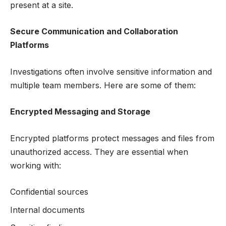
present at a site.
Secure Communication and Collaboration
Platforms
Investigations often involve sensitive information and
multiple team members. Here are some of them:
Encrypted Messaging and Storage
Encrypted platforms protect messages and files from
unauthorized access. They are essential when
working with:
Confidential sources
Internal documents