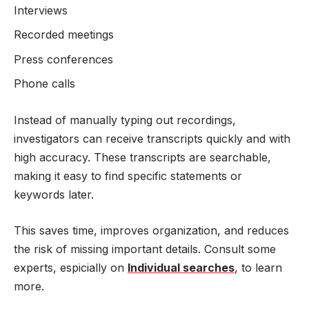
Interviews
Recorded meetings
Press conferences
Phone calls
Instead of manually typing out recordings,
investigators can receive transcripts quickly and with
high accuracy. These transcripts are searchable,
making it easy to find specific statements or
keywords later.
This saves time, improves organization, and reduces
the risk of missing important details. Consult some
experts, espicially on
Individual searches
, to learn
more.