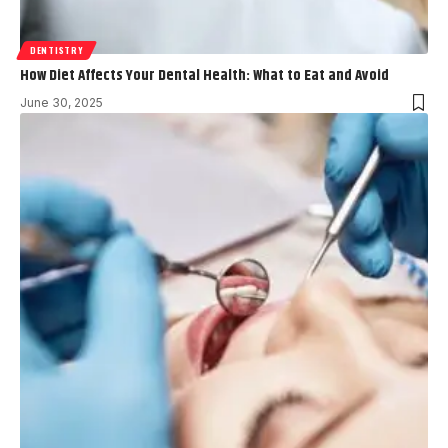
DENTISTRY
How Diet Affects Your Dental Health: What to Eat and Avoid
June 30, 2025