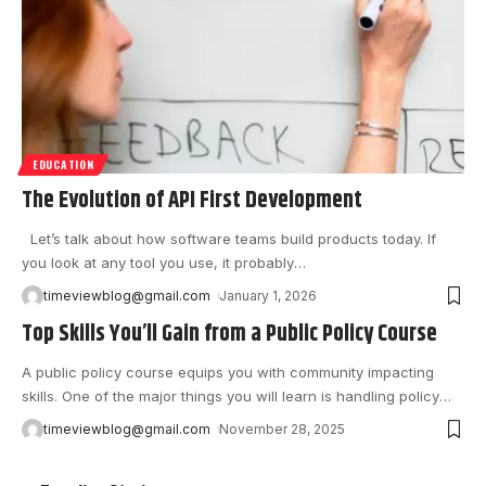
EDUCATION
The Evolution of API First Development
Let’s talk about how software teams build products today. If
you look at any tool you use, it probably
…
timeviewblog@gmail.com
January 1, 2026
Top Skills You’ll Gain from a Public Policy Course
A ‍public policy course equips you with community impacting
skills. One of the major things you will learn is handling policy
…
timeviewblog@gmail.com
November 28, 2025