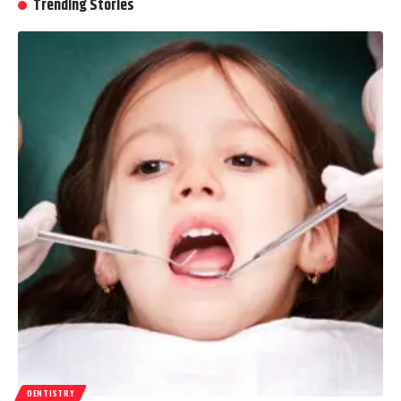
Trending Stories
DENTISTRY