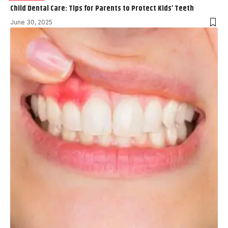
Child Dental Care: Tips for Parents to Protect Kids’ Teeth
June 30, 2025