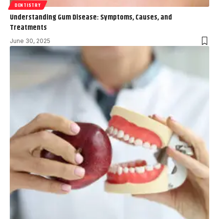
DENTISTRY
Understanding Gum Disease: Symptoms, Causes, and
Treatments
June 30, 2025