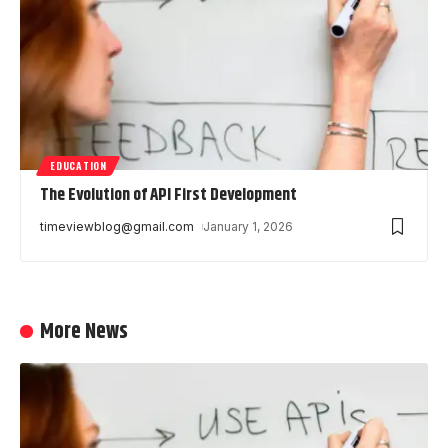
EDUCATION
The Evolution of API First Development
timeviewblog@gmail.com
January 1, 2026
More News