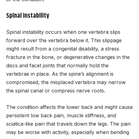
Spinal Instability
Spinal instability occurs when one vertebra slips
forward over the vertebra below it. This slippage
might result from a congenital disability, a stress
fracture in the bone, or degenerative changes in the
discs and facet joints that normally hold the
vertebrae in place. As the spine’s alignment is
compromised, the misplaced vertebra may narrow
the spinal canal or compress nerve roots.
The condition affects the lower back and might cause
persistent low back pain, muscle stiffness, and
sciatica-like pain that travels down the legs. The pain
may be worse with activity, especially when bending