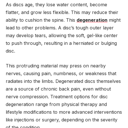
As discs age, they lose water content, become
flatter, and grow less flexible. This may reduce their
ability to cushion the spine. This
degeneration
might
lead to other problems. A disc’s tough outer layer
may develop tears, allowing the soft, gel-like center
to push through, resulting in a herniated or bulging
disc.
This protruding material may press on nearby
nerves, causing pain, numbness, or weakness that
radiates into the limbs. Degenerated discs themselves
are a source of chronic back pain, even without
nerve compression. Treatment options for disc
degeneration range from physical therapy and
lifestyle modifications to more advanced interventions
like injections or surgery, depending on the severity
of the condition.