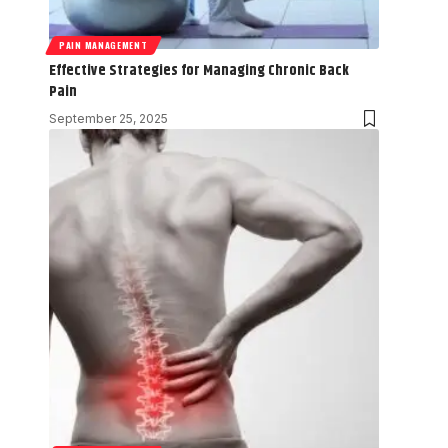
PAIN MANAGEMENT
Effective Strategies for Managing Chronic Back
Pain
September 25, 2025