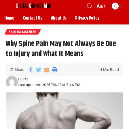
Aa
Home
Contact Us
About Us
Privacy Policy
PAIN MANAGEMENT
Why Spine Pain May Not Always Be Due
to Injury and What It Means
Share
4 Min Read
Oliver
Last updated: 2025/09/22 at 7:44 PM