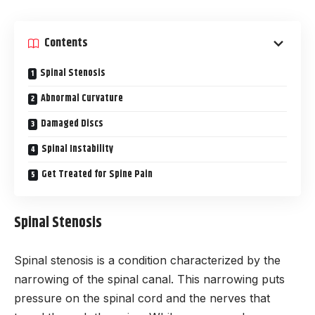
Contents
Spinal Stenosis
Abnormal Curvature
Damaged Discs
Spinal Instability
Get Treated for Spine Pain
Spinal Stenosis
Spinal stenosis is a condition characterized by the
narrowing of the spinal canal. This narrowing puts
pressure on the spinal cord and the nerves that