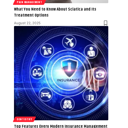
PAIN MANAGEMENT
What You Need to Know About Sciatica and Its
Treatment Options
August 22, 2025
DENTISTRY
Top Features Every Modern Insurance Management