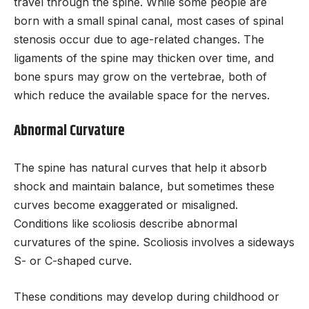
travel through the spine. While some people are
born with a small spinal canal, most cases of spinal
stenosis occur due to age-related changes. The
ligaments of the spine may thicken over time, and
bone spurs may grow on the vertebrae, both of
which reduce the available space for the nerves.
Abnormal Curvature
The spine has natural curves that help it absorb
shock and maintain balance, but sometimes these
curves become exaggerated or misaligned.
Conditions like scoliosis describe abnormal
curvatures of the spine. Scoliosis involves a sideways
S- or C-shaped curve.
These conditions may develop during childhood or