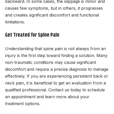
backward. In some cases, the slippage is minor and
causes few symptoms, but in others, it progresses
and creates significant discomfort and functional
limitations.
Get Treated for Spine Pain
Understanding that spine pain is not always from an
injury is the first step toward finding a solution. Many
non-traumatic conditions may cause significant
discomfort and require a precise diagnosis to manage
effectively. If you are experiencing persistent back or
neck pain, it is beneficial to get an evaluation from a
qualified professional. Contact us today to schedule
an appointment and learn more about your
treatment options.