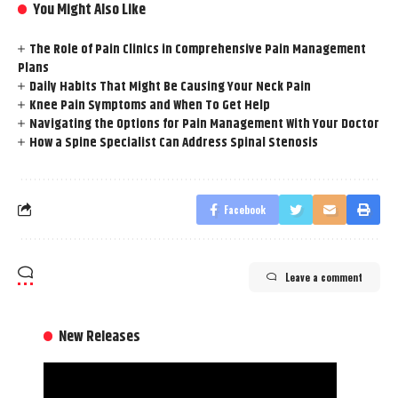
You Might Also Like
The Role of Pain Clinics in Comprehensive Pain Management
Plans
Daily Habits That Might Be Causing Your Neck Pain
Knee Pain Symptoms and When To Get Help
Navigating the Options for Pain Management With Your Doctor
How a Spine Specialist Can Address Spinal Stenosis
Facebook
Leave a comment
New Releases