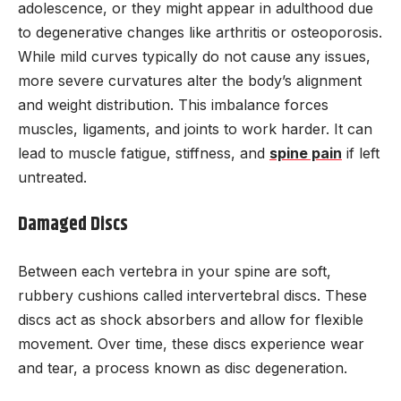
adolescence, or they might appear in adulthood due
to degenerative changes like arthritis or osteoporosis.
While mild curves typically do not cause any issues,
more severe curvatures alter the body’s alignment
and weight distribution. This imbalance forces
muscles, ligaments, and joints to work harder. It can
lead to muscle fatigue, stiffness, and
spine pain
if left
untreated.
Damaged Discs
Between each vertebra in your spine are soft,
rubbery cushions called intervertebral discs. These
discs act as shock absorbers and allow for flexible
movement. Over time, these discs experience wear
and tear, a process known as disc degeneration.