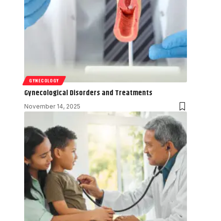
GYNECOLOGY
Gynecological Disorders and Treatments
November 14, 2025