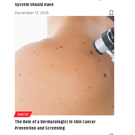
System Should Have
December 17, 2025
HEALTH
The Role of a Dermatologist in Skin Cancer
Prevention and Screening