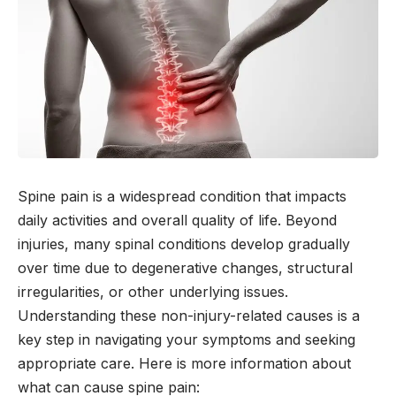
Spine pain is a widespread condition that impacts
daily activities and overall quality of life. Beyond
injuries, many spinal conditions develop gradually
over time due to degenerative changes, structural
irregularities, or other underlying issues.
Understanding these non-injury-related causes is a
key step in navigating your symptoms and seeking
appropriate care. Here is more information about
what can cause spine pain: