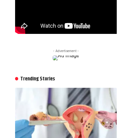
- Advertisement -
Trending Stories