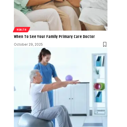
HEALTH
When To See Your Family Primary Care Doctor
October 29, 2025