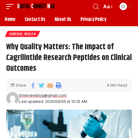
Aa
Home
Contact Us
About Us
Privacy Policy
GENERAL HEALTH
Why Quality Matters: The Impact of
Cagrilintide Research Peptides on Clinical
Outcomes
Share
6 Min Read
timeviewblog@gmail.com
Last updated: 2025/09/05 at 10:25 AM