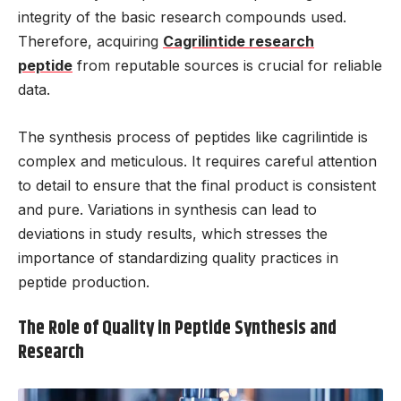
integrity of the basic research compounds used.
Therefore, acquiring
Cagrilintide research
peptide
from reputable sources is crucial for reliable
data.
The synthesis process of peptides like cagrilintide is
complex and meticulous. It requires careful attention
to detail to ensure that the final product is consistent
and pure. Variations in synthesis can lead to
deviations in study results, which stresses the
importance of standardizing quality practices in
peptide production.
The Role of Quality in Peptide Synthesis and
Research