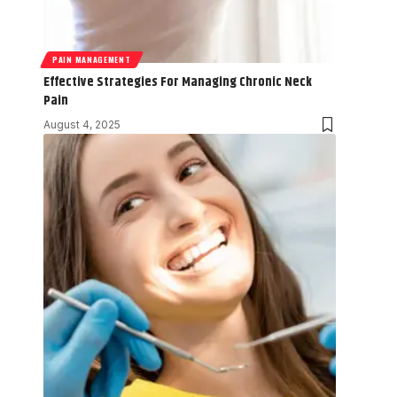
PAIN MANAGEMENT
Effective Strategies For Managing Chronic Neck
Pain
August 4, 2025