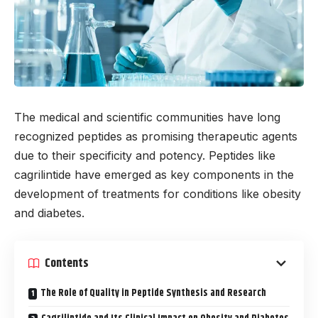
The medical and scientific communities have long
recognized peptides as promising therapeutic agents
due to their specificity and potency. Peptides like
cagrilintide have emerged as key components in the
development of treatments for conditions like obesity
and diabetes.
Contents
The Role of Quality in Peptide Synthesis and Research