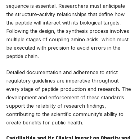
sequence is essential. Researchers must anticipate
the structure-activity relationships that define how
the peptide will interact with its biological targets.
Following the design, the synthesis process involves
multiple stages of coupling amino acids, which must
be executed with precision to avoid errors in the
peptide chain.
Detailed documentation and adherence to strict
regulatory guidelines are imperative throughout
every stage of peptide production and research. The
development and enforcement of these standards
support the reliability of research findings,
contributing to the scientific community’s ability to
create benefits for public health.
Cagrilintide and Its Clinical Impact on Obesity and