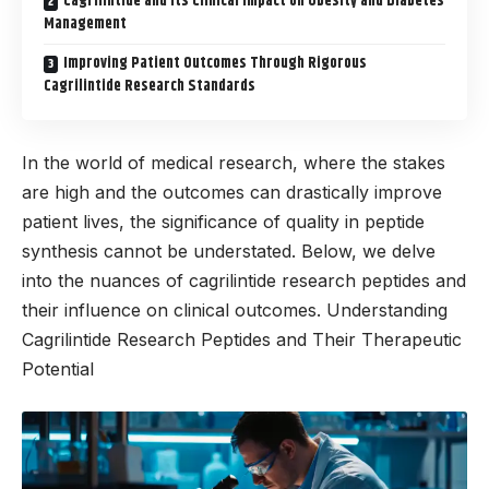
Cagrilintide and Its Clinical Impact on Obesity and Diabetes
Management
Improving Patient Outcomes Through Rigorous
Cagrilintide Research Standards
In the world of medical research, where the stakes
are high and the outcomes can drastically improve
patient lives, the significance of quality in peptide
synthesis cannot be understated. Below, we delve
into the nuances of cagrilintide research peptides and
their influence on clinical outcomes. Understanding
Cagrilintide Research Peptides and Their Therapeutic
Potential