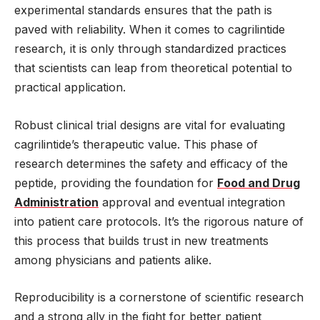
experimental standards ensures that the path is
paved with reliability. When it comes to cagrilintide
research, it is only through standardized practices
that scientists can leap from theoretical potential to
practical application.
Robust clinical trial designs are vital for evaluating
cagrilintide’s therapeutic value. This phase of
research determines the safety and efficacy of the
peptide, providing the foundation for
Food and Drug
Administration
approval and eventual integration
into patient care protocols. It’s the rigorous nature of
this process that builds trust in new treatments
among physicians and patients alike.
Reproducibility is a cornerstone of scientific research
and a strong ally in the fight for better patient