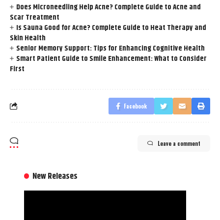
Does Microneedling Help Acne? Complete Guide to Acne and
Scar Treatment
Is Sauna Good for Acne? Complete Guide to Heat Therapy and
Skin Health
Senior Memory Support: Tips for Enhancing Cognitive Health
Smart Patient Guide to Smile Enhancement: What to Consider
First
Facebook
Leave a comment
New Releases