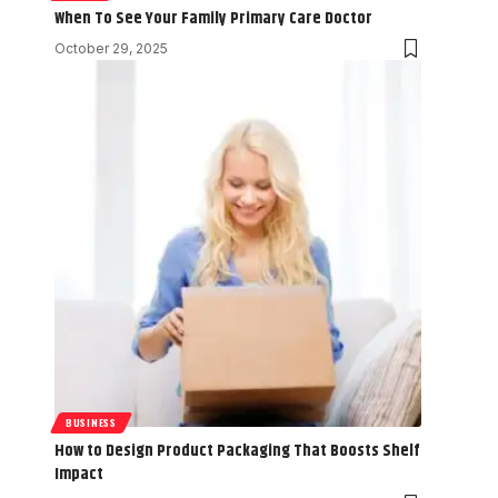
When To See Your Family Primary Care Doctor
October 29, 2025
BUSINESS
How to Design Product Packaging That Boosts Shelf
Impact