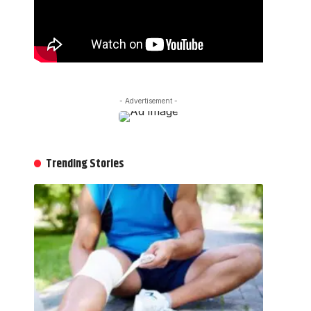
- Advertisement -
Trending Stories