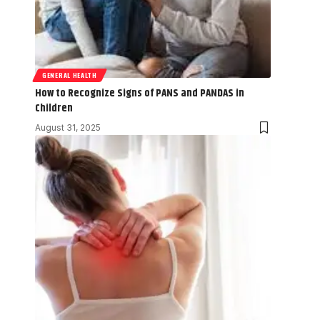
GENERAL HEALTH
How to Recognize Signs of PANS and PANDAS in
Children
August 31, 2025