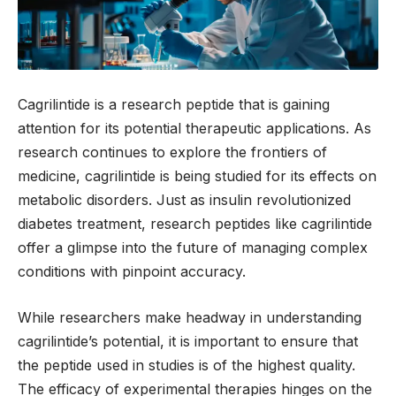
Cagrilintide is a research peptide that is gaining
attention for its potential therapeutic applications. As
research continues to explore the frontiers of
medicine, cagrilintide is being studied for its effects on
metabolic disorders. Just as insulin revolutionized
diabetes treatment, research peptides like cagrilintide
offer a glimpse into the future of managing complex
conditions with pinpoint accuracy.
While researchers make headway in understanding
cagrilintide’s potential, it is important to ensure that
the peptide used in studies is of the highest quality.
The efficacy of experimental therapies hinges on the