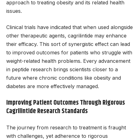
approach to treating obesity and its related health
issues.
Clinical trials have indicated that when used alongside
other therapeutic agents, cagrilintide may enhance
their efficacy. This sort of synergistic effect can lead
to improved outcomes for patients who struggle with
weight-related health problems. Every advancement
in peptide research brings scientists closer to a
future where chronic conditions like obesity and
diabetes are more effectively managed.
Improving Patient Outcomes Through Rigorous
Cagrilintide Research Standards
The journey from research to treatment is fraught
with challenges, yet adherence to rigorous