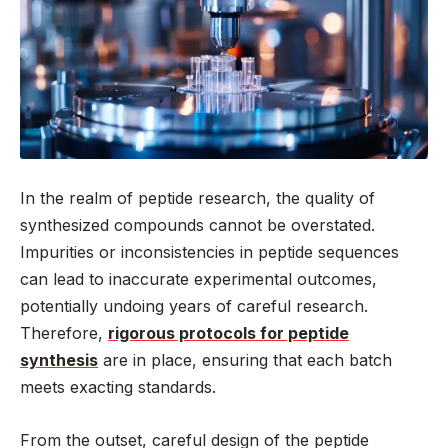
In the realm of peptide research, the quality of
synthesized compounds cannot be overstated.
Impurities or inconsistencies in peptide sequences
can lead to inaccurate experimental outcomes,
potentially undoing years of careful research.
Therefore,
rigorous protocols for peptide
synthesis
are in place, ensuring that each batch
meets exacting standards.
From the outset, careful design of the peptide