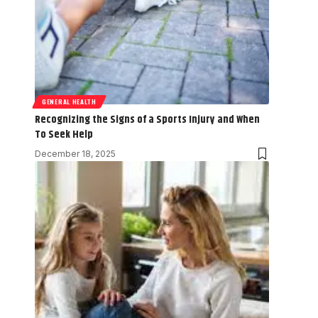
GENERAL HEALTH
Recognizing the Signs of a Sports Injury and When
To Seek Help
December 18, 2025