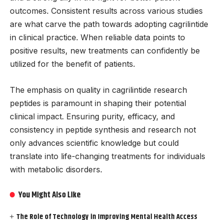
outcomes. Consistent results across various studies
are what carve the path towards adopting cagrilintide
in clinical practice. When reliable data points to
positive results, new treatments can confidently be
utilized for the benefit of patients.
The emphasis on quality in cagrilintide research
peptides is paramount in shaping their potential
clinical impact. Ensuring purity, efficacy, and
consistency in peptide synthesis and research not
only advances scientific knowledge but could
translate into life-changing treatments for individuals
with metabolic disorders.
You Might Also Like
The Role of Technology in Improving Mental Health Access