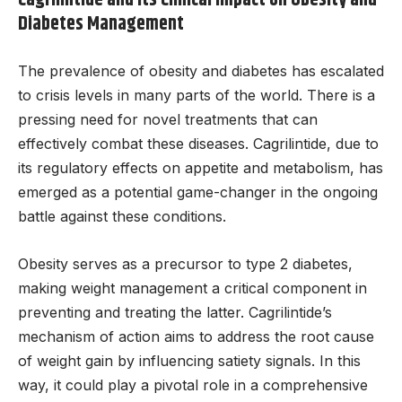
Diabetes Management
The prevalence of obesity and diabetes has escalated
to crisis levels in many parts of the world. There is a
pressing need for novel treatments that can
effectively combat these diseases. Cagrilintide, due to
its regulatory effects on appetite and metabolism, has
emerged as a potential game-changer in the ongoing
battle against these conditions.
Obesity serves as a precursor to type 2 diabetes,
making weight management a critical component in
preventing and treating the latter. Cagrilintide’s
mechanism of action aims to address the root cause
of weight gain by influencing satiety signals. In this
way, it could play a pivotal role in a comprehensive