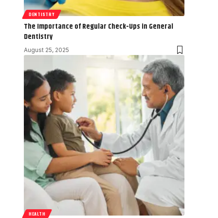
DENTISTRY
The Importance of Regular Check-Ups in General
Dentistry
August 25, 2025
HEALTH