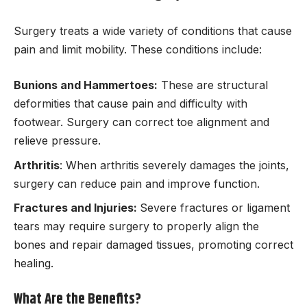
Surgery treats a wide variety of conditions that cause
pain and limit mobility. These conditions include:
Bunions and Hammertoes:
These are structural
deformities that cause pain and difficulty with
footwear. Surgery can correct toe alignment and
relieve pressure.
Arthritis
: When arthritis severely damages the joints,
surgery can reduce pain and improve function.
Fractures and Injuries:
Severe fractures or ligament
tears may require surgery to properly align the
bones and repair damaged tissues, promoting correct
healing.
What Are the Benefits?