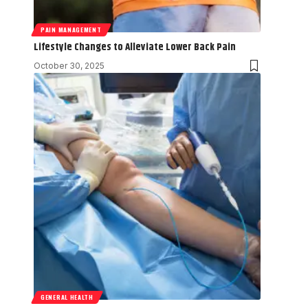
PAIN MANAGEMENT
Lifestyle Changes to Alleviate Lower Back Pain
October 30, 2025
GENERAL HEALTH