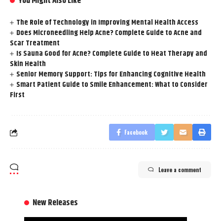
You Might Also Like
The Role of Technology in Improving Mental Health Access
Does Microneedling Help Acne? Complete Guide to Acne and
Scar Treatment
Is Sauna Good for Acne? Complete Guide to Heat Therapy and
Skin Health
Senior Memory Support: Tips for Enhancing Cognitive Health
Smart Patient Guide to Smile Enhancement: What to Consider
First
Facebook
Leave a comment
New Releases