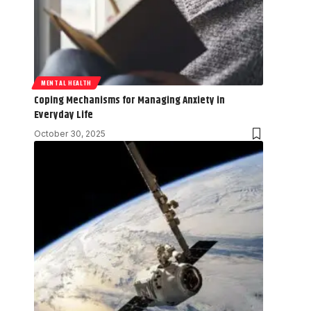
MENTAL HEALTH
Coping Mechanisms for Managing Anxiety in
Everyday Life
October 30, 2025