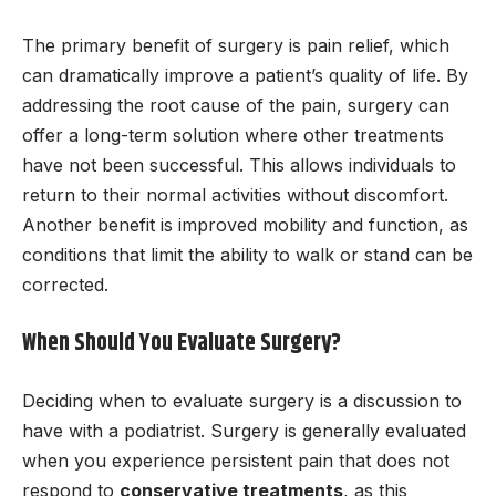
The primary benefit of surgery is pain relief, which
can dramatically improve a patient’s quality of life. By
addressing the root cause of the pain, surgery can
offer a long-term solution where other treatments
have not been successful. This allows individuals to
return to their normal activities without discomfort.
Another benefit is improved mobility and function, as
conditions that limit the ability to walk or stand can be
corrected.
When Should You Evaluate Surgery?
Deciding when to evaluate surgery is a discussion to
have with a podiatrist. Surgery is generally evaluated
when you experience persistent pain that does not
respond to
conservative treatments
, as this