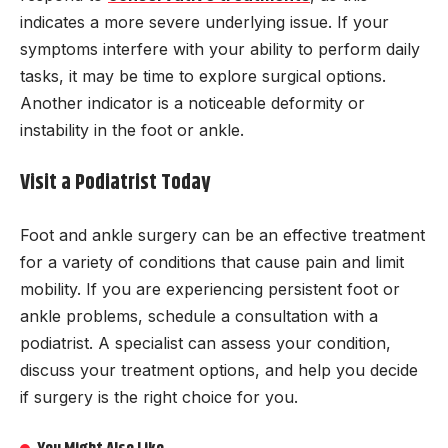
indicates a more severe underlying issue. If your
symptoms interfere with your ability to perform daily
tasks, it may be time to explore surgical options.
Another indicator is a noticeable deformity or
instability in the foot or ankle.
Visit a Podiatrist Today
Foot and ankle surgery can be an effective treatment
for a variety of conditions that cause pain and limit
mobility. If you are experiencing persistent foot or
ankle problems, schedule a consultation with a
podiatrist. A specialist can assess your condition,
discuss your treatment options, and help you decide
if surgery is the right choice for you.