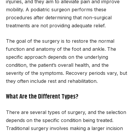
injuries, and they aim to alleviate pain and improve
mobility. A podiatric surgeon performs these
procedures after determining that non-surgical
treatments are not providing adequate relief.
The goal of the surgery is to restore the normal
function and anatomy of the foot and ankle. The
specific approach depends on the underlying
condition, the patient’s overall health, and the
severity of the symptoms. Recovery periods vary, but
they often include rest and rehabilitation.
What Are the Different Types?
There are several types of surgery, and the selection
depends on the specific condition being treated.
Traditional surgery involves making a larger incision