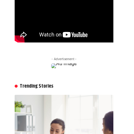
- Advertisement -
Trending Stories