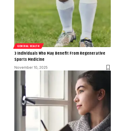
GENERAL HEALTH
3 Individuals Who May Benefit From Regenerative
Sports Medicine
November 10, 2025