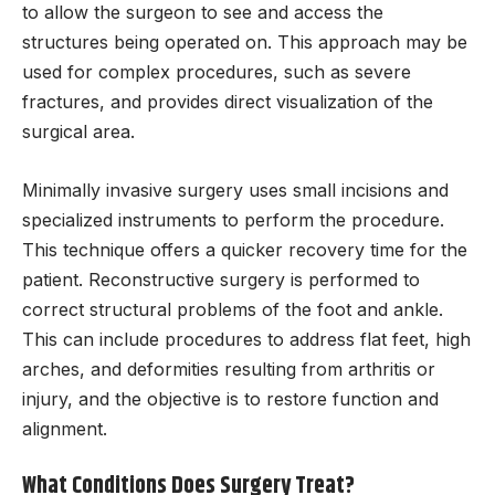
to allow the surgeon to see and access the
structures being operated on. This approach may be
used for complex procedures, such as severe
fractures, and provides direct visualization of the
surgical area.
Minimally invasive surgery uses small incisions and
specialized instruments to perform the procedure.
This technique offers a quicker recovery time for the
patient. Reconstructive surgery is performed to
correct structural problems of the foot and ankle.
This can include procedures to address flat feet, high
arches, and deformities resulting from arthritis or
injury, and the objective is to restore function and
alignment.
What Conditions Does Surgery Treat?