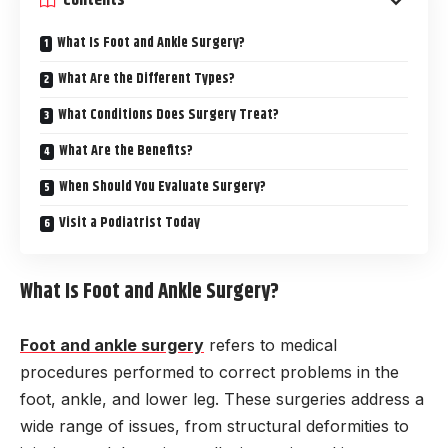
Contents
What Is Foot and Ankle Surgery?
What Are the Different Types?
What Conditions Does Surgery Treat?
What Are the Benefits?
When Should You Evaluate Surgery?
Visit a Podiatrist Today
What Is Foot and Ankle Surgery?
Foot and ankle surgery
refers to medical
procedures performed to correct problems in the
foot, ankle, and lower leg. These surgeries address a
wide range of issues, from structural deformities to