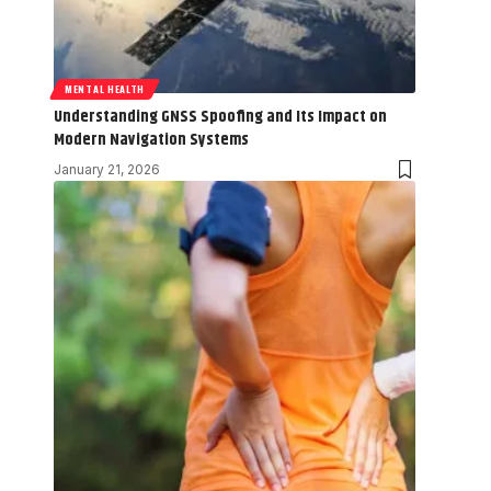
MENTAL HEALTH
Understanding GNSS Spoofing and Its Impact on
Modern Navigation Systems
January 21, 2026