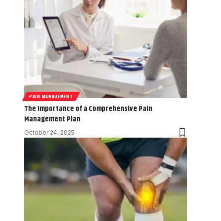
PAIN MANAGEMENT
The Importance of a Comprehensive Pain
Management Plan
October 24, 2025