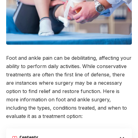
Foot and ankle pain can be debilitating, affecting your
ability to perform daily activities. While conservative
treatments are often the first line of defense, there
are instances where surgery may be a necessary
option to find relief and restore function. Here is
more information on foot and ankle surgery,
including the types, conditions treated, and when to
evaluate it as a treatment option: