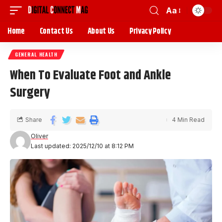
Aa
Home
Contact Us
About Us
Privacy Policy
GENERAL HEALTH
When To Evaluate Foot and Ankle
Surgery
Share
4 Min Read
Oliver
Last updated: 2025/12/10 at 8:12 PM