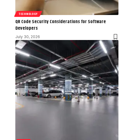
TECHNOLOGY
QR Code Security Considerations for Software
Developers
July 30, 2026