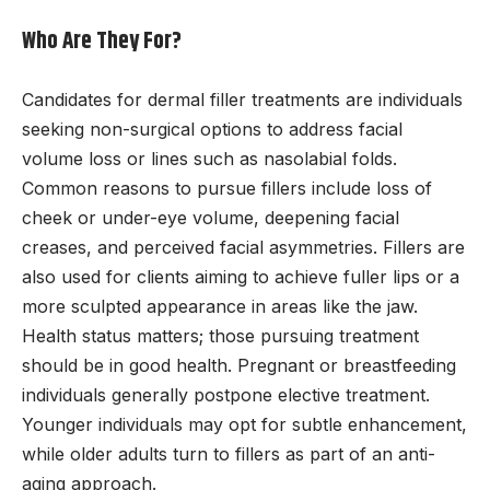
Who Are They For?
Candidates for dermal filler treatments are individuals
seeking non-surgical options to address facial
volume loss or lines such as nasolabial folds.
Common reasons to pursue fillers include loss of
cheek or under-eye volume, deepening facial
creases, and perceived facial asymmetries. Fillers are
also used for clients aiming to achieve fuller lips or a
more sculpted appearance in areas like the jaw.
Health status matters; those pursuing treatment
should be in good health. Pregnant or breastfeeding
individuals generally postpone elective treatment.
Younger individuals may opt for subtle enhancement,
while older adults turn to fillers as part of an anti-
aging approach.