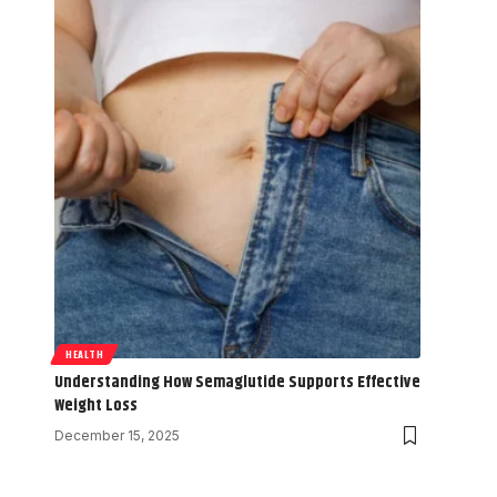
HEALTH
Understanding How Semaglutide Supports Effective
Weight Loss
December 15, 2025