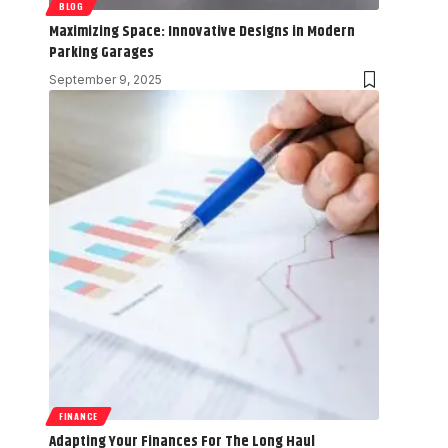
BLOG
Maximizing Space: Innovative Designs in Modern
Parking Garages
September 9, 2025
FINANCE
Adapting Your Finances For The Long Haul