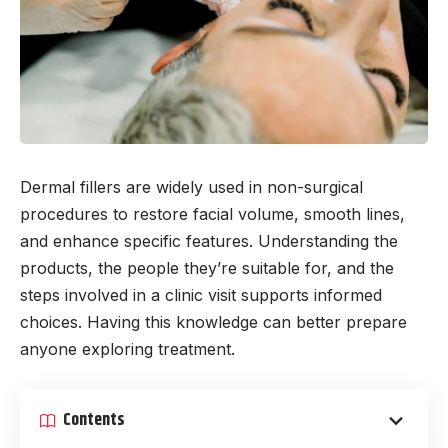
Dermal fillers are widely used in non-surgical
procedures to restore facial volume, smooth lines,
and enhance specific features. Understanding the
products, the people they’re suitable for, and the
steps involved in a clinic visit supports informed
choices. Having this knowledge can better prepare
anyone exploring treatment.
Contents