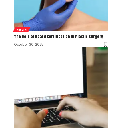
HEALTH
The Role of Board Certification in Plastic Surgery
October 30, 2025