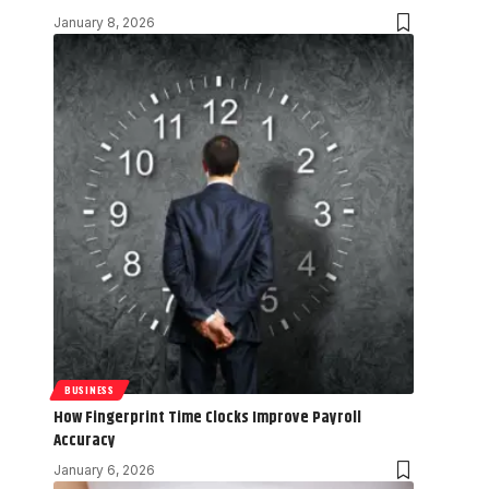
January 8, 2026
BUSINESS
How Fingerprint Time Clocks Improve Payroll
Accuracy
January 6, 2026