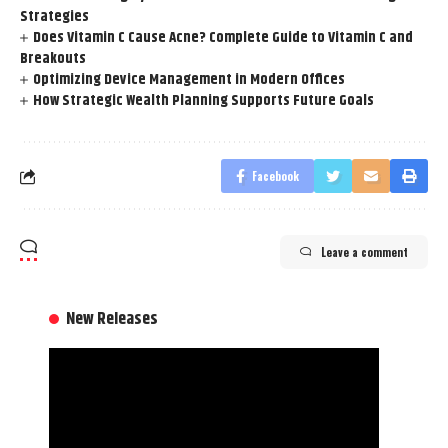
Strategies
Does Vitamin C Cause Acne? Complete Guide to Vitamin C and
Breakouts
Optimizing Device Management in Modern Offices
How Strategic Wealth Planning Supports Future Goals
Facebook
Leave a comment
New Releases