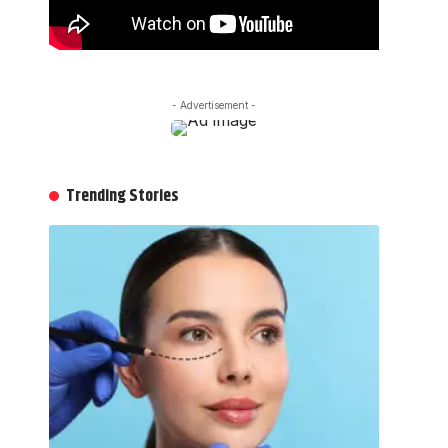
- Advertisement -
Trending Stories