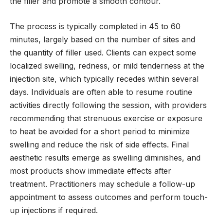
the filler and promote a smooth contour.
The process is typically completed in 45 to 60
minutes, largely based on the number of sites and
the quantity of filler used. Clients can expect some
localized swelling, redness, or mild tenderness at the
injection site, which typically recedes within several
days. Individuals are often able to resume routine
activities directly following the session, with providers
recommending that strenuous exercise or exposure
to heat be avoided for a short period to minimize
swelling and reduce the risk of side effects. Final
aesthetic results emerge as swelling diminishes, and
most products show immediate effects after
treatment. Practitioners may schedule a follow-up
appointment to assess outcomes and perform touch-
up injections if required.