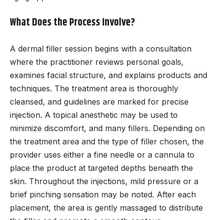
What Does the Process Involve?
A dermal filler session begins with a consultation
where the practitioner reviews personal goals,
examines facial structure, and explains products and
techniques. The treatment area is thoroughly
cleansed, and guidelines are marked for precise
injection. A topical anesthetic may be used to
minimize discomfort, and many fillers. Depending on
the treatment area and the type of filler chosen, the
provider uses either a fine needle or a cannula to
place the product at targeted depths beneath the
skin. Throughout the injections, mild pressure or a
brief pinching sensation may be noted. After each
placement, the area is gently massaged to distribute