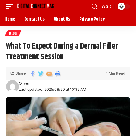
Aa
Home
Contact Us
About Us
Privacy Policy
BLOG
What To Expect During a Dermal Filler
Treatment Session
Share
4 Min Read
Oliver
Last updated: 2025/08/20 at 10:32 AM