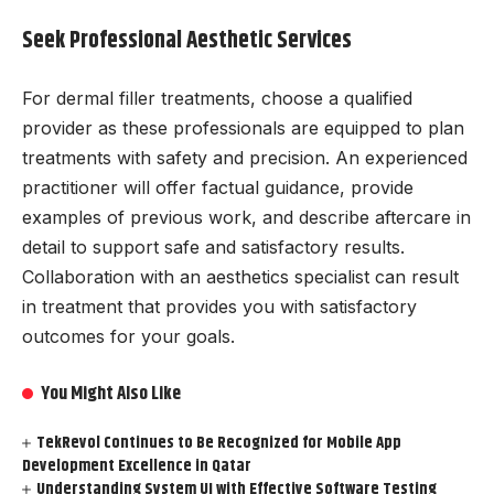
Seek Professional Aesthetic Services
For dermal filler treatments, choose a qualified
provider as these professionals are equipped to plan
treatments with safety and precision. An experienced
practitioner will offer factual guidance, provide
examples of previous work, and describe aftercare in
detail to support safe and satisfactory results.
Collaboration with an aesthetics specialist can result
in treatment that provides you with satisfactory
outcomes for your goals.
You Might Also Like
TekRevol Continues to Be Recognized for Mobile App
Development Excellence in Qatar
Understanding System UI with Effective Software Testing