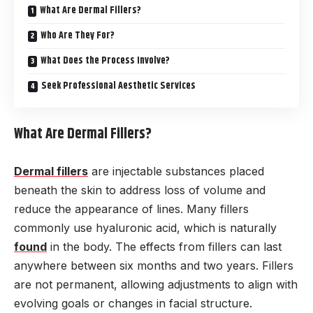
What Are Dermal Fillers?
Who Are They For?
What Does the Process Involve?
Seek Professional Aesthetic Services
What Are Dermal Fillers?
Dermal fillers
are injectable substances placed
beneath the skin to address loss of volume and
reduce the appearance of lines. Many fillers
commonly use hyaluronic acid, which is naturally
found
in the body. The effects from fillers can last
anywhere between six months and two years. Fillers
are not permanent, allowing adjustments to align with
evolving goals or changes in facial structure.