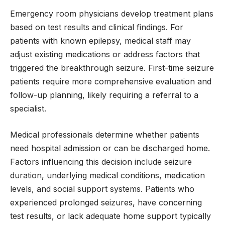
Emergency room physicians develop treatment plans
based on test results and clinical findings. For
patients with known epilepsy, medical staff may
adjust existing medications or address factors that
triggered the breakthrough seizure. First-time seizure
patients require more comprehensive evaluation and
follow-up planning, likely requiring a referral to a
specialist.
Medical professionals determine whether patients
need hospital admission or can be discharged home.
Factors influencing this decision include seizure
duration, underlying medical conditions, medication
levels, and social support systems. Patients who
experienced prolonged seizures, have concerning
test results, or lack adequate home support typically