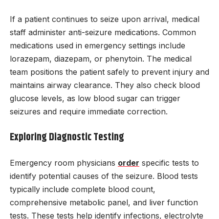
If a patient continues to seize upon arrival, medical
staff administer anti-seizure medications. Common
medications used in emergency settings include
lorazepam, diazepam, or phenytoin. The medical
team positions the patient safely to prevent injury and
maintains airway clearance. They also check blood
glucose levels, as low blood sugar can trigger
seizures and require immediate correction.
Exploring Diagnostic Testing
Emergency room physicians
order
specific tests to
identify potential causes of the seizure. Blood tests
typically include complete blood count,
comprehensive metabolic panel, and liver function
tests. These tests help identify infections, electrolyte