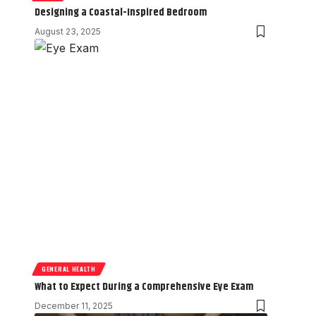
Designing a Coastal-Inspired Bedroom
August 23, 2025
GENERAL HEALTH
What to Expect During a Comprehensive Eye Exam
December 11, 2025