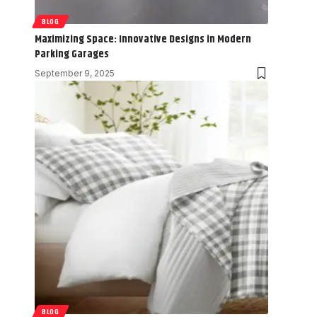
BLOG
Maximizing Space: Innovative Designs in Modern
Parking Garages
September 9, 2025
BLOG