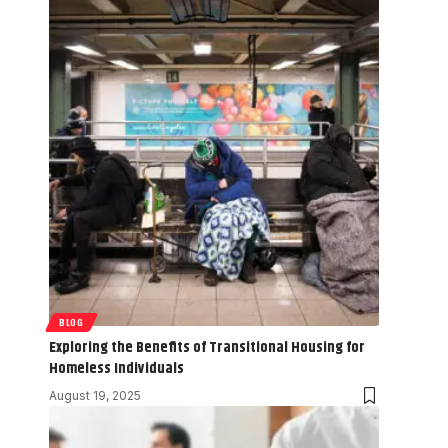
BLOG
Exploring the Benefits of Transitional Housing for
Homeless Individuals
August 19, 2025