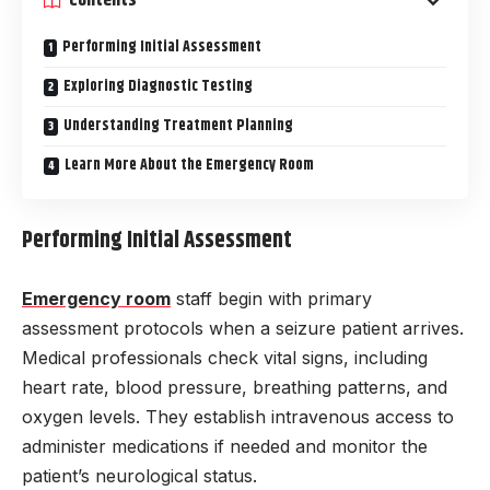
Contents
Performing Initial Assessment
Exploring Diagnostic Testing
Understanding Treatment Planning
Learn More About the Emergency Room
Performing Initial Assessment
Emergency room
staff begin with primary
assessment protocols when a seizure patient arrives.
Medical professionals check vital signs, including
heart rate, blood pressure, breathing patterns, and
oxygen levels. They establish intravenous access to
administer medications if needed and monitor the
patient’s neurological status.