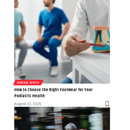
GENERAL HEALTH
How to Choose the Right Footwear for Your
Podiatric Health
August 22, 2025