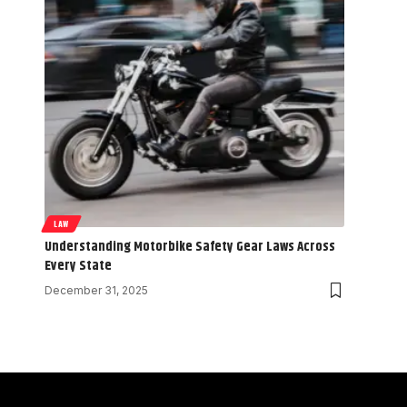
LAW
Understanding Motorbike Safety Gear Laws Across
Every State
December 31, 2025