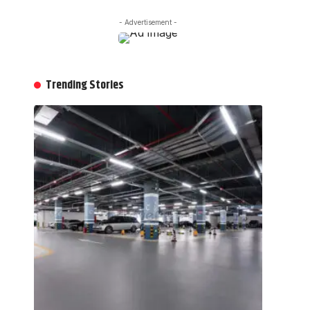
- Advertisement -
Trending Stories