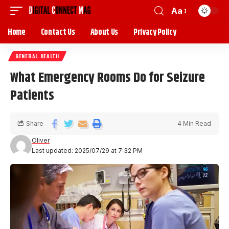
Aa
Home
Contact Us
About Us
Privacy Policy
GENERAL HEALTH
What Emergency Rooms Do for Seizure
Patients
Share
4 Min Read
Oliver
Last updated: 2025/07/29 at 7:32 PM