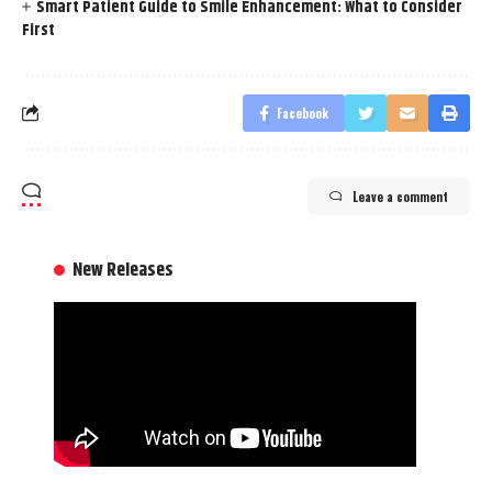
Smart Patient Guide to Smile Enhancement: What to Consider
First
Facebook
Leave a comment
New Releases