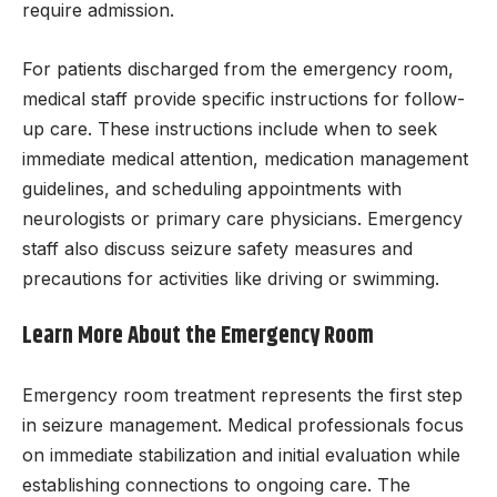
require admission.
For patients discharged from the emergency room,
medical staff provide specific instructions for follow-
up care. These instructions include when to seek
immediate medical attention, medication management
guidelines, and scheduling appointments with
neurologists or primary care physicians. Emergency
staff also discuss seizure safety measures and
precautions for activities like driving or swimming.
Learn More About the Emergency Room
Emergency room treatment represents the first step
in seizure management. Medical professionals focus
on immediate stabilization and initial evaluation while
establishing connections to ongoing care. The