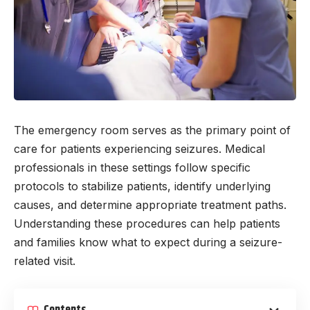
The emergency room serves as the primary point of
care for patients experiencing seizures. Medical
professionals in these settings follow specific
protocols to stabilize patients, identify underlying
causes, and determine appropriate treatment paths.
Understanding these procedures can help patients
and families know what to expect during a seizure-
related visit.