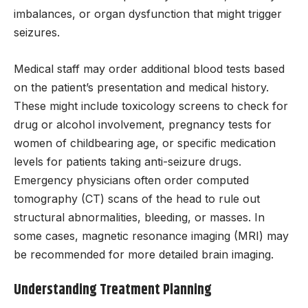
imbalances, or organ dysfunction that might trigger
seizures.
Medical staff may order additional blood tests based
on the patient’s presentation and medical history.
These might include toxicology screens to check for
drug or alcohol involvement, pregnancy tests for
women of childbearing age, or specific medication
levels for patients taking anti-seizure drugs.
Emergency physicians often order computed
tomography (CT) scans of the head to rule out
structural abnormalities, bleeding, or masses. In
some cases, magnetic resonance imaging (MRI) may
be recommended for more detailed brain imaging.
Understanding Treatment Planning