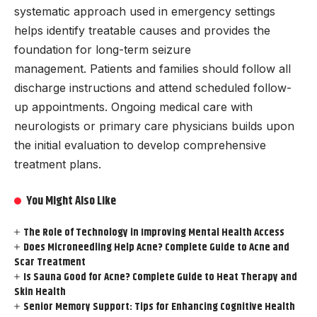
systematic approach used in emergency settings
helps identify treatable causes and provides the
foundation for long-term seizure
management. Patients and families should follow all
discharge instructions and attend scheduled follow-
up appointments. Ongoing medical care with
neurologists or primary care physicians builds upon
the initial evaluation to develop comprehensive
treatment plans.
You Might Also Like
The Role of Technology in Improving Mental Health Access
Does Microneedling Help Acne? Complete Guide to Acne and
Scar Treatment
Is Sauna Good for Acne? Complete Guide to Heat Therapy and
Skin Health
Senior Memory Support: Tips for Enhancing Cognitive Health