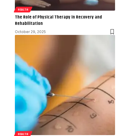
HEALTH
The Role of Physical Therapy in Recovery and
Rehabilitation
October 29, 2025
HEALTH