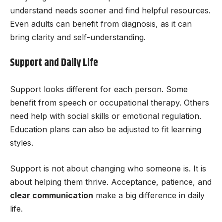
understand needs sooner and find helpful resources.
Even adults can benefit from diagnosis, as it can
bring clarity and self-understanding.
Support and Daily Life
Support looks different for each person. Some
benefit from speech or occupational therapy. Others
need help with social skills or emotional regulation.
Education plans can also be adjusted to fit learning
styles.
Support is not about changing who someone is. It is
about helping them thrive. Acceptance, patience, and
clear communication
make a big difference in daily
life.