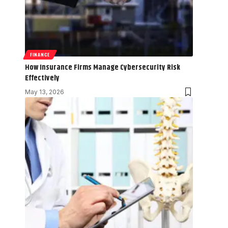
FINANCE
How Insurance Firms Manage Cybersecurity Risk
Effectively
May 13, 2026