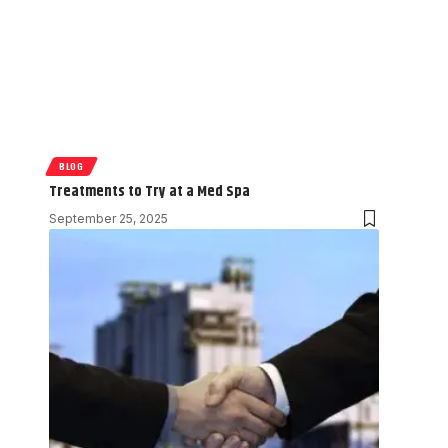
BLOG
Treatments to Try at a Med Spa
September 25, 2025