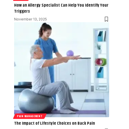
How an Allergy Specialist Can Help You Identify Your
Triggers
November 13, 2025
PAIN MANAGEMENT
The Impact of Lifestyle Choices on Back Pain