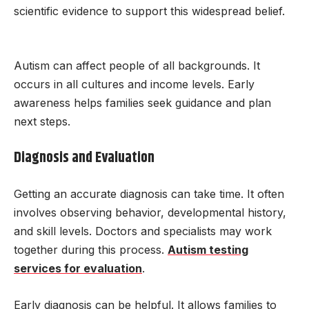
scientific evidence to support this widespread belief.
Autism can affect people of all backgrounds. It
occurs in all cultures and income levels. Early
awareness helps families seek guidance and plan
next steps.
Diagnosis and Evaluation
Getting an accurate diagnosis can take time. It often
involves observing behavior, developmental history,
and skill levels. Doctors and specialists may work
together during this process.
Autism testing
services for evaluation
.
Early diagnosis can be helpful. It allows families to