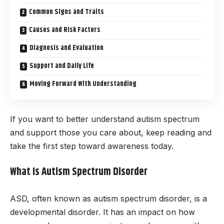
Common Signs and Traits
Causes and Risk Factors
Diagnosis and Evaluation
Support and Daily Life
Moving Forward With Understanding
If you want to better understand autism spectrum
and support those you care about, keep reading and
take the first step toward awareness today.
What Is Autism Spectrum Disorder
ASD, often known as autism spectrum disorder, is a
developmental disorder. It has an impact on how