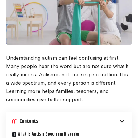
Understanding autism can feel confusing at first.
Many people hear the word but are not sure what it
really means. Autism is not one single condition. It is
a wide spectrum, and every person is different.
Learning more helps families, teachers, and
communities give better support.
Contents
What Is Autism Spectrum Disorder