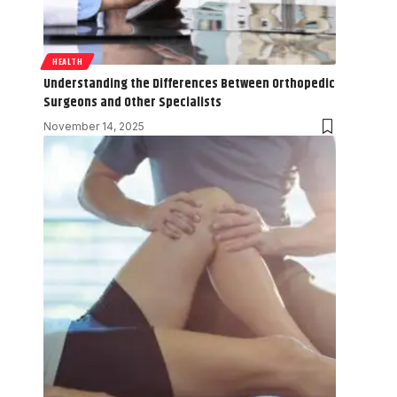
HEALTH
Understanding the Differences Between Orthopedic
Surgeons and Other Specialists
November 14, 2025