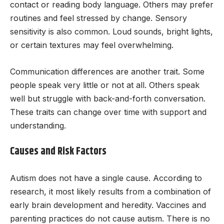
contact or reading body language. Others may prefer
routines and feel stressed by change. Sensory
sensitivity is also common. Loud sounds, bright lights,
or certain textures may feel overwhelming.
Communication differences are another trait. Some
people speak very little or not at all. Others speak
well but struggle with back-and-forth conversation.
These traits can change over time with support and
understanding.
Causes and Risk Factors
Autism does not have a single cause. According to
research, it most likely results from a combination of
early brain development and heredity. Vaccines and
parenting practices do not cause autism. There is no