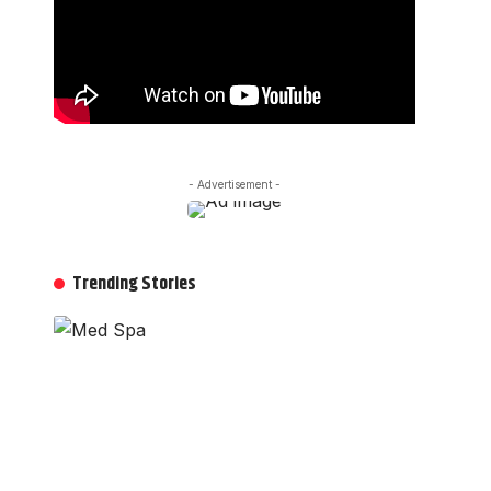
- Advertisement -
Trending Stories