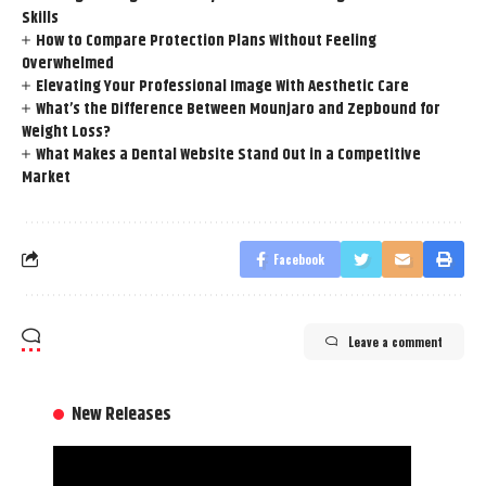
Skills
How to Compare Protection Plans Without Feeling
Overwhelmed
Elevating Your Professional Image With Aesthetic Care
What’s the Difference Between Mounjaro and Zepbound for
Weight Loss?
What Makes a Dental Website Stand Out in a Competitive
Market
Facebook
Leave a comment
New Releases