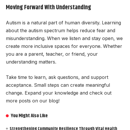
Moving Forward With Understanding
Autism is a natural part of human diversity. Learning
about the autism spectrum helps reduce fear and
misunderstanding. When we listen and stay open, we
create more inclusive spaces for everyone. Whether
you are a parent, teacher, or friend, your
understanding matters.
Take time to learn, ask questions, and support
acceptance. Small steps can create meaningful
change. Expand your knowledge and check out
more posts on our blog!
You Might Also Like
Strengthening Community Resilience Through Vital Health