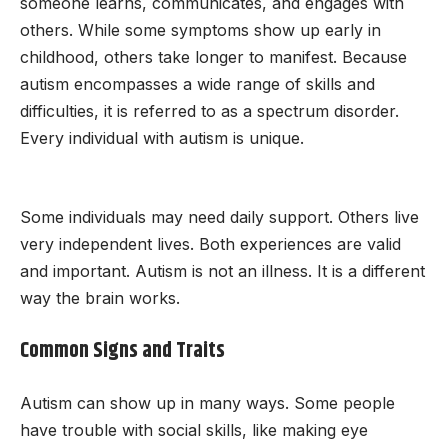
someone learns, communicates, and engages with
others. While some symptoms show up early in
childhood, others take longer to manifest. Because
autism encompasses a wide range of skills and
difficulties, it is referred to as a spectrum disorder.
Every individual with autism is unique.
Some individuals may need daily support. Others live
very independent lives. Both experiences are valid
and important. Autism is not an illness. It is a different
way the brain works.
Common Signs and Traits
Autism can show up in many ways. Some people
have trouble with social skills, like making eye