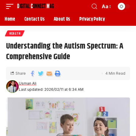
Aa
Home
Contact Us
About Us
Privacy Policy
HEALTH
Understanding the Autism Spectrum: A
Comprehensive Guide
Share
4 Min Read
Usman Ali
Last updated: 2026/02/11 at 6:34 AM