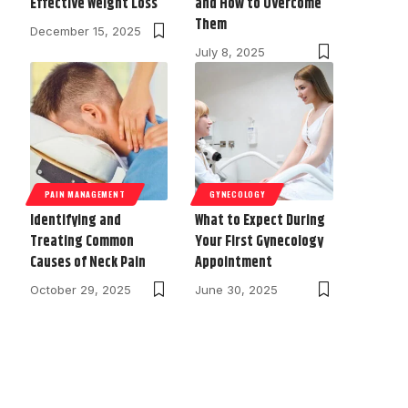
Effective Weight Loss
and How to Overcome
Them
December 15, 2025
July 8, 2025
PAIN MANAGEMENT
GYNECOLOGY
Identifying and
What to Expect During
Treating Common
Your First Gynecology
Causes of Neck Pain
Appointment
October 29, 2025
June 30, 2025