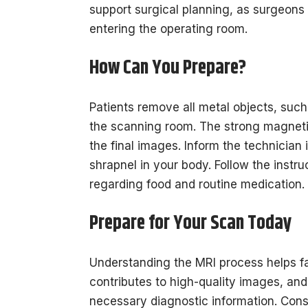
support surgical planning, as surgeons
entering the operating room.
How Can You Prepare?
Patients remove all metal objects, such
the scanning room. The strong magnetic 
the final images. Inform the technician
shrapnel in your body. Follow the instr
regarding food and routine medication.
Prepare for Your Scan Today
Understanding the MRI process helps fa
contributes to high-quality images, and
necessary diagnostic information. Consu