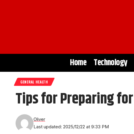
Home
Technology
GENERAL HEALTH
Tips for Preparing fo
Oliver
Last updated: 2025/12/22 at 9:33 PM