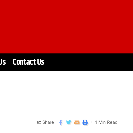
Us
Contact Us
Share
4 Min Read