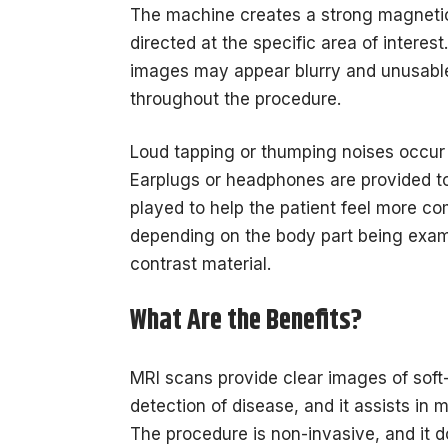
The machine creates a strong magnetic
directed at the specific area of interest
images may appear blurry and unusable
throughout the procedure.
Loud tapping or thumping noises occur
Earplugs or headphones are provided 
played to help the patient feel more co
depending on the body part being exam
contrast material.
What Are the Benefits?
MRI scans provide clear images of soft-t
detection of disease, and it assists in
The procedure is non-invasive, and it d