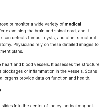
se or monitor a wide variety of
medical
 for examining the brain and spinal cord, and it
e scan detects tumors, cysts, and other structural
natomy. Physicians rely on these detailed images to
tment plans.
e heart and blood vessels. It assesses the structure
ies blockages or inflammation in the vessels. Scans
nal organs provide data on function and health.
?
 slides into the center of the cylindrical magnet.