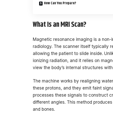
How Can You Prepare?
What Is an MRI Scan?
Magnetic resonance imaging is a non-i
radiology. The scanner itself typically 
allowing the patient to slide inside. Un
ionizing radiation, and it relies on mag
view the body’s internal structures with
The machine works by realigning water
these protons, and they emit faint sign
processes these signals to construct 
different angles. This method produces 
and bones.