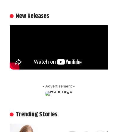
New Releases
- Advertisement -
Trending Stories