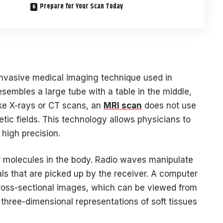
Prepare for Your Scan Today
nvasive medical imaging technique used in
resembles a large tube with a table in the middle,
like X-rays or CT scans, an
MRI scan
does not use
netic fields. This technology allows physicians to
 high precision.
 molecules in the body. Radio waves manipulate
als that are picked up by the receiver. A computer
cross-sectional images, which can be viewed from
three-dimensional representations of soft tissues