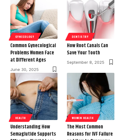
GYNECOLOGY
DENTISTRY
Common Gynecological
How Root Canals Can
Problems Women Face
Save Your Tooth
at Different Ages
September 8, 2025
June 30, 2025
HEALTH
WOMEN HEALTH
Understanding How
The Most Common
Semaglutide Supports
Reasons for IVF Failure