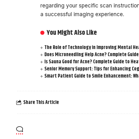
regarding your specific scan instructio
a successful imaging experience.
You Might Also Like
The Role of Technology in Improving Mental He
Does Microneedling Help Acne? Complete Guide
Is Sauna Good for Acne? Complete Guide to Hea
Senior Memory Support: Tips for Enhancing Cog
Smart Patient Guide to Smile Enhancement: Wha
Share This Article