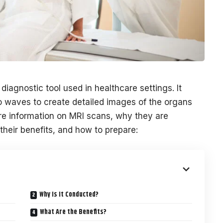
iagnostic tool used in healthcare settings. It
io waves to create detailed images of the organs
ore information on MRI scans, why they are
heir benefits, and how to prepare:
Why Is It Conducted?
What Are the Benefits?