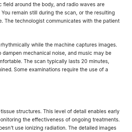
 field around the body, and radio waves are
. You remain still during the scan, or the resulting
. The technologist communicates with the patient
 rhythmically while the machine captures images.
to dampen mechanical noise, and music may be
mfortable. The scan typically lasts 20 minutes,
ined. Some examinations require the use of a
issue structures. This level of detail enables early
 monitoring the effectiveness of ongoing treatments.
oesn’t use ionizing radiation. The detailed images