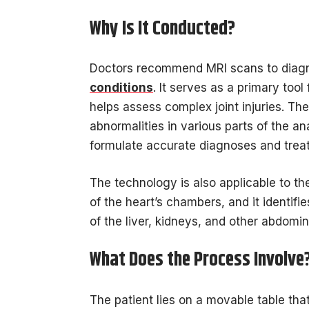
Why Is It Conducted?
Doctors recommend MRI scans to diagno
conditions
. It serves as a primary tool
helps assess complex joint injuries. Th
abnormalities in various parts of the a
formulate accurate diagnoses and trea
The technology is also applicable to th
of the heart’s chambers, and it identif
of the liver, kidneys, and other abdomi
What Does the Process Involve
The patient lies on a movable table that