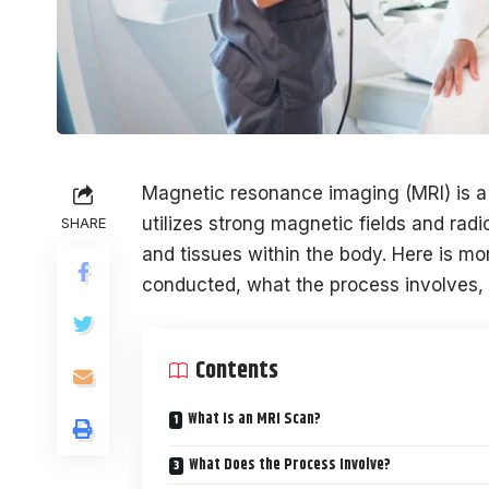
Magnetic resonance imaging (MRI) is a d
utilizes strong magnetic fields and rad
SHARE
and tissues within the body. Here is m
conducted, what the process involves, t
Contents
What Is an MRI Scan?
What Does the Process Involve?