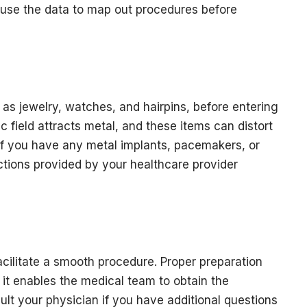
 use the data to map out procedures before
 as jewelry, watches, and hairpins, before entering
field attracts metal, and these items can distort
 if you have any metal implants, pacemakers, or
uctions provided by your healthcare provider
cilitate a smooth procedure. Proper preparation
 it enables the medical team to obtain the
lt your physician if you have additional questions