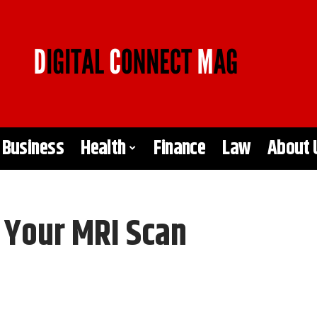
Business
Health
Finance
Law
About 
r Your MRI Scan