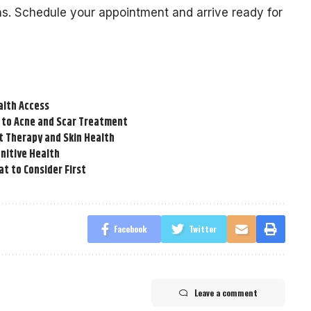
ns. Schedule your appointment and arrive ready for
alth Access
 to Acne and Scar Treatment
t Therapy and Skin Health
nitive Health
t to Consider First
Facebook
Twitter
Leave a comment