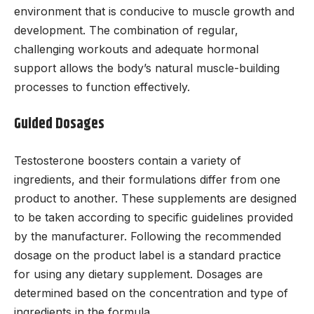
environment that is conducive to muscle growth and
development. The combination of regular,
challenging workouts and adequate hormonal
support allows the body’s natural muscle-building
processes to function effectively.
Guided Dosages
Testosterone boosters contain a variety of
ingredients, and their formulations differ from one
product to another. These supplements are designed
to be taken according to specific guidelines provided
by the manufacturer. Following the recommended
dosage on the product label is a standard practice
for using any dietary supplement. Dosages are
determined based on the concentration and type of
ingredients in the formula.