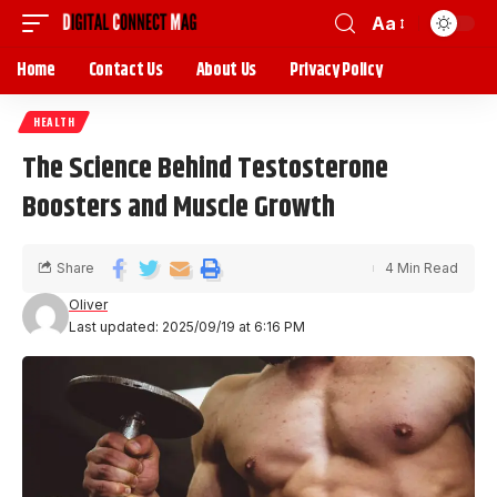
Aa
Home
Contact Us
About Us
Privacy Policy
HEALTH
The Science Behind Testosterone
Boosters and Muscle Growth
Share
4 Min Read
Oliver
Last updated: 2025/09/19 at 6:16 PM