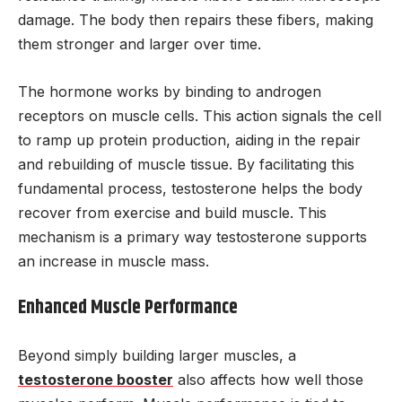
damage. The body then repairs these fibers, making
them stronger and larger over time.
The hormone works by binding to androgen
receptors on muscle cells. This action signals the cell
to ramp up protein production, aiding in the repair
and rebuilding of muscle tissue. By facilitating this
fundamental process, testosterone helps the body
recover from exercise and build muscle. This
mechanism is a primary way testosterone supports
an increase in muscle mass.
Enhanced Muscle Performance
Beyond simply building larger muscles, a
testosterone booster
also affects how well those