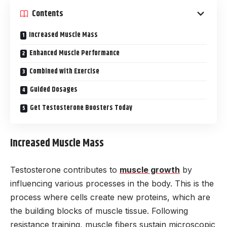
Contents
Increased Muscle Mass
Enhanced Muscle Performance
Combined with Exercise
Guided Dosages
Get Testosterone Boosters Today
Increased Muscle Mass
Testosterone contributes to
muscle growth
by
influencing various processes in the body. This is the
process where cells create new proteins, which are
the building blocks of muscle tissue. Following
resistance training, muscle fibers sustain microscopic