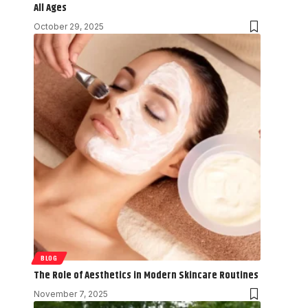
All Ages
October 29, 2025
BLOG
The Role of Aesthetics in Modern Skincare Routines
November 7, 2025