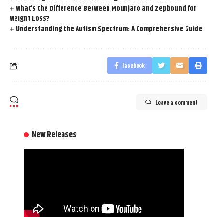
What’s the Difference Between Mounjaro and Zepbound for
Weight Loss?
Understanding the Autism Spectrum: A Comprehensive Guide
Facebook
Leave a comment
New Releases