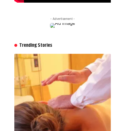
- Advertisement -
Trending Stories