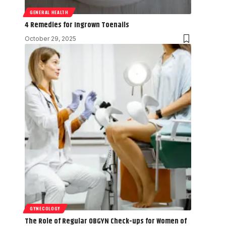
GENERAL HEALTH
4 Remedies for Ingrown Toenails
October 29, 2025
GYNECOLOGY
The Role of Regular OBGYN Check-ups for Women of