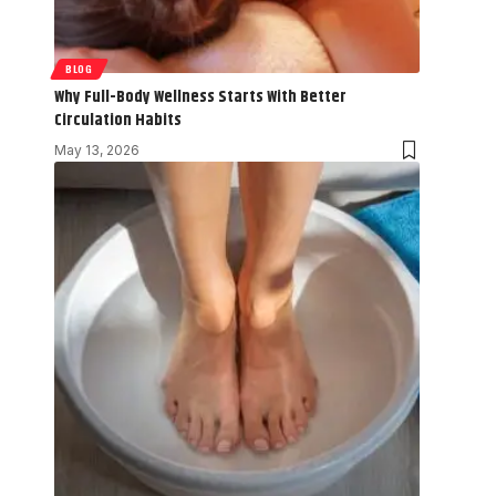
BLOG
Why Full-Body Wellness Starts With Better
Circulation Habits
May 13, 2026