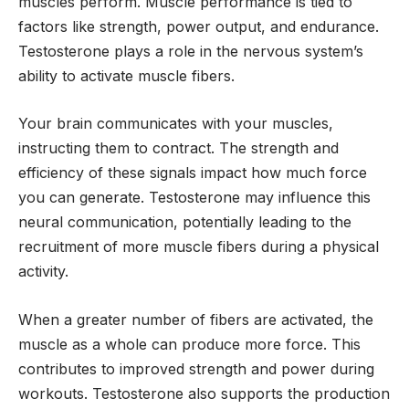
muscles perform. Muscle performance is tied to
factors like strength, power output, and endurance.
Testosterone plays a role in the nervous system’s
ability to activate muscle fibers.
Your brain communicates with your muscles,
instructing them to contract. The strength and
efficiency of these signals impact how much force
you can generate. Testosterone may influence this
neural communication, potentially leading to the
recruitment of more muscle fibers during a physical
activity.
When a greater number of fibers are activated, the
muscle as a whole can produce more force. This
contributes to improved strength and power during
workouts. Testosterone also supports the production