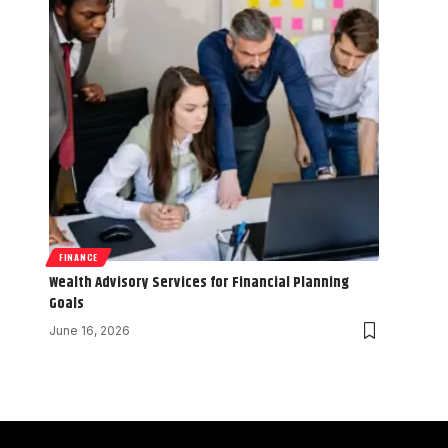
FINANCE
Wealth Advisory Services for Financial Planning
Goals
June 16, 2026