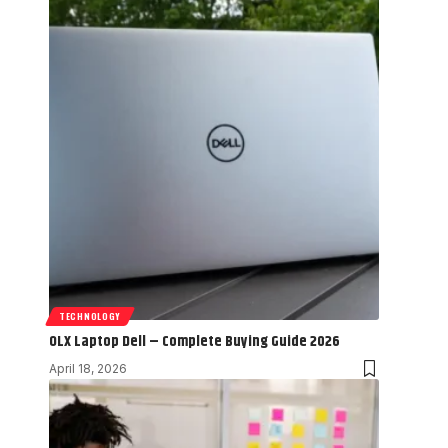
TECHNOLOGY
OLX Laptop Dell – Complete Buying Guide 2026
April 18, 2026