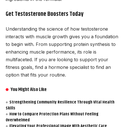
Get Testosterone Boosters Today
Understanding the science of how testosterone
interacts with muscle growth gives you a foundation
to begin with. From supporting protein synthesis to
enhancing muscle performance, its role is
multifaceted. If you are looking to support your
fitness goals, find a hormone specialist to find an
option that fits your routine.
You Might Also Like
Strengthening Community Resilience Through Vital Health
Skills
How to Compare Protection Plans Without Feeling
Overwhelmed
Elevating Your Professional Image With Aesthetic Care