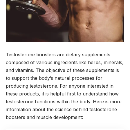
Testosterone boosters are dietary supplements
composed of various ingredients like herbs, minerals,
and vitamins. The objective of these supplements is
to support the body’s natural processes for
producing testosterone. For anyone interested in
these products, it is helpful first to understand how
testosterone functions within the body. Here is more
information about the science behind testosterone
boosters and muscle development: