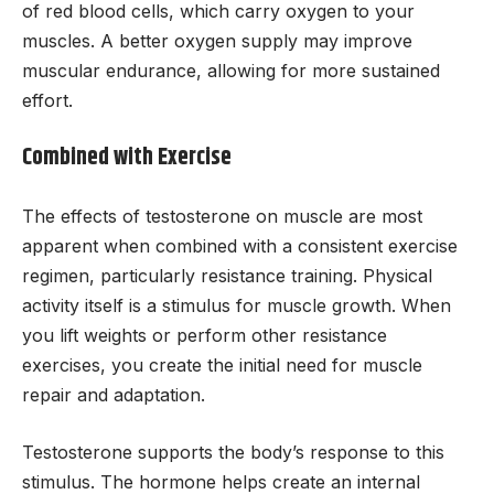
of red blood cells, which carry oxygen to your
muscles. A better oxygen supply may improve
muscular endurance, allowing for more sustained
effort.
Combined with Exercise
The effects of testosterone on muscle are most
apparent when combined with a consistent exercise
regimen, particularly resistance training. Physical
activity itself is a stimulus for muscle growth. When
you lift weights or perform other resistance
exercises, you create the initial need for muscle
repair and adaptation.
Testosterone supports the body’s response to this
stimulus. The hormone helps create an internal