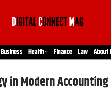
Business
Health
Finance
Law
About 
gy in Modern Accounting 