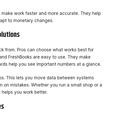
s make work faster and more accurate. They help
apt to monetary changes.
olutions
ick from. Pros can choose what works best for
 and FreshBooks are easy to use. They make
ds help you see important numbers at a glance.
pps. This lets you move data between systems
own on mistakes. Whether you run a small shop or a
 helps you work better.
es