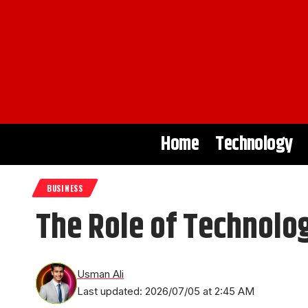
Home
Technology
BUSINESS
The Role of Technolo
Usman Ali
Last updated: 2026/07/05 at 2:45 AM