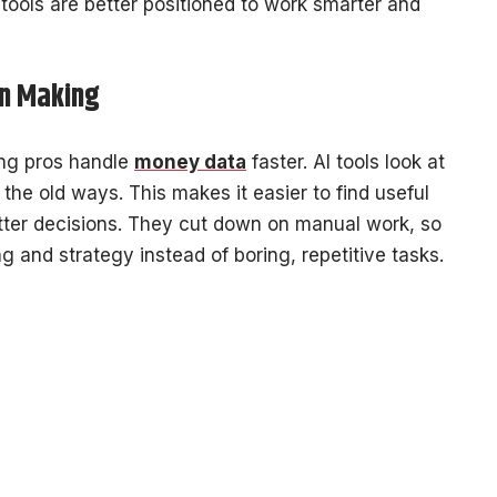
tools are better positioned to work smarter and
on Making
ing pros handle
money data
faster. AI tools look at
he old ways. This makes it easier to find useful
tter decisions. They cut down on manual work, so
 and strategy instead of boring, repetitive tasks.