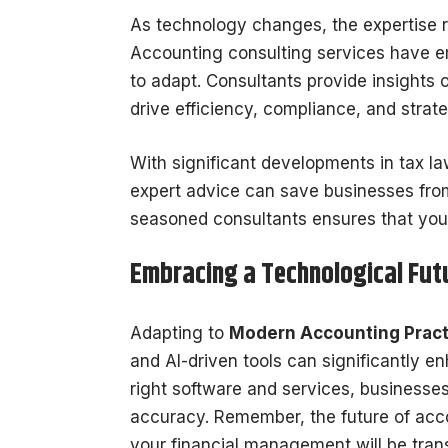
As technology changes, the expertise r
Accounting consulting services have em
to adapt. Consultants provide insights
drive efficiency, compliance, and strat
With significant developments in tax l
expert advice can save businesses from
seasoned consultants ensures that you c
Embracing a Technological Fut
Adapting to
Modern Accounting Pract
and AI-driven tools can significantly e
right software and services, businesse
accuracy. Remember, the future of accou
your financial management will be transf