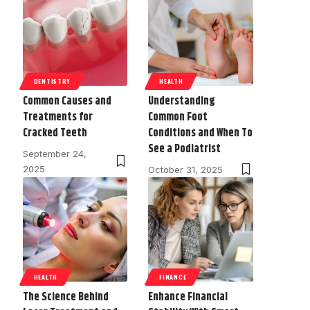
DENTISTRY
HEALTH
Common Causes and
Understanding
Treatments for
Common Foot
Cracked Teeth
Conditions and When To
See a Podiatrist
September 24,
2025
October 31, 2025
HEALTH
FINANCE
The Science Behind
Enhance Financial