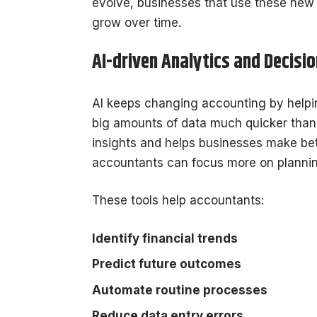
evolve, businesses that use these new 
grow over time.
AI-driven Analytics and Decisi
AI keeps changing accounting by help
big amounts of data much quicker than t
insights and helps businesses make be
accountants can focus more on planning
These tools help accountants:
Identify financial trends
Predict future outcomes
Automate routine processes
Reduce data entry errors