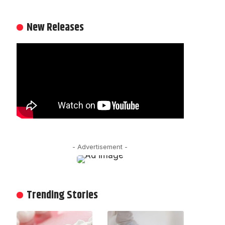
New Releases
- Advertisement -
Trending Stories