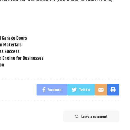
l Garage Doors
n Materials
ss Success
h Engine for Businesses
ion
Facebook
Twitter
Leave a comment