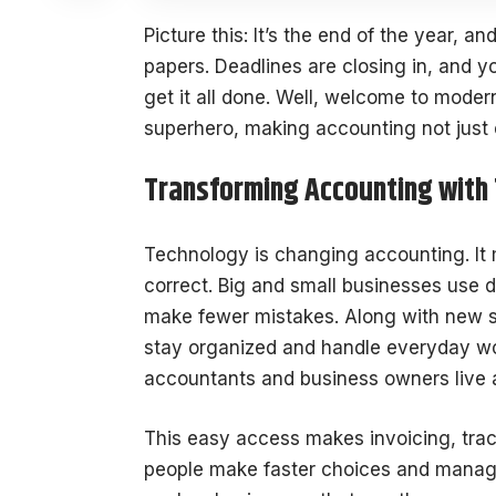
Picture this: It’s the end of the year, an
papers. Deadlines are closing in, and 
get it all done. Well, welcome to mode
superhero, making accounting not just 
Transforming Accounting with
Technology is changing accounting. It 
correct. Big and small businesses use di
make fewer mistakes. Along with new 
stay organized and handle everyday work
accountants and business owners live 
This easy access makes invoicing, track
people make faster choices and manag