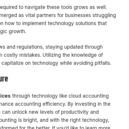
equired to navigate these tools grows as well.
erged as vital partners for businesses struggling
 on how to implement technology solutions that
egic growth.
aws and regulations, staying updated through
 costly mistakes. Utilizing the knowledge of
apitalize on technology while avoiding pitfalls.
ure
ices
through technology like cloud accounting
nhance accounting efficiency. By investing in the
s can unlock new levels of productivity and
nting is bright, and with the right technology,
ormed for the better. If you’d like to learn more,