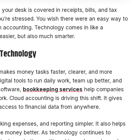
d your desk is covered in receipts, bills, and tax
you’re stressed. You wish there were an easy way to
rn accounting. Technology comes in like a
easier, but also much smarter.
 Technology
makes money tasks faster, clearer, and more
gital tools to run daily work, team up better, and
software,
bookkeeping services
help companies
. Cloud accounting is driving this shift. It gives
access to financial data from anywhere.
ing expenses, and reporting simpler. It also helps
e money better. As technology continues to