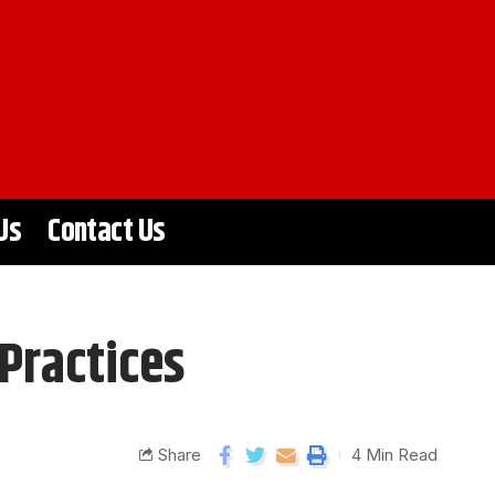
Us
Contact Us
Practices
Share
4 Min Read