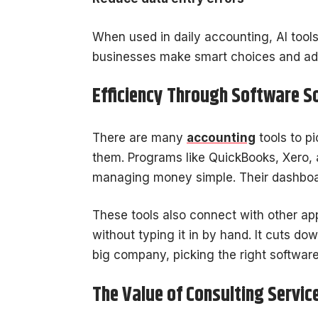
When used in daily accounting, AI tool
businesses make smart choices and ad
Efficiency Through Software S
There are many
accounting
tools to p
them. Programs like QuickBooks, Xero,
managing money simple. Their dashboar
These tools also connect with other a
without typing it in by hand. It cuts d
big company, picking the right software
The Value of Consulting Servic