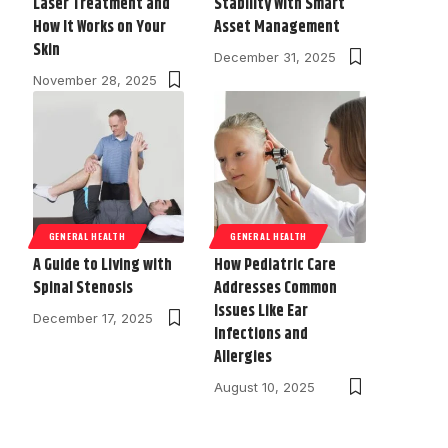
Laser Treatment and
Stability With Smart
How It Works on Your
Asset Management
Skin
December 31, 2025
November 28, 2025
GENERAL HEALTH
GENERAL HEALTH
A Guide to Living with
How Pediatric Care
Spinal Stenosis
Addresses Common
Issues Like Ear
December 17, 2025
Infections and
Allergies
August 10, 2025