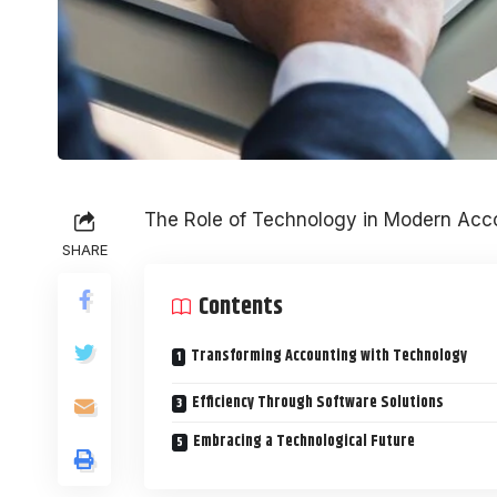
The Role of Technology in Modern Acco
SHARE
Contents
Transforming Accounting with Technology
Efficiency Through Software Solutions
Embracing a Technological Future