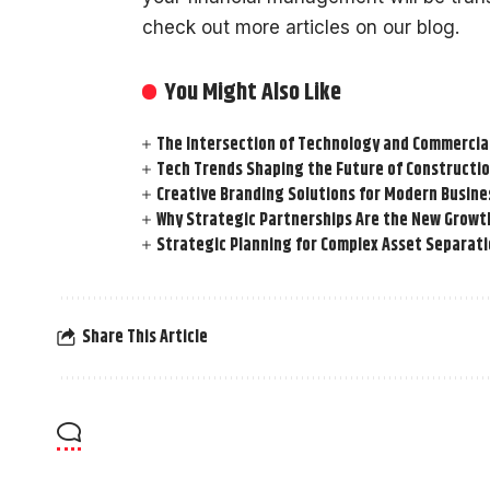
check out more articles on our blog.
You Might Also Like
The Intersection of Technology and Commercia
Tech Trends Shaping the Future of Constructio
Creative Branding Solutions for Modern Busine
Why Strategic Partnerships Are the New Growt
Strategic Planning for Complex Asset Separat
Share This Article