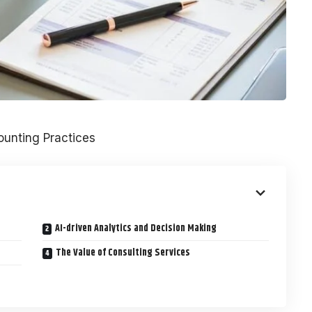
unting Practices
AI-driven Analytics and Decision Making
The Value of Consulting Services