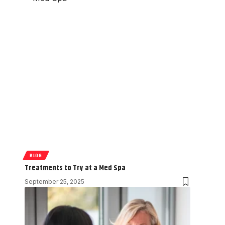
BLOG
Treatments to Try at a Med Spa
September 25, 2025