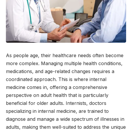
As people age, their healthcare needs often become
more complex. Managing multiple health conditions,
medications, and age-related changes requires a
coordinated approach. This is where internal
medicine comes in, offering a comprehensive
perspective on adult health that is particularly
beneficial for older adults. Internists, doctors
specializing in internal medicine, are trained to
diagnose and manage a wide spectrum of illnesses in
adults, making them well-suited to address the unique