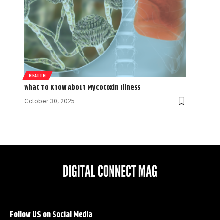
HEALTH
What To Know About Mycotoxin Illness
October 30, 2025
Follow US on Social Media