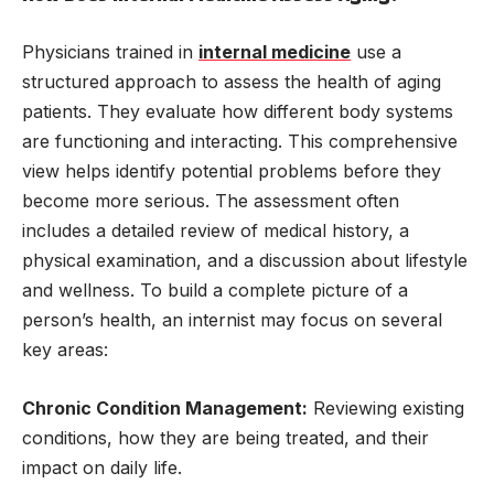
Physicians trained in
internal medicine
use a
structured approach to assess the health of aging
patients. They evaluate how different body systems
are functioning and interacting. This comprehensive
view helps identify potential problems before they
become more serious. The assessment often
includes a detailed review of medical history, a
physical examination, and a discussion about lifestyle
and wellness. To build a complete picture of a
person’s health, an internist may focus on several
key areas:
Chronic Condition Management:
Reviewing existing
conditions, how they are being treated, and their
impact on daily life.