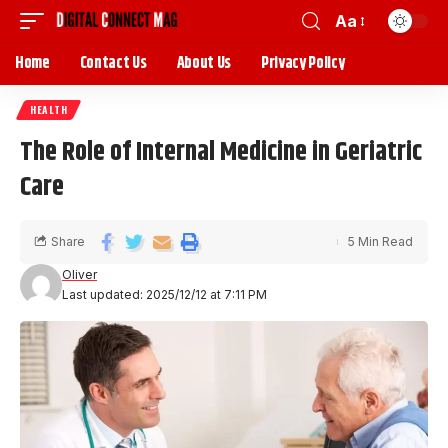
Aa
Home
Contact Us
About Us
Privacy Policy
HEALTH
The Role of Internal Medicine in Geriatric
Care
Share
5 Min Read
Oliver
Last updated: 2025/12/12 at 7:11 PM