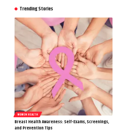
Trending Stories
WOMEN HEALTH
Breast Health Awareness: Self-Exams, Screenings,
and Prevention Tips