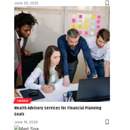
June 30, 2025
FINANCE
Wealth Advisory Services for Financial Planning
Goals
June 16, 2026