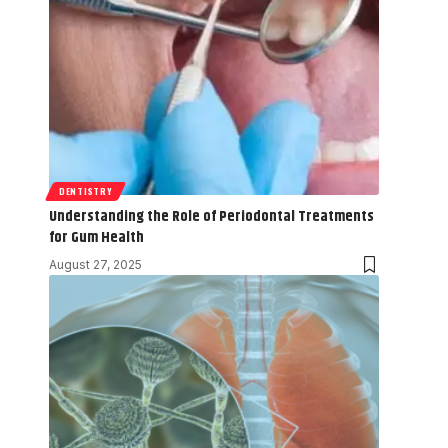
DENTISTRY
Understanding the Role of Periodontal Treatments
for Gum Health
August 27, 2025