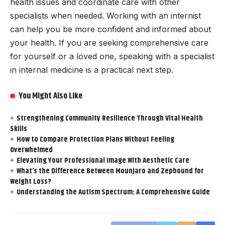
health issues and coordinate care with other
specialists when needed. Working with an internist
can help you be more confident and informed about
your health. If you are seeking comprehensive care
for yourself or a loved one, speaking with a specialist
in internal medicine is a practical next step.
You Might Also Like
Strengthening Community Resilience Through Vital Health
Skills
How to Compare Protection Plans Without Feeling
Overwhelmed
Elevating Your Professional Image With Aesthetic Care
What’s the Difference Between Mounjaro and Zepbound for
Weight Loss?
Understanding the Autism Spectrum: A Comprehensive Guide