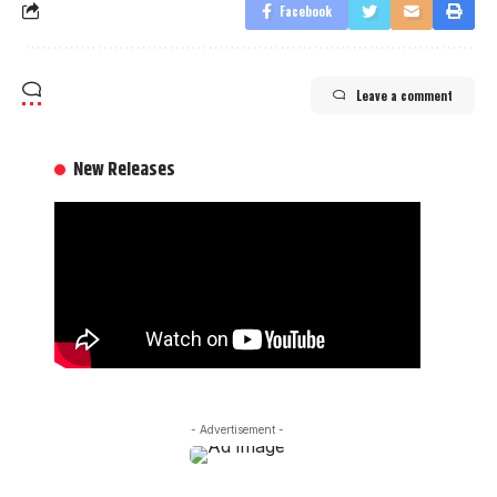
Facebook
Leave a comment
New Releases
- Advertisement -