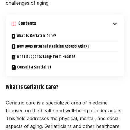
challenges of aging.
Contents
What Is Geriatric Care?
How Does Internal Medicine Assess Aging?
What Supports Long-Term Health?
Consult a Specialist
What Is Geriatric Care?
Geriatric care is a specialized area of medicine
focused on the health and well-being of older adults.
This field addresses the physical, mental, and social
aspects of aging. Geriatricians and other healthcare