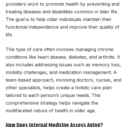
providers work to promote health by preventing and
treating diseases and disabilities common in later life.
The goal is to help older individuals maintain their
functional independence and improve their quality of
life.
This type of care often involves managing chronic
conditions like heart disease, diabetes, and arthritis. It
also includes addressing issues such as memory loss,
mobility challenges, and medication management. A
team-based approach, involving doctors, nurses, and
other specialists, helps create a holistic care plan
tailored to each person’s unique needs. This
comprehensive strategy helps navigate the
multifaceted nature of health in older age.
How Does Internal Medicine Assess Aging?