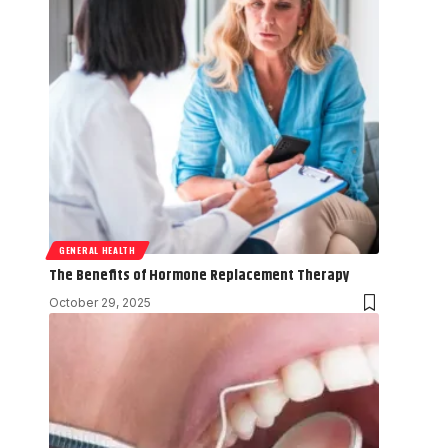
GENERAL HEALTH
The Benefits of Hormone Replacement Therapy
October 29, 2025