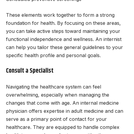
These elements work together to form a strong
foundation for health. By focusing on these areas,
you can take active steps toward maintaining your
functional independence and wellness. An internist
can help you tailor these general guidelines to your
specific health profile and personal goals.
Consult a Specialist
Navigating the healthcare system can feel
overwhelming, especially when managing the
changes that come with age. An internal medicine
physician offers expertise in adult medicine and can
serve as a primary point of contact for your
healthcare. They are equipped to handle complex