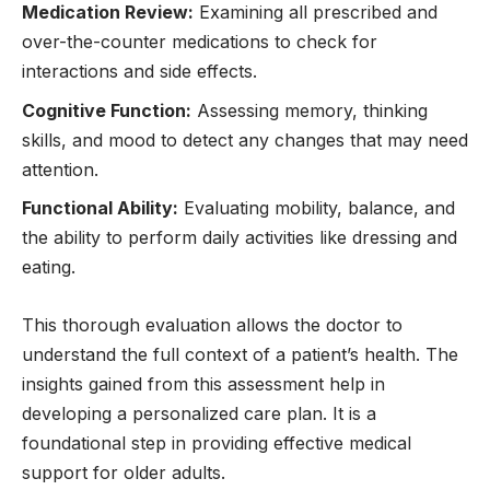
Medication Review:
Examining all prescribed and
over-the-counter medications to check for
interactions and side effects.
Cognitive Function:
Assessing memory, thinking
skills, and mood to detect any changes that may need
attention.
Functional Ability:
Evaluating mobility, balance, and
the ability to perform daily activities like dressing and
eating.
This thorough evaluation allows the doctor to
understand the full context of a patient’s health. The
insights gained from this assessment help in
developing a personalized care plan. It is a
foundational step in providing effective medical
support for older adults.