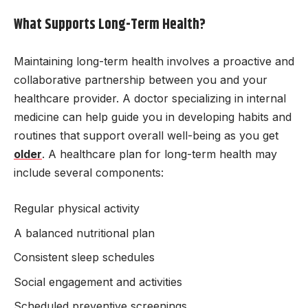
What Supports Long-Term Health?
Maintaining long-term health involves a proactive and
collaborative partnership between you and your
healthcare provider. A doctor specializing in internal
medicine can help guide you in developing habits and
routines that support overall well-being as you get
older
. A healthcare plan for long-term health may
include several components:
Regular physical activity
A balanced nutritional plan
Consistent sleep schedules
Social engagement and activities
Scheduled preventive screenings