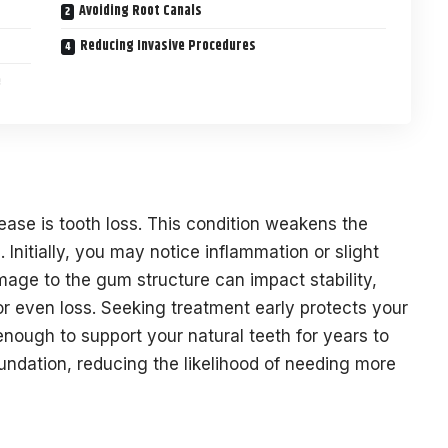
Avoiding Root Canals
Reducing Invasive Procedures
e
ease is tooth loss. This condition weakens the
 Initially, you may notice inflammation or slight
age to the gum structure can impact stability,
or even loss. Seeking treatment early protects your
ough to support your natural teeth for years to
ndation, reducing the likelihood of needing more