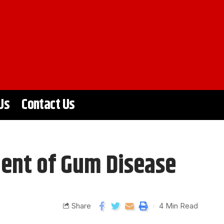
Us
Contact Us
ment of Gum Disease
Share
4 Min Read