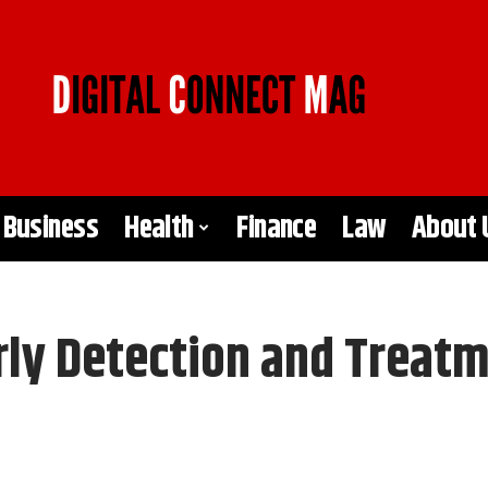
Business
Health
Finance
Law
About 
rly Detection and Treat