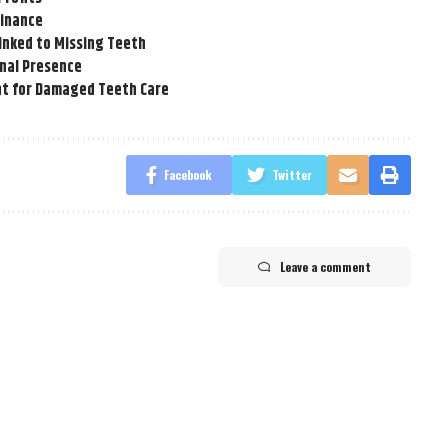
Finance
inked to Missing Teeth
onal Presence
t for Damaged Teeth Care
Facebook
Twitter
Leave a comment