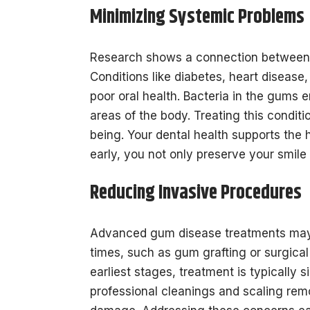
Minimizing Systemic Problems
Research shows a connection between 
Conditions like diabetes, heart disease
poor oral health. Bacteria in the gums e
areas of the body. Treating this conditi
being. Your dental health supports the 
early, you not only preserve your smile
Reducing Invasive Procedures
Advanced gum disease treatments may 
times, such as gum grafting or surgical 
earliest stages, treatment is typically s
professional cleanings and scaling rem