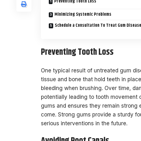
Preventing Tooth Loss
Minimizing Systemic Problems
Schedule a Consultation To Treat Gum Diseas
Preventing Tooth Loss
One typical result of untreated gum dis
tissue and bone that hold teeth in place.
bleeding when brushing. Over time, dam
potentially leading to tooth movement 
gums and ensures they remain strong en
come. Strong gums provide a sturdy fou
serious interventions in the future.