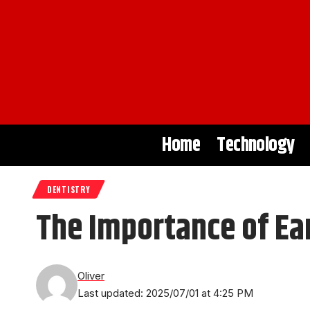
Home
Technology
DENTISTRY
The Importance of Ea
Oliver
Last updated: 2025/07/01 at 4:25 PM