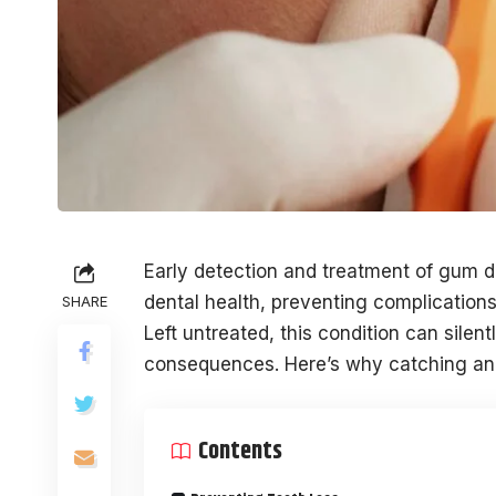
Early detection and treatment of gum di
dental health, preventing complication
SHARE
Left untreated, this condition can silent
consequences. Here’s why catching and t
Contents