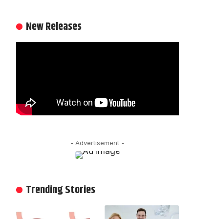
New Releases
- Advertisement -
Trending Stories