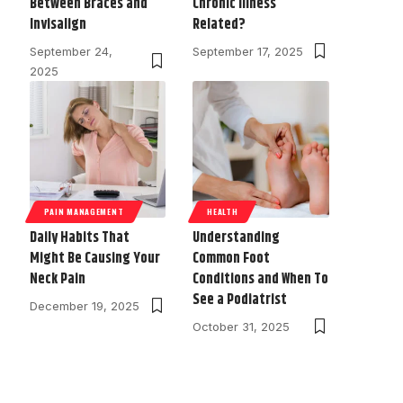
Between Braces and
Chronic Illness
Invisalign
Related?
September 24,
September 17, 2025
2025
PAIN MANAGEMENT
HEALTH
Daily Habits That
Understanding
Might Be Causing Your
Common Foot
Neck Pain
Conditions and When To
See a Podiatrist
December 19, 2025
October 31, 2025