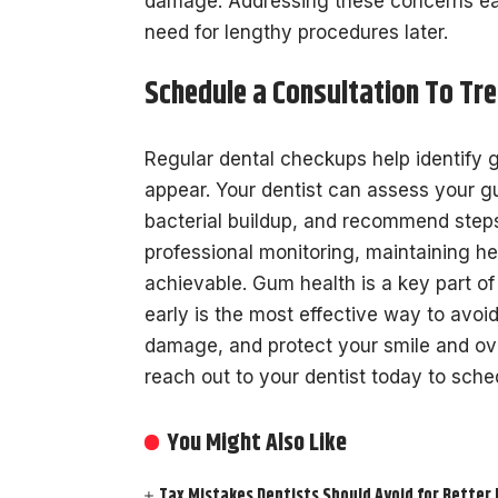
damage. Addressing these concerns ear
need for lengthy procedures later.
Schedule a Consultation To Tr
Regular dental checkups help identify 
appear. Your dentist can assess your g
bacterial buildup, and recommend steps
professional monitoring, maintaining
achievable. Gum health is a key part of
early is the most effective way to avo
damage, and protect your smile and overal
reach out to your dentist today to sche
You Might Also Like
Tax Mistakes Dentists Should Avoid for Better 