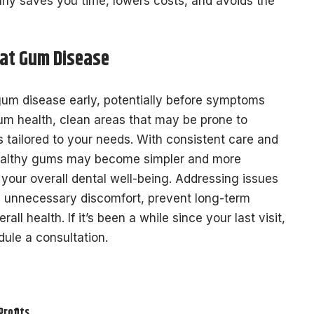
ly saves you time, lowers costs, and avoids the
eat Gum Disease
gum disease early, potentially before symptoms
um health, clean areas that may be prone to
 tailored to your needs. With consistent care and
 healthy gums may become simpler and more
 your overall dental well-being. Addressing issues
id unnecessary discomfort, prevent long-term
l health. If it’s been a while since your last visit,
dule a consultation.
Profits