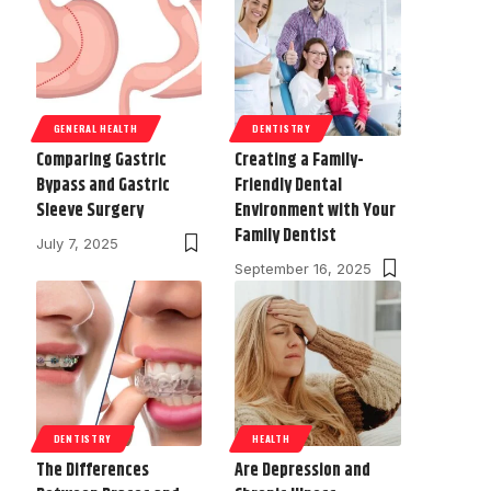
GENERAL HEALTH
DENTISTRY
Comparing Gastric
Creating a Family-
Bypass and Gastric
Friendly Dental
Sleeve Surgery
Environment with Your
Family Dentist
July 7, 2025
September 16, 2025
DENTISTRY
HEALTH
The Differences
Are Depression and