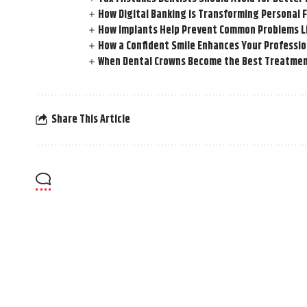
How Digital Banking is Transforming Personal 
How Implants Help Prevent Common Problems L
How a Confident Smile Enhances Your Professi
When Dental Crowns Become the Best Treatmen
Share This Article