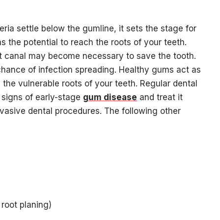
 settle below the gumline, it sets the stage for
has the potential to reach the roots of your teeth.
t canal may become necessary to save the tooth.
hance of infection spreading. Healthy gums act as
 the vulnerable roots of your teeth. Regular dental
 signs of early-stage
gum disease
and treat it
nvasive dental procedures. The following other
root planing)