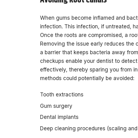
Avoiding Root Canals
When gums become inflamed and bacteria
infection. This infection, if untreated, 
Once the roots are compromised, a roo
Removing the issue early reduces the c
a barrier that keeps bacteria away from
checkups enable your dentist to detect
effectively, thereby sparing you from i
methods could potentially be avoided:
Tooth extractions
Gum surgery
Dental implants
Deep cleaning procedures (scaling and 