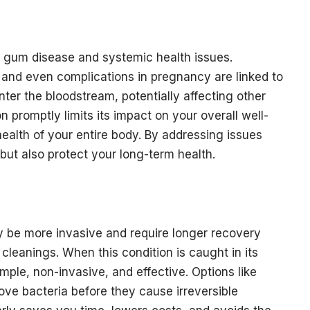
gum disease and systemic health issues.
, and even complications in pregnancy are linked to
nter the bloodstream, potentially affecting other
on promptly limits its impact on your overall well-
health of your entire body. By addressing issues
 but also protect your long-term health.
be more invasive and require longer recovery
cleanings. When this condition is caught in its
imple, non-invasive, and effective. Options like
ove bacteria before they cause irreversible