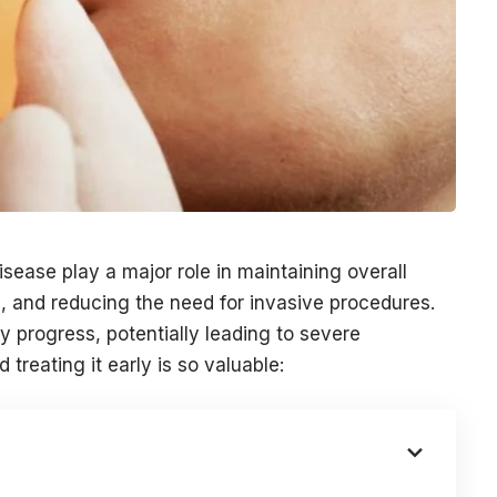
sease play a major role in maintaining overall
s, and reducing the need for invasive procedures.
ly progress, potentially leading to severe
reating it early is so valuable: