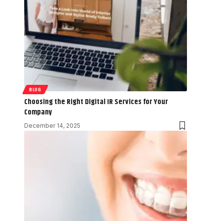
BLOG
Choosing the Right Digital IR Services for Your
Company
December 14, 2025