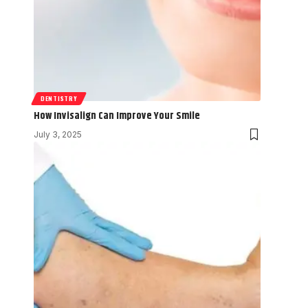
DENTISTRY
How Invisalign Can Improve Your Smile
July 3, 2025