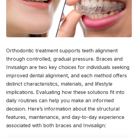
Orthodontic treatment supports teeth alignment
through controlled, gradual pressure. Braces and
Invisalign are two key choices for individuals seeking
improved dental alignment, and each method offers
distinct characteristics, materials, and lifestyle
implications. Evaluating how these solutions fit into
daily routines can help you make an informed
decision. Here’s information about the structural
features, maintenance, and day-to-day experience
associated with both braces and Invisalign: