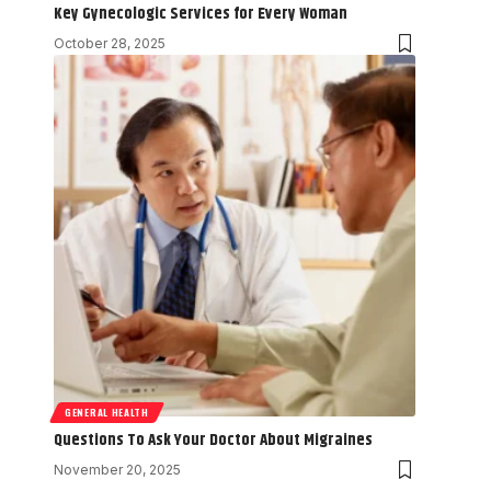
Key Gynecologic Services for Every Woman
October 28, 2025
GENERAL HEALTH
Questions To Ask Your Doctor About Migraines
November 20, 2025