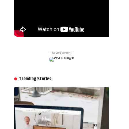
- Advertisement -
Trending Stories