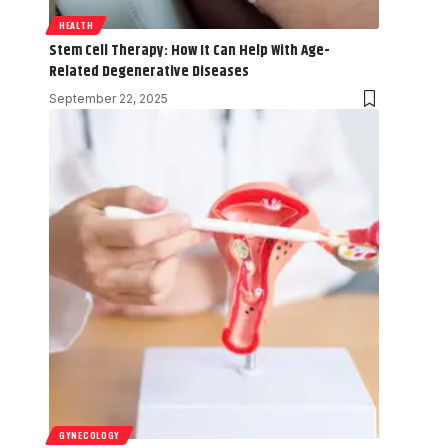
HEALTH
Stem Cell Therapy: How It Can Help With Age-
Related Degenerative Diseases
September 22, 2025
GYNECOLOGY