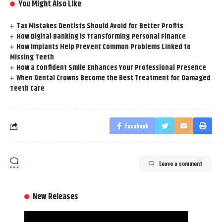
You Might Also Like
Tax Mistakes Dentists Should Avoid for Better Profits
How Digital Banking is Transforming Personal Finance
How Implants Help Prevent Common Problems Linked to
Missing Teeth
How a Confident Smile Enhances Your Professional Presence
When Dental Crowns Become the Best Treatment for Damaged
Teeth Care
Facebook
Leave a comment
New Releases