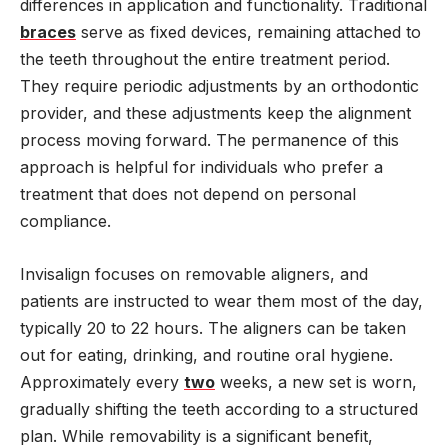
differences in application and functionality. Traditional
braces
serve as fixed devices, remaining attached to
the teeth throughout the entire treatment period.
They require periodic adjustments by an orthodontic
provider, and these adjustments keep the alignment
process moving forward. The permanence of this
approach is helpful for individuals who prefer a
treatment that does not depend on personal
compliance.
Invisalign focuses on removable aligners, and
patients are instructed to wear them most of the day,
typically 20 to 22 hours. The aligners can be taken
out for eating, drinking, and routine oral hygiene.
Approximately every
two
weeks, a new set is worn,
gradually shifting the teeth according to a structured
plan. While removability is a significant benefit,