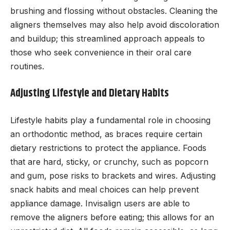
brushing and flossing without obstacles. Cleaning the
aligners themselves may also help avoid discoloration
and buildup; this streamlined approach appeals to
those who seek convenience in their oral care
routines.
Adjusting Lifestyle and Dietary Habits
Lifestyle habits play a fundamental role in choosing
an orthodontic method, as braces require certain
dietary restrictions to protect the appliance. Foods
that are hard, sticky, or crunchy, such as popcorn
and gum, pose risks to brackets and wires. Adjusting
snack habits and meal choices can help prevent
appliance damage. Invisalign users are able to
remove the aligners before eating; this allows for an