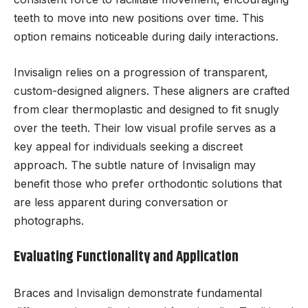
teeth to move into new positions over time. This
option remains noticeable during daily interactions.
Invisalign relies on a progression of transparent,
custom-designed aligners. These aligners are crafted
from clear thermoplastic and designed to fit snugly
over the teeth. Their low visual profile serves as a
key appeal for individuals seeking a discreet
approach. The subtle nature of Invisalign may
benefit those who prefer orthodontic solutions that
are less apparent during conversation or
photographs.
Evaluating Functionality and Application
Braces and Invisalign demonstrate fundamental