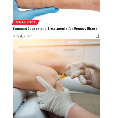
GENERAL HEALTH
Common Causes and Treatments for Venous Ulcers
July 4, 2025