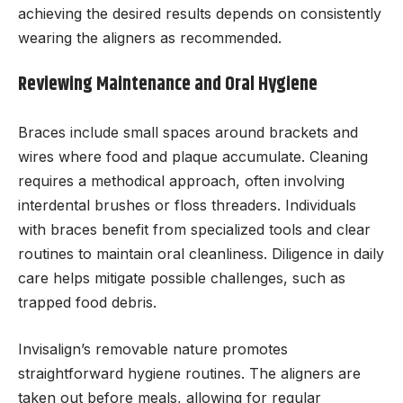
achieving the desired results depends on consistently
wearing the aligners as recommended.
Reviewing Maintenance and Oral Hygiene
Braces include small spaces around brackets and
wires where food and plaque accumulate. Cleaning
requires a methodical approach, often involving
interdental brushes or floss threaders. Individuals
with braces benefit from specialized tools and clear
routines to maintain oral cleanliness. Diligence in daily
care helps mitigate possible challenges, such as
trapped food debris.
Invisalign’s removable nature promotes
straightforward hygiene routines. The aligners are
taken out before meals, allowing for regular