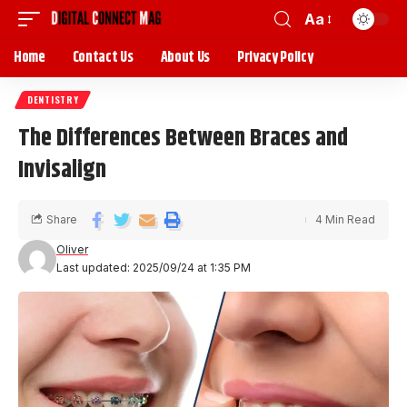
Aa
Home
Contact Us
About Us
Privacy Policy
DENTISTRY
The Differences Between Braces and
Invisalign
Share
4 Min Read
Oliver
Last updated: 2025/09/24 at 1:35 PM