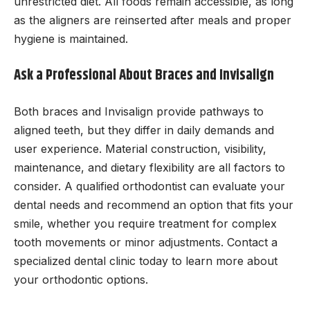
unrestricted diet. All foods remain accessible, as long
as the aligners are reinserted after meals and proper
hygiene is maintained.
Ask a Professional About Braces and Invisalign
Both braces and Invisalign provide pathways to
aligned teeth, but they differ in daily demands and
user experience. Material construction, visibility,
maintenance, and dietary flexibility are all factors to
consider. A qualified orthodontist can evaluate your
dental needs and recommend an option that fits your
smile, whether you require treatment for complex
tooth movements or minor adjustments. Contact a
specialized dental clinic today to learn more about
your orthodontic options.