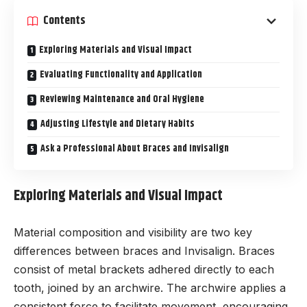
Contents
Exploring Materials and Visual Impact
Evaluating Functionality and Application
Reviewing Maintenance and Oral Hygiene
Adjusting Lifestyle and Dietary Habits
Ask a Professional About Braces and Invisalign
Exploring Materials and Visual Impact
Material composition and visibility are two key
differences between braces and Invisalign. Braces
consist of metal brackets adhered directly to each
tooth, joined by an archwire. The archwire applies a
consistent force to facilitate movement, encouraging