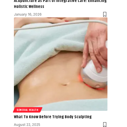
Acupuncture as Part of Integrative Care: Enhancing
Holistic Wellness
January 16, 2026
GENERAL HEALTH
What To Know Before Trying Body Sculpting
August 22, 2025