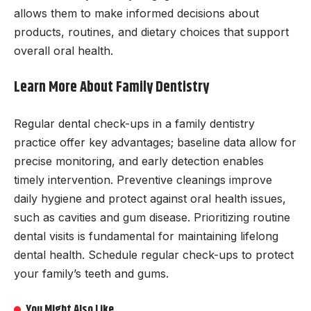
allows them to make informed decisions about
products, routines, and dietary choices that support
overall oral health.
Learn More About Family Dentistry
Regular dental check-ups in a family dentistry
practice offer key advantages; baseline data allow for
precise monitoring, and early detection enables
timely intervention. Preventive cleanings improve
daily hygiene and protect against oral health issues,
such as cavities and gum disease. Prioritizing routine
dental visits is fundamental for maintaining lifelong
dental health. Schedule regular check-ups to protect
your family’s teeth and gums.
You Might Also Like