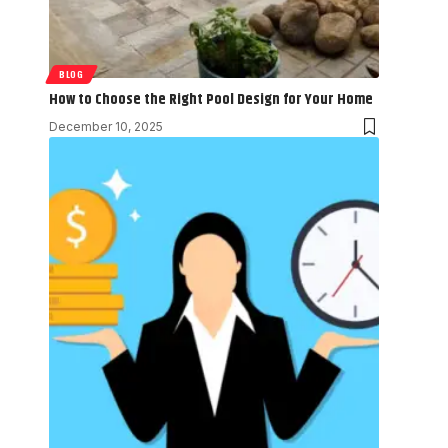
BLOG
How to Choose the Right Pool Design for Your Home
December 10, 2025