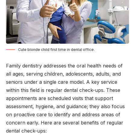
Cute blonde child first time in dental office.
Family dentistry addresses the oral health needs of
all ages, serving children, adolescents, adults, and
seniors under a single care model. A key service
within this field is regular dental check-ups. These
appointments are scheduled visits that support
assessment, hygiene, and guidance; they also focus
on proactive care to identify and address areas of
concern early. Here are several benefits of regular
dental check-ups: