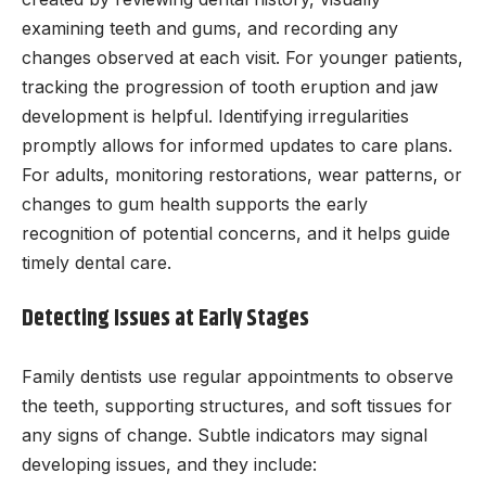
examining teeth and gums, and recording any
changes observed at each visit. For younger patients,
tracking the progression of tooth eruption and jaw
development is helpful. Identifying irregularities
promptly allows for informed updates to care plans.
For adults, monitoring restorations, wear patterns, or
changes to gum health supports the early
recognition of potential concerns, and it helps guide
timely dental care.
Detecting Issues at Early Stages
Family dentists use regular appointments to observe
the teeth, supporting structures, and soft tissues for
any signs of change. Subtle indicators may signal
developing issues, and they include: