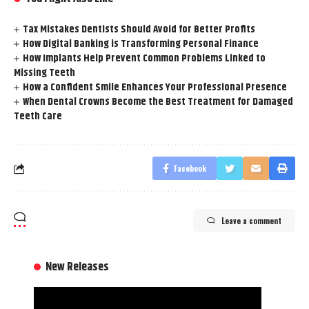
Tax Mistakes Dentists Should Avoid for Better Profits
How Digital Banking is Transforming Personal Finance
How Implants Help Prevent Common Problems Linked to
Missing Teeth
How a Confident Smile Enhances Your Professional Presence
When Dental Crowns Become the Best Treatment for Damaged
Teeth Care
Facebook
Leave a comment
New Releases