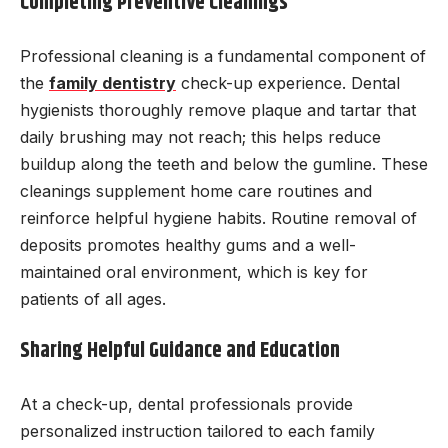
Completing Preventive Cleanings
Professional cleaning is a fundamental component of
the
family dentistry
check-up experience. Dental
hygienists thoroughly remove plaque and tartar that
daily brushing may not reach; this helps reduce
buildup along the teeth and below the gumline. These
cleanings supplement home care routines and
reinforce helpful hygiene habits. Routine removal of
deposits promotes healthy gums and a well-
maintained oral environment, which is key for
patients of all ages.
Sharing Helpful Guidance and Education
At a check-up, dental professionals provide
personalized instruction tailored to each family