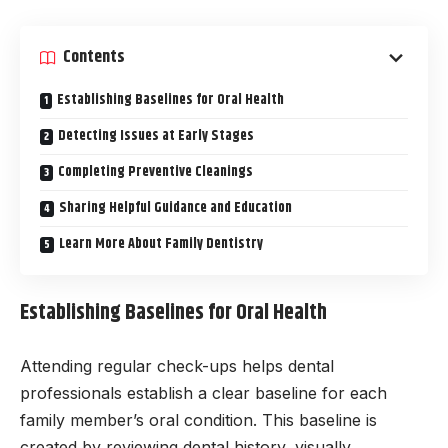
Contents
Establishing Baselines for Oral Health
Detecting Issues at Early Stages
Completing Preventive Cleanings
Sharing Helpful Guidance and Education
Learn More About Family Dentistry
Establishing Baselines for Oral Health
Attending regular check-ups helps dental
professionals establish a clear baseline for each
family member’s oral condition. This baseline is
created by reviewing dental history, visually