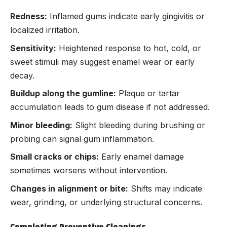
Redness:
Inflamed gums indicate early gingivitis or
localized irritation.
Sensitivity:
Heightened response to hot, cold, or
sweet stimuli may suggest enamel wear or early
decay.
Buildup along the gumline:
Plaque or tartar
accumulation leads to gum disease if not addressed.
Minor bleeding:
Slight bleeding during brushing or
probing can signal gum inflammation.
Small cracks or chips:
Early enamel damage
sometimes worsens without intervention.
Changes in alignment or bite:
Shifts may indicate
wear, grinding, or underlying structural concerns.