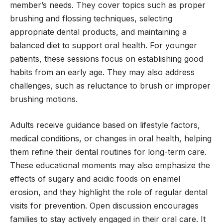
member’s needs. They cover topics such as proper
brushing and flossing techniques, selecting
appropriate dental products, and maintaining a
balanced diet to support oral health. For younger
patients, these sessions focus on establishing good
habits from an early age. They may also address
challenges, such as reluctance to brush or improper
brushing motions.
Adults receive guidance based on lifestyle factors,
medical conditions, or changes in oral health, helping
them refine their dental routines for long-term care.
These educational moments may also emphasize the
effects of sugary and acidic foods on enamel
erosion, and they highlight the role of regular dental
visits for prevention. Open discussion encourages
families to stay actively engaged in their oral care. It