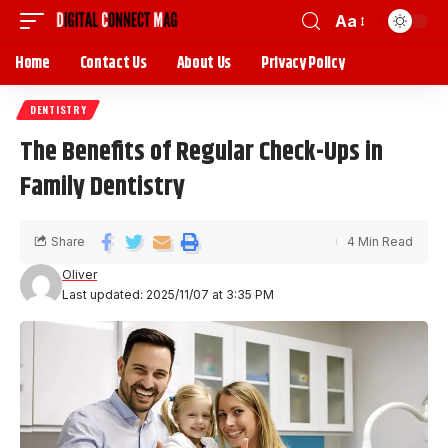
Aa
Home
Contact Us
About Us
Privacy Policy
DENTISTRY
The Benefits of Regular Check-Ups in
Family Dentistry
Share
4 Min Read
Oliver
Last updated: 2025/11/07 at 3:35 PM