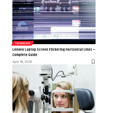
TECHNOLOGY
Lenovo Laptop Screen Flickering Horizontal Lines –
Complete Guide
April 18, 2026