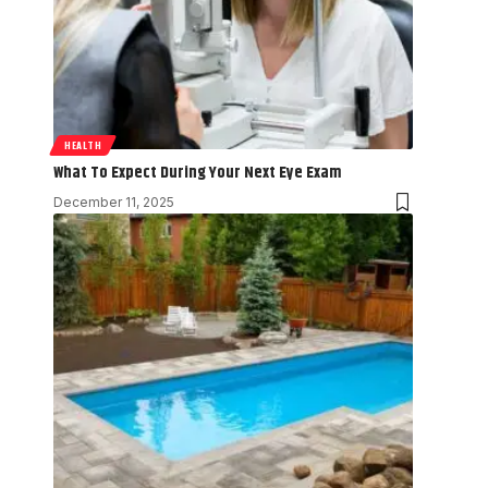
HEALTH
What To Expect During Your Next Eye Exam
December 11, 2025