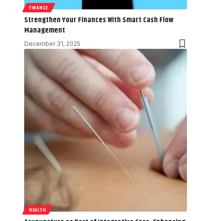
FINANCE
Strengthen Your Finances With Smart Cash Flow
Management
December 31, 2025
HEALTH