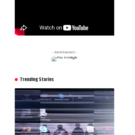
- Advertisement -
Trending Stories