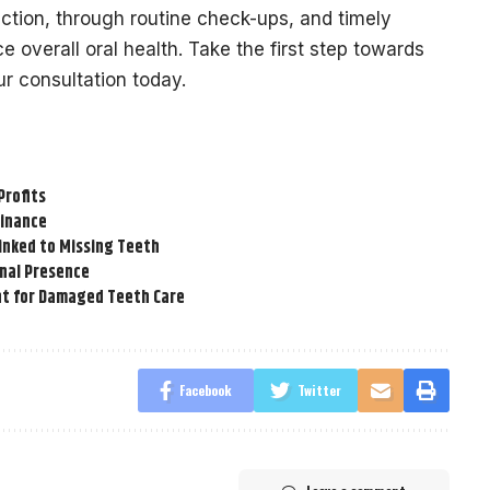
ection, through routine check-ups, and timely
 overall oral health. Take the first step towards
r consultation today.
Profits
Finance
inked to Missing Teeth
onal Presence
t for Damaged Teeth Care
Facebook
Twitter