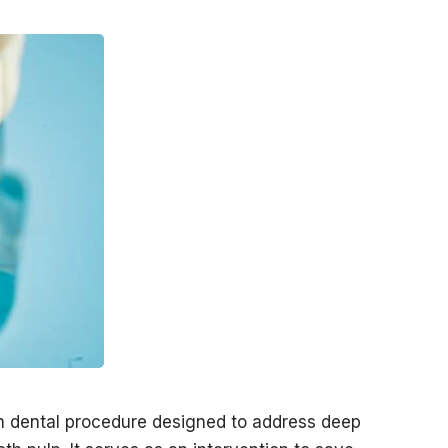
n dental procedure designed to address deep