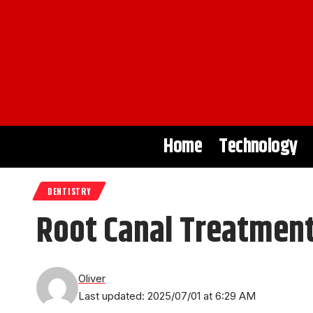
Home
Technology
DENTISTRY
Root Canal Treatment
Oliver
Last updated: 2025/07/01 at 6:29 AM