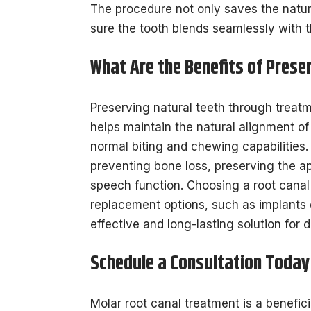
The procedure not only saves the natural
sure the tooth blends seamlessly with th
What Are the Benefits of Prese
Preserving natural teeth through treat
helps maintain the natural alignment of
normal biting and chewing capabilities
preventing bone loss, preserving the a
speech function. Choosing a root canal
replacement options, such as implants o
effective and long-lasting solution for d
Schedule a Consultation Today
Molar root canal treatment is a benefic