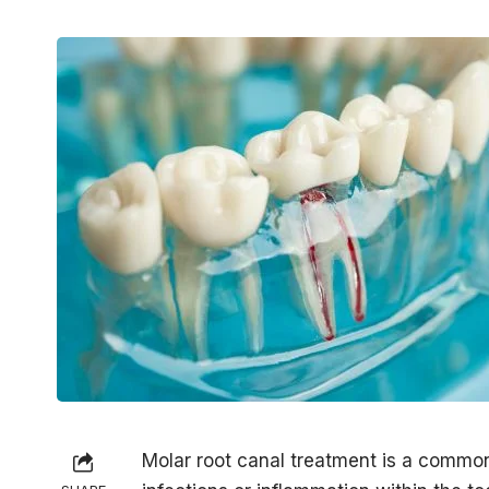
Molar root canal treatment is a commo