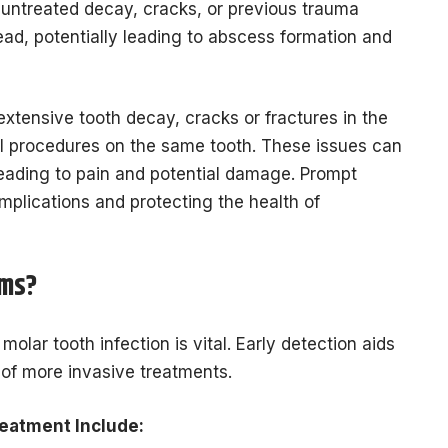
untreated decay, cracks, or previous trauma
pread, potentially leading to abscess formation and
xtensive tooth decay, cracks or fractures in the
al procedures on the same tooth. These issues can
 leading to pain and potential damage. Prompt
omplications and protecting the health of
oms?
olar tooth infection is vital. Early detection aids
k of more invasive treatments.
eatment Include: