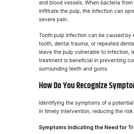
and blood vessels. When bacteria from 
infiltrate the pulp, the infection can s
severe pain.
Tooth pulp infection can be caused by e
tooth, dental trauma, or repeated dent
leave the pulp vulnerable to infection,
treatment is beneficial in preventing c
surrounding teeth and gums.
How Do You Recognize Sympt
Identifying the symptoms of a potential m
in timely intervention, reducing the ris
Symptoms Indicating the Need for Tr