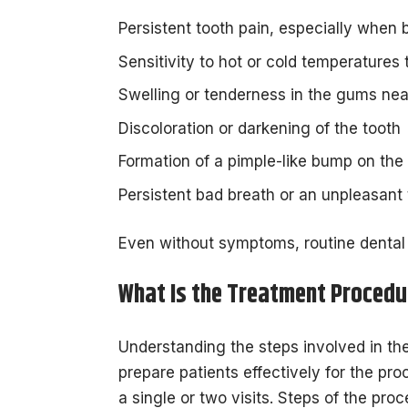
Persistent tooth pain, especially when 
Sensitivity to hot or cold temperatures 
Swelling or tenderness in the gums nea
Discoloration or darkening of the tooth
Formation of a pimple-like bump on th
Persistent bad breath or an unpleasant 
Even without symptoms, routine dental
What Is the Treatment Procedu
Understanding the steps involved in th
prepare patients effectively for the pro
a single or two visits. Steps of the pro