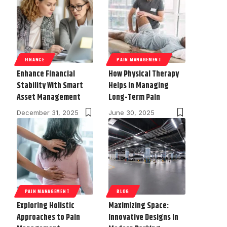
FINANCE
PAIN MANAGEMENT
Enhance Financial
How Physical Therapy
Stability With Smart
Helps in Managing
Asset Management
Long-Term Pain
December 31, 2025
June 30, 2025
PAIN MANAGEMENT
BLOG
Exploring Holistic
Maximizing Space:
Approaches to Pain
Innovative Designs in