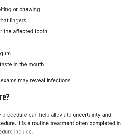
biting or chewing
that lingers
r the affected tooth
e gum
taste in the mouth
 exams may reveal infections.
re?
e procedure can help alleviate uncertainty and
cedure. It is a routine treatment often completed in
cedure include: