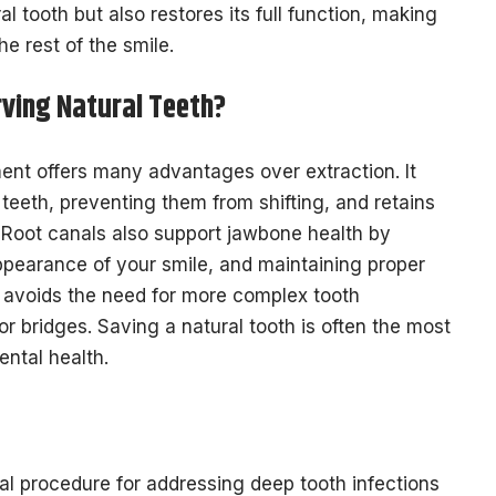
 tooth but also restores its full function, making
e rest of the smile.
rving Natural Teeth?
ment offers many advantages over extraction. It
 teeth, preventing them from shifting, and retains
. Root canals also support jawbone health by
ppearance of your smile, and maintaining proper
 avoids the need for more complex tooth
r bridges. Saving a natural tooth is often the most
ental health.
ial procedure for addressing deep tooth infections