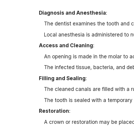
Diagnosis and Anesthesia
:
The dentist examines the tooth and c
Local anesthesia is administered to 
Access and Cleaning
:
An opening is made in the molar to a
The infected tissue, bacteria, and de
Filling and Sealing
:
The cleaned canals are filled with a r
The tooth is sealed with a temporary 
Restoration
:
A crown or restoration may be placed 