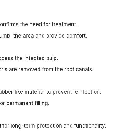
onfirms the need for treatment.
numb the area and provide comfort.
ccess the infected pulp.
bris are removed from the root canals.
ubber-like material to prevent reinfection.
or permanent filling.
for long-term protection and functionality.