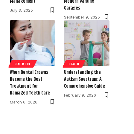
Management
Modern Parking
Garages
July 3, 2025
September 9, 2025
DENTISTRY
HEALTH
When Dental Crowns
Understanding the
Become the Best
Autism Spectrum: A
Treatment for
Comprehensive Guide
Damaged Teeth Care
February 9, 2026
March 6, 2026