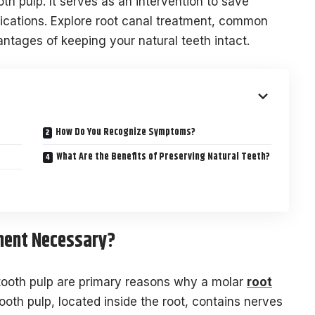
oth pulp. It serves as an intervention to save
lications. Explore root canal treatment, common
tages of keeping your natural teeth intact.
How Do You Recognize Symptoms?
What Are the Benefits of Preserving Natural Teeth?
ment Necessary?
 tooth pulp are primary reasons why a molar
root
oth pulp, located inside the root, contains nerves