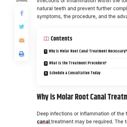
infections or inflammation within the to
SHARE
natural teeth and prevent further comp
symptoms, the procedure, and the advan
Contents
Why is Molar Root Canal Treatment Necessary?
What Is the Treatment Procedure?
Schedule a Consultation Today
Why is Molar Root Canal Treat
Deep infections or inflammation of the
canal
treatment may be required. The to