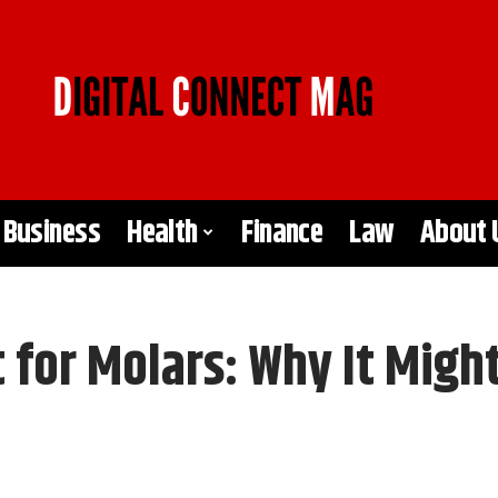
Business
Health
Finance
Law
About 
 for Molars: Why It Migh