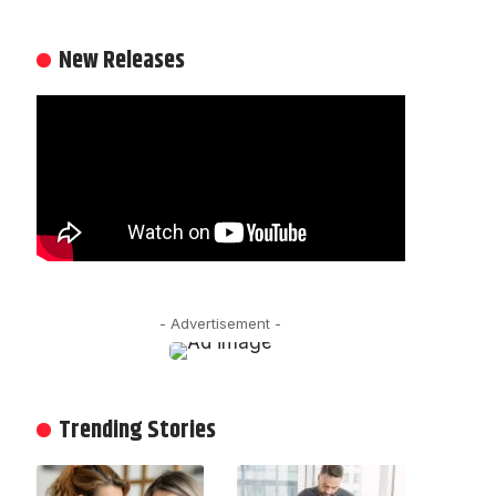
New Releases
- Advertisement -
Trending Stories