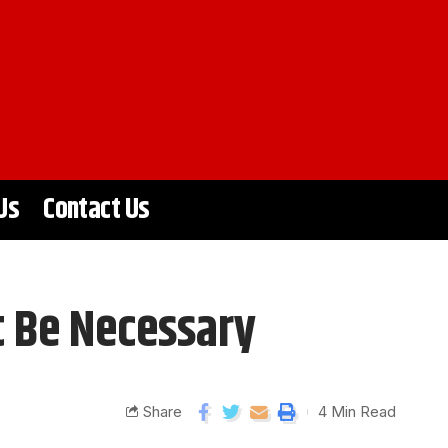
Us
Contact Us
t Be Necessary
Share
4 Min Read