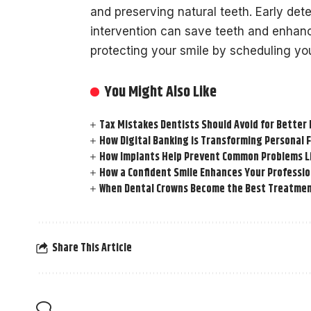
and preserving natural teeth. Early det
intervention can save teeth and enhance
protecting your smile by scheduling you
You Might Also Like
Tax Mistakes Dentists Should Avoid for Better 
How Digital Banking is Transforming Personal 
How Implants Help Prevent Common Problems L
How a Confident Smile Enhances Your Professi
When Dental Crowns Become the Best Treatmen
Share This Article