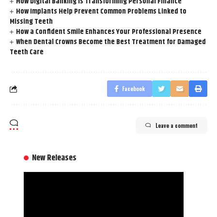
How Digital Banking is Transforming Personal Finance
How Implants Help Prevent Common Problems Linked to
Missing Teeth
How a Confident Smile Enhances Your Professional Presence
When Dental Crowns Become the Best Treatment for Damaged
Teeth Care
Facebook
Leave a comment
New Releases