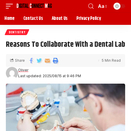
Aa
Home
Contact Us
About Us
Privacy Policy
DENTISTRY
Reasons To Collaborate With a Dental Lab
Share
5 Min Read
Oliver
Last updated: 2025/08/15 at 9:46 PM