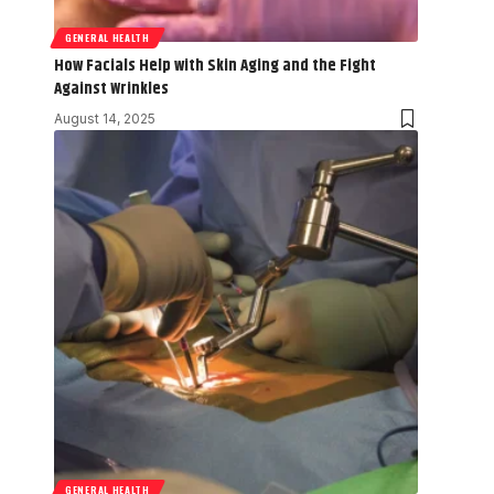
GENERAL HEALTH
How Facials Help with Skin Aging and the Fight
Against Wrinkles
August 14, 2025
GENERAL HEALTH