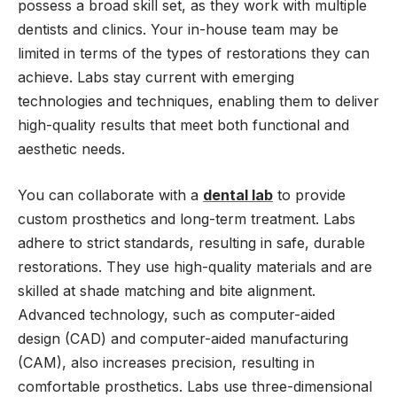
possess a broad skill set, as they work with multiple
dentists and clinics. Your in-house team may be
limited in terms of the types of restorations they can
achieve. Labs stay current with emerging
technologies and techniques, enabling them to deliver
high-quality results that meet both functional and
aesthetic needs.
You can collaborate with a
dental lab
to provide
custom prosthetics and long-term treatment. Labs
adhere to strict standards, resulting in safe, durable
restorations. They use high-quality materials and are
skilled at shade matching and bite alignment.
Advanced technology, such as computer-aided
design (CAD) and computer-aided manufacturing
(CAM), also increases precision, resulting in
comfortable prosthetics. Labs use three-dimensional