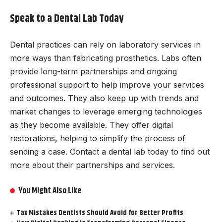
Speak to a Dental Lab Today
Dental practices can rely on laboratory services in
more ways than fabricating prosthetics. Labs often
provide long-term partnerships and ongoing
professional support to help improve your services
and outcomes. They also keep up with trends and
market changes to leverage emerging technologies
as they become available. They offer digital
restorations, helping to simplify the process of
sending a case. Contact a dental lab today to find out
more about their partnerships and services.
You Might Also Like
Tax Mistakes Dentists Should Avoid for Better Profits