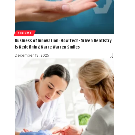
BUSINESS
Business of Innovation: How Tech-Driven Dentistry
is Redefining Narre Warren Smiles
December 13, 2025