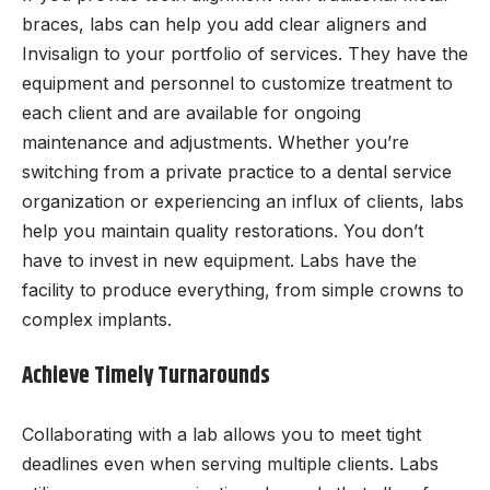
braces, labs can help you add clear aligners and
Invisalign to your portfolio of services. They have the
equipment and personnel to customize treatment to
each client and are available for ongoing
maintenance and adjustments. Whether you’re
switching from a private practice to a dental service
organization or experiencing an influx of clients, labs
help you maintain quality restorations. You don’t
have to invest in new equipment. Labs have the
facility to produce everything, from simple crowns to
complex implants.
Achieve Timely Turnarounds
Collaborating with a lab allows you to meet tight
deadlines even when serving multiple clients. Labs