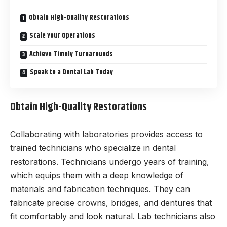
Obtain High-Quality Restorations
Scale Your Operations
Achieve Timely Turnarounds
Speak to a Dental Lab Today
Obtain High-Quality Restorations
Collaborating with laboratories provides access to
trained technicians who specialize in dental
restorations. Technicians undergo years of training,
which equips them with a deep knowledge of
materials and fabrication techniques. They can
fabricate precise crowns, bridges, and dentures that
fit comfortably and look natural. Lab technicians also