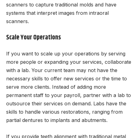
scanners to capture traditional molds and have
systems that interpret images from intraoral
scanners.
Scale Your Operations
If you want to scale up your operations by serving
more people or expanding your services, collaborate
with a lab. Your current team may not have the
necessary skills to offer new services or the time to
serve more clients. Instead of adding more
permanent staff to your payroll, partner with a lab to
outsource their services on demand. Labs have the
skills to handle various restorations, ranging from
partial dentures to implants and abutments.
If you provide teeth alignment with traditional metal