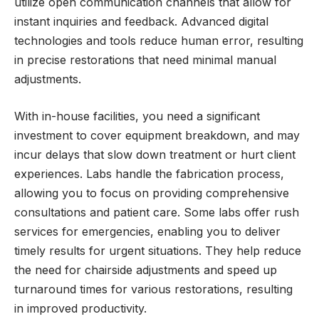
utilize open communication channels that allow for
instant inquiries and feedback. Advanced digital
technologies and tools reduce human error, resulting
in precise restorations that need minimal manual
adjustments.
With in-house facilities, you need a significant
investment to cover equipment breakdown, and may
incur delays that slow down treatment or hurt client
experiences. Labs handle the fabrication process,
allowing you to focus on providing comprehensive
consultations and patient care. Some labs offer rush
services for emergencies, enabling you to deliver
timely results for urgent situations. They help reduce
the need for chairside adjustments and speed up
turnaround times for various restorations, resulting
in improved productivity.