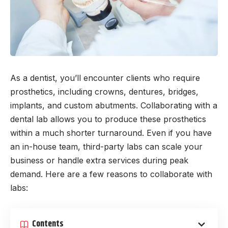
As a dentist, you’ll encounter clients who require
prosthetics, including crowns, dentures, bridges,
implants, and custom abutments. Collaborating with a
dental lab allows you to produce these prosthetics
within a much shorter turnaround. Even if you have
an in-house team, third-party labs can scale your
business or handle extra services during peak
demand. Here are a few reasons to collaborate with
labs:
Contents