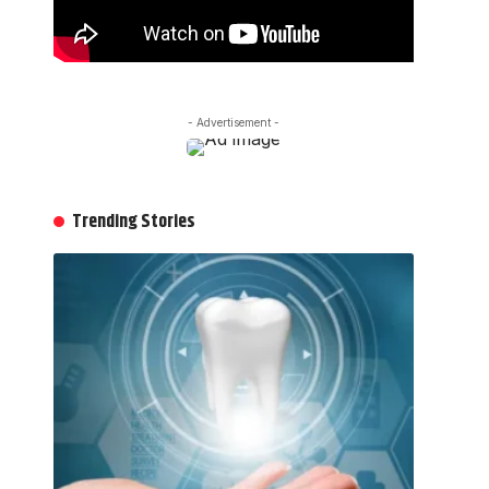
- Advertisement -
Trending Stories