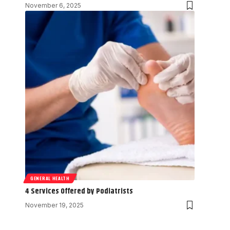
November 6, 2025
GENERAL HEALTH
4 Services Offered by Podiatrists
November 19, 2025