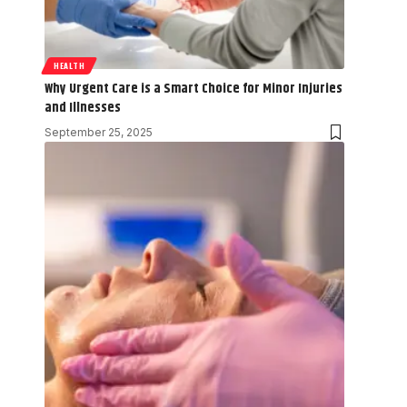
HEALTH
Why Urgent Care is a Smart Choice for Minor Injuries
and Illnesses
September 25, 2025