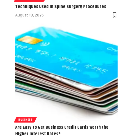
Techniques Used in Spine Surgery Procedures
August 18, 2025
BUSINESS
Are Easy to Get Business Credit Cards Worth the
Higher Interest Rates?