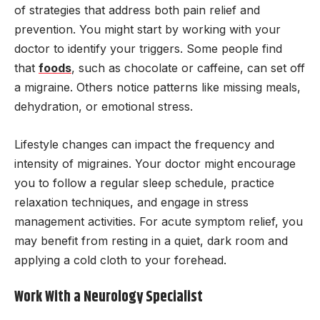
of strategies that address both pain relief and
prevention. You might start by working with your
doctor to identify your triggers. Some people find
that
foods
, such as chocolate or caffeine, can set off
a migraine. Others notice patterns like missing meals,
dehydration, or emotional stress.
Lifestyle changes can impact the frequency and
intensity of migraines. Your doctor might encourage
you to follow a regular sleep schedule, practice
relaxation techniques, and engage in stress
management activities. For acute symptom relief, you
may benefit from resting in a quiet, dark room and
applying a cold cloth to your forehead.
Work With a Neurology Specialist