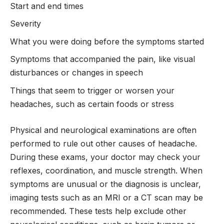
Start and end times
Severity
What you were doing before the symptoms started
Symptoms that accompanied the pain, like visual
disturbances or changes in speech
Things that seem to trigger or worsen your
headaches, such as certain foods or stress
Physical and neurological examinations are often
performed to rule out other causes of headache.
During these exams, your doctor may check your
reflexes, coordination, and muscle strength. When
symptoms are unusual or the diagnosis is unclear,
imaging tests such as an MRI or a CT scan may be
recommended. These tests help exclude other