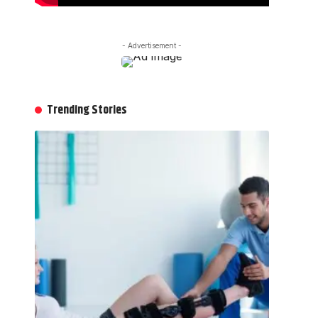
- Advertisement -
Trending Stories