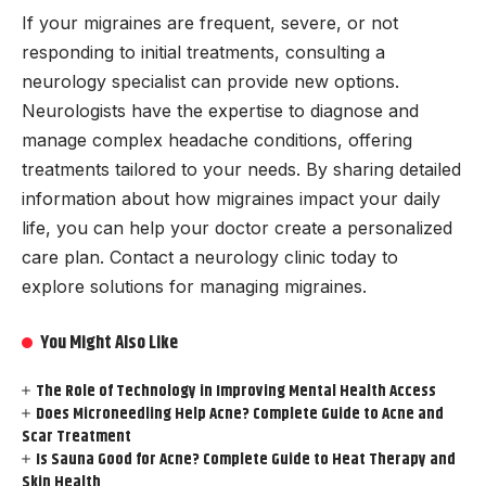
If your migraines are frequent, severe, or not
responding to initial treatments, consulting a
neurology specialist can provide new options.
Neurologists have the expertise to diagnose and
manage complex headache conditions, offering
treatments tailored to your needs. By sharing detailed
information about how migraines impact your daily
life, you can help your doctor create a personalized
care plan. Contact a neurology clinic today to
explore solutions for managing migraines.
You Might Also Like
The Role of Technology in Improving Mental Health Access
Does Microneedling Help Acne? Complete Guide to Acne and
Scar Treatment
Is Sauna Good for Acne? Complete Guide to Heat Therapy and
Skin Health