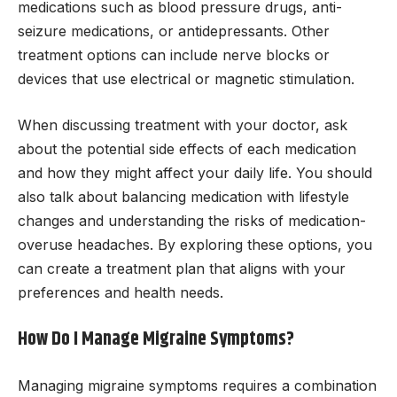
medications such as blood pressure drugs, anti-
seizure medications, or antidepressants. Other
treatment options can include nerve blocks or
devices that use electrical or magnetic stimulation.
When discussing treatment with your doctor, ask
about the potential side effects of each medication
and how they might affect your daily life. You should
also talk about balancing medication with lifestyle
changes and understanding the risks of medication-
overuse headaches. By exploring these options, you
can create a treatment plan that aligns with your
preferences and health needs.
How Do I Manage Migraine Symptoms?
Managing migraine symptoms requires a combination