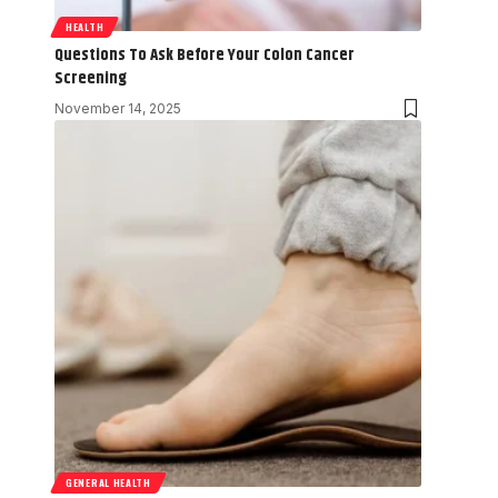
HEALTH
Questions To Ask Before Your Colon Cancer
Screening
November 14, 2025
GENERAL HEALTH