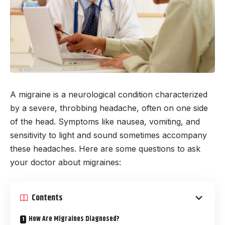
A migraine is a neurological condition characterized
by a severe, throbbing headache, often on one side
of the head. Symptoms like nausea, vomiting, and
sensitivity to light and sound sometimes accompany
these headaches. Here are some questions to ask
your doctor about migraines:
Contents
How Are Migraines Diagnosed?