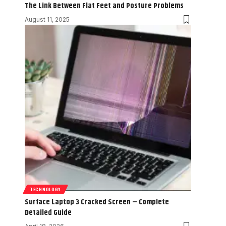
The Link Between Flat Feet and Posture Problems
August 11, 2025
TECHNOLOGY
Surface Laptop 3 Cracked Screen – Complete
Detailed Guide