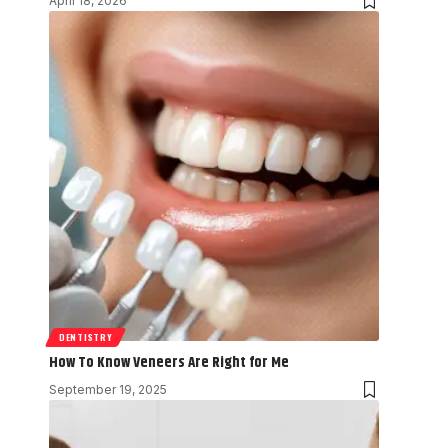
April 18, 2026
DENTISTRY
How To Know Veneers Are Right for Me
September 19, 2025