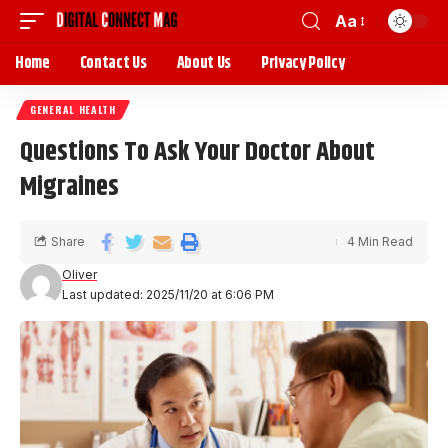
Aa
Home
Contact Us
About Us
Privacy Policy
GENERAL HEALTH
Questions To Ask Your Doctor About
Migraines
Share
4 Min Read
Oliver
Last updated: 2025/11/20 at 6:06 PM