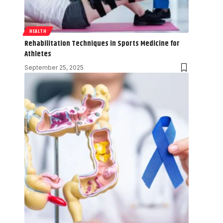
HEALTH
Rehabilitation Techniques in Sports Medicine for
Athletes
September 25, 2025