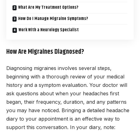
What Are My Treatment Options?
How Do I Manage Migraine Symptoms?
Work With a Neurology Specialist
How Are Migraines Diagnosed?
Diagnosing migraines involves several steps,
beginning with a thorough review of your medical
history and a symptom evaluation. Your doctor will
ask questions about when your headaches first
began, their frequency, duration, and any patterns
you may have noticed. Bringing a detailed headache
diary to your appointment is an effective way to
support this conversation. In your diary, note: