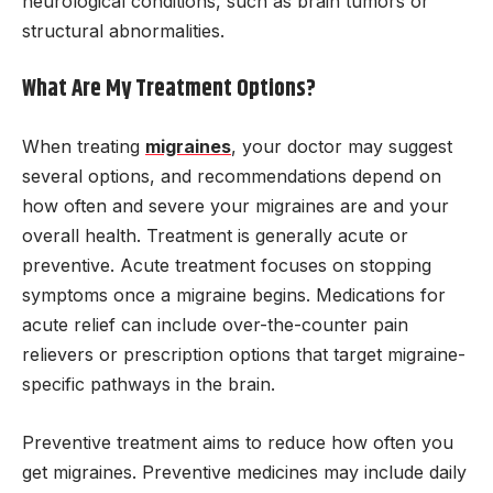
neurological conditions, such as brain tumors or
structural abnormalities.
What Are My Treatment Options?
When treating
migraines
, your doctor may suggest
several options, and recommendations depend on
how often and severe your migraines are and your
overall health. Treatment is generally acute or
preventive. Acute treatment focuses on stopping
symptoms once a migraine begins. Medications for
acute relief can include over-the-counter pain
relievers or prescription options that target migraine-
specific pathways in the brain.
Preventive treatment aims to reduce how often you
get migraines. Preventive medicines may include daily