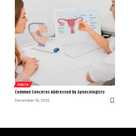
HEALTH
Common Concerns Addressed by Gynecologists
December 19, 2025