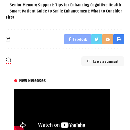
Senior Memory Support: Tips for Enhancing Cognitive Health
Smart Patient Guide to Smile Enhancement: What to Consider
First
Facebook
Leave a comment
New Releases