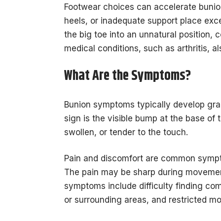
Footwear choices can accelerate bunio
heels, or inadequate support place exc
the big toe into an unnatural position, 
medical conditions, such as arthritis, al
What Are the Symptoms?
Bunion symptoms typically develop gra
sign is the visible bump at the base of 
swollen, or tender to the touch.
Pain and discomfort are common sympto
The pain may be sharp during movement o
symptoms include difficulty finding com
or surrounding areas, and restricted mo