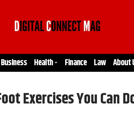
Business
Health
Finance
Law
About 
Foot Exercises You Can D