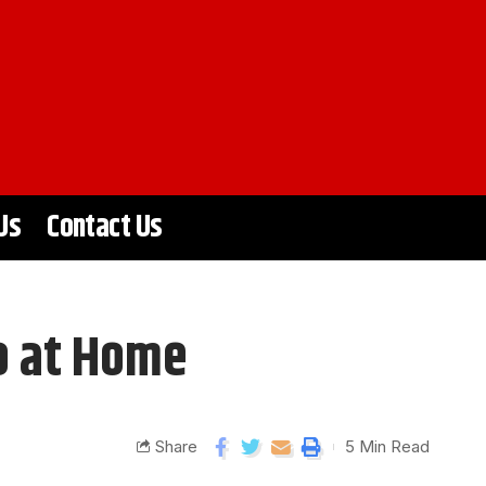
Us
Contact Us
o at Home
Share
5 Min Read