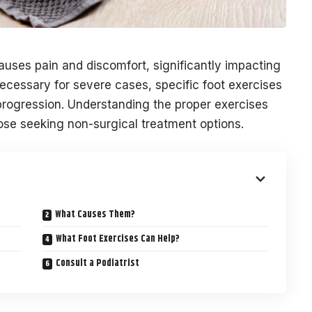
uses pain and discomfort, significantly impacting
necessary for severe cases, specific foot exercises
ogression. Understanding the proper exercises
those seeking non-surgical treatment options.
What Causes Them?
What Foot Exercises Can Help?
Consult a Podiatrist