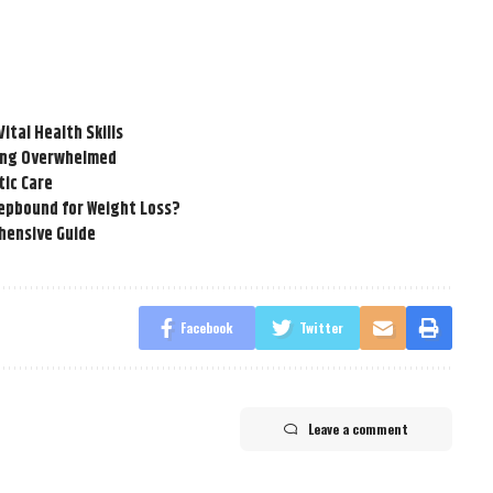
tal Health Skills
ling Overwhelmed
tic Care
epbound for Weight Loss?
hensive Guide
Facebook
Twitter
Leave a comment