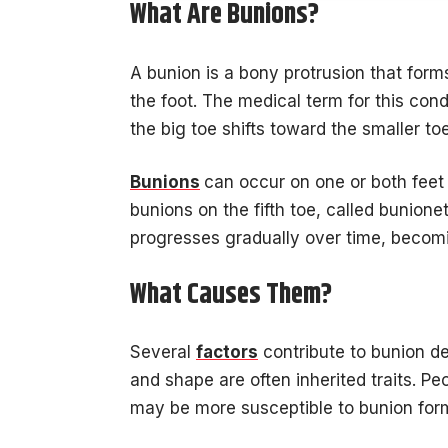
What Are Bunions?
A bunion is a bony protrusion that form
the foot. The medical term for this con
the big toe shifts toward the smaller to
Bunions
can occur on one or both feet
bunions on the fifth toe, called bunionet
progresses gradually over time, becom
What Causes Them?
Several
factors
contribute to bunion de
and shape are often inherited traits. Pe
may be more susceptible to bunion for