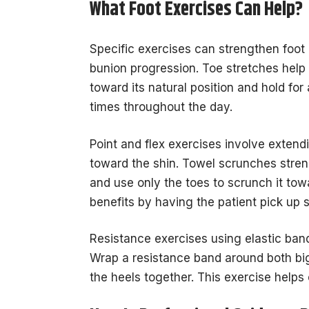
What Foot Exercises Can Help?
Specific exercises can strengthen foot m
bunion progression. Toe stretches help m
toward its natural position and hold f
times throughout the day.
Point and flex exercises involve extend
toward the shin. Towel scrunches stren
and use only the toes to scrunch it tow
benefits by having the patient pick up s
Resistance exercises using elastic ban
Wrap a resistance band around both big
the heels together. This exercise helps 