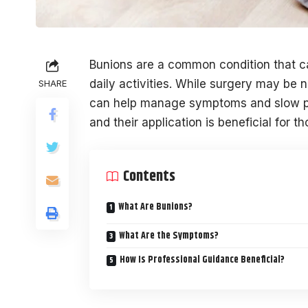
Bunions are a common condition that ca
daily activities. While surgery may be 
SHARE
can help manage symptoms and slow pr
and their application is beneficial for 
Contents
What Are Bunions?
What Are the Symptoms?
How Is Professional Guidance Beneficial?