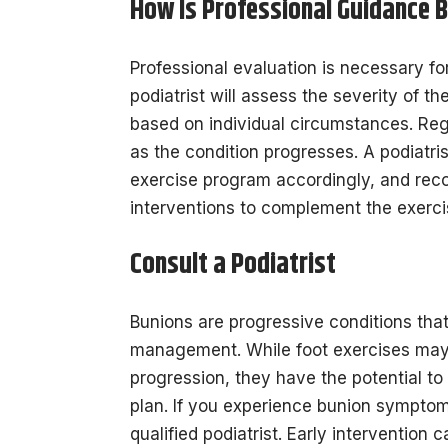
How Is Professional Guidance B
Professional evaluation is necessary f
podiatrist will assess the severity of 
based on individual circumstances. Reg
as the condition progresses. A podiatri
exercise program accordingly, and reco
interventions to complement the exerci
Consult a Podiatrist
Bunions are progressive conditions that
management. While foot exercises may 
progression, they have the potential t
plan. If you experience bunion symptoms
qualified podiatrist. Early interventio