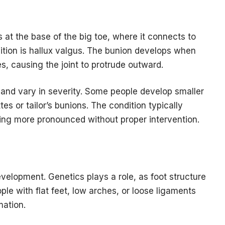
s at the base of the big toe, where it connects to
dition is hallux valgus. The bunion develops when
es, causing the joint to protrude outward.
 and vary in severity. Some people develop smaller
tes or tailor’s bunions. The condition typically
ing more pronounced without proper intervention.
velopment. Genetics plays a role, as foot structure
ople with flat feet, low arches, or loose ligaments
mation.