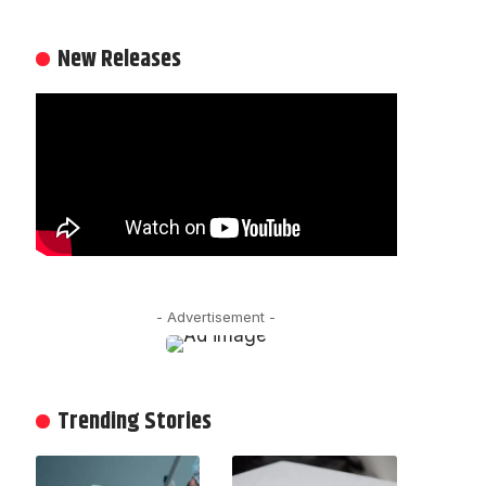
New Releases
- Advertisement -
Trending Stories