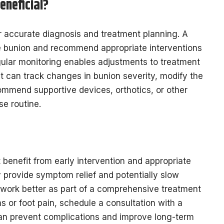
eneficial?
or accurate diagnosis and treatment planning. A
the bunion and recommend appropriate interventions
ular monitoring enables adjustments to treatment
st can track changes in bunion severity, modify the
mmend supportive devices, orthotics, or other
se routine.
 benefit from early intervention and appropriate
provide symptom relief and potentially slow
o work better as part of a comprehensive treatment
 or foot pain, schedule a consultation with a
n can prevent complications and improve long-term