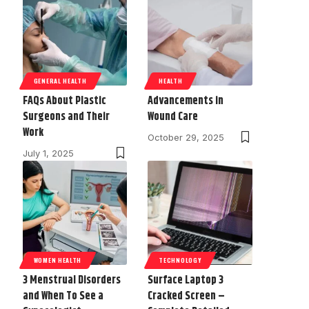
GENERAL HEALTH
HEALTH
FAQs About Plastic
Advancements in
Surgeons and Their
Wound Care
Work
October 29, 2025
July 1, 2025
WOMEN HEALTH
TECHNOLOGY
3 Menstrual Disorders
Surface Laptop 3
and When To See a
Cracked Screen –