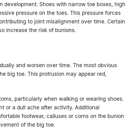
n development. Shoes with narrow toe boxes, high
essive pressure on the toes. This pressure forces
contributing to joint misalignment over time. Certain
so increase the risk of bunions.
dually and worsen over time. The most obvious
the big toe. This protrusion may appear red,
ms, particularly when walking or wearing shoes.
r a dull ache after activity. Additional
fortable footwear, calluses or corns on the bunion
vement of the big toe.