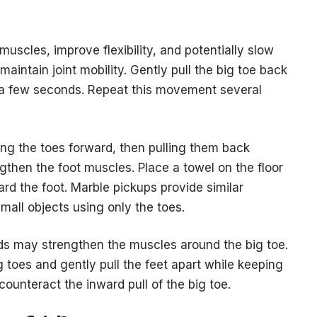
uscles, improve flexibility, and potentially slow
aintain joint mobility. Gently pull the big toe back
or a few seconds. Repeat this movement several
ing the toes forward, then pulling them back
gthen the foot muscles. Place a towel on the floor
ard the foot. Marble pickups provide similar
mall objects using only the toes.
ds may strengthen the muscles around the big toe.
 toes and gently pull the feet apart while keeping
counteract the inward pull of the big toe.