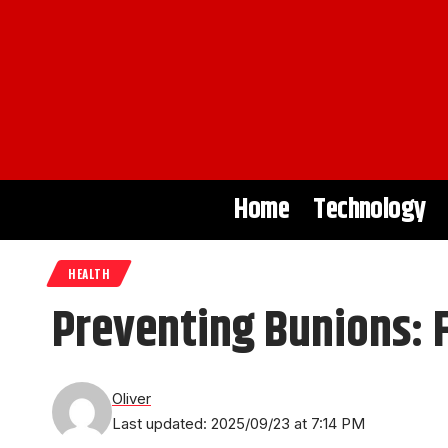
Home
Technology
HEALTH
Preventing Bunions: 
Oliver
Last updated: 2025/09/23 at 7:14 PM