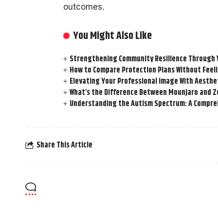
outcomes.
You Might Also Like
Strengthening Community Resilience Through Vi
How to Compare Protection Plans Without Fee
Elevating Your Professional Image With Aesthe
What’s the Difference Between Mounjaro and Z
Understanding the Autism Spectrum: A Compre
Share This Article