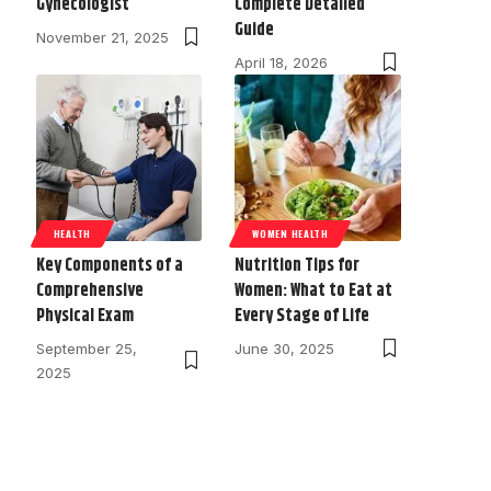
Gynecologist
Complete Detailed
Guide
November 21, 2025
April 18, 2026
HEALTH
WOMEN HEALTH
Key Components of a
Nutrition Tips for
Comprehensive
Women: What to Eat at
Physical Exam
Every Stage of Life
September 25,
June 30, 2025
2025