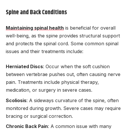
Spine and Back Conditions
Maintaining spinal health
is beneficial for overall
well-being, as the spine provides structural support
and protects the spinal cord. Some common spinal
issues and their treatments include:
Herniated Discs
: Occur when the soft cushion
between vertebrae pushes out, often causing nerve
pain. Treatments include physical therapy,
medication, or surgery in severe cases.
Scoliosis
: A sideways curvature of the spine, often
monitored during growth. Severe cases may require
bracing or surgical correction.
Chronic Back Pain
: A common issue with many