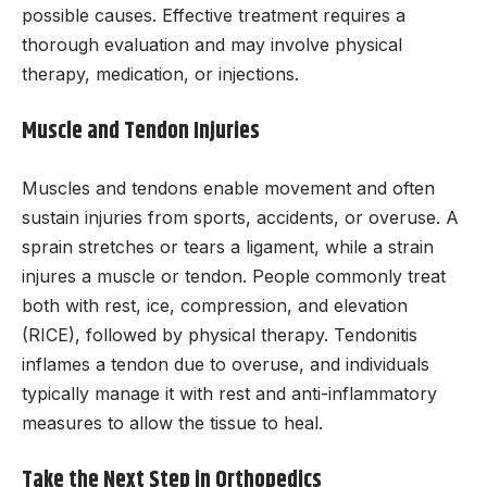
possible causes. Effective treatment requires a
thorough evaluation and may involve physical
therapy, medication, or injections.
Muscle and Tendon Injuries
Muscles and tendons enable movement and often
sustain injuries from sports, accidents, or overuse. A
sprain stretches or tears a ligament, while a strain
injures a muscle or tendon. People commonly treat
both with rest, ice, compression, and elevation
(RICE), followed by physical therapy. Tendonitis
inflames a tendon due to overuse, and individuals
typically manage it with rest and anti-inflammatory
measures to allow the tissue to heal.
Take the Next Step in Orthopedics