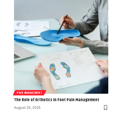
PAIN MANAGEMENT
The Role of Orthotics in Foot Pain Management
August 25, 2025