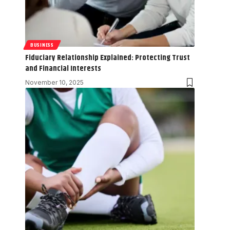
BUSINESS
Fiduciary Relationship Explained: Protecting Trust
and Financial Interests
November 10, 2025