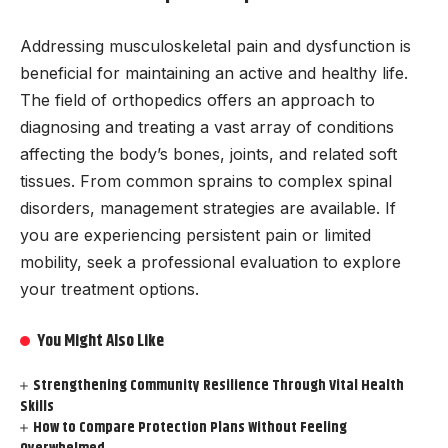
Addressing musculoskeletal pain and dysfunction is
beneficial for maintaining an active and healthy life.
The field of orthopedics offers an approach to
diagnosing and treating a vast array of conditions
affecting the body’s bones, joints, and related soft
tissues. From common sprains to complex spinal
disorders, management strategies are available. If
you are experiencing persistent pain or limited
mobility, seek a professional evaluation to explore
your treatment options.
You Might Also Like
Strengthening Community Resilience Through Vital Health
Skills
How to Compare Protection Plans Without Feeling