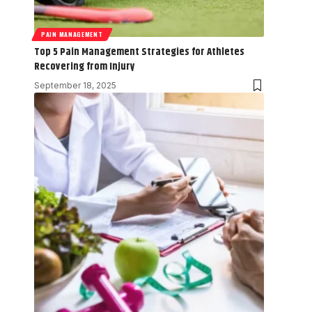
PAIN MANAGEMENT
Top 5 Pain Management Strategies for Athletes
Recovering from Injury
September 18, 2025