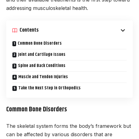
addressing musculoskeletal health.
Contents
Common Bone Disorders
Joint and Cartilage Issues
Spine and Back Conditions
Muscle and Tendon Injuries
Take the Next Step in Orthopedics
Common Bone Disorders
The skeletal system forms the body’s framework but
can be affected by various disorders that are