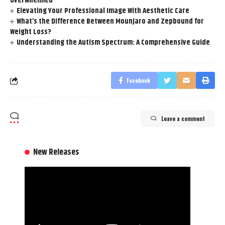
Overwhelmed
Elevating Your Professional Image With Aesthetic Care
What’s the Difference Between Mounjaro and Zepbound for
Weight Loss?
Understanding the Autism Spectrum: A Comprehensive Guide
Facebook
Leave a comment
New Releases