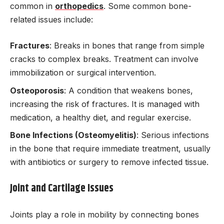
common in
orthopedics
. Some common bone-
related issues include:
Fractures
: Breaks in bones that range from simple
cracks to complex breaks. Treatment can involve
immobilization or surgical intervention.
Osteoporosis
: A condition that weakens bones,
increasing the risk of fractures. It is managed with
medication, a healthy diet, and regular exercise.
Bone Infections (Osteomyelitis)
: Serious infections
in the bone that require immediate treatment, usually
with antibiotics or surgery to remove infected tissue.
Joint and Cartilage Issues
Joints play a role in mobility by connecting bones