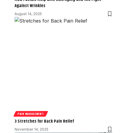
Against Wrinkles
August 14, 2025
PAIN MANAGEMENT
3 Stretches for Back Pain Relief
November 14, 2025