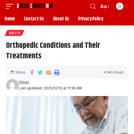
Aa
Home
Contact Us
About Us
Privacy Policy
HEALTH
Orthopedic Conditions and Their
Treatments
Share
4 Min Read
Oliver
Last updated: 2025/12/13 at 11:18 AM