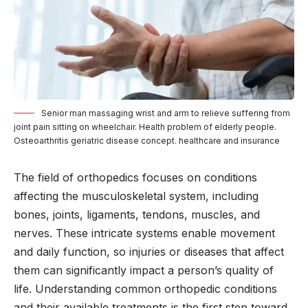
Senior man massaging wrist and arm to relieve suffering from
joint pain sitting on wheelchair. Health problem of elderly people.
Osteoarthritis geriatric disease concept. healthcare and insurance
The field of orthopedics focuses on conditions
affecting the musculoskeletal system, including
bones, joints, ligaments, tendons, muscles, and
nerves. These intricate systems enable movement
and daily function, so injuries or diseases that affect
them can significantly impact a person’s quality of
life. Understanding common orthopedic conditions
and their available treatments is the first step toward