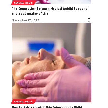
GENERAL HEALTH
The Connection Between Medical Weight Loss and
Improved Quality of Life
November 17, 2025
GENERAL HEALTH
How Facials Help with Skin Aging and the Fight