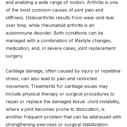
and enabling a wide range of motion. Arthritis is one
of the most common causes of joint pain and
stiffness. Osteoarthritis results from wear-and-tear
over time, while rheumatoid arthritis is an
autoimmune disorder. Both conditions can be
managed with a combination of lifestyle changes,
medication, and, in severe cases, joint replacement
surgery.
Cartilage damage, often caused by injury or repetitive
stress, can also lead to pain and restricted
movement. Treatments for cartilage issues may
include physical therapy or surgical procedures to
repair or replace the damaged tissue. Joint instability,
where a joint becomes prone to dislocation, is
another frequent problem that can be addressed with
strengthening exercises or surgical stabilization.