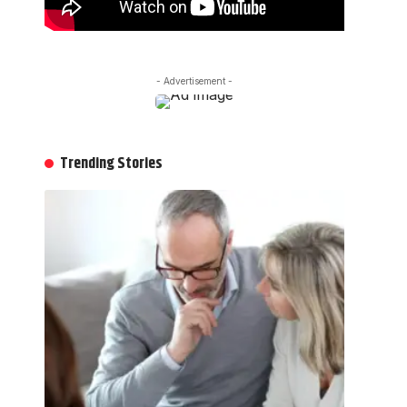
- Advertisement -
Trending Stories