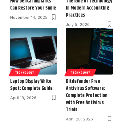
How Dental Implants
The Role of Technology
Can Restore Your Smile
in Modern Accounting
Practices
November 14, 2025
July 5, 2026
TECHNOLOGY
TECHNOLOGY
Laptop Display White
Bitdefender Free
Spot: Complete Guide
Antivirus Software:
Complete Protection
April 18, 2026
with Free Antivirus
Trials
April 20, 2026