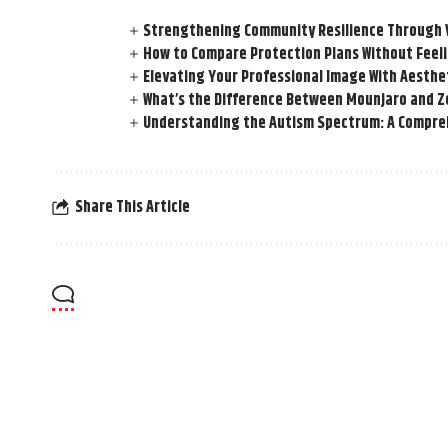
Strengthening Community Resilience Through Vi
How to Compare Protection Plans Without Fee
Elevating Your Professional Image With Aesthe
What’s the Difference Between Mounjaro and Z
Understanding the Autism Spectrum: A Compre
Share This Article