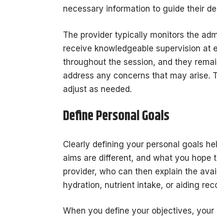
necessary information to guide their de
The provider typically monitors the admi
receive knowledgeable supervision at 
throughout the session, and they remai
address any concerns that may arise. T
adjust as needed.
Define Personal Goals
Clearly defining your personal goals h
aims are different, and what you hope t
provider, who can then explain the ava
hydration, nutrient intake, or aiding re
When you define your objectives, your 