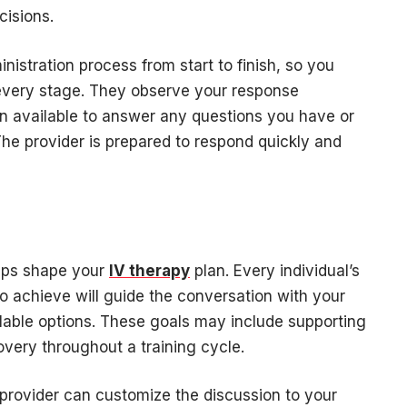
cisions.
nistration process from start to finish, so you
every stage. They observe your response
n available to answer any questions you have or
he provider is prepared to respond quickly and
elps shape your
IV therapy
plan. Every individual’s
o achieve will guide the conversation with your
ilable options. These goals may include supporting
covery throughout a training cycle.
provider can customize the discussion to your