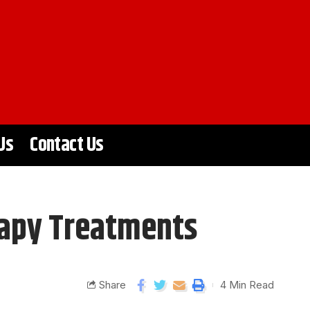
Us
Contact Us
rapy Treatments
Share
4 Min Read