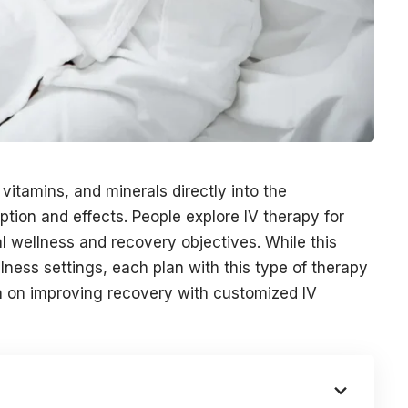
 vitamins, and minerals directly into the
tion and effects. People explore IV therapy for
al wellness and recovery objectives. While this
llness settings, each plan with this type of therapy
on on improving recovery with customized IV