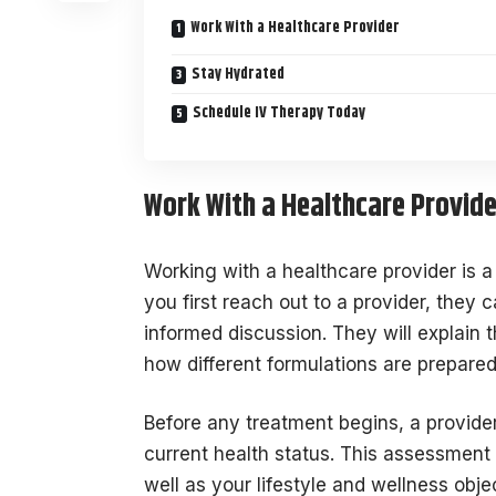
Work With a Healthcare Provider
Stay Hydrated
Schedule IV Therapy Today
Work With a Healthcare Provide
Working with a healthcare provider is 
you first reach out to a provider, they
informed discussion. They will explain 
how different formulations are prepare
Before any treatment begins, a provid
current health status. This assessment
well as your lifestyle and wellness obj