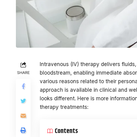
Intravenous (IV) therapy delivers fluids,
bloodstream, enabling immediate absorp
SHARE
various reasons related to their person
approach is available in clinical and we
looks different. Here is more informati
therapy treatments:
Contents