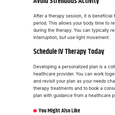
Avoid Strenuous Activity
After a therapy session, it is beneficial
period. This allows your body time to re
during the therapy. You can typically r
interruption, but use light movement.
Schedule IV Therapy Today
Developing a personalized plan is a co
healthcare provider. You can work togeth
and revisit your plan as your needs ch
therapy treatments and to book a consu
plan with guidance from a healthcare p
You Might Also Like