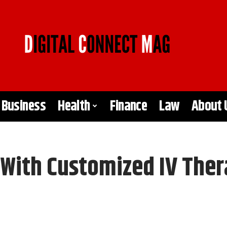
Business
Health
Finance
Law
About 
 With Customized IV The