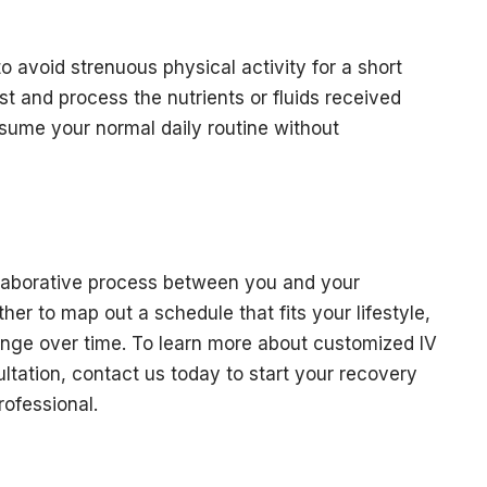
 to avoid strenuous physical activity for a short
st and process the nutrients or fluids received
esume your normal daily routine without
llaborative process between you and your
er to map out a schedule that fits your lifestyle,
ange over time. To learn more about customized IV
ltation, contact us today to start your recovery
rofessional.