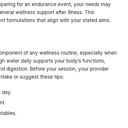
reparing for an endurance event, your needs may
neral wellness support after illness. This
nt formulations that align with your stated aims.
component of any wellness routine, especially when
gh water daily supports your body’s functions,
nd digestion. Before your session, your provider
intake or suggest these tips:
 day.
nt.
etables.