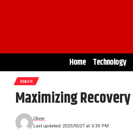
Home
Technology
HEALTH
Maximizing Recovery
Oliver
Last updated: 2025/10/27 at 3:30 PM