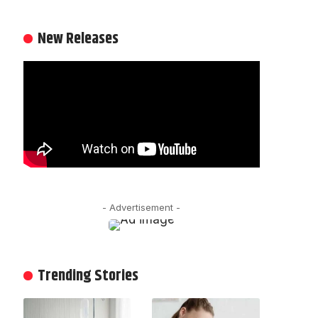
New Releases
- Advertisement -
Trending Stories