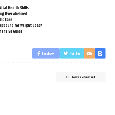
tal Health Skills
ling Overwhelmed
tic Care
epbound for Weight Loss?
hensive Guide
Facebook
Twitter
Leave a comment