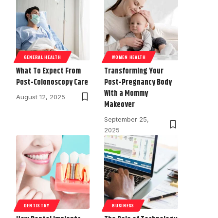
GENERAL HEALTH
WOMEN HEALTH
What To Expect From
Transforming Your
Post-Colonoscopy Care
Post-Pregnancy Body
With a Mommy
August 12, 2025
Makeover
September 25,
2025
DENTISTRY
BUSINESS