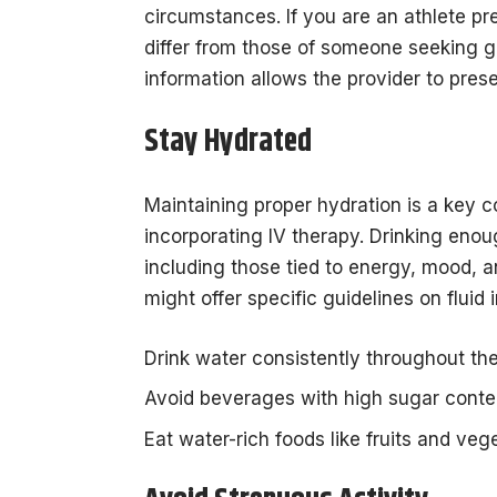
circumstances. If you are an athlete p
differ from those of someone seeking ge
information allows the provider to prese
Stay Hydrated
Maintaining proper hydration is a key 
incorporating IV therapy. Drinking enou
including those tied to energy, mood, a
might offer specific guidelines on fluid 
Drink water consistently throughout the
Avoid beverages with high sugar conte
Eat water-rich foods like fruits and veg