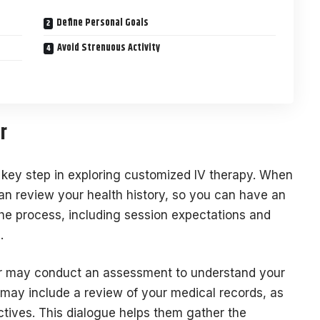
Define Personal Goals
Avoid Strenuous Activity
r
a key step in exploring customized IV therapy. When
 can review your health history, so you can have an
the process, including session expectations and
d.
er may conduct an assessment to understand your
 may include a review of your medical records, as
ectives. This dialogue helps them gather the