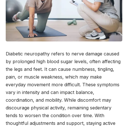
Diabetic neuropathy refers to nerve damage caused
by prolonged high blood sugar levels, often affecting
the legs and feet. It can cause numbness, tingling,
pain, or muscle weakness, which may make
everyday movement more difficult. These symptoms
vary in intensity and can impact balance,
coordination, and mobility. While discomfort may
discourage physical activity, remaining sedentary
tends to worsen the condition over time. With
thoughtful adjustments and support, staying active