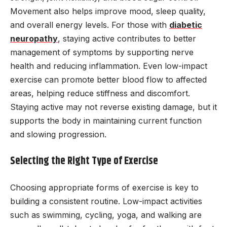
Movement also helps improve mood, sleep quality,
and overall energy levels. For those with
diabetic
neuropathy
, staying active contributes to better
management of symptoms by supporting nerve
health and reducing inflammation. Even low-impact
exercise can promote better blood flow to affected
areas, helping reduce stiffness and discomfort.
Staying active may not reverse existing damage, but it
supports the body in maintaining current function
and slowing progression.
Selecting the Right Type of Exercise
Choosing appropriate forms of exercise is key to
building a consistent routine. Low-impact activities
such as swimming, cycling, yoga, and walking are