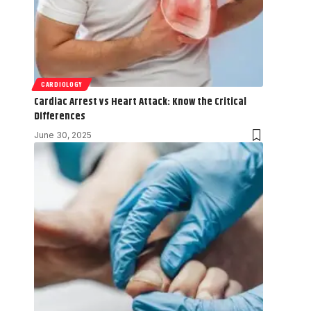
CARDIOLOGY
Cardiac Arrest vs Heart Attack: Know the Critical
Differences
June 30, 2025