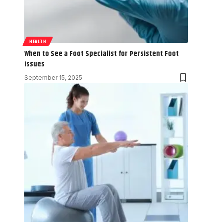
HEALTH
When to See a Foot Specialist for Persistent Foot
Issues
September 15, 2025