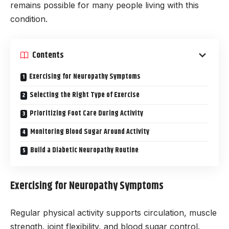
remains possible for many people living with this
condition.
Contents
Exercising for Neuropathy Symptoms
Selecting the Right Type of Exercise
Prioritizing Foot Care During Activity
Monitoring Blood Sugar Around Activity
Build a Diabetic Neuropathy Routine
Exercising for Neuropathy Symptoms
Regular physical activity supports circulation, muscle
strength, joint flexibility, and blood sugar control.