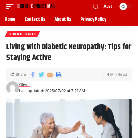
Aa
Home
Contact Us
About Us
Privacy Policy
GENERAL HEALTH
Living with Diabetic Neuropathy: Tips for
Staying Active
Share
4 Min Read
Oliver
Last updated: 2025/07/02 at 7:21 AM