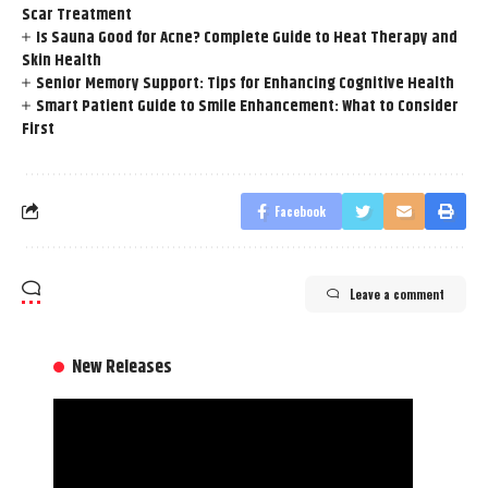
Scar Treatment
Is Sauna Good for Acne? Complete Guide to Heat Therapy and
Skin Health
Senior Memory Support: Tips for Enhancing Cognitive Health
Smart Patient Guide to Smile Enhancement: What to Consider
First
Facebook
Leave a comment
New Releases