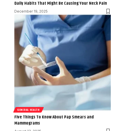
Daily Habits That Might Be Causing Your Neck Pain
December 19, 2025
GENERAL HEALTH
Five Things To Know About Pap Smears and
Mammograms