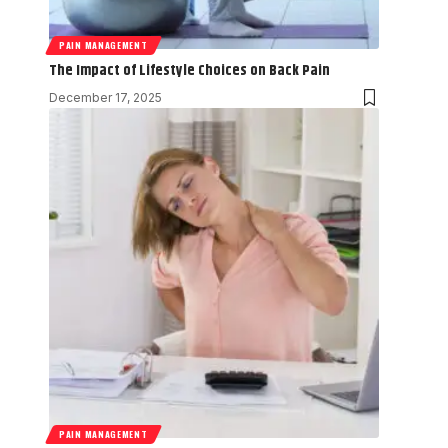
PAIN MANAGEMENT
The Impact of Lifestyle Choices on Back Pain
December 17, 2025
PAIN MANAGEMENT