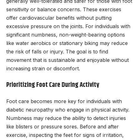
generally well-tolerated and safer for those with foot
sensitivity or balance concerns. These exercises
offer cardiovascular benefits without putting
excessive pressure on the joints. For individuals with
significant numbness, non-weight-bearing options
like water aerobics or stationary biking may reduce
the risk of falls or injury. The goal is to find
movement that is sustainable and enjoyable without
increasing strain or discomfort.
Prioritizing Foot Care During Activity
Foot care becomes more key for individuals with
diabetic neuropathy who engage in physical activity.
Numbness may reduce the ability to detect injuries
like blisters or pressure sores. Before and after
exercise, inspecting the feet for signs of irritation,