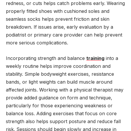
redness, or cuts helps catch problems early. Wearing
properly fitted shoes with cushioned soles and
seamless socks helps prevent friction and skin
breakdown. If issues arise, early evaluation by a
podiatrist or primary care provider can help prevent
more serious complications.
Incorporating strength and balance
training
into a
weekly routine helps improve coordination and
stability. Simple bodyweight exercises, resistance
bands, or light weights can build muscle around
affected joints. Working with a physical therapist may
provide added guidance on form and technique,
particularly for those experiencing weakness or
balance loss. Adding exercises that focus on core
strength also helps support posture and reduce fall
risk. Sessions should begin slowly and increase in