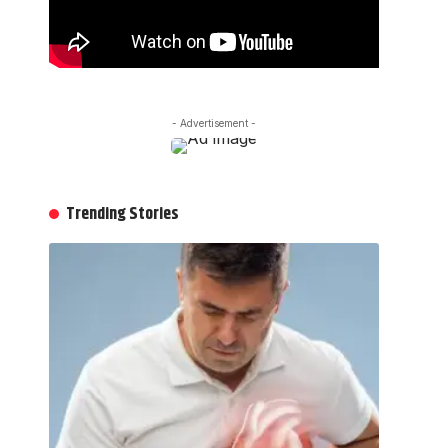
- Advertisement -
Trending Stories