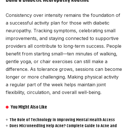
Build a Diabetic Neuropathy Routine
Consistency over intensity remains the foundation of
a successful activity plan for those with diabetic
neuropathy. Tracking symptoms, celebrating small
improvements, and staying connected to supportive
providers all contribute to long-term success. People
benefit from starting small—ten minutes of walking,
gentle yoga, or chair exercises can still make a
difference. As tolerance grows, sessions can become
longer or more challenging. Making physical activity
a regular part of the week helps maintain joint
flexibility, circulation, and overall well-being.
You Might Also Like
The Role of Technology in Improving Mental Health Access
Does Microneedling Help Acne? Complete Guide to Acne and