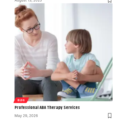
August 13, 2025
BLOG
Professional ABA Therapy Services
May 29, 2026