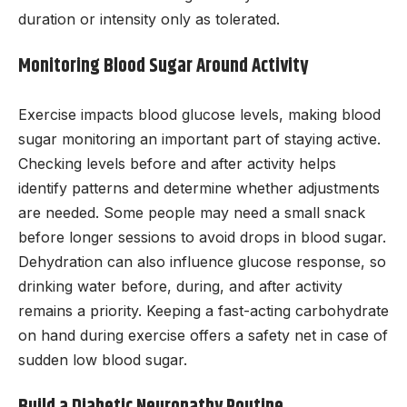
duration or intensity only as tolerated.
Monitoring Blood Sugar Around Activity
Exercise impacts blood glucose levels, making blood
sugar monitoring an important part of staying active.
Checking levels before and after activity helps
identify patterns and determine whether adjustments
are needed. Some people may need a small snack
before longer sessions to avoid drops in blood sugar.
Dehydration can also influence glucose response, so
drinking water before, during, and after activity
remains a priority. Keeping a fast-acting carbohydrate
on hand during exercise offers a safety net in case of
sudden low blood sugar.