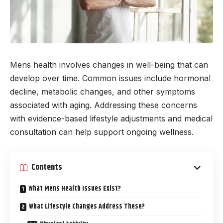
Mens health involves changes in well-being that can
develop over time. Common issues include hormonal
decline, metabolic changes, and other symptoms
associated with aging. Addressing these concerns
with evidence-based lifestyle adjustments and medical
consultation can help support ongoing wellness.
Contents
What Mens Health Issues Exist?
What Lifestyle Changes Address These?