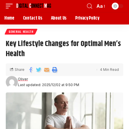
Aa
Home
Contact Us
About Us
Privacy Policy
GENERAL HEALTH
Key Lifestyle Changes for Optimal Men’s
Health
Share
4 Min Read
Oliver
Last updated: 2025/12/02 at 9:50 PM