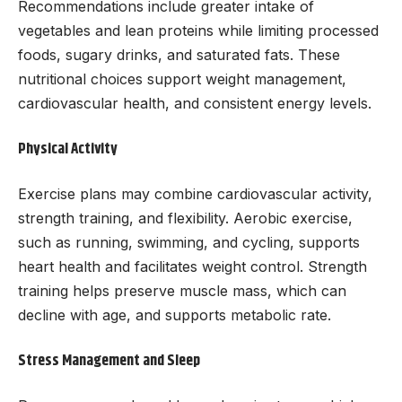
Recommendations include greater intake of
vegetables and lean proteins while limiting processed
foods, sugary drinks, and saturated fats. These
nutritional choices support weight management,
cardiovascular health, and consistent energy levels.
Physical Activity
Exercise plans may combine cardiovascular activity,
strength training, and flexibility. Aerobic exercise,
such as running, swimming, and cycling, supports
heart health and facilitates weight control. Strength
training helps preserve muscle mass, which can
decline with age, and supports metabolic rate.
Stress Management and Sleep