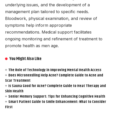
underlying issues, and the development of a
management plan tailored to specific needs.
Bloodwork, physical examination, and review of
symptoms help inform appropriate
recommendations. Medical support facilitates
ongoing monitoring and refinement of treatment to
promote health as men age.
You Might Also Like
The Role of Technology in Improving Mental Health Access
Does Microneedling Help Acne? Complete Guide to Acne and
Scar Treatment
Is Sauna Good for Acne? Complete Guide to Heat Therapy and
Skin Health
Senior Memory Support: Tips for Enhancing Cognitive Health
Smart Patient Guide to Smile Enhancement: What to Consider
First