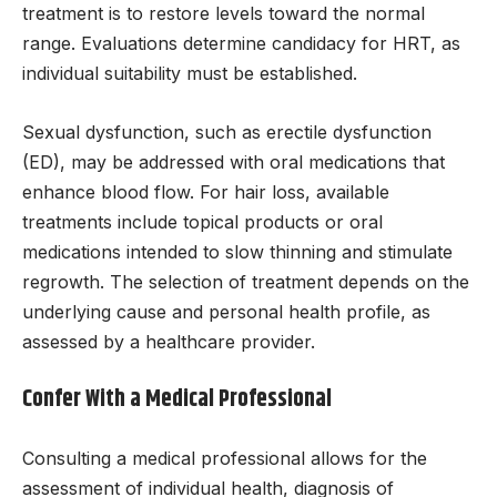
treatment is to restore levels toward the normal
range. Evaluations determine candidacy for HRT, as
individual suitability must be established.
Sexual dysfunction, such as erectile dysfunction
(ED), may be addressed with oral medications that
enhance blood flow. For hair loss, available
treatments include topical products or oral
medications intended to slow thinning and stimulate
regrowth. The selection of treatment depends on the
underlying cause and personal health profile, as
assessed by a healthcare provider.
Confer With a Medical Professional
Consulting a medical professional allows for the
assessment of individual health, diagnosis of