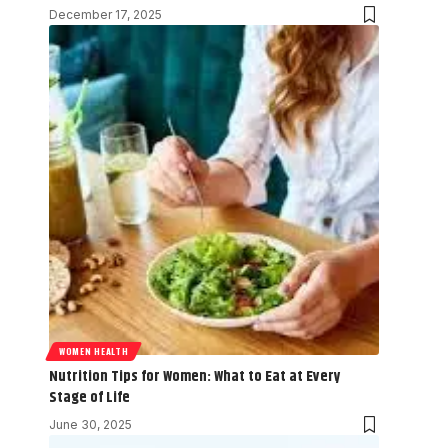
December 17, 2025
WOMEN HEALTH
Nutrition Tips for Women: What to Eat at Every
Stage of Life
June 30, 2025