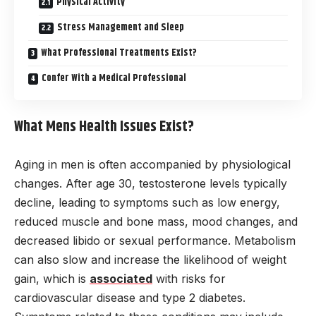
Physical Activity
Stress Management and Sleep
What Professional Treatments Exist?
Confer With a Medical Professional
What Mens Health Issues Exist?
Aging in men is often accompanied by physiological
changes. After age 30, testosterone levels typically
decline, leading to symptoms such as low energy,
reduced muscle and bone mass, mood changes, and
decreased libido or sexual performance. Metabolism
can also slow and increase the likelihood of weight
gain, which is
associated
with risks for
cardiovascular disease and type 2 diabetes.