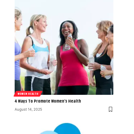
WOMEN HEALTH
4 Ways To Promote Women’s Health
August 14, 2025