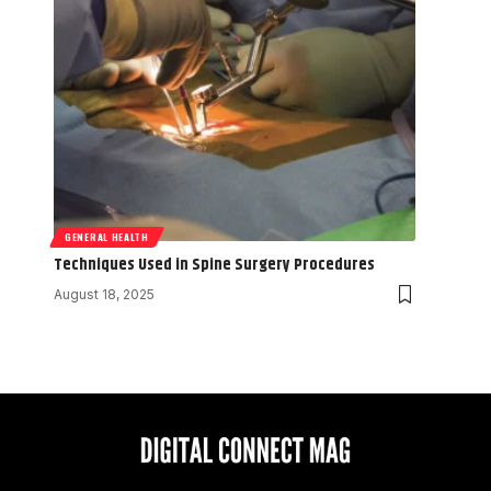
GENERAL HEALTH
Techniques Used in Spine Surgery Procedures
August 18, 2025