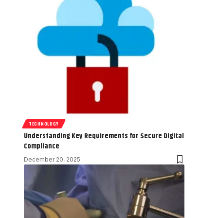
TECHNOLOGY
Understanding Key Requirements for Secure Digital
Compliance
December 20, 2025