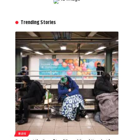
Trending Stories
BLOG