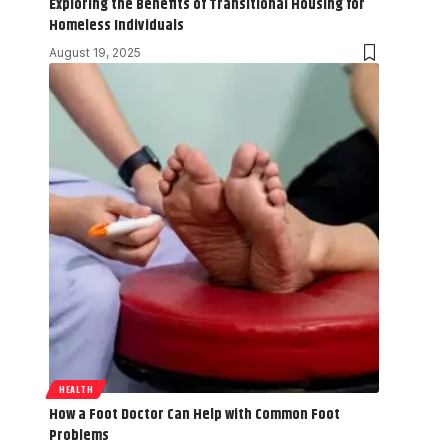
Exploring the Benefits of Transitional Housing for
Homeless Individuals
August 19, 2025
HEALTH
How a Foot Doctor Can Help with Common Foot
Problems