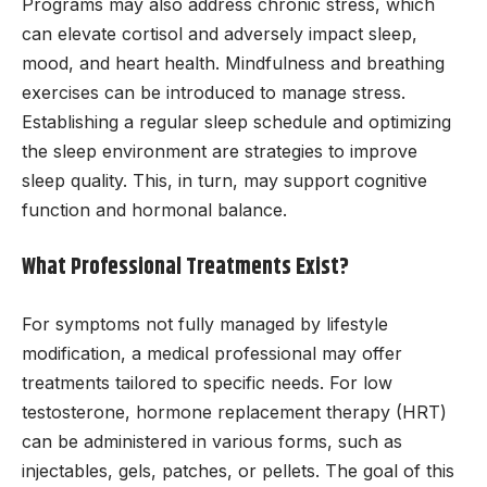
Programs may also address chronic stress, which
can elevate cortisol and adversely impact sleep,
mood, and heart health. Mindfulness and breathing
exercises can be introduced to manage stress.
Establishing a regular sleep schedule and optimizing
the sleep environment are strategies to improve
sleep quality. This, in turn, may support cognitive
function and hormonal balance.
What Professional Treatments Exist?
For symptoms not fully managed by lifestyle
modification, a medical professional may offer
treatments tailored to specific needs. For low
testosterone, hormone replacement therapy (HRT)
can be administered in various forms, such as
injectables, gels, patches, or pellets. The goal of this