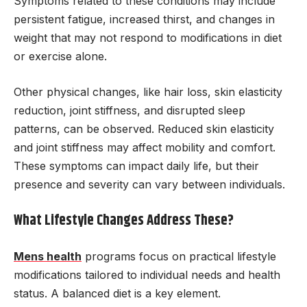
Symptoms related to these conditions may include
persistent fatigue, increased thirst, and changes in
weight that may not respond to modifications in diet
or exercise alone.
Other physical changes, like hair loss, skin elasticity
reduction, joint stiffness, and disrupted sleep
patterns, can be observed. Reduced skin elasticity
and joint stiffness may affect mobility and comfort.
These symptoms can impact daily life, but their
presence and severity can vary between individuals.
What Lifestyle Changes Address These?
Mens health
programs focus on practical lifestyle
modifications tailored to individual needs and health
status. A balanced diet is a key element.