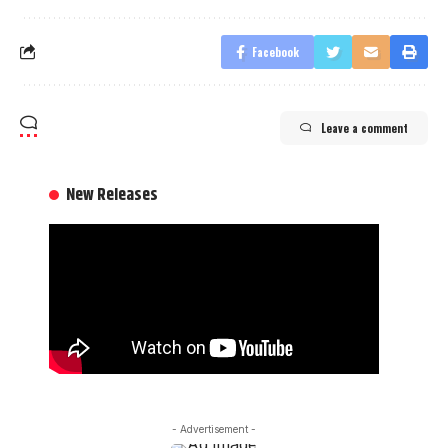
Facebook
Leave a comment
New Releases
- Advertisement -