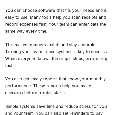
You can choose software that fits your needs and is
easy to use. Many tools help you scan receipts and
record expenses fast. Your team can enter data the
same way every time.
This makes numbers match and stay accurate.
Training your team to use systems is key to success.
When everyone knows the simple steps, errors drop
fast.
You also get timely reports that show your monthly
performance. These reports help you make
decisions before trouble starts.
Simple systems save time and reduce stress for you
and your team. You can also set reminders to pay