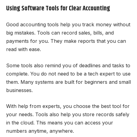
Using Software Tools for Clear Accounting
Good accounting tools help you track money without
big mistakes. Tools can record sales, bills, and
payments for you. They make reports that you can
read with ease.
Some tools also remind you of deadlines and tasks to
complete. You do not need to be a tech expert to use
them. Many systems are built for beginners and small
businesses.
With help from experts, you choose the best tool for
your needs. Tools also help you store records safely
in the cloud. This means you can access your
numbers anytime, anywhere.