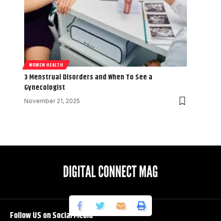
WOMEN HEALTH
3 Menstrual Disorders and When To See a
Gynecologist
November 21, 2025
Follow US on Social Media