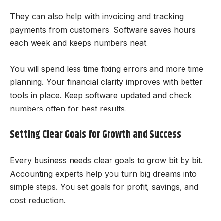
They can also help with invoicing and tracking
payments from customers. Software saves hours
each week and keeps numbers neat.
You will spend less time fixing errors and more time
planning. Your financial clarity improves with better
tools in place. Keep software updated and check
numbers often for best results.
Setting Clear Goals for Growth and Success
Every business needs clear goals to grow bit by bit.
Accounting experts help you turn big dreams into
simple steps. You set goals for profit, savings, and
cost reduction.