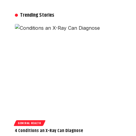
Trending Stories
GENERAL HEALTH
4 Conditions an X-Ray Can Diagnose