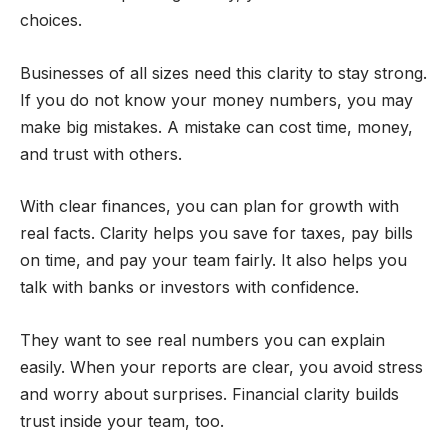
choices.
Businesses of all sizes need this clarity to stay strong.
If you do not know your money numbers, you may
make big mistakes. A mistake can cost time, money,
and trust with others.
With clear finances, you can plan for growth with
real facts. Clarity helps you save for taxes, pay bills
on time, and pay your team fairly. It also helps you
talk with banks or investors with confidence.
They want to see real numbers you can explain
easily. When your reports are clear, you avoid stress
and worry about surprises. Financial clarity builds
trust inside your team, too.