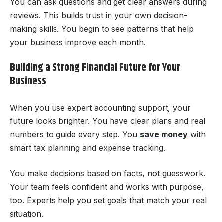
You can ask questions and get clear answers during
reviews. This builds trust in your own decision-
making skills. You begin to see patterns that help
your business improve each month.
Building a Strong Financial Future for Your
Business
When you use expert accounting support, your
future looks brighter. You have clear plans and real
numbers to guide every step. You
save money
with
smart tax planning and expense tracking.
You make decisions based on facts, not guesswork.
Your team feels confident and works with purpose,
too. Experts help you set goals that match your real
situation.