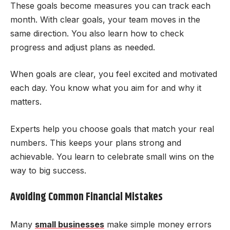
These goals become measures you can track each
month. With clear goals, your team moves in the
same direction. You also learn how to check
progress and adjust plans as needed.
When goals are clear, you feel excited and motivated
each day. You know what you aim for and why it
matters.
Experts help you choose goals that match your real
numbers. This keeps your plans strong and
achievable. You learn to celebrate small wins on the
way to big success.
Avoiding Common Financial Mistakes
Many
small businesses
make simple money errors