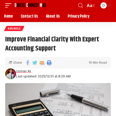
Aa
Home
Contact Us
About Us
Privacy Policy
BUSINESS
Improve Financial Clarity With Expert
Accounting Support
Share
16 Min Read
Usman Ali
Last updated: 2025/12/31 at 8:29 AM