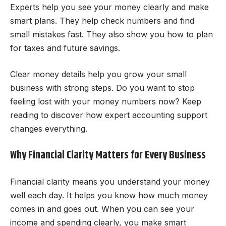
Experts help you see your money clearly and make
smart plans. They help check numbers and find
small mistakes fast. They also show you how to plan
for taxes and future savings.
Clear money details help you grow your small
business with strong steps. Do you want to stop
feeling lost with your money numbers now? Keep
reading to discover how expert accounting support
changes everything.
Why Financial Clarity Matters for Every Business
Financial clarity means you understand your money
well each day. It helps you know how much money
comes in and goes out. When you can see your
income and spending clearly, you make smart