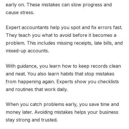
early on. These mistakes can slow progress and
cause stress.
Expert accountants help you spot and fix errors fast.
They teach you what to avoid before it becomes a
problem. This includes missing receipts, late bills, and
mixed-up accounts.
With guidance, you learn how to keep records clean
and neat. You also learn habits that stop mistakes
from happening again. Experts show you checklists
and routines that work daily.
When you catch problems early, you save time and
money later. Avoiding mistakes helps your business
stay strong and trusted.