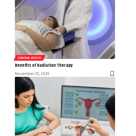
GENERAL HEALTH
Benefits of Radiation Therapy
November 10, 2025