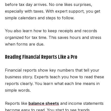
before tax day arrives. No one likes surprises,
especially with taxes. With expert support, you get
simple calendars and steps to follow.
You also learn how to keep receipts and records
organized for tax time. This saves hours and stress
when forms are due.
Reading Financial Reports Like a Pro
Financial reports show key numbers that tell your
business story. Experts teach you how to read these
reports clearly. You learn what each line means in
simple words.
Reports like
balance sheets
and income statements
become easy to read. You start to see trends,