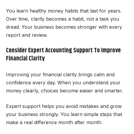
You learn healthy money habits that last for years.
Over time, clarity becomes a habit, not a task you
dread. Your business becomes stronger with every
report and review.
Consider Expert Accounting Support To Improve
Financial Clarity
Improving your financial clarity brings calm and
confidence every day. When you understand your
money clearly, choices become easier and smarter.
Expert support helps you avoid mistakes and grow
your business strongly. You learn simple steps that
make a real difference month after month.