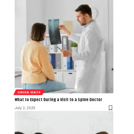
GENERAL HEALTH
What to Expect During a Visit to a Spine Doctor
July 2, 2025