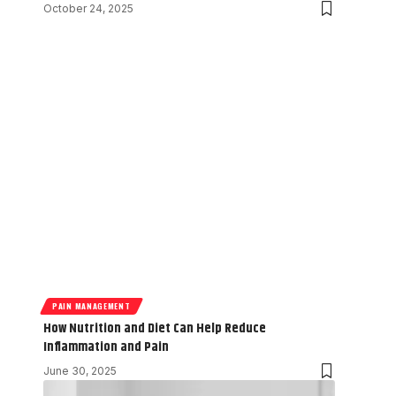
October 24, 2025
PAIN MANAGEMENT
How Nutrition and Diet Can Help Reduce
Inflammation and Pain
June 30, 2025