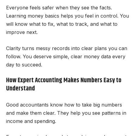
Everyone feels safer when they see the facts.
Learning money basics helps you feel in control. You
will know what to fix, what to track, and what to
improve next.
Clarity turns messy records into clear plans you can
follow. You deserve simple, clear money data every
day to succeed.
How Expert Accounting Makes Numbers Easy to
Understand
Good accountants know how to take big numbers
and make them clear. They help you see patterns in
income and spending.