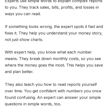
Experts use simple words to explain complex reports
to you. They track sales, bills, profits, and losses in
ways you can read.
If something looks wrong, the expert spots it fast and
fixes it. They help you understand your money story,
not just show charts.
With expert help, you know what each number
means. They break down monthly costs, so you see
where the money goes the most. This helps you save
and plan better.
They also teach you how to read reports yourself
over time. You get confident with numbers you once
found confusing. An expert can answer your simple
questions in simple words, too.