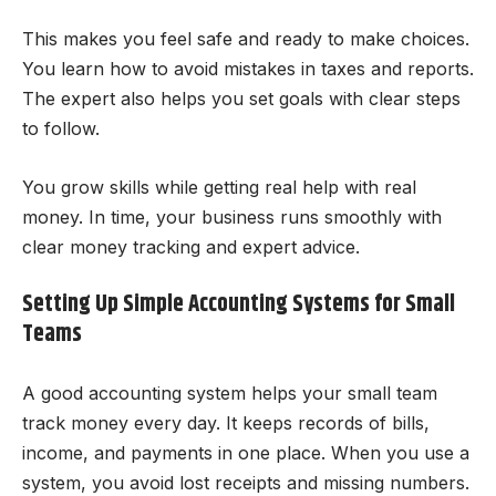
This makes you feel safe and ready to make choices.
You learn how to avoid mistakes in taxes and reports.
The expert also helps you set goals with clear steps
to follow.
You grow skills while getting real help with real
money. In time, your business runs smoothly with
clear money tracking and expert advice.
Setting Up Simple Accounting Systems for Small
Teams
A good accounting system helps your small team
track money every day. It keeps records of bills,
income, and payments in one place. When you use a
system, you avoid lost receipts and missing numbers.