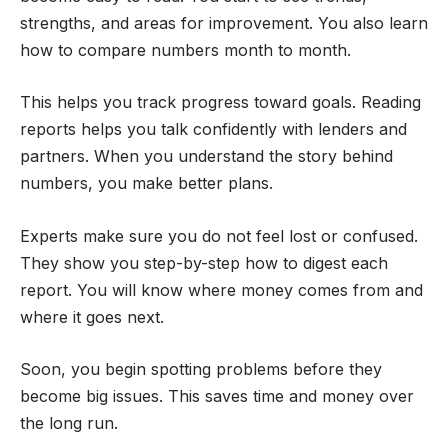
strengths, and areas for improvement. You also learn
how to compare numbers month to month.
This helps you track progress toward goals. Reading
reports helps you talk confidently with lenders and
partners. When you understand the story behind
numbers, you make better plans.
Experts make sure you do not feel lost or confused.
They show you step-by-step how to digest each
report. You will know where money comes from and
where it goes next.
Soon, you begin spotting problems before they
become big issues. This saves time and money over
the long run.