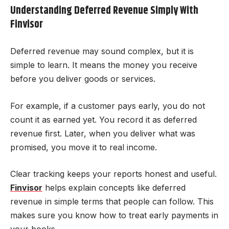
Understanding Deferred Revenue Simply With
Finvisor
Deferred revenue may sound complex, but it is
simple to learn. It means the money you receive
before you deliver goods or services.
For example, if a customer pays early, you do not
count it as earned yet. You record it as deferred
revenue first. Later, when you deliver what was
promised, you move it to real income.
Clear tracking keeps your reports honest and useful.
Finvisor
helps explain concepts like deferred
revenue in simple terms that people can follow. This
makes sure you know how to treat early payments in