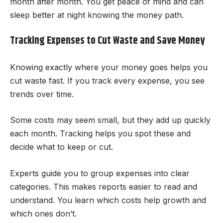
month after month. You get peace of mind and can
sleep better at night knowing the money path.
Tracking Expenses to Cut Waste and Save Money
Knowing exactly where your money goes helps you
cut waste fast. If you track every expense, you see
trends over time.
Some costs may seem small, but they add up quickly
each month. Tracking helps you spot these and
decide what to keep or cut.
Experts guide you to group expenses into clear
categories. This makes reports easier to read and
understand. You learn which costs help growth and
which ones don’t.