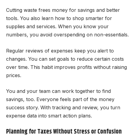
Cutting waste frees money for savings and better
tools. You also learn how to shop smarter for
supplies and services. When you know your
numbers, you avoid overspending on non-essentials.
Regular reviews of expenses keep you alert to
changes. You can set goals to reduce certain costs
over time. This habit improves profits without raising
prices.
You and your team can work together to find
savings, too. Everyone feels part of the money
success story. With tracking and review, you turn
expense data into smart action plans.
Planning for Taxes Without Stress or Confusion