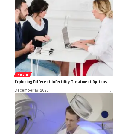
HEALTH
Exploring Different Infertility Treatment Options
December 18, 2025