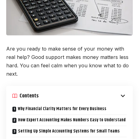
Are you ready to make sense of your money with
real help? Good support makes money matters less
hard. You can feel calm when you know what to do
next.
Contents
Why Financial Clarity Matters for Every Business
How Expert Accounting Makes Numbers Easy to Understand
Setting Up Simple Accounting Systems for Small Teams