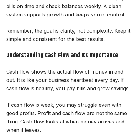
bills on time and check balances weekly. A clean
system supports growth and keeps you in control.
Remember, the goal is clarity, not complexity. Keep it
simple and consistent for the best results.
Understanding Cash Flow and Its Importance
Cash flow shows the actual flow of money in and
out. It is like your business heartbeat every day. If
cash flow is healthy, you pay bills and grow savings.
If cash flow is weak, you may struggle even with
good profits. Profit and cash flow are not the same
thing. Cash flow looks at when money arrives and
when it leaves.