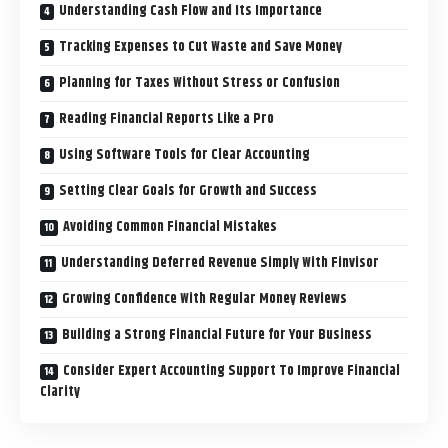
Understanding Cash Flow and Its Importance
Tracking Expenses to Cut Waste and Save Money
Planning for Taxes Without Stress or Confusion
Reading Financial Reports Like a Pro
Using Software Tools for Clear Accounting
Setting Clear Goals for Growth and Success
Avoiding Common Financial Mistakes
Understanding Deferred Revenue Simply With Finvisor
Growing Confidence With Regular Money Reviews
Building a Strong Financial Future for Your Business
Consider Expert Accounting Support To Improve Financial
Clarity