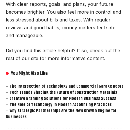
With clear reports, goals, and plans, your future
becomes brighter. You also feel more in control and
less stressed about bills and taxes. With regular
reviews and good habits, money matters feel safe
and manageable.
Did you find this article helpful? If so, check out the
rest of our site for more informative content.
You Might Also Like
The Intersection of Technology and Commercial Garage Doors
Tech Trends Shaping the Future of Construction Materials
Creative Branding Solutions for Modern Business Success
The Role of Technology in Modern Accounting Practices
Why Strategic Partnerships Are the New Growth Engine for
Businesses