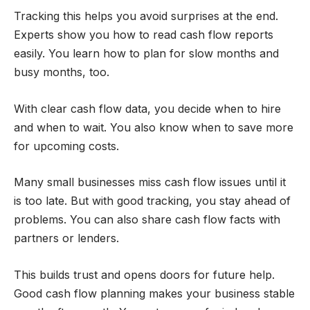
Tracking this helps you avoid surprises at the end.
Experts show you how to read cash flow reports
easily. You learn how to plan for slow months and
busy months, too.
With clear cash flow data, you decide when to hire
and when to wait. You also know when to save more
for upcoming costs.
Many small businesses miss cash flow issues until it
is too late. But with good tracking, you stay ahead of
problems. You can also share cash flow facts with
partners or lenders.
This builds trust and opens doors for future help.
Good cash flow planning makes your business stable