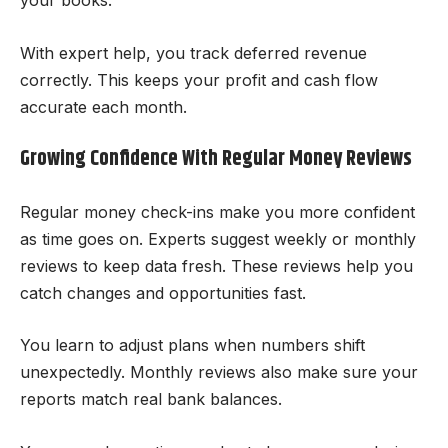
your books.
With expert help, you track deferred revenue
correctly. This keeps your profit and cash flow
accurate each month.
Growing Confidence With Regular Money Reviews
Regular money check-ins make you more confident
as time goes on. Experts suggest weekly or monthly
reviews to keep data fresh. These reviews help you
catch changes and opportunities fast.
You learn to adjust plans when numbers shift
unexpectedly. Monthly reviews also make sure your
reports match real bank balances.