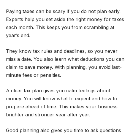
Paying taxes can be scary if you do not plan early.
Experts help you set aside the right money for taxes
each month. This keeps you from scrambling at
year’s end.
They know tax rules and deadlines, so you never
miss a date. You also learn what deductions you can
claim to save money. With planning, you avoid last-
minute fees or penalties.
A clear tax plan gives you calm feelings about
money. You will know what to expect and how to
prepare ahead of time. This makes your business
brighter and stronger year after year.
Good planning also gives you time to ask questions