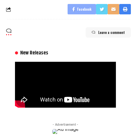
Facebook
Leave a comment
New Releases
- Advertisement -