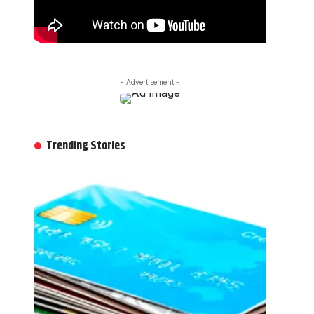
- Advertisement -
Trending Stories