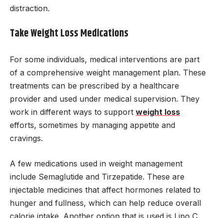
distraction.
Take Weight Loss Medications
For some individuals, medical interventions are part
of a comprehensive weight management plan. These
treatments can be prescribed by a healthcare
provider and used under medical supervision. They
work in different ways to support
weight loss
efforts, sometimes by managing appetite and
cravings.
A few medications used in weight management
include Semaglutide and Tirzepatide. These are
injectable medicines that affect hormones related to
hunger and fullness, which can help reduce overall
calorie intake. Another option that is used is Lipo C,