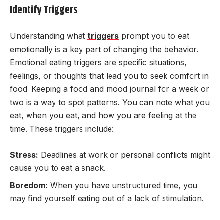
Identify Triggers
Understanding what
triggers
prompt you to eat
emotionally is a key part of changing the behavior.
Emotional eating triggers are specific situations,
feelings, or thoughts that lead you to seek comfort in
food. Keeping a food and mood journal for a week or
two is a way to spot patterns. You can note what you
eat, when you eat, and how you are feeling at the
time. These triggers include:
Stress:
Deadlines at work or personal conflicts might
cause you to eat a snack.
Boredom:
When you have unstructured time, you
may find yourself eating out of a lack of stimulation.