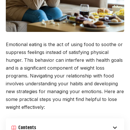
Emotional eating is the act of using food to soothe or
suppress feelings instead of satisfying physical
hunger. This behavior can interfere with health goals
and is a significant component of weight loss
programs. Navigating your relationship with food
involves understanding your habits and developing
new strategies for managing your emotions. Here are
some practical steps you might find helpful to lose
weight effectively:
Contents