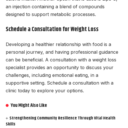
an injection containing a blend of compounds
designed to support metabolic processes.
Schedule a Consultation for Weight Loss
Developing a healthier relationship with food is a
personal journey, and having professional guidance
can be beneficial. A consultation with a weight loss
specialist provides an opportunity to discuss your
challenges, including emotional eating, in a
supportive setting. Schedule a consultation with a
clinic today to explore your options.
You Might Also Like
Strengthening Community Resilience Through Vital Health
Skills