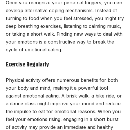
Once you recognize your personal triggers, you can
develop alternative coping mechanisms. Instead of
turning to food when you feel stressed, you might try
deep breathing exercises, listening to calming music,
or taking a short walk. Finding new ways to deal with
your emotions is a constructive way to break the
cycle of emotional eating.
Exercise Regularly
Physical activity offers numerous benefits for both
your body and mind, making it a powerful tool
against emotional eating. A brisk walk, a bike ride, or
a dance class might improve your mood and reduce
the impulse to eat for emotional reasons. When you
feel your emotions rising, engaging in a short burst
of activity may provide an immediate and healthy