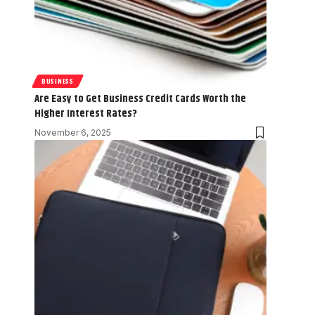
BUSINESS
Are Easy to Get Business Credit Cards Worth the
Higher Interest Rates?
November 6, 2025