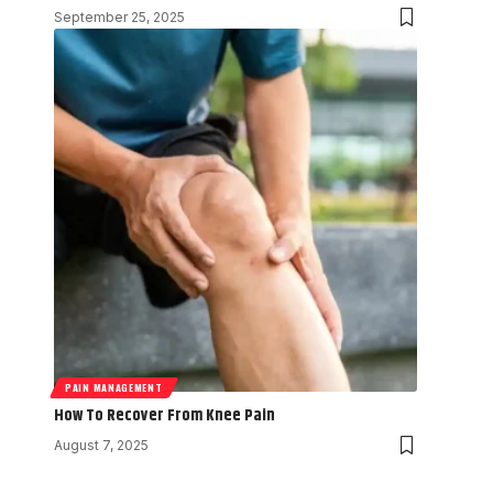
September 25, 2025
PAIN MANAGEMENT
How To Recover From Knee Pain
August 7, 2025