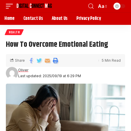
Aa
Home
Contact Us
About Us
Privacy Policy
HEALTH
How To Overcome Emotional Eating
Share
5 Min Read
Oliver
Last updated: 2025/09/19 at 6:29 PM