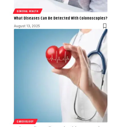
GENERAL HEALTH
What Diseases Can Be Detected With Colonoscopies?
August 13, 2025
CARDIOLOGY