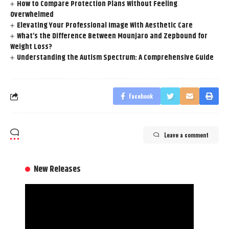
How to Compare Protection Plans Without Feeling
Overwhelmed
Elevating Your Professional Image With Aesthetic Care
What’s the Difference Between Mounjaro and Zepbound for
Weight Loss?
Understanding the Autism Spectrum: A Comprehensive Guide
Facebook
Leave a comment
New Releases