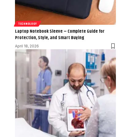
TECHNOLOGY
Laptop Notebook Sleeve – Complete Guide for
Protection, Style, and Smart Buying
April 18, 2026