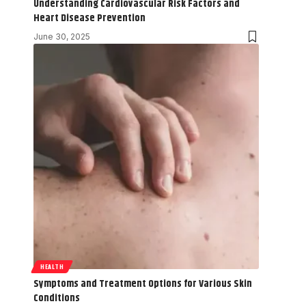
Understanding Cardiovascular Risk Factors and
Heart Disease Prevention
June 30, 2025
HEALTH
Symptoms and Treatment Options for Various Skin
Conditions