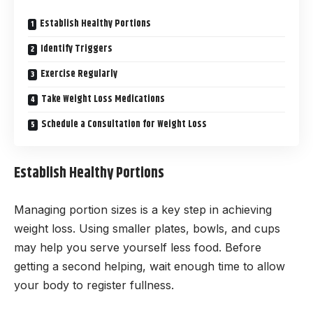
Establish Healthy Portions
Identify Triggers
Exercise Regularly
Take Weight Loss Medications
Schedule a Consultation for Weight Loss
Establish Healthy Portions
Managing portion sizes is a key step in achieving
weight loss. Using smaller plates, bowls, and cups
may help you serve yourself less food. Before
getting a second helping, wait enough time to allow
your body to register fullness.