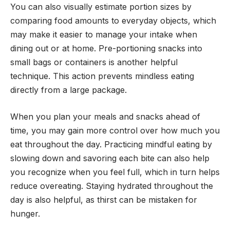
You can also visually estimate portion sizes by
comparing food amounts to everyday objects, which
may make it easier to manage your intake when
dining out or at home. Pre-portioning snacks into
small bags or containers is another helpful
technique. This action prevents mindless eating
directly from a large package.
When you plan your meals and snacks ahead of
time, you may gain more control over how much you
eat throughout the day. Practicing mindful eating by
slowing down and savoring each bite can also help
you recognize when you feel full, which in turn helps
reduce overeating. Staying hydrated throughout the
day is also helpful, as thirst can be mistaken for
hunger.