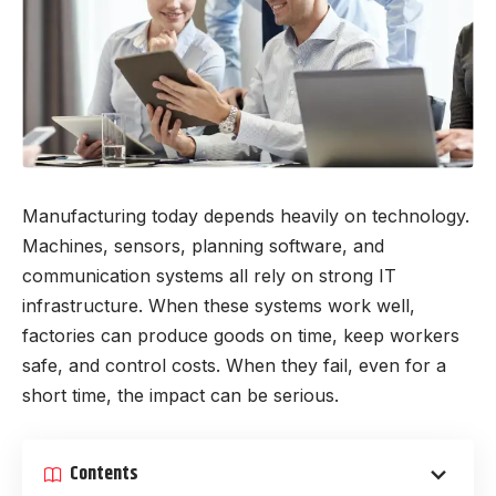
Manufacturing today depends heavily on technology.
Machines, sensors, planning software, and
communication systems all rely on strong IT
infrastructure. When these systems work well,
factories can produce goods on time, keep workers
safe, and control costs. When they fail, even for a
short time, the impact can be serious.
Contents