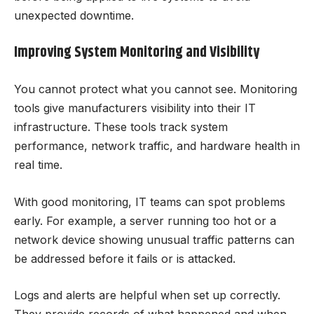
unexpected downtime.
Improving System Monitoring and Visibility
You cannot protect what you cannot see. Monitoring
tools give manufacturers visibility into their IT
infrastructure. These tools track system
performance, network traffic, and hardware health in
real time.
With good monitoring, IT teams can spot problems
early. For example, a server running too hot or a
network device showing unusual traffic patterns can
be addressed before it fails or is attacked.
Logs and alerts are helpful when set up correctly.