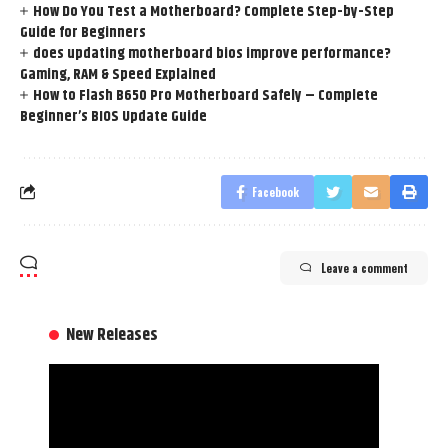
How Do You Test a Motherboard? Complete Step-by-Step
Guide for Beginners
does updating motherboard bios improve performance?
Gaming, RAM & Speed Explained
How to Flash B650 Pro Motherboard Safely – Complete
Beginner’s BIOS Update Guide
Facebook
Leave a comment
New Releases