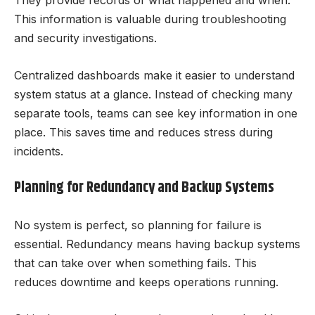
They provide records of what happened and when.
This information is valuable during troubleshooting
and security investigations.
Centralized dashboards make it easier to understand
system status at a glance. Instead of checking many
separate tools, teams can see key information in one
place. This saves time and reduces stress during
incidents.
Planning for Redundancy and Backup Systems
No system is perfect, so planning for failure is
essential. Redundancy means having backup systems
that can take over when something fails. This
reduces downtime and keeps operations running.