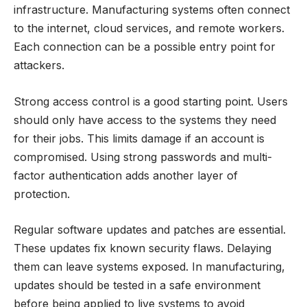
infrastructure. Manufacturing systems often connect
to the internet, cloud services, and remote workers.
Each connection can be a possible entry point for
attackers.
Strong access control is a good starting point. Users
should only have access to the systems they need
for their jobs. This limits damage if an account is
compromised. Using strong passwords and multi-
factor authentication adds another layer of
protection.
Regular software updates and patches are essential.
These updates fix known security flaws. Delaying
them can leave systems exposed. In manufacturing,
updates should be tested in a safe environment
before being applied to live systems to avoid