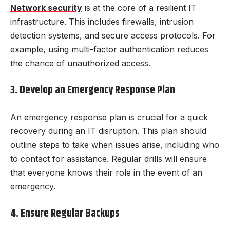
Network security
is at the core of a resilient IT
infrastructure. This includes firewalls, intrusion
detection systems, and secure access protocols. For
example, using multi-factor authentication reduces
the chance of unauthorized access.
3. Develop an Emergency Response Plan
An emergency response plan is crucial for a quick
recovery during an IT disruption. This plan should
outline steps to take when issues arise, including who
to contact for assistance. Regular drills will ensure
that everyone knows their role in the event of an
emergency.
4. Ensure Regular Backups