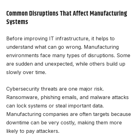
Common Disruptions That Affect Manufacturing
Systems
Before improving IT infrastructure, it helps to
understand what can go wrong. Manufacturing
environments face many types of disruptions. Some
are sudden and unexpected, while others build up
slowly over time.
Cybersecurity threats are one major risk.
Ransomware, phishing emails, and malware attacks
can lock systems or steal important data.
Manufacturing companies are often targets because
downtime can be very costly, making them more
likely to pay attackers.