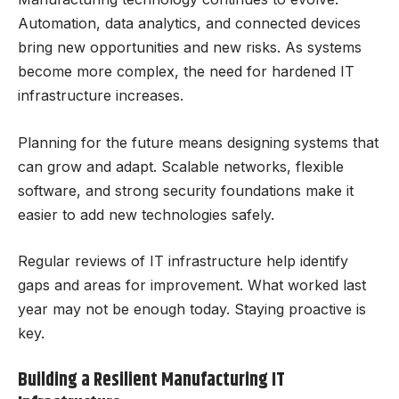
Automation, data analytics, and connected devices
bring new opportunities and new risks. As systems
become more complex, the need for hardened IT
infrastructure increases.
Planning for the future means designing systems that
can grow and adapt. Scalable networks, flexible
software, and strong security foundations make it
easier to add new technologies safely.
Regular reviews of IT infrastructure help identify
gaps and areas for improvement. What worked last
year may not be enough today. Staying proactive is
key.
Building a Resilient Manufacturing IT