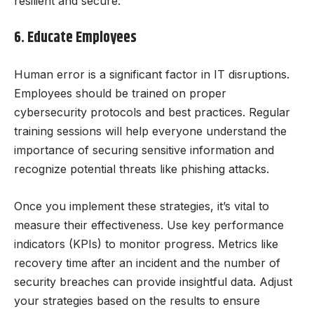
resilient and secure.
6. Educate Employees
Human error is a significant factor in IT disruptions.
Employees should be trained on proper
cybersecurity protocols and best practices. Regular
training sessions will help everyone understand the
importance of securing sensitive information and
recognize potential threats like phishing attacks.
Once you implement these strategies, it’s vital to
measure their effectiveness. Use key performance
indicators (KPIs) to monitor progress. Metrics like
recovery time after an incident and the number of
security breaches can provide insightful data. Adjust
your strategies based on the results to ensure