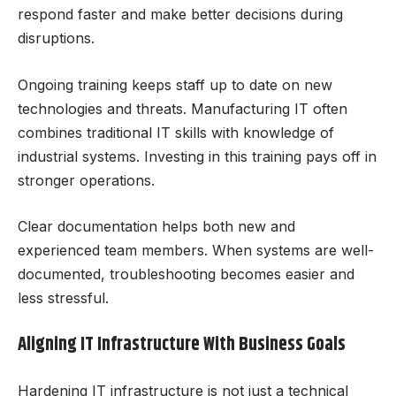
respond faster and make better decisions during
disruptions.
Ongoing training keeps staff up to date on new
technologies and threats. Manufacturing IT often
combines traditional IT skills with knowledge of
industrial systems. Investing in this training pays off in
stronger operations.
Clear documentation helps both new and
experienced team members. When systems are well-
documented, troubleshooting becomes easier and
less stressful.
Aligning IT Infrastructure With Business Goals
Hardening IT infrastructure is not just a technical