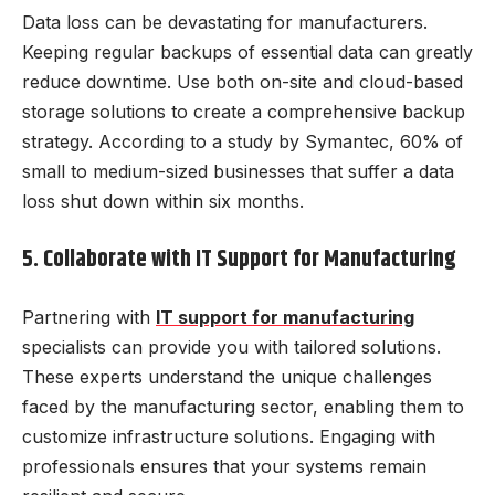
Data loss can be devastating for manufacturers.
Keeping regular backups of essential data can greatly
reduce downtime. Use both on-site and cloud-based
storage solutions to create a comprehensive backup
strategy. According to a study by Symantec, 60% of
small to medium-sized businesses that suffer a data
loss shut down within six months.
5. Collaborate with IT Support for Manufacturing
Partnering with
IT support for manufacturing
specialists can provide you with tailored solutions.
These experts understand the unique challenges
faced by the manufacturing sector, enabling them to
customize infrastructure solutions. Engaging with
professionals ensures that your systems remain