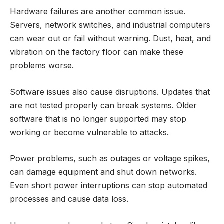
Hardware failures are another common issue.
Servers, network switches, and industrial computers
can wear out or fail without warning. Dust, heat, and
vibration on the factory floor can make these
problems worse.
Software issues also cause disruptions. Updates that
are not tested properly can break systems. Older
software that is no longer supported may stop
working or become vulnerable to attacks.
Power problems, such as outages or voltage spikes,
can damage equipment and shut down networks.
Even short power interruptions can stop automated
processes and cause data loss.