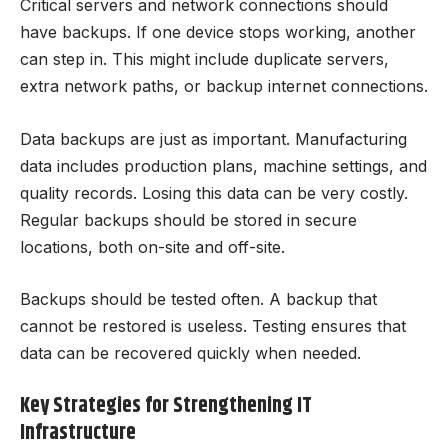
Critical servers and network connections should
have backups. If one device stops working, another
can step in. This might include duplicate servers,
extra network paths, or backup internet connections.
Data backups are just as important. Manufacturing
data includes production plans, machine settings, and
quality records. Losing this data can be very costly.
Regular backups should be stored in secure
locations, both on-site and off-site.
Backups should be tested often. A backup that
cannot be restored is useless. Testing ensures that
data can be recovered quickly when needed.
Key Strategies for Strengthening IT
Infrastructure