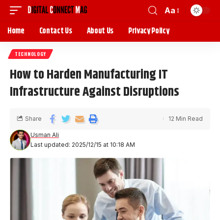
Aa
Home
Contact Us
About Us
Privacy Policy
TECHNOLOGY
How to Harden Manufacturing IT
Infrastructure Against Disruptions
Share
12 Min Read
Usman Ali
Last updated: 2025/12/15 at 10:18 AM