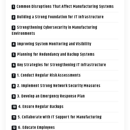
Common Disruptions That Affect Manufacturing Systems
Building a Strong Foundation for IT Infrastructure
Strengthening Cybersecurity in Manufacturing
Environments
Improving System Monitoring and Visibility
Planning for Redundancy and Backup Systems
Key Strategies for Strengthening IT Infrastructure
1. Conduct Regular Risk Assessments
2. Implement Strong Network Security Measures
3. Develop an Emergency Response Plan
4. Ensure Regular Backups
5. Collaborate with IT Support for Manufacturing
6. Educate Employees