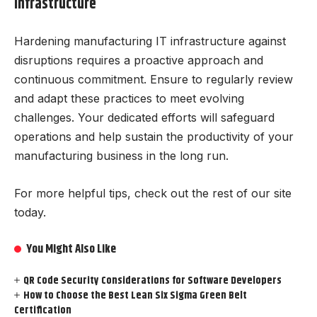
Infrastructure
Hardening manufacturing IT infrastructure against
disruptions requires a proactive approach and
continuous commitment. Ensure to regularly review
and adapt these practices to meet evolving
challenges. Your dedicated efforts will safeguard
operations and help sustain the productivity of your
manufacturing business in the long run.
For more helpful tips, check out the rest of our site
today.
You Might Also Like
QR Code Security Considerations for Software Developers
How to Choose the Best Lean Six Sigma Green Belt
Certification