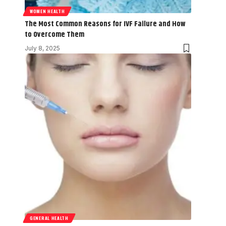
WOMEN HEALTH
The Most Common Reasons for IVF Failure and How
to Overcome Them
July 8, 2025
GENERAL HEALTH