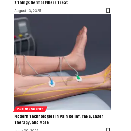
3 Things Dermal Fillers Treat
August 13, 2025
PAIN MANAGEMENT
Modern Technologies in Pain Relief: TENS, Laser
Therapy, and More
June 30, 2025