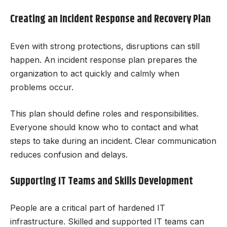
Creating an Incident Response and Recovery Plan
Even with strong protections, disruptions can still
happen. An incident response plan prepares the
organization to act quickly and calmly when
problems occur.
This plan should define roles and responsibilities.
Everyone should know who to contact and what
steps to take during an incident. Clear communication
reduces confusion and delays.
Supporting IT Teams and Skills Development
People are a critical part of hardened IT
infrastructure. Skilled and supported IT teams can