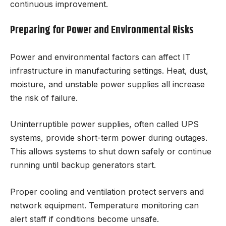
continuous improvement.
Preparing for Power and Environmental Risks
Power and environmental factors can affect IT
infrastructure in manufacturing settings. Heat, dust,
moisture, and unstable power supplies all increase
the risk of failure.
Uninterruptible power supplies, often called UPS
systems, provide short-term power during outages.
This allows systems to shut down safely or continue
running until backup generators start.
Proper cooling and ventilation protect servers and
network equipment. Temperature monitoring can
alert staff if conditions become unsafe.