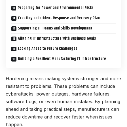
Preparing for Power and Environmental Risks
Creating an Incident Response and Recovery Plan
Supporting IT Teams and Skills Development
Aligning IT Infrastructure With Business Goals
Looking Ahead to Future Challenges
Building a Resilient Manufacturing IT Infrastructure
Hardening means making systems stronger and more
resistant to problems. These problems can include
cyberattacks, power outages, hardware failures,
software bugs, or even human mistakes. By planning
ahead and taking practical steps, manufacturers can
reduce downtime and recover faster when issues
happen.