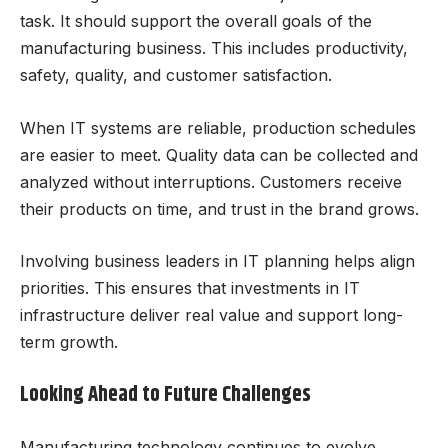
task. It should support the overall goals of the
manufacturing business. This includes productivity,
safety, quality, and customer satisfaction.
When IT systems are reliable, production schedules
are easier to meet. Quality data can be collected and
analyzed without interruptions. Customers receive
their products on time, and trust in the brand grows.
Involving business leaders in IT planning helps align
priorities. This ensures that investments in IT
infrastructure deliver real value and support long-
term growth.
Looking Ahead to Future Challenges
Manufacturing technology continues to evolve.