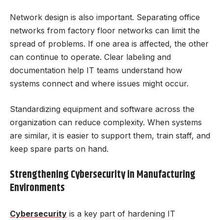
Network design is also important. Separating office
networks from factory floor networks can limit the
spread of problems. If one area is affected, the other
can continue to operate. Clear labeling and
documentation help IT teams understand how
systems connect and where issues might occur.
Standardizing equipment and software across the
organization can reduce complexity. When systems
are similar, it is easier to support them, train staff, and
keep spare parts on hand.
Strengthening Cybersecurity in Manufacturing
Environments
Cybersecurity
is a key part of hardening IT