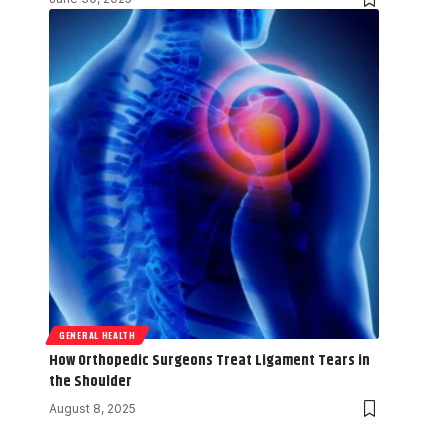
GENERAL HEALTH
How Orthopedic Surgeons Treat Ligament Tears in
the Shoulder
August 8, 2025