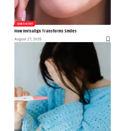
DENTISTRY
How Invisalign Transforms Smiles
August 27, 2025