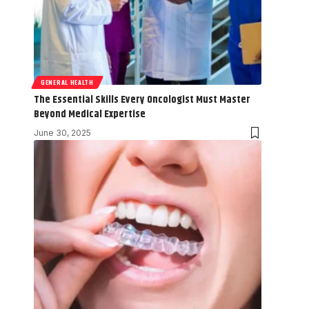
GENERAL HEALTH
The Essential Skills Every Oncologist Must Master
Beyond Medical Expertise
June 30, 2025