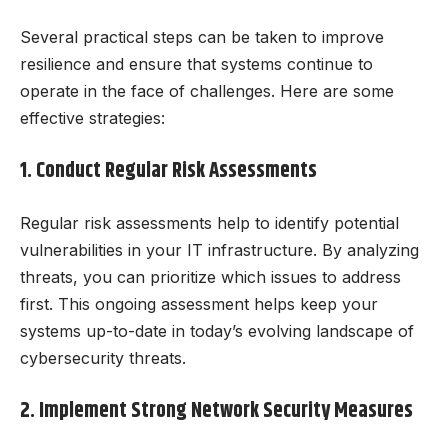
Several practical steps can be taken to improve
resilience and ensure that systems continue to
operate in the face of challenges. Here are some
effective strategies:
1. Conduct Regular Risk Assessments
Regular risk assessments help to identify potential
vulnerabilities in your IT infrastructure. By analyzing
threats, you can prioritize which issues to address
first. This ongoing assessment helps keep your
systems up-to-date in today’s evolving landscape of
cybersecurity threats.
2. Implement Strong Network Security Measures