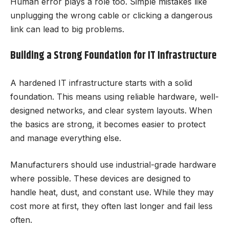
Human error plays a role too. Simple mistakes like
unplugging the wrong cable or clicking a dangerous
link can lead to big problems.
Building a Strong Foundation for IT Infrastructure
A hardened IT infrastructure starts with a solid
foundation. This means using reliable hardware, well-
designed networks, and clear system layouts. When
the basics are strong, it becomes easier to protect
and manage everything else.
Manufacturers should use industrial-grade hardware
where possible. These devices are designed to
handle heat, dust, and constant use. While they may
cost more at first, they often last longer and fail less
often.