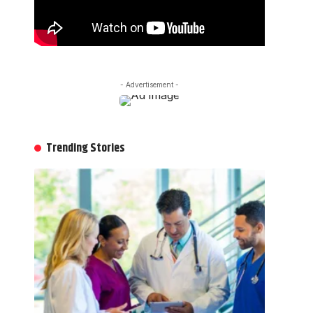
- Advertisement -
Trending Stories