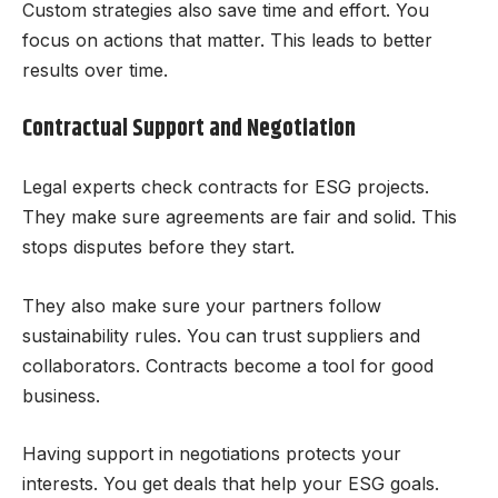
Custom strategies also save time and effort. You
focus on actions that matter. This leads to better
results over time.
Contractual Support and Negotiation
Legal experts check contracts for ESG projects.
They make sure agreements are fair and solid. This
stops disputes before they start.
They also make sure your partners follow
sustainability rules. You can trust suppliers and
collaborators. Contracts become a tool for good
business.
Having support in negotiations protects your
interests. You get deals that help your ESG goals.