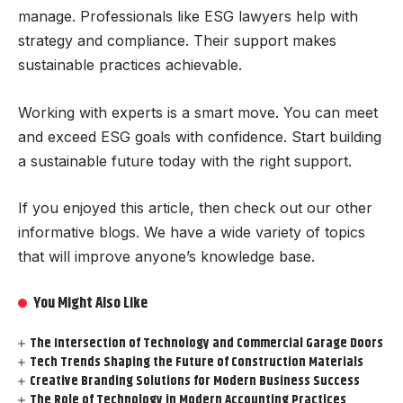
manage. Professionals like ESG lawyers help with
strategy and compliance. Their support makes
sustainable practices achievable.
Working with experts is a smart move. You can meet
and exceed ESG goals with confidence. Start building
a sustainable future today with the right support.
If you enjoyed this article, then check out our other
informative blogs. We have a wide variety of topics
that will improve anyone’s knowledge base.
You Might Also Like
The Intersection of Technology and Commercial Garage Doors
Tech Trends Shaping the Future of Construction Materials
Creative Branding Solutions for Modern Business Success
The Role of Technology in Modern Accounting Practices