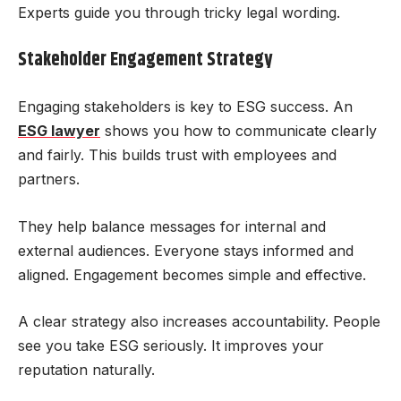
Experts guide you through tricky legal wording.
Stakeholder Engagement Strategy
Engaging stakeholders is key to ESG success. An
ESG lawyer
shows you how to communicate clearly
and fairly. This builds trust with employees and
partners.
They help balance messages for internal and
external audiences. Everyone stays informed and
aligned. Engagement becomes simple and effective.
A clear strategy also increases accountability. People
see you take ESG seriously. It improves your
reputation naturally.