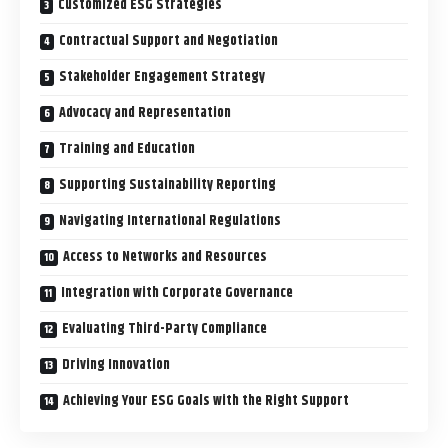
Customized ESG Strategies
Contractual Support and Negotiation
Stakeholder Engagement Strategy
Advocacy and Representation
Training and Education
Supporting Sustainability Reporting
Navigating International Regulations
Access to Networks and Resources
Integration with Corporate Governance
Evaluating Third-Party Compliance
Driving Innovation
Achieving Your ESG Goals with the Right Support