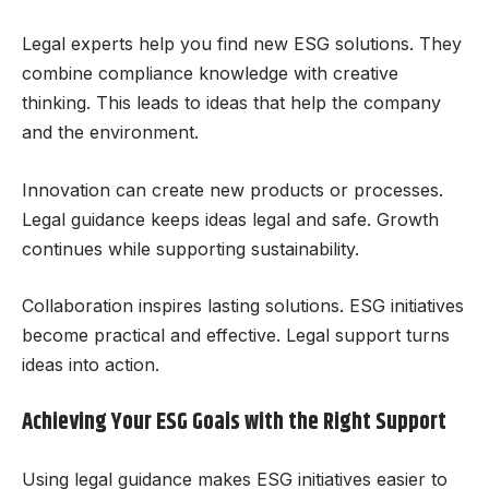
Legal experts help you find new ESG solutions. They
combine compliance knowledge with creative
thinking. This leads to ideas that help the company
and the environment.
Innovation can create new products or processes.
Legal guidance keeps ideas legal and safe. Growth
continues while supporting sustainability.
Collaboration inspires lasting solutions. ESG initiatives
become practical and effective. Legal support turns
ideas into action.
Achieving Your ESG Goals with the Right Support
Using legal guidance makes ESG initiatives easier to