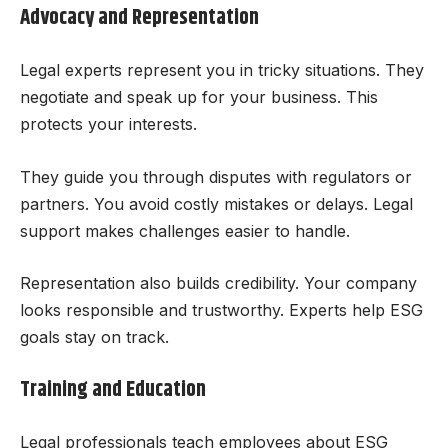
Advocacy and Representation
Legal experts represent you in tricky situations. They
negotiate and speak up for your business. This
protects your interests.
They guide you through disputes with regulators or
partners. You avoid costly mistakes or delays. Legal
support makes challenges easier to handle.
Representation also builds credibility. Your company
looks responsible and trustworthy. Experts help ESG
goals stay on track.
Training and Education
Legal professionals teach employees about ESG