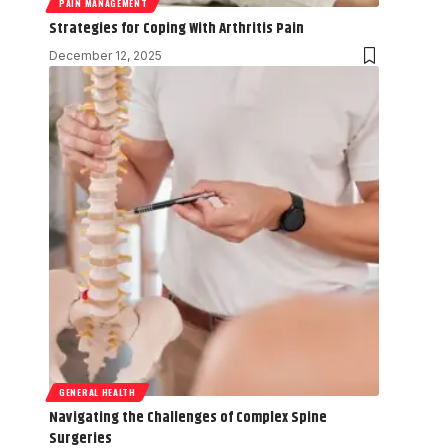
PAIN MANAGEMENT
Strategies for Coping With Arthritis Pain
December 12, 2025
GENERAL HEALTH
Navigating the Challenges of Complex Spine
Surgeries