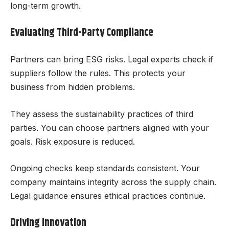
long-term growth.
Evaluating Third-Party Compliance
Partners can bring ESG risks. Legal experts check if
suppliers follow the rules. This protects your
business from hidden problems.
They assess the sustainability practices of third
parties. You can choose partners aligned with your
goals. Risk exposure is reduced.
Ongoing checks keep standards consistent. Your
company maintains integrity across the supply chain.
Legal guidance ensures ethical practices continue.
Driving Innovation