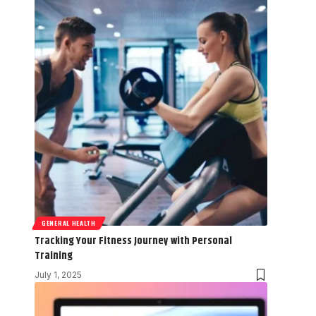
GENERAL HEALTH
Tracking Your Fitness Journey with Personal
Training
July 1, 2025