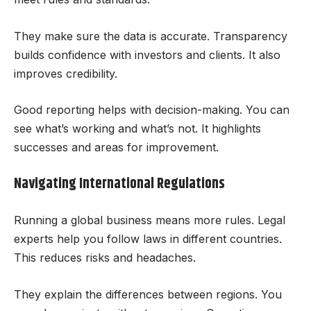
They make sure the data is accurate. Transparency
builds confidence with investors and clients. It also
improves credibility.
Good reporting helps with decision-making. You can
see what’s working and what’s not. It highlights
successes and areas for improvement.
Navigating International Regulations
Running a global business means more rules. Legal
experts help you follow laws in different countries.
This reduces risks and headaches.
They explain the differences between regions. You