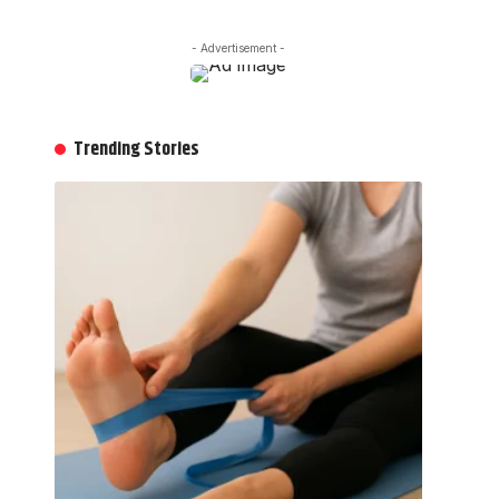
- Advertisement -
Trending Stories