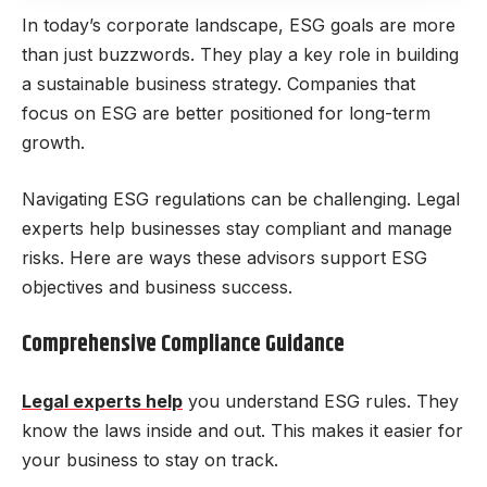
In today’s corporate landscape, ESG goals are more
than just buzzwords. They play a key role in building
a sustainable business strategy. Companies that
focus on ESG are better positioned for long-term
growth.
Navigating ESG regulations can be challenging. Legal
experts help businesses stay compliant and manage
risks. Here are ways these advisors support ESG
objectives and business success.
Comprehensive Compliance Guidance
Legal experts help
you understand ESG rules. They
know the laws inside and out. This makes it easier for
your business to stay on track.