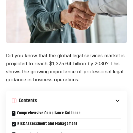
Did you know that the global legal services market is
projected to reach $1,375.64 billion by 2030? This
shows the growing importance of professional legal
guidance in business operations.
Contents
Comprehensive Compliance Guidance
Risk Assessment and Management