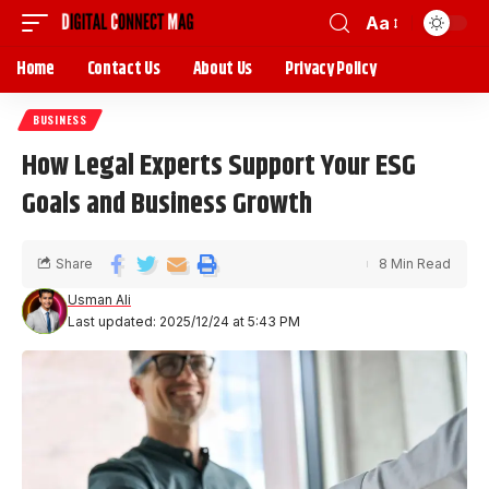
Aa
Home
Contact Us
About Us
Privacy Policy
BUSINESS
How Legal Experts Support Your ESG
Goals and Business Growth
Share
8 Min Read
Usman Ali
Last updated: 2025/12/24 at 5:43 PM