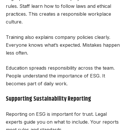
rules. Staff learn how to follow laws and ethical
practices. This creates a responsible workplace
culture.
Training also explains company policies clearly.
Everyone knows what’s expected. Mistakes happen
less often.
Education spreads responsibility across the team.
People understand the importance of ESG. It
becomes part of daily work.
Supporting Sustainability Reporting
Reporting on ESG is important for trust. Legal
experts guide you on what to include. Your reports
meet rules and standards.