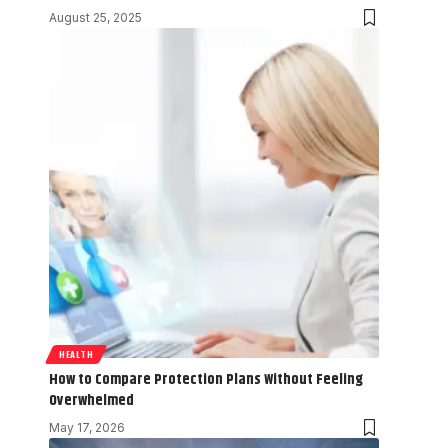
August 25, 2025
HEALTH
How to Compare Protection Plans Without Feeling
Overwhelmed
May 17, 2026