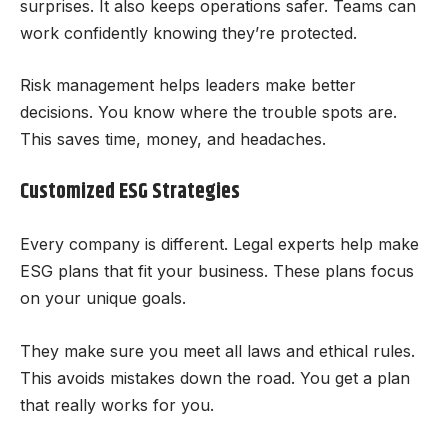
surprises. It also keeps operations safer. Teams can
work confidently knowing they’re protected.
Risk management helps leaders make better
decisions. You know where the trouble spots are.
This saves time, money, and headaches.
Customized ESG Strategies
Every company is different. Legal experts help make
ESG plans that fit your business. These plans focus
on your unique goals.
They make sure you meet all laws and ethical rules.
This avoids mistakes down the road. You get a plan
that really works for you.