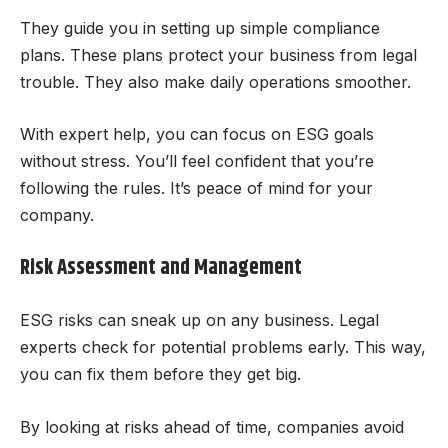
They guide you in setting up simple compliance
plans. These plans protect your business from legal
trouble. They also make daily operations smoother.
With expert help, you can focus on ESG goals
without stress. You’ll feel confident that you’re
following the rules. It’s peace of mind for your
company.
Risk Assessment and Management
ESG risks can sneak up on any business. Legal
experts check for potential problems early. This way,
you can fix them before they get big.
By looking at risks ahead of time, companies avoid