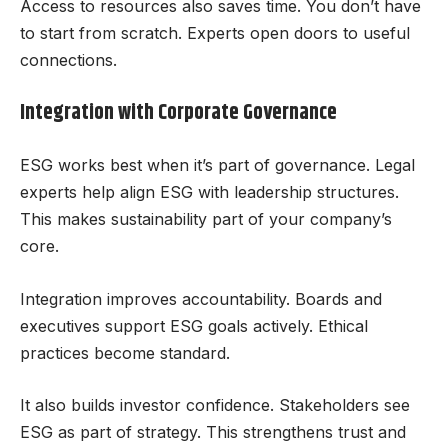
Access to resources also saves time. You don’t have
to start from scratch. Experts open doors to useful
connections.
Integration with Corporate Governance
ESG works best when it’s part of governance. Legal
experts help align ESG with leadership structures.
This makes sustainability part of your company’s
core.
Integration improves accountability. Boards and
executives support ESG goals actively. Ethical
practices become standard.
It also builds investor confidence. Stakeholders see
ESG as part of strategy. This strengthens trust and