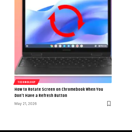
TECHNOLOGY
How to Rotate Screen on Chromebook When You
Don’t Have a Refresh Button
May 21, 2026