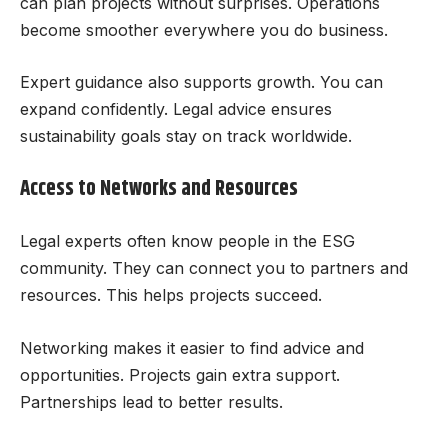
can plan projects without surprises. Operations
become smoother everywhere you do business.
Expert guidance also supports growth. You can
expand confidently. Legal advice ensures
sustainability goals stay on track worldwide.
Access to Networks and Resources
Legal experts often know people in the ESG
community. They can connect you to partners and
resources. This helps projects succeed.
Networking makes it easier to find advice and
opportunities. Projects gain extra support.
Partnerships lead to better results.