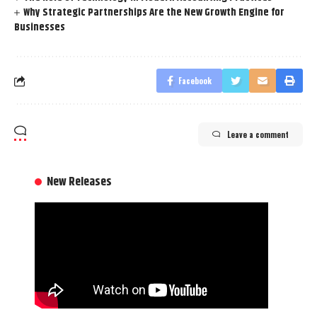
Why Strategic Partnerships Are the New Growth Engine for
Businesses
Facebook
Leave a comment
New Releases