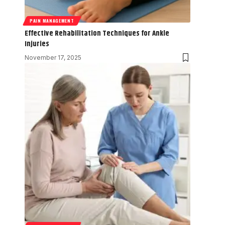
PAIN MANAGEMENT
Effective Rehabilitation Techniques for Ankle
Injuries
November 17, 2025