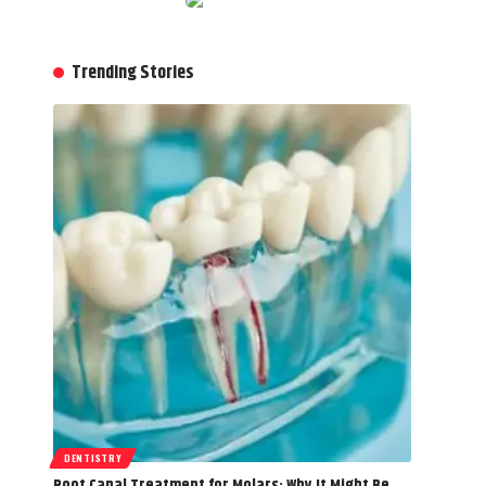
Trending Stories
DENTISTRY
Root Canal Treatment for Molars: Why It Might Be