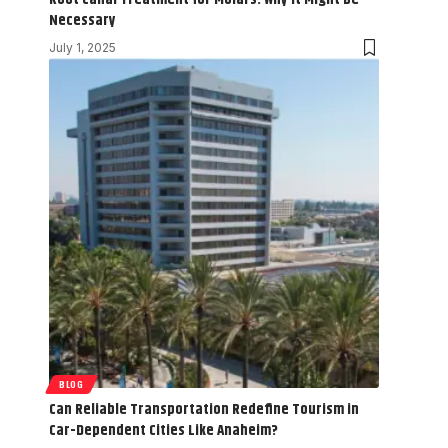
Necessary
July 1, 2025
BLOG
Can Reliable Transportation Redefine Tourism in
Car-Dependent Cities Like Anaheim?