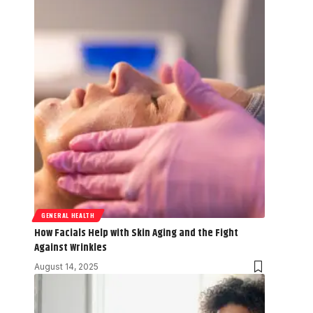
GENERAL HEALTH
How Facials Help with Skin Aging and the Fight
Against Wrinkles
August 14, 2025