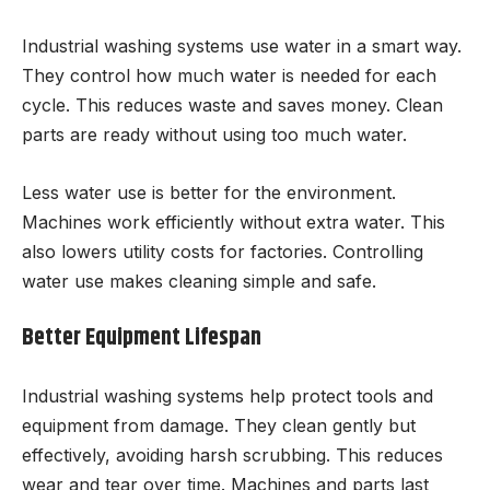
Industrial washing systems use water in a smart way.
They control how much water is needed for each
cycle. This reduces waste and saves money. Clean
parts are ready without using too much water.
Less water use is better for the environment.
Machines work efficiently without extra water. This
also lowers utility costs for factories. Controlling
water use makes cleaning simple and safe.
Better Equipment Lifespan
Industrial washing systems help protect tools and
equipment from damage. They clean gently but
effectively, avoiding harsh scrubbing. This reduces
wear and tear over time. Machines and parts last