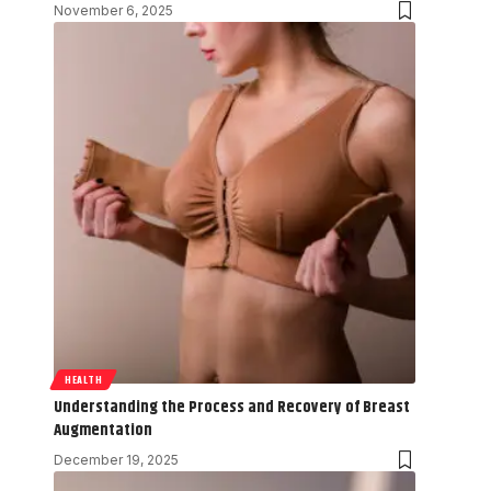
November 6, 2025
HEALTH
Understanding the Process and Recovery of Breast
Augmentation
December 19, 2025