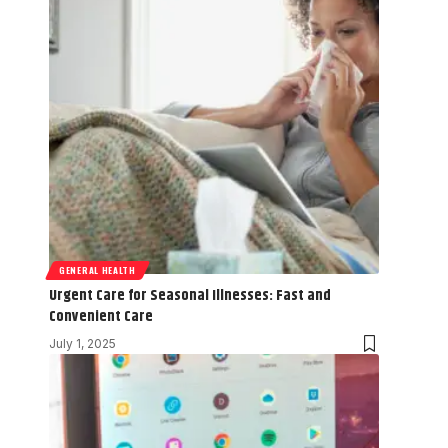
GENERAL HEALTH
Urgent Care for Seasonal Illnesses: Fast and
Convenient Care
July 1, 2025