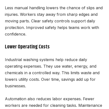
Less manual handling lowers the chance of slips and
injuries. Workers stay away from sharp edges and
moving parts. Clear safety controls support daily
protection. Improved safety helps teams work with
confidence.
Lower Operating Costs
Industrial washing systems help reduce daily
operating expenses. They use water, energy, and
chemicals in a controlled way. This limits waste and
lowers utility costs. Over time, savings add up for
businesses.
Automation also reduces labor expenses. Fewer
workers are needed for cleaning tasks. Maintenance