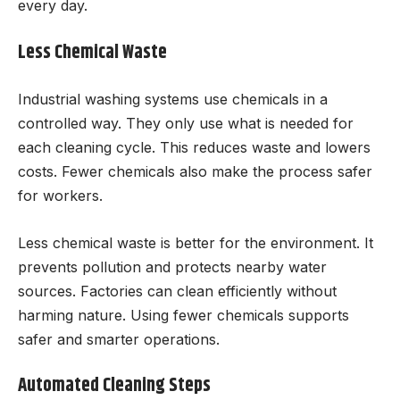
every day.
Less Chemical Waste
Industrial washing systems use chemicals in a
controlled way. They only use what is needed for
each cleaning cycle. This reduces waste and lowers
costs. Fewer chemicals also make the process safer
for workers.
Less chemical waste is better for the environment. It
prevents pollution and protects nearby water
sources. Factories can clean efficiently without
harming nature. Using fewer chemicals supports
safer and smarter operations.
Automated Cleaning Steps