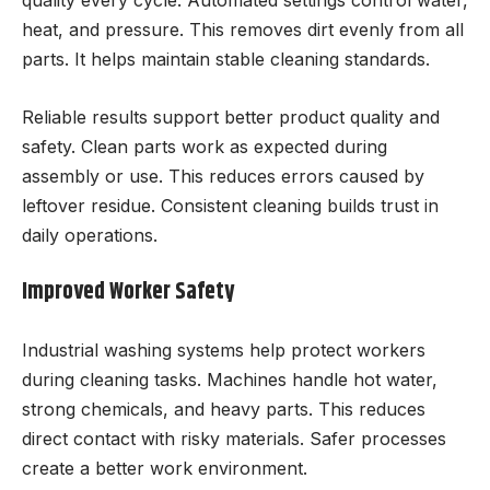
quality every cycle. Automated settings control water,
heat, and pressure. This removes dirt evenly from all
parts. It helps maintain stable cleaning standards.
Reliable results support better product quality and
safety. Clean parts work as expected during
assembly or use. This reduces errors caused by
leftover residue. Consistent cleaning builds trust in
daily operations.
Improved Worker Safety
Industrial washing systems help protect workers
during cleaning tasks. Machines handle hot water,
strong chemicals, and heavy parts. This reduces
direct contact with risky materials. Safer processes
create a better work environment.