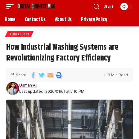
Aa
Home
Contact Us
About Us
Privacy Policy
TECHNOLOGY
How Industrial Washing Systems are
Revolutionizing Factory Efficiency
Share
8 Min Read
Usman Ali
Last updated: 2026/01/01 at 5:10 PM