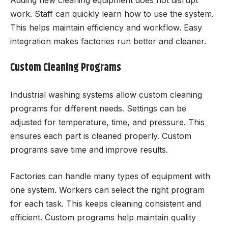
work. Staff can quickly learn how to use the system.
This helps maintain efficiency and workflow. Easy
integration makes factories run better and cleaner.
Custom Cleaning Programs
Industrial washing systems allow custom cleaning
programs for different needs. Settings can be
adjusted for temperature, time, and pressure. This
ensures each part is cleaned properly. Custom
programs save time and improve results.
Factories can handle many types of equipment with
one system. Workers can select the right program
for each task. This keeps cleaning consistent and
efficient. Custom programs help maintain quality