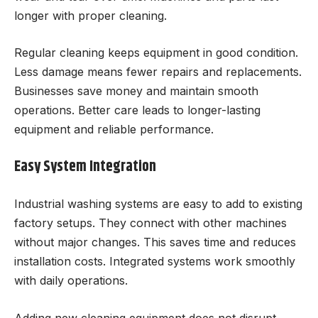
longer with proper cleaning.
Regular cleaning keeps equipment in good condition.
Less damage means fewer repairs and replacements.
Businesses save money and maintain smooth
operations. Better care leads to longer-lasting
equipment and reliable performance.
Easy System Integration
Industrial washing systems are easy to add to existing
factory setups. They connect with other machines
without major changes. This saves time and reduces
installation costs. Integrated systems work smoothly
with daily operations.
Adding new cleaning equipment does not disrupt