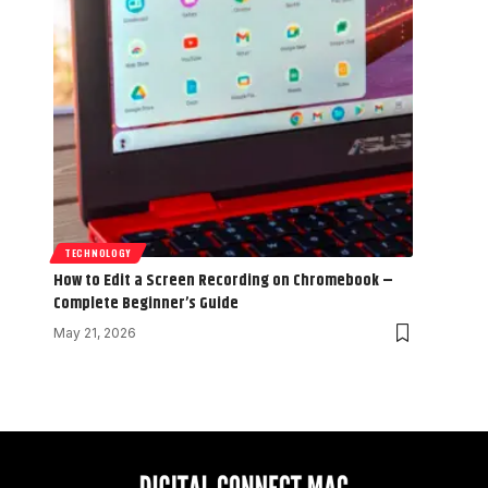
TECHNOLOGY
How to Edit a Screen Recording on Chromebook –
Complete Beginner’s Guide
May 21, 2026