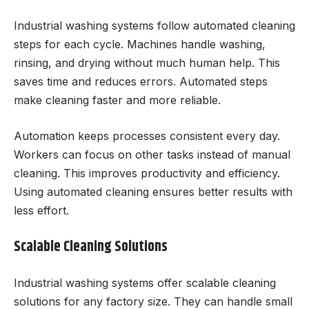
Industrial washing systems follow automated cleaning
steps for each cycle. Machines handle washing,
rinsing, and drying without much human help. This
saves time and reduces errors. Automated steps
make cleaning faster and more reliable.
Automation keeps processes consistent every day.
Workers can focus on other tasks instead of manual
cleaning. This improves productivity and efficiency.
Using automated cleaning ensures better results with
less effort.
Scalable Cleaning Solutions
Industrial washing systems offer scalable cleaning
solutions for any factory size. They can handle small