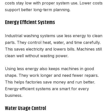
costs stay low with proper system use. Lower costs
support better long-term planning.
Energy Efficient Systems
Industrial washing systems use less energy to clean
parts. They control heat, water, and time carefully.
This saves electricity and lowers bills. Machines still
clean well without wasting power.
Using less energy also keeps machines in good
shape. They work longer and need fewer repairs.
This helps factories save money and run better.
Energy-efficient systems are smart for every
business.
Water Usage Control