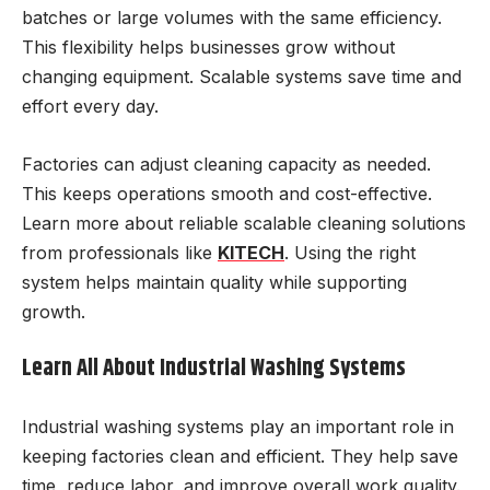
batches or large volumes with the same efficiency.
This flexibility helps businesses grow without
changing equipment. Scalable systems save time and
effort every day.
Factories can adjust cleaning capacity as needed.
This keeps operations smooth and cost-effective.
Learn more about reliable scalable cleaning solutions
from professionals like
KITECH
. Using the right
system helps maintain quality while supporting
growth.
Learn All About Industrial Washing Systems
Industrial washing systems play an important role in
keeping factories clean and efficient. They help save
time, reduce labor, and improve overall work quality.