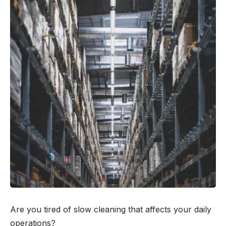
Are you tired of slow cleaning that affects your daily
operations?