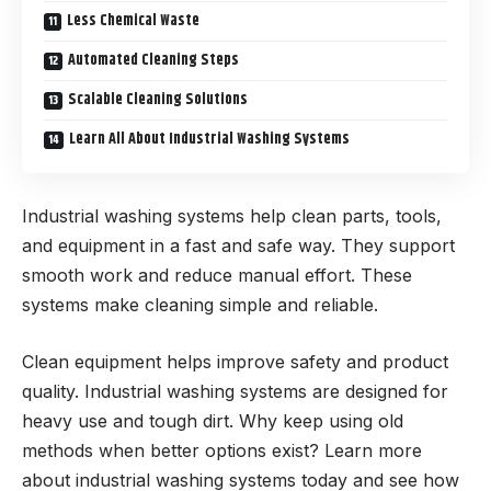
Less Chemical Waste
Automated Cleaning Steps
Scalable Cleaning Solutions
Learn All About Industrial Washing Systems
Industrial washing systems help clean parts, tools,
and equipment in a fast and safe way. They support
smooth work and reduce manual effort. These
systems make cleaning simple and reliable.
Clean equipment helps improve safety and product
quality. Industrial washing systems are designed for
heavy use and tough dirt. Why keep using old
methods when better options exist? Learn more
about industrial washing systems today and see how