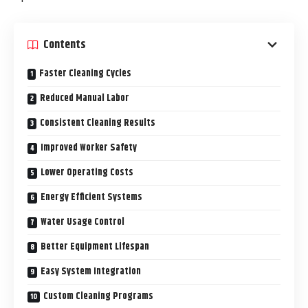
Contents
Faster Cleaning Cycles
Reduced Manual Labor
Consistent Cleaning Results
Improved Worker Safety
Lower Operating Costs
Energy Efficient Systems
Water Usage Control
Better Equipment Lifespan
Easy System Integration
Custom Cleaning Programs