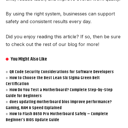
By using the right system, businesses can support
safety and consistent results every day.
Did you enjoy reading this article? If so, then be sure
to check out the rest of our blog for more!
You Might Also Like
QR Code Security Considerations for Software Developers
How to Choose the Best Lean Six Sigma Green Belt
Certification
How Do You Test a Motherboard? Complete Step-by-Step
Guide for Beginners
does updating motherboard bios improve performance?
Gaming, RAM & Speed Explained
How to Flash B650 Pro Motherboard Safely – Complete
Beginner’s BIOS Update Guide