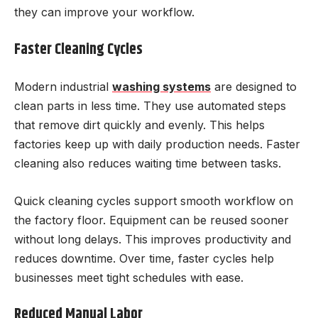
they can improve your workflow.
Faster Cleaning Cycles
Modern industrial
washing systems
are designed to
clean parts in less time. They use automated steps
that remove dirt quickly and evenly. This helps
factories keep up with daily production needs. Faster
cleaning also reduces waiting time between tasks.
Quick cleaning cycles support smooth workflow on
the factory floor. Equipment can be reused sooner
without long delays. This improves productivity and
reduces downtime. Over time, faster cycles help
businesses meet tight schedules with ease.
Reduced Manual Labor