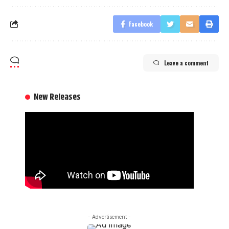
Facebook
Leave a comment
New Releases
- Advertisement -