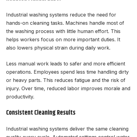
Industrial washing systems reduce the need for
hands-on cleaning tasks. Machines handle most of
the washing process with little human effort. This
helps workers focus on more important duties. It
also lowers physical strain during daily work.
Less manual work leads to safer and more efficient
operations. Employees spend less time handling dirty
or heavy parts. This reduces fatigue and the risk of
injury. Over time, reduced labor improves morale and
productivity.
Consistent Cleaning Results
Industrial washing systems deliver the same cleaning