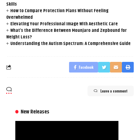
Skills
How to Compare Protection Plans Without Feeling
Overwhelmed
Elevating Your Professional Image With Aesthetic Care
What’s the Difference Between Mounjaro and Zepbound for
Weight Loss?
Understanding the Autism Spectrum: A Comprehensive Guide
Facebook
Leave a comment
New Releases