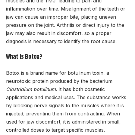
muscles and the TMJ, leading to pain and
inflammation over time. Misalignment of the teeth or
jaw can cause an improper bite, placing uneven
pressure on the joint. Arthritis or direct injury to the
jaw may also result in discomfort, so a proper
diagnosis is necessary to identify the root cause.
What Is Botox?
Botox is a brand name for botulinum toxin, a
neurotoxic protein produced by the bacterium
Clostridium botulinum
. It has both cosmetic
applications and medical uses. The substance works
by blocking nerve signals to the muscles where it is
injected, preventing them from contracting. When
used for jaw discomfort, it is administered in small,
controlled doses to target specific muscles.