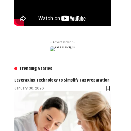
- Advertisement -
Trending Stories
Leveraging Technology to Simplify Tax Preparation
January 30, 2026