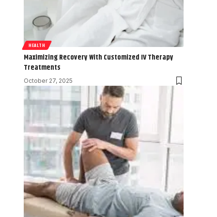
HEALTH
Maximizing Recovery With Customized IV Therapy
Treatments
October 27, 2025