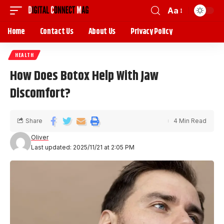
Aa
Home
Contact Us
About Us
Privacy Policy
HEALTH
How Does Botox Help With Jaw
Discomfort?
Share
4 Min Read
Oliver
Last updated: 2025/11/21 at 2:05 PM