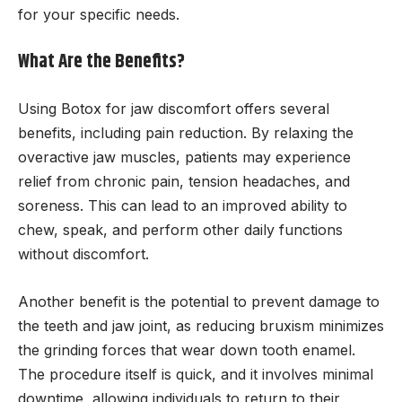
for your specific needs.
What Are the Benefits?
Using Botox for jaw discomfort offers several
benefits, including pain reduction. By relaxing the
overactive jaw muscles, patients may experience
relief from chronic pain, tension headaches, and
soreness. This can lead to an improved ability to
chew, speak, and perform other daily functions
without discomfort.
Another benefit is the potential to prevent damage to
the teeth and jaw joint, as reducing bruxism minimizes
the grinding forces that wear down tooth enamel.
The procedure itself is quick, and it involves minimal
downtime, allowing individuals to return to their