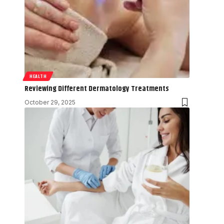
HEALTH
Reviewing Different Dermatology Treatments
October 29, 2025