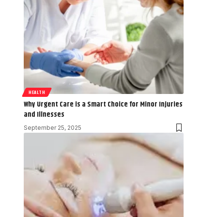
HEALTH
Why Urgent Care is a Smart Choice for Minor Injuries
and Illnesses
September 25, 2025