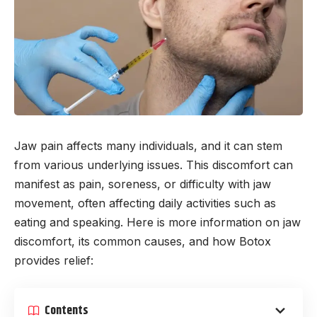
Jaw pain affects many individuals, and it can stem
from various underlying issues. This discomfort can
manifest as pain, soreness, or difficulty with jaw
movement, often affecting daily activities such as
eating and speaking. Here is more information on jaw
discomfort, its common causes, and how Botox
provides relief:
Contents