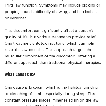
limits jaw function. Symptoms may include clicking or
popping sounds, difficulty chewing, and headaches
or earaches.
This discomfort can significantly affect a person’s
quality of life, but various treatments provide relief.
One treatment is
Botox
injections, which can help
relax the jaw muscles. This approach targets the
muscular component of the discomfort, offering a
different approach than traditional physical therapies.
What Causes It?
One cause is bruxism, which is the habitual grinding
or clenching of teeth, especially during sleep. This
constant pressure places immense strain on the jaw