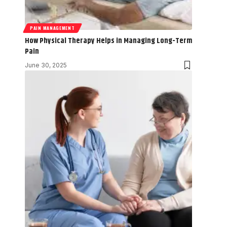
PAIN MANAGEMENT
How Physical Therapy Helps in Managing Long-Term
Pain
June 30, 2025