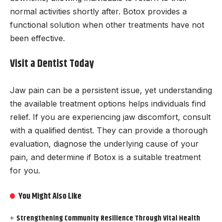
normal activities shortly after. Botox provides a
functional solution when other treatments have not
been effective.
Visit a Dentist Today
Jaw pain can be a persistent issue, yet understanding
the available treatment options helps individuals find
relief. If you are experiencing jaw discomfort, consult
with a qualified dentist. They can provide a thorough
evaluation, diagnose the underlying cause of your
pain, and determine if Botox is a suitable treatment
for you.
You Might Also Like
Strengthening Community Resilience Through Vital Health