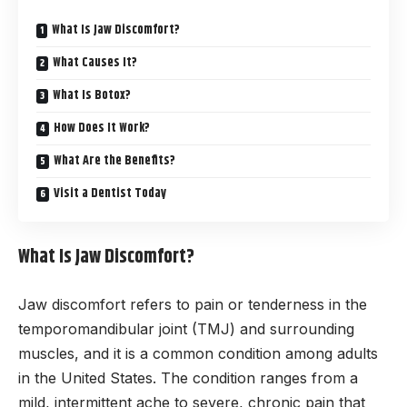
What Is Jaw Discomfort?
What Causes It?
What Is Botox?
How Does It Work?
What Are the Benefits?
Visit a Dentist Today
What Is Jaw Discomfort?
Jaw discomfort refers to pain or tenderness in the
temporomandibular joint (TMJ) and surrounding
muscles, and it is a common condition among adults
in the United States. The condition ranges from a
mild, intermittent ache to severe, chronic pain that