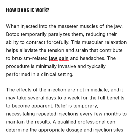
How Does It Work?
When injected into the masseter muscles of the jaw,
Botox temporarily paralyzes them, reducing their
ability to contract forcefully. This muscular relaxation
helps alleviate the tension and strain that contribute
to bruxism-related
jaw pain
and headaches. The
procedure is minimally invasive and typically
performed in a clinical setting.
The effects of the injection are not immediate, and it
may take several days to a week for the full benefits
to become apparent. Relief is temporary,
necessitating repeated injections every few months to
maintain the results. A qualified professional can
determine the appropriate dosage and injection sites