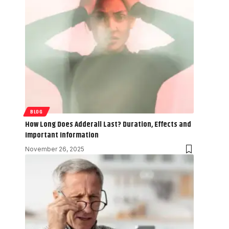
BLOG
How Long Does Adderall Last? Duration, Effects and
Important Information
November 26, 2025