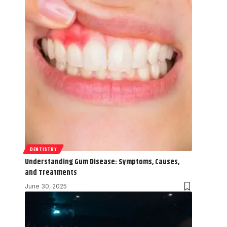
DENTISTRY
Understanding Gum Disease: Symptoms, Causes,
and Treatments
June 30, 2025