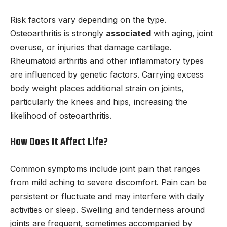
Risk factors vary depending on the type.
Osteoarthritis is strongly
associated
with aging, joint
overuse, or injuries that damage cartilage.
Rheumatoid arthritis and other inflammatory types
are influenced by genetic factors. Carrying excess
body weight places additional strain on joints,
particularly the knees and hips, increasing the
likelihood of osteoarthritis.
How Does It Affect Life?
Common symptoms include joint pain that ranges
from mild aching to severe discomfort. Pain can be
persistent or fluctuate and may interfere with daily
activities or sleep. Swelling and tenderness around
joints are frequent, sometimes accompanied by