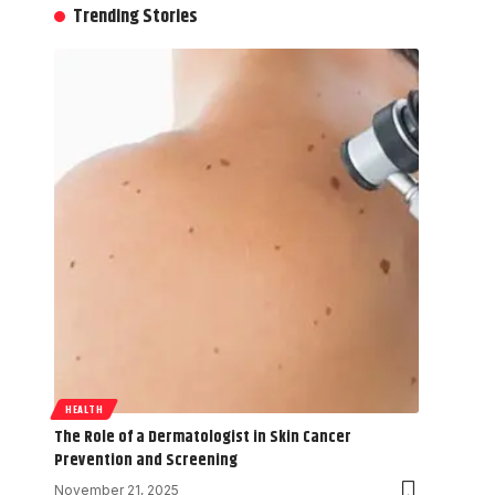
Trending Stories
HEALTH
The Role of a Dermatologist in Skin Cancer
Prevention and Screening
November 21, 2025