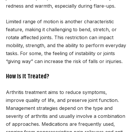
redness and warmth, especially during flare-ups.
Limited range of motion is another characteristic
feature, making it challenging to bend, stretch, or
rotate affected joints. This restriction can impact
mobility, strength, and the ability to perform everyday
tasks. For some, the feeling of instability or joints
“giving way” can increase the risk of falls or injuries.
How Is It Treated?
Arthritis treatment aims to reduce symptoms,
improve quality of life, and preserve joint function.
Management strategies depend on the type and
severity of arthritis and usually involve a combination
of approaches. Medications are frequently used,
ranging from nonprescription pain relievers and anti-