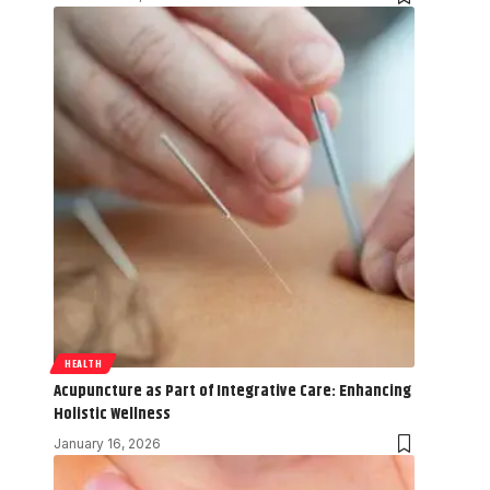
HEALTH
Acupuncture as Part of Integrative Care: Enhancing
Holistic Wellness
January 16, 2026