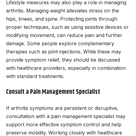
Lifestyle measures may also play a role in managing
arthritis. Managing weight alleviates stress on the
hips, knees, and spine. Protecting joints through
proper techniques, such as using assistive devices or
modifying movement, can reduce pain and further
damage. Some people explore complementary
therapies such as joint injections. While these may
provide symptom relief, they should be discussed
with healthcare providers, especially in combination
with standard treatments.
Consult a Pain Management Specialist
If arthritis symptoms are persistent or disruptive,
consultation with a pain management specialist may
support more effective symptom control and help
preserve mobility. Working closely with healthcare