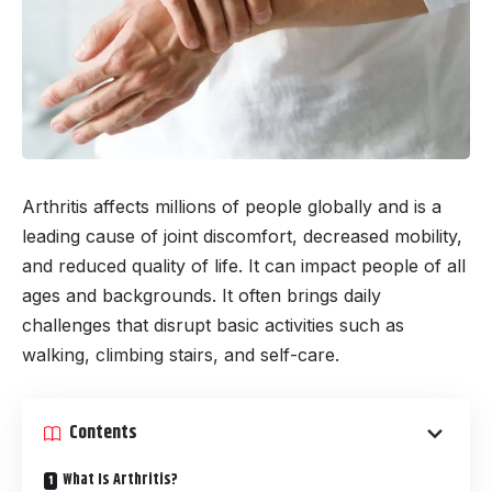
Arthritis affects millions of people globally and is a
leading cause of joint discomfort, decreased mobility,
and reduced quality of life. It can impact people of all
ages and backgrounds. It often brings daily
challenges that disrupt basic activities such as
walking, climbing stairs, and self-care.
Contents
What Is Arthritis?