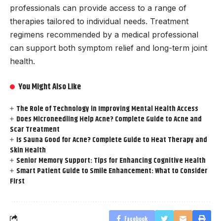
professionals can provide access to a range of
therapies tailored to individual needs. Treatment
regimens recommended by a medical professional
can support both symptom relief and long-term joint
health.
You Might Also Like
The Role of Technology in Improving Mental Health Access
Does Microneedling Help Acne? Complete Guide to Acne and
Scar Treatment
Is Sauna Good for Acne? Complete Guide to Heat Therapy and
Skin Health
Senior Memory Support: Tips for Enhancing Cognitive Health
Smart Patient Guide to Smile Enhancement: What to Consider
First
Facebook