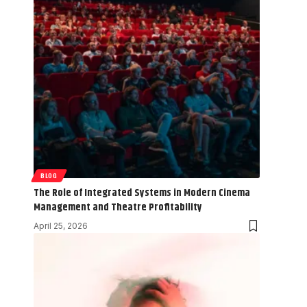
BLOG
The Role of Integrated Systems in Modern Cinema
Management and Theatre Profitability
April 25, 2026