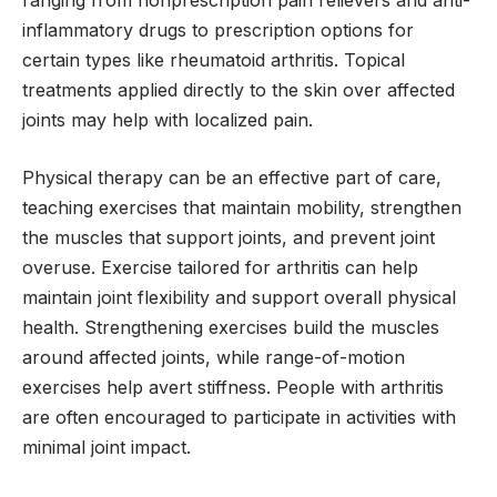
inflammatory drugs to prescription options for
certain types like rheumatoid arthritis. Topical
treatments applied directly to the skin over affected
joints may help with localized pain.
Physical therapy can be an effective part of care,
teaching exercises that maintain mobility, strengthen
the muscles that support joints, and prevent joint
overuse. Exercise tailored for arthritis can help
maintain joint flexibility and support overall physical
health. Strengthening exercises build the muscles
around affected joints, while range-of-motion
exercises help avert stiffness. People with arthritis
are often encouraged to participate in activities with
minimal joint impact.