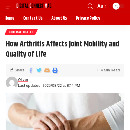
Aa
Home
Contact Us
About Us
Privacy Policy
GENERAL HEALTH
How Arthritis Affects Joint Mobility and
Quality of Life
Share
4 Min Read
Oliver
Last updated: 2025/08/22 at 8:14 PM