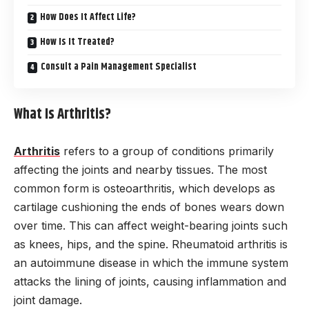
How Does It Affect Life?
How Is It Treated?
Consult a Pain Management Specialist
What Is Arthritis?
Arthritis
refers to a group of conditions primarily
affecting the joints and nearby tissues. The most
common form is osteoarthritis, which develops as
cartilage cushioning the ends of bones wears down
over time. This can affect weight-bearing joints such
as knees, hips, and the spine. Rheumatoid arthritis is
an autoimmune disease in which the immune system
attacks the lining of joints, causing inflammation and
joint damage.