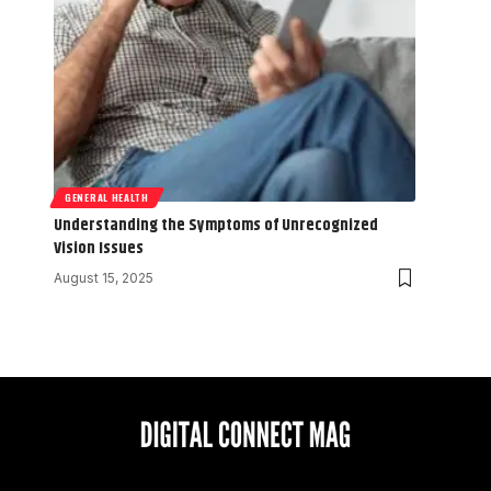
GENERAL HEALTH
Understanding the Symptoms of Unrecognized
Vision Issues
August 15, 2025