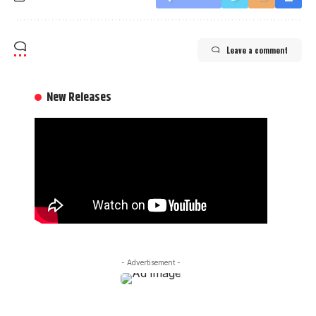
Leave a comment
New Releases
- Advertisement -