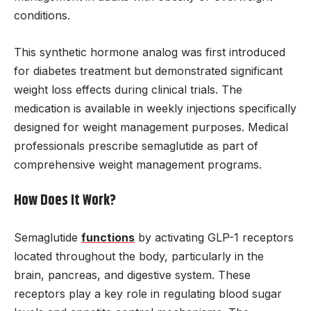
conditions.
This synthetic hormone analog was first introduced
for diabetes treatment but demonstrated significant
weight loss effects during clinical trials. The
medication is available in weekly injections specifically
designed for weight management purposes. Medical
professionals prescribe semaglutide as part of
comprehensive weight management programs.
How Does It Work?
Semaglutide
functions
by activating GLP-1 receptors
located throughout the body, particularly in the
brain, pancreas, and digestive system. These
receptors play a key role in regulating blood sugar