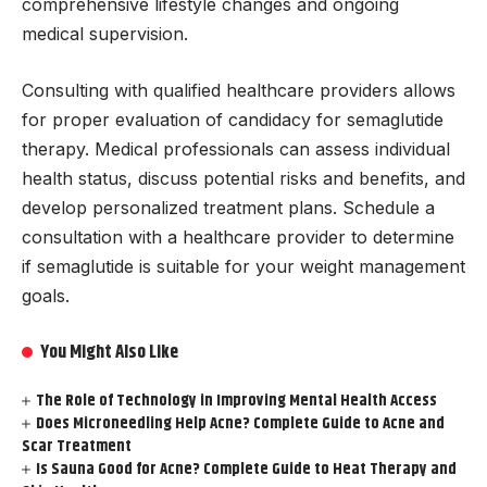
comprehensive lifestyle changes and ongoing
medical supervision.
Consulting with qualified healthcare providers allows
for proper evaluation of candidacy for semaglutide
therapy. Medical professionals can assess individual
health status, discuss potential risks and benefits, and
develop personalized treatment plans. Schedule a
consultation with a healthcare provider to determine
if semaglutide is suitable for your weight management
goals.
You Might Also Like
The Role of Technology in Improving Mental Health Access
Does Microneedling Help Acne? Complete Guide to Acne and
Scar Treatment
Is Sauna Good for Acne? Complete Guide to Heat Therapy and