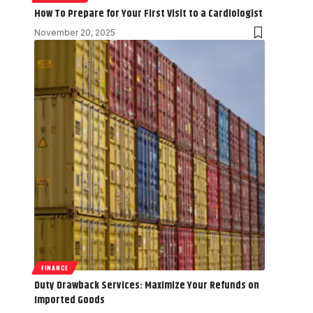
How To Prepare for Your First Visit to a Cardiologist
November 20, 2025
FINANCE
Duty Drawback Services: Maximize Your Refunds on
Imported Goods