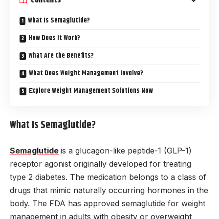
What Is Semaglutide?
How Does It Work?
What Are the Benefits?
What Does Weight Management Involve?
Explore Weight Management Solutions Now
What Is Semaglutide?
Semaglutide
is a glucagon-like peptide-1 (GLP-1)
receptor agonist originally developed for treating
type 2 diabetes. The medication belongs to a class of
drugs that mimic naturally occurring hormones in the
body. The FDA has approved semaglutide for weight
management in adults with obesity or overweight