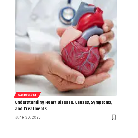
CARDIOLOGY
Understanding Heart Disease: Causes, Symptoms,
and Treatments
June 30, 2025