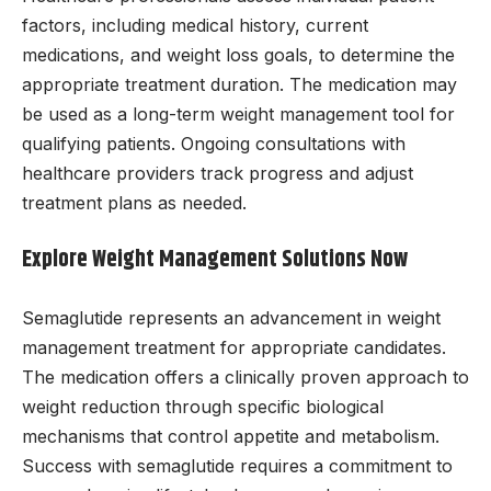
factors, including medical history, current
medications, and weight loss goals, to determine the
appropriate treatment duration. The medication may
be used as a long-term weight management tool for
qualifying patients. Ongoing consultations with
healthcare providers track progress and adjust
treatment plans as needed.
Explore Weight Management Solutions Now
Semaglutide represents an advancement in weight
management treatment for appropriate candidates.
The medication offers a clinically proven approach to
weight reduction through specific biological
mechanisms that control appetite and metabolism.
Success with semaglutide requires a commitment to