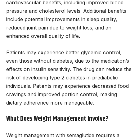
cardiovascular benefits, including improved blood
pressure and cholesterol levels. Additional benefits
include potential improvements in sleep quality,
reduced joint pain due to weight loss, and an
enhanced overall quality of life.
Patients may experience better glycemic control,
even those without diabetes, due to the medication’s
effects on insulin sensitivity. The drug can reduce the
risk of developing type 2 diabetes in prediabetic
individuals. Patients may experience decreased food
cravings and improved portion control, making
dietary adherence more manageable.
What Does Weight Management Involve?
Weight management with semaglutide requires a