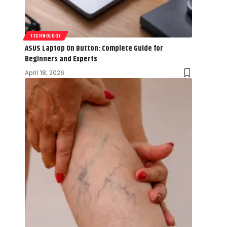
TECHNOLOGY
ASUS Laptop On Button: Complete Guide for
Beginners and Experts
April 18, 2026