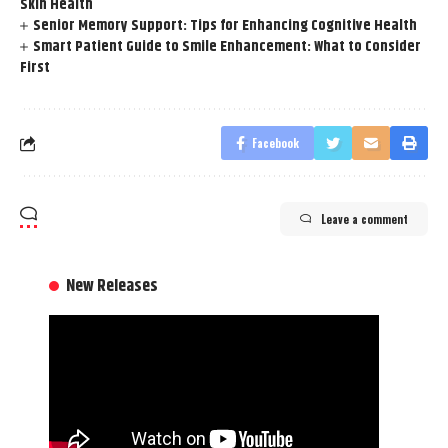
Skin Health
Senior Memory Support: Tips for Enhancing Cognitive Health
Smart Patient Guide to Smile Enhancement: What to Consider
First
Facebook
Leave a comment
New Releases