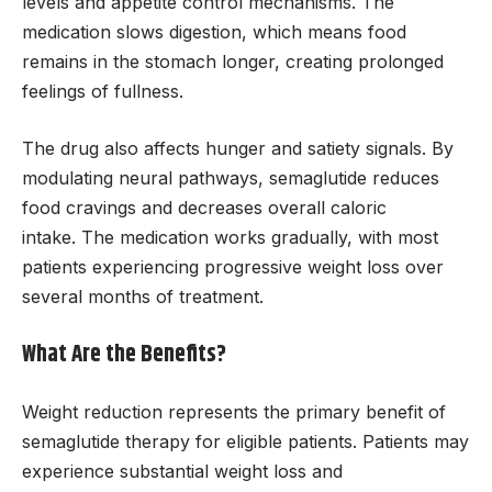
levels and appetite control mechanisms. The
medication slows digestion, which means food
remains in the stomach longer, creating prolonged
feelings of fullness.
The drug also affects hunger and satiety signals. By
modulating neural pathways, semaglutide reduces
food cravings and decreases overall caloric
intake. The medication works gradually, with most
patients experiencing progressive weight loss over
several months of treatment.
What Are the Benefits?
Weight reduction represents the primary benefit of
semaglutide therapy for eligible patients. Patients may
experience substantial weight loss and