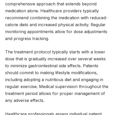
comprehensive approach that extends beyond
medication alone. Healthcare providers typically
recommend combining the medication with reduced-
calorie diets and increased physical activity. Regular
monitoring appointments allow for dose adjustments
and progress tracking.
The treatment protocol typically starts with a lower
dose that is gradually increased over several weeks
to minimize gastrointestinal side effects. Patients
should commit to making lifestyle modifications,
including adopting a nutritious diet and engaging in
regular exercise. Medical supervision throughout the
treatment period allows for proper management of
any adverse effects.
Healthcare professionals assess individual patient