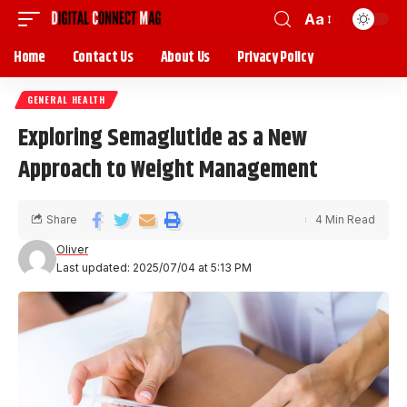
Aa
Home
Contact Us
About Us
Privacy Policy
GENERAL HEALTH
Exploring Semaglutide as a New
Approach to Weight Management
Share
4 Min Read
Oliver
Last updated: 2025/07/04 at 5:13 PM