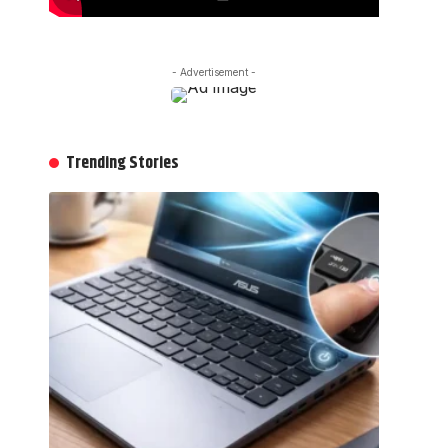
- Advertisement -
Trending Stories