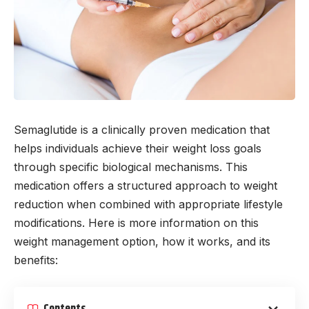
Semaglutide is a clinically proven medication that
helps individuals achieve their weight loss goals
through specific biological mechanisms. This
medication offers a structured approach to weight
reduction when combined with appropriate lifestyle
modifications. Here is more information on this
weight management option, how it works, and its
benefits:
Contents