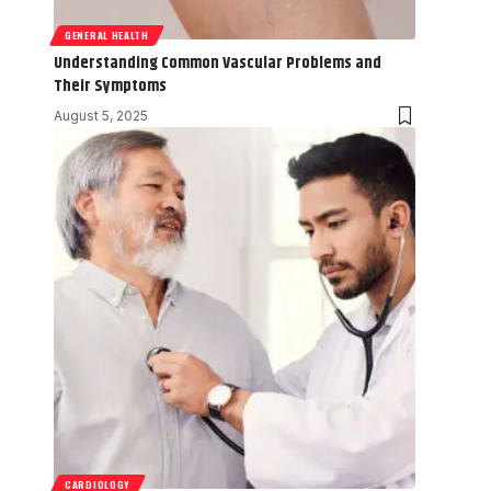
GENERAL HEALTH
Understanding Common Vascular Problems and
Their Symptoms
August 5, 2025
CARDIOLOGY