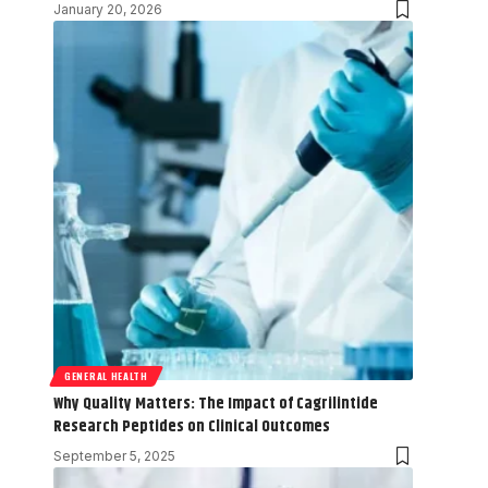
January 20, 2026
GENERAL HEALTH
Why Quality Matters: The Impact of Cagrilintide
Research Peptides on Clinical Outcomes
September 5, 2025