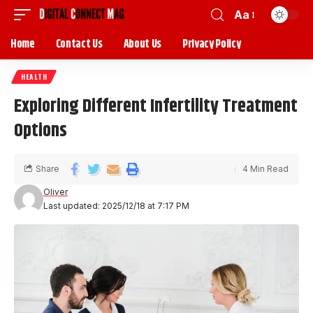
Aa
Home
Contact Us
About Us
Privacy Policy
HEALTH
Exploring Different Infertility Treatment
Options
Share
4 Min Read
Oliver
Last updated: 2025/12/18 at 7:17 PM