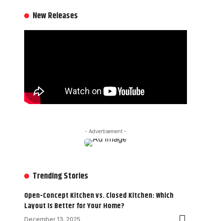
New Releases
- Advertisement -
Trending Stories
Open-Concept Kitchen vs. Closed Kitchen: Which
Layout Is Better for Your Home?
December 13, 2025