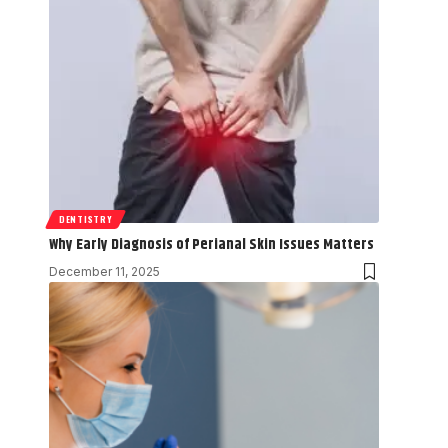
DENTISTRY
Why Early Diagnosis of Perianal Skin Issues Matters
December 11, 2025