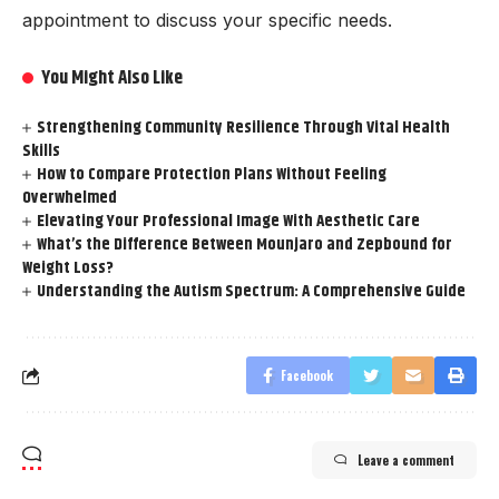
appointment to discuss your specific needs.
You Might Also Like
Strengthening Community Resilience Through Vital Health
Skills
How to Compare Protection Plans Without Feeling
Overwhelmed
Elevating Your Professional Image With Aesthetic Care
What’s the Difference Between Mounjaro and Zepbound for
Weight Loss?
Understanding the Autism Spectrum: A Comprehensive Guide
Facebook
Leave a comment