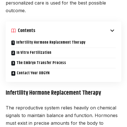
personalized care is used for the best possible
outcome.
Contents
Infertility Hormone Replacement Therapy
In Vitro Fertilization
The Embryo Transfer Process
Contact Your OBGYN
Infertility Hormone Replacement Therapy
The reproductive system relies heavily on chemical
signals to maintain balance and function. Hormones
must exist in precise amounts for the body to