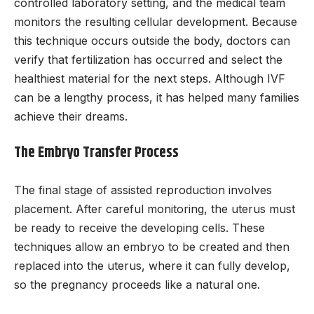
controlled laboratory setting, and the medical team
monitors the resulting cellular development. Because
this technique occurs outside the body, doctors can
verify that fertilization has occurred and select the
healthiest material for the next steps. Although IVF
can be a lengthy process, it has helped many families
achieve their dreams.
The Embryo Transfer Process
The final stage of assisted reproduction involves
placement. After careful monitoring, the uterus must
be ready to receive the developing cells. These
techniques allow an embryo to be created and then
replaced into the uterus, where it can fully develop,
so the pregnancy proceeds like a natural one.