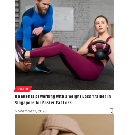
HEALTH
8 Benefits of Working with a Weight Loss Trainer in
Singapore for Faster Fat Loss
November 1, 2025