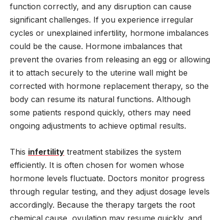
function correctly, and any disruption can cause
significant challenges. If you experience irregular
cycles or unexplained infertility, hormone imbalances
could be the cause. Hormone imbalances that
prevent the ovaries from releasing an egg or allowing
it to attach securely to the uterine wall might be
corrected with hormone replacement therapy, so the
body can resume its natural functions. Although
some patients respond quickly, others may need
ongoing adjustments to achieve optimal results.
This
infertility
treatment stabilizes the system
efficiently. It is often chosen for women whose
hormone levels fluctuate. Doctors monitor progress
through regular testing, and they adjust dosage levels
accordingly. Because the therapy targets the root
chemical cause, ovulation may resume quickly, and