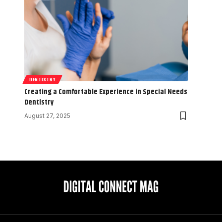
DENTISTRY
Creating a Comfortable Experience in Special Needs
Dentistry
August 27, 2025