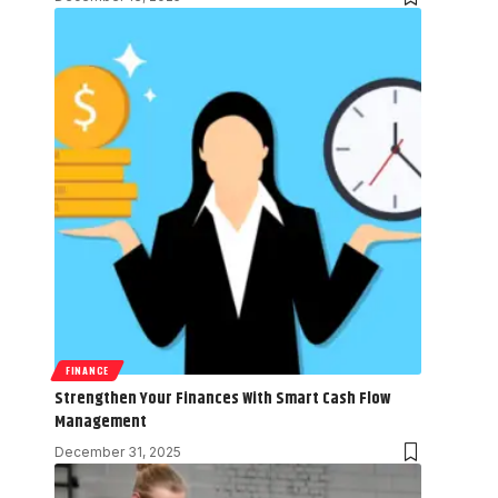
FINANCE
Strengthen Your Finances With Smart Cash Flow
Management
December 31, 2025