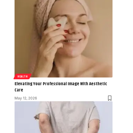
HEALTH
Elevating Your Professional Image With Aesthetic
Care
May 12, 2026