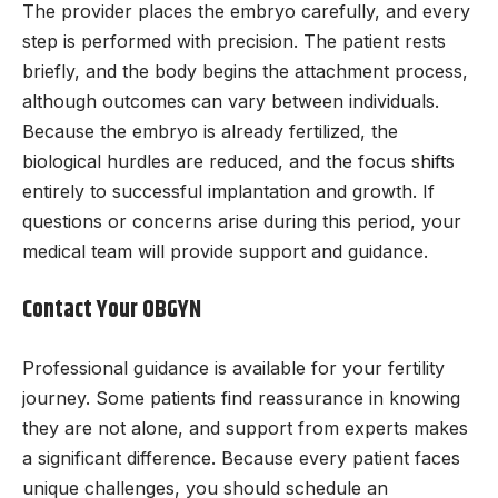
The provider places the embryo carefully, and every
step is performed with precision. The patient rests
briefly, and the body begins the attachment process,
although outcomes can vary between individuals.
Because the embryo is already fertilized, the
biological hurdles are reduced, and the focus shifts
entirely to successful implantation and growth. If
questions or concerns arise during this period, your
medical team will provide support and guidance.
Contact Your OBGYN
Professional guidance is available for your fertility
journey. Some patients find reassurance in knowing
they are not alone, and support from experts makes
a significant difference. Because every patient faces
unique challenges, you should schedule an