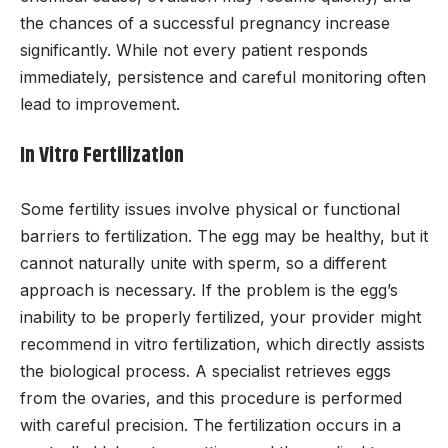
the chances of a successful pregnancy increase
significantly. While not every patient responds
immediately, persistence and careful monitoring often
lead to improvement.
In Vitro Fertilization
Some fertility issues involve physical or functional
barriers to fertilization. The egg may be healthy, but it
cannot naturally unite with sperm, so a different
approach is necessary. If the problem is the egg’s
inability to be properly fertilized, your provider might
recommend in vitro fertilization, which directly assists
the biological process. A specialist retrieves eggs
from the ovaries, and this procedure is performed
with careful precision. The fertilization occurs in a