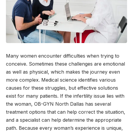
Many women encounter difficulties when trying to
conceive. Sometimes these challenges are emotional
as well as physical, which makes the journey even
more complex. Medical science identifies various
causes for these struggles, but effective solutions
exist for many patients. If the infertility issue lies with
the woman, OB-GYN North Dallas has several
treatment options that can help correct the situation,
and a specialist can help determine the appropriate
path. Because every woman’s experience is unique,