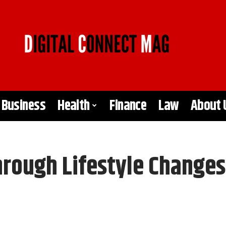
Business
Health
Finance
Law
About 
hrough Lifestyle Changes