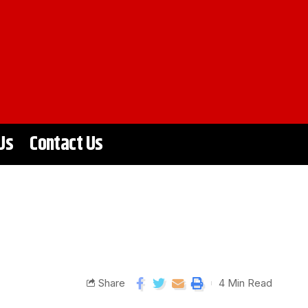
Us
Contact Us
Share
4 Min Read