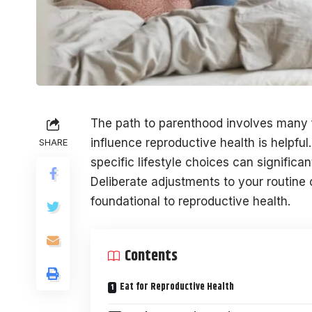
The path to parenthood involves many 
influence reproductive health is helpful.
SHARE
specific lifestyle choices can significa
Deliberate adjustments to your routine 
foundational to reproductive health.
Contents
Eat for Reproductive Health