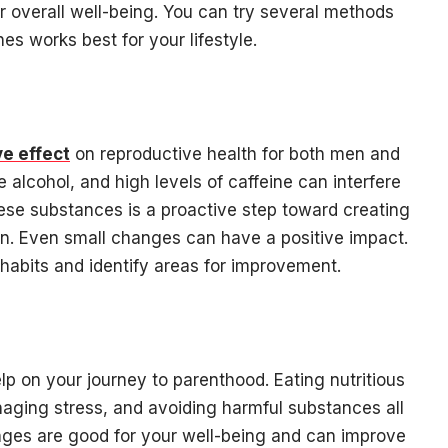
ur overall well-being. You can try several methods
es works best for your lifestyle.
e effect
on reproductive health for both men and
alcohol, and high levels of caffeine can interfere
these substances is a proactive step toward creating
n. Even small changes can have a positive impact.
t habits and identify areas for improvement.
lp on your journey to parenthood. Eating nutritious
naging stress, and avoiding harmful substances all
nges are good for your well-being and can improve