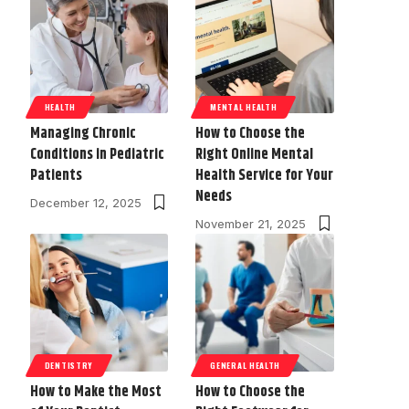
HEALTH
MENTAL HEALTH
Managing Chronic
How to Choose the
Conditions in Pediatric
Right Online Mental
Patients
Health Service for Your
Needs
December 12, 2025
November 21, 2025
DENTISTRY
GENERAL HEALTH
How to Make the Most
How to Choose the