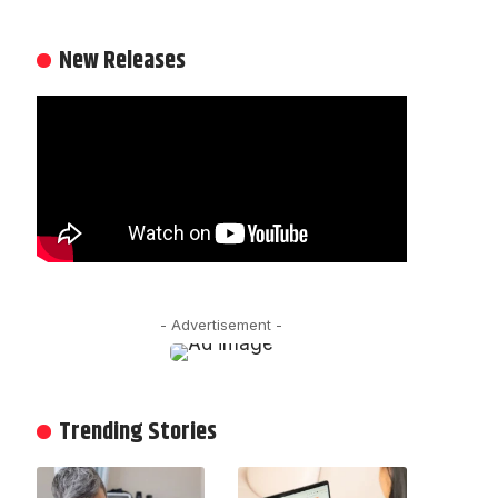
New Releases
- Advertisement -
Trending Stories