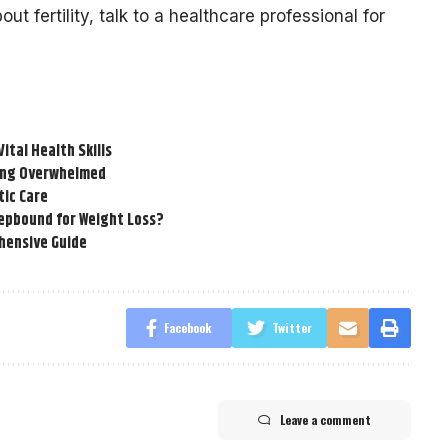
ut fertility, talk to a healthcare professional for
tal Health Skills
ling Overwhelmed
tic Care
epbound for Weight Loss?
hensive Guide
Facebook
Twitter
Leave a comment