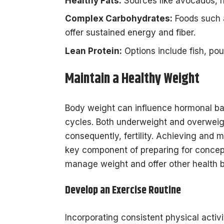
Healthy Fats:
Sources like avocados, nu
Complex Carbohydrates:
Foods such 
offer sustained energy and fiber.
Lean Protein:
Options include fish, poul
Maintain a Healthy Weight
Body weight can influence hormonal bal
cycles. Both underweight and overweigh
consequently, fertility. Achieving and 
key component of preparing for concept
manage weight and offer other health b
Develop an Exercise Routine
Incorporating consistent physical act