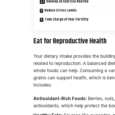
Develop an Exercise Routine
Reduce Stress Levels
Take Charge of Your Fertility
Eat for Reproductive Health
Your dietary intake provides the building
related to reproduction. A balanced diet 
whole foods can help. Consuming a varie
grains can support health, which is bene
includes:
Antioxidant-Rich Foods:
Berries, nuts
antioxidants, which help protect the bo