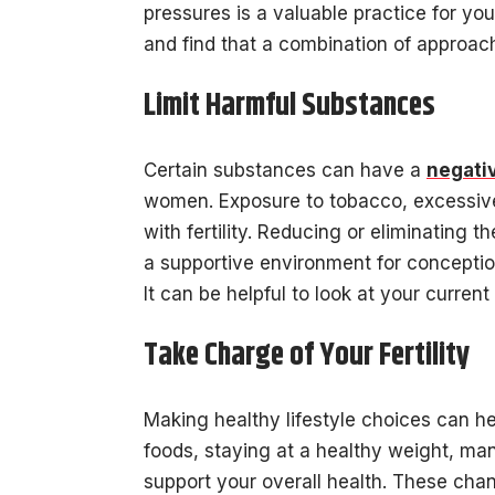
pressures is a valuable practice for yo
and find that a combination of approach
Limit Harmful Substances
Certain substances can have a
negativ
women. Exposure to tobacco, excessive 
with fertility. Reducing or eliminating 
a supportive environment for conceptio
It can be helpful to look at your curren
Take Charge of Your Fertility
Making healthy lifestyle choices can he
foods, staying at a healthy weight, ma
support your overall health. These cha