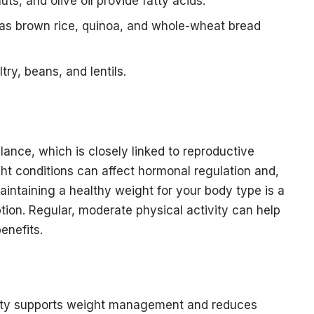
ts, and olive oil provide fatty acids.
as brown rice, quinoa, and whole-wheat bread
try, beans, and lentils.
ance, which is closely linked to reproductive
t conditions can affect hormonal regulation and,
maintaining a healthy weight for your body type is a
ion. Regular, moderate physical activity can help
enefits.
ivity supports weight management and reduces