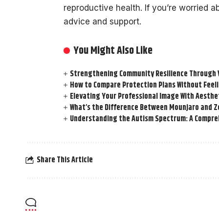
reproductive health. If you’re worried abo
advice and support.
You Might Also Like
Strengthening Community Resilience Through Vi
How to Compare Protection Plans Without Fee
Elevating Your Professional Image With Aesthe
What’s the Difference Between Mounjaro and Z
Understanding the Autism Spectrum: A Compre
Share This Article