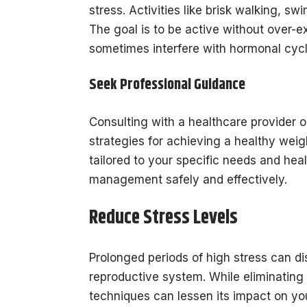
stress. Activities like brisk walking, s
The goal is to be active without over-e
sometimes interfere with hormonal cycl
Seek Professional Guidance
Consulting with a healthcare provider o
strategies for achieving a healthy weig
tailored to your specific needs and heal
management safely and effectively.
Reduce Stress Levels
Prolonged periods of high stress can di
reproductive system. While eliminating
techniques can lessen its impact on yo