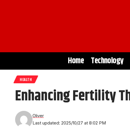
Home
Technology
HEALTH
Enhancing Fertility T
Oliver
Last updated: 2025/10/27 at 8:02 PM