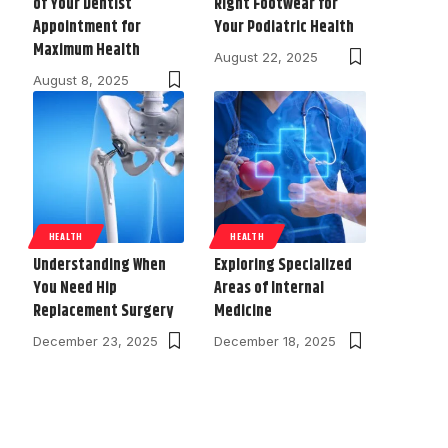
of Your Dentist
Right Footwear for
Appointment for
Your Podiatric Health
Maximum Health
August 22, 2025
August 8, 2025
HEALTH
HEALTH
Understanding When
Exploring Specialized
You Need Hip
Areas of Internal
Replacement Surgery
Medicine
December 23, 2025
December 18, 2025