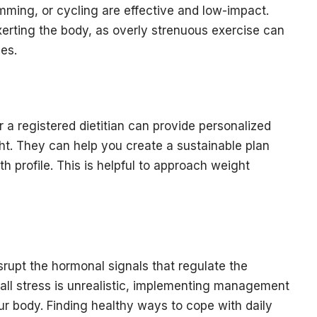
wimming, or cycling are effective and low-impact.
xerting the body, as overly strenuous exercise can
es.
r a registered dietitian can provide personalized
ht. They can help you create a sustainable plan
th profile. This is helpful to approach weight
srupt the hormonal signals that regulate the
 all stress is unrealistic, implementing management
ur body. Finding healthy ways to cope with daily