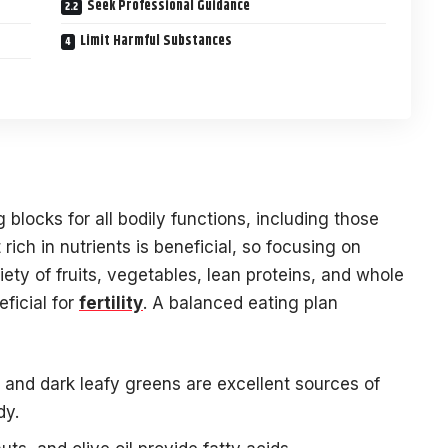
Seek Professional Guidance
Limit Harmful Substances
 blocks for all bodily functions, including those
rich in nutrients is beneficial, so focusing on
ty of fruits, vegetables, lean proteins, and whole
ficial for
fertility
. A balanced eating plan
, and dark leafy greens are excellent sources of
dy.