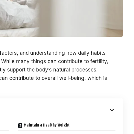
factors, and understanding how daily habits
 While many things can contribute to fertility,
ntly support the body’s natural processes.
can contribute to overall well-being, which is
Maintain a Healthy Weight