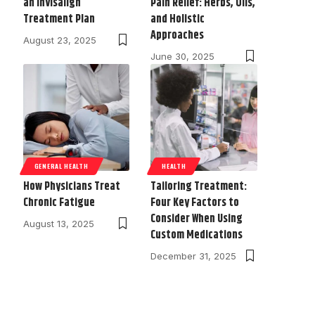
an Invisalign
Pain Relief: Herbs, Oils,
Treatment Plan
and Holistic
Approaches
August 23, 2025
June 30, 2025
GENERAL HEALTH
HEALTH
How Physicians Treat
Tailoring Treatment:
Chronic Fatigue
Four Key Factors to
Consider When Using
August 13, 2025
Custom Medications
December 31, 2025