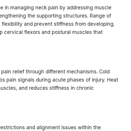
ole in managing neck pain by addressing muscle
rengthening the supporting structures. Range of
flexibility and prevent stiffness from developing.
p cervical flexors and postural muscles that
ain relief through different mechanisms. Cold
 pain signals during acute phases of injury. Heat
uscles, and reduces stiffness in chronic
restrictions and alignment issues within the