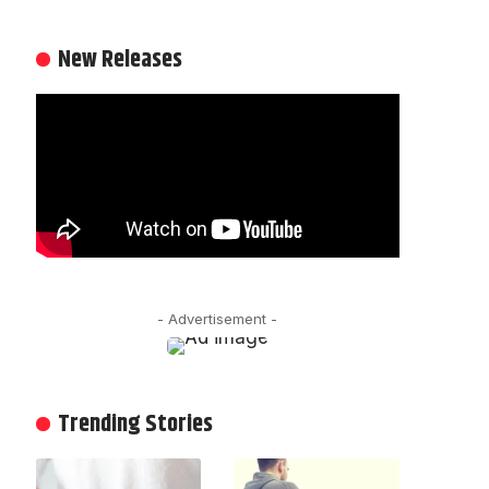
New Releases
- Advertisement -
Trending Stories