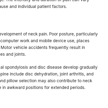
use and individual patient factors.
development of neck pain. Poor posture, particularly
 computer work and mobile device use, places
 Motor vehicle accidents frequently result in
es and joints.
al spondylosis and disc disease develop gradually
ine include disc dehydration, joint arthritis, and
and pillow selection may also contribute to neck
e in awkward positions for extended periods.