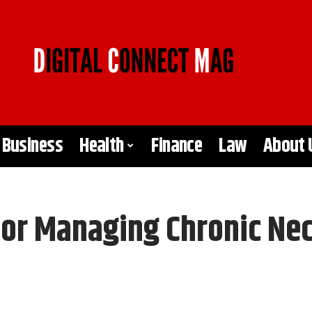
Business
Health
Finance
Law
About 
For Managing Chronic Ne