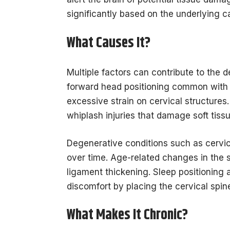
significantly based on the underlying ca
What Causes It?
Multiple factors can contribute to the 
forward head positioning common with
excessive strain on cervical structures.
whiplash injuries that damage soft tissu
Degenerative conditions such as cervic
over time. Age-related changes in the sp
ligament thickening. Sleep positioning 
discomfort by placing the cervical spin
What Makes It Chronic?