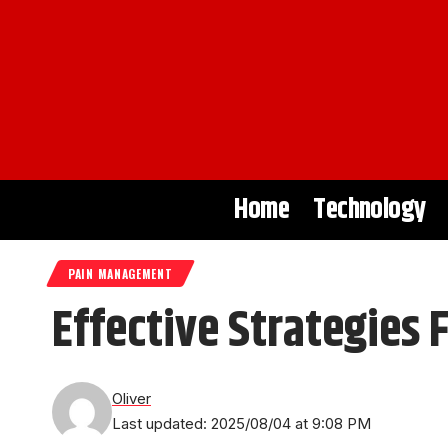
Home
Technology
PAIN MANAGEMENT
Effective Strategies 
Oliver
Last updated: 2025/08/04 at 9:08 PM