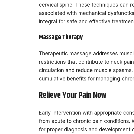
cervical spine. These techniques can 
associated with mechanical dysfunction
integral for safe and effective treatme
Massage Therapy
Therapeutic massage addresses muscle t
restrictions that contribute to neck p
circulation and reduce muscle spasms.
cumulative benefits for managing chron
Relieve Your Pain Now
Early intervention with appropriate con
from acute to chronic pain conditions. 
for proper diagnosis and development of