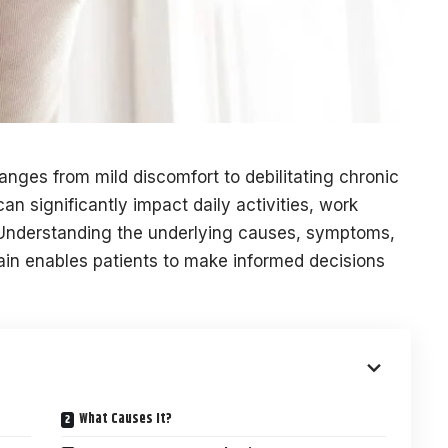
nges from mild discomfort to debilitating chronic
an significantly impact daily activities, work
fe. Understanding the underlying causes, symptoms,
in enables patients to make informed decisions
What Causes It?