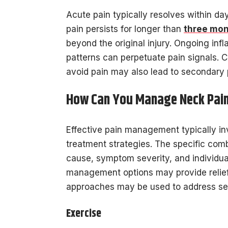
Acute pain typically resolves within da
pain persists for longer than
three mo
beyond the original injury. Ongoing in
patterns can perpetuate pain signals.
avoid pain may also lead to secondary 
How Can You Manage Neck Pai
Effective pain management typically i
treatment strategies. The specific com
cause, symptom severity, and individual
management options may provide relief
approaches may be used to address se
Exercise