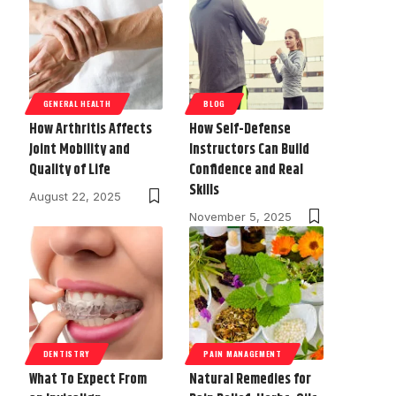
GENERAL HEALTH
BLOG
How Arthritis Affects
How Self-Defense
Joint Mobility and
Instructors Can Build
Quality of Life
Confidence and Real
Skills
August 22, 2025
November 5, 2025
DENTISTRY
PAIN MANAGEMENT
What To Expect From
Natural Remedies for