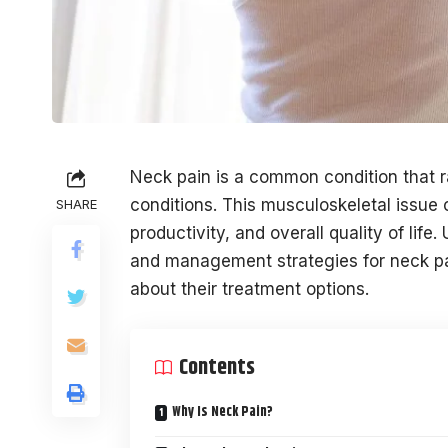
Neck pain is a common condition that ra
conditions. This musculoskeletal issue c
SHARE
productivity, and overall quality of li
and management strategies for neck pa
about their treatment options.
Contents
Why Is Neck Pain?