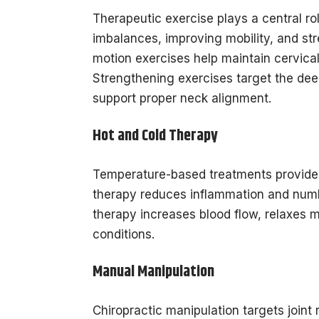
Therapeutic exercise plays a central r
imbalances, improving mobility, and st
motion exercises help maintain cervical 
Strengthening exercises target the dee
support proper neck alignment.
Hot and Cold Therapy
Temperature-based treatments provide p
therapy reduces inflammation and numbs
therapy increases blood flow, relaxes m
conditions.
Manual Manipulation
Chiropractic manipulation targets joint 