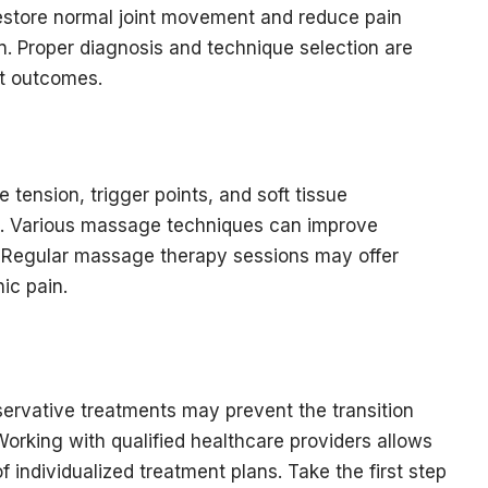
restore normal joint movement and reduce pain
. Proper diagnosis and technique selection are
nt outcomes.
ension, trigger points, and soft tissue
ain. Various massage techniques can improve
 Regular massage therapy sessions may offer
ic pain.
servative treatments may prevent the transition
Working with qualified healthcare providers allows
 individualized treatment plans. Take the first step