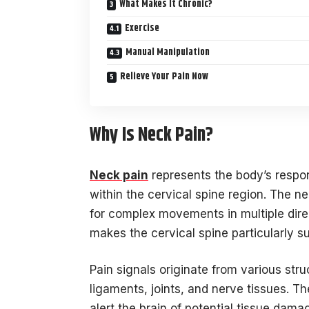
What Makes It Chronic?
Exercise
Manual Manipulation
Relieve Your Pain Now
Why Is Neck Pain?
Neck pain
represents the body’s respo
within the cervical spine region. The n
for complex movements in multiple direc
makes the cervical spine particularly su
Pain signals originate from various str
ligaments, joints, and nerve tissues. T
alert the brain of potential tissue dama