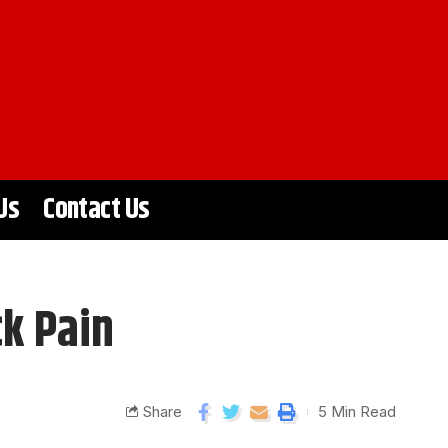
Us
Contact Us
ck Pain
Share
5 Min Read