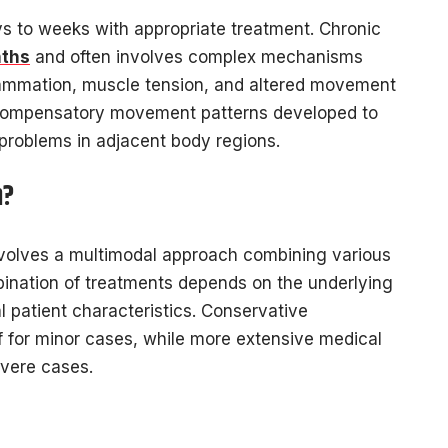
ys to weeks with appropriate treatment. Chronic
nths
and often involves complex mechanisms
flammation, muscle tension, and altered movement
 Compensatory movement patterns developed to
problems in adjacent body regions.
n?
nvolves a multimodal approach combining various
bination of treatments depends on the underlying
 patient characteristics. Conservative
 for minor cases, while more extensive medical
vere cases.