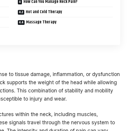
How Can You Manage Neck Pain?
Hot and Cold Therapy
Massage Therapy
nse to tissue damage, inflammation, or dysfunction
eck supports the weight of the head while allowing
tions. This combination of stability and mobility
sceptible to injury and wear.
uctures within the neck, including muscles,
hese signals travel through the nervous system to
ge. The intensity and duration of pain can vary