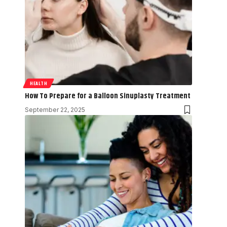
HEALTH
How To Prepare for a Balloon Sinuplasty Treatment
September 22, 2025