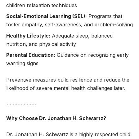
children relaxation techniques
Social-Emotional Learning (SEL):
Programs that
foster empathy, self-awareness, and problem-solving
Healthy Lifestyle:
Adequate sleep, balanced
nutrition, and physical activity
Parental Education:
Guidance on recognizing early
warning signs
Preventive measures build resilience and reduce the
likelihood of severe mental health challenges later.
Why Choose Dr. Jonathan H. Schwartz?
Dr. Jonathan H. Schwartz is a highly respected child