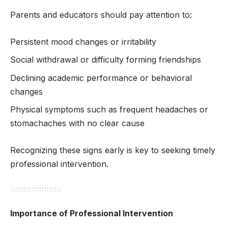
Parents and educators should pay attention to:
Persistent mood changes or irritability
Social withdrawal or difficulty forming friendships
Declining academic performance or behavioral
changes
Physical symptoms such as frequent headaches or
stomachaches with no clear cause
Recognizing these signs early is key to seeking timely
professional intervention.
Importance of Professional Intervention