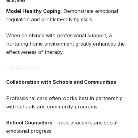
activities
Model Healthy Coping:
Demonstrate emotional
regulation and problem-solving skills
When combined with professional support, a
nurturing home environment greatly enhances the
effectiveness of therapy.
Collaboration with Schools and Communities
Professional care often works best in partnership
with schools and community programs:
School Counselors:
Track academic and social-
emotional progress