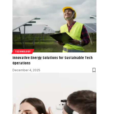
TECHNOLOGY
Innovative Energy Solutions for Sustainable Tech
Operations
December 4, 2025