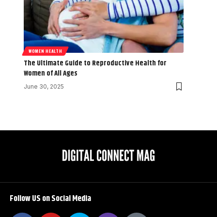
WOMEN HEALTH
The Ultimate Guide to Reproductive Health for
Women of All Ages
June 30, 2025
Follow US on Social Media