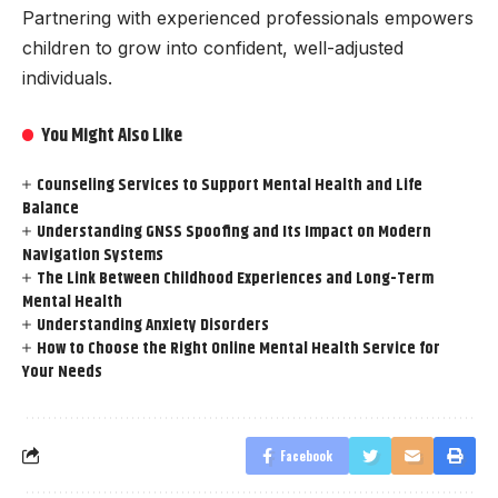
Partnering with experienced professionals empowers
children to grow into confident, well-adjusted
individuals.
You Might Also Like
Counseling Services to Support Mental Health and Life
Balance
Understanding GNSS Spoofing and Its Impact on Modern
Navigation Systems
The Link Between Childhood Experiences and Long-Term
Mental Health
Understanding Anxiety Disorders
How to Choose the Right Online Mental Health Service for
Your Needs
Facebook