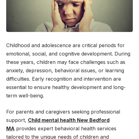
Childhood and adolescence are critical periods for
emotional, social, and cognitive development. During
these years, children may face challenges such as
anxiety, depression, behavioral issues, or learning
difficulties. Early recognition and intervention are
essential to ensure healthy development and long-
term well-being.
For parents and caregivers seeking professional
support,
Child mental health New Bedford
MA
provides expert behavioral health services
tailored to the unique needs of children and