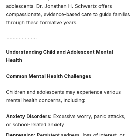
adolescents. Dr. Jonathan H. Schwartz offers
compassionate, evidence-based care to guide families
through these formative years.
Understanding Child and Adolescent Mental
Health
Common Mental Health Challenges
Children and adolescents may experience various
mental health concerns, including:
Anxiety Disorders:
Excessive worry, panic attacks,
or school-related anxiety
Depression:
Persistent sadness, loss of interest, or