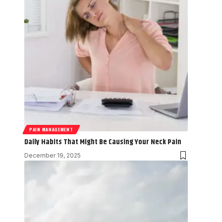
PAIN MANAGEMENT
Daily Habits That Might Be Causing Your Neck Pain
December 19, 2025