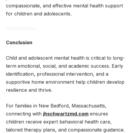
compassionate, and effective mental health support
for children and adolescents.
Conclusion
Child and adolescent mental health is critical to long-
term emotional, social, and academic success. Early
identification, professional intervention, and a
supportive home environment help children develop
resilience and thrive.
For families in New Bedford, Massachusetts,
connecting with
jhschwartzmd.com
ensures
children receive expert behavioral health care,
tailored therapy plans, and compassionate guidance.