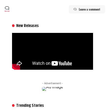
Leave a comment
New Releases
- Advertisement -
Trending Stories