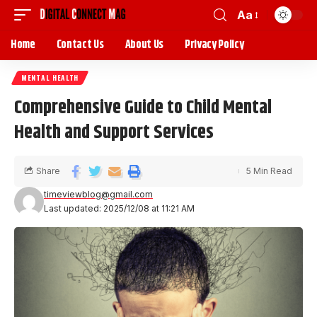
Aa
Home
Contact Us
About Us
Privacy Policy
MENTAL HEALTH
Comprehensive Guide to Child Mental
Health and Support Services
Share
5 Min Read
timeviewblog@gmail.com
Last updated: 2025/12/08 at 11:21 AM