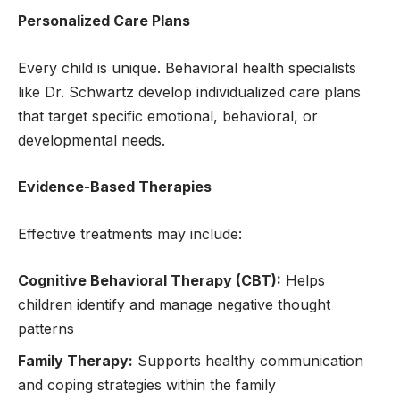
Personalized Care Plans
Every child is unique. Behavioral health specialists
like Dr. Schwartz develop individualized care plans
that target specific emotional, behavioral, or
developmental needs.
Evidence-Based Therapies
Effective treatments may include:
Cognitive Behavioral Therapy (CBT):
Helps
children identify and manage negative thought
patterns
Family Therapy:
Supports healthy communication
and coping strategies within the family