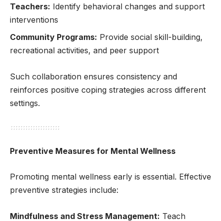
Teachers:
Identify behavioral changes and support
interventions
Community Programs:
Provide social skill-building,
recreational activities, and peer support
Such collaboration ensures consistency and
reinforces positive coping strategies across different
settings.
Preventive Measures for Mental Wellness
Promoting mental wellness early is essential. Effective
preventive strategies include:
Mindfulness and Stress Management:
Teach