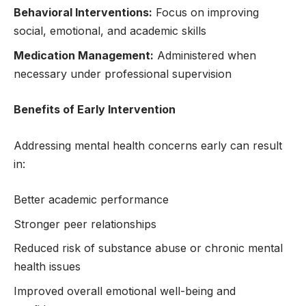
Behavioral Interventions:
Focus on improving
social, emotional, and academic skills
Medication Management:
Administered when
necessary under professional supervision
Benefits of Early Intervention
Addressing mental health concerns early can result
in:
Better academic performance
Stronger peer relationships
Reduced risk of substance abuse or chronic mental
health issues
Improved overall emotional well-being and