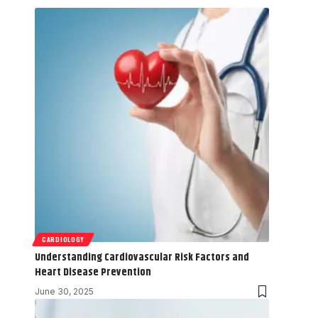
CARDIOLOGY
Understanding Cardiovascular Risk Factors and
Heart Disease Prevention
June 30, 2025