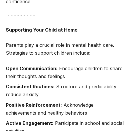
confidence
Supporting Your Child at Home
Parents play a crucial role in mental health care.
Strategies to support children include:
Open Communication:
Encourage children to share
their thoughts and feelings
Consistent Routines:
Structure and predictability
reduce anxiety
Positive Reinforcement:
Acknowledge
achievements and healthy behaviors
Active Engagement:
Participate in school and social