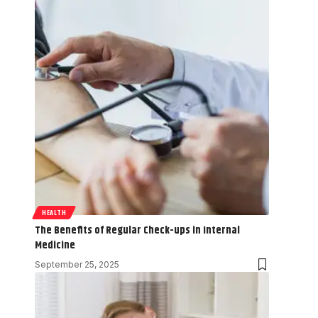
HEALTH
The Benefits of Regular Check-ups in Internal
Medicine
September 25, 2025