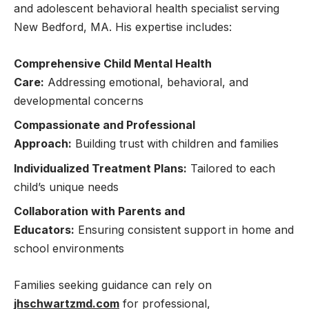
and adolescent behavioral health specialist serving
New Bedford, MA. His expertise includes:
Comprehensive Child Mental Health
Care:
Addressing emotional, behavioral, and
developmental concerns
Compassionate and Professional
Approach:
Building trust with children and families
Individualized Treatment Plans:
Tailored to each
child’s unique needs
Collaboration with Parents and
Educators:
Ensuring consistent support in home and
school environments
Families seeking guidance can rely on
jhschwartzmd.com
for professional,