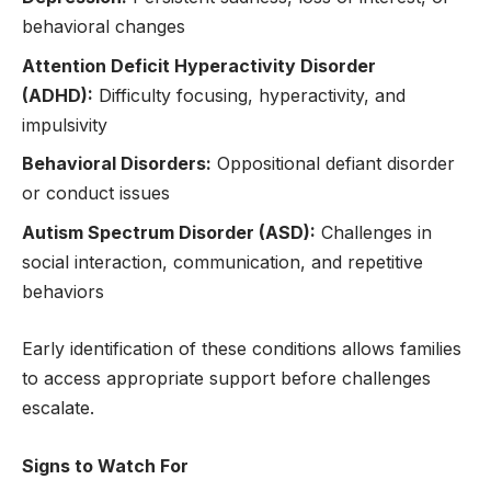
behavioral changes
Attention Deficit Hyperactivity Disorder
(ADHD):
Difficulty focusing, hyperactivity, and
impulsivity
Behavioral Disorders:
Oppositional defiant disorder
or conduct issues
Autism Spectrum Disorder (ASD):
Challenges in
social interaction, communication, and repetitive
behaviors
Early identification of these conditions allows families
to access appropriate support before challenges
escalate.
Signs to Watch For