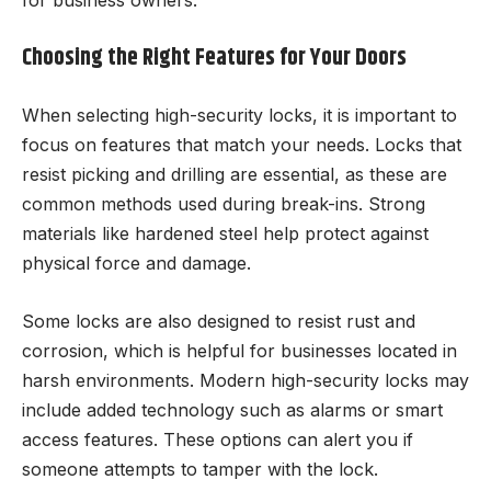
for business owners.
Choosing the Right Features for Your Doors
When selecting high-security locks, it is important to
focus on features that match your needs. Locks that
resist picking and drilling are essential, as these are
common methods used during break-ins. Strong
materials like hardened steel help protect against
physical force and damage.
Some locks are also designed to resist rust and
corrosion, which is helpful for businesses located in
harsh environments. Modern high-security locks may
include added technology such as alarms or smart
access features. These options can alert you if
someone attempts to tamper with the lock.