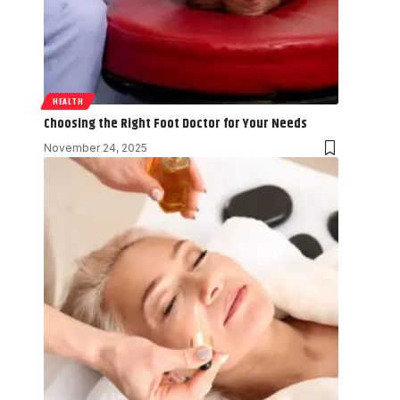
HEALTH
Choosing the Right Foot Doctor for Your Needs
November 24, 2025