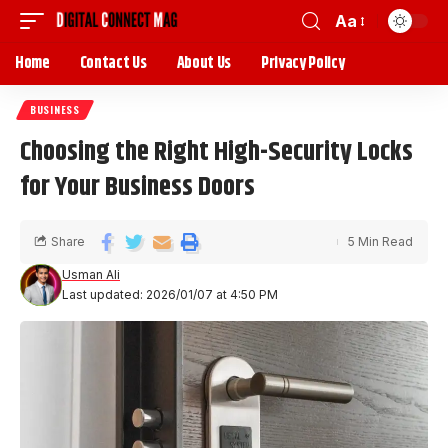
Aa
Home
Contact Us
About Us
Privacy Policy
BUSINESS
Choosing the Right High-Security Locks
for Your Business Doors
Share
5 Min Read
Usman Ali
Last updated: 2026/01/07 at 4:50 PM