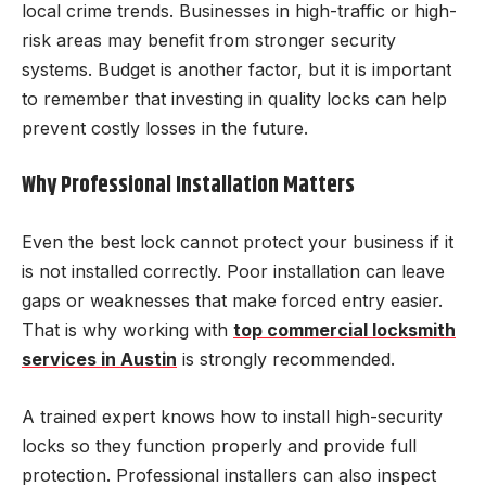
local crime trends. Businesses in high-traffic or high-
risk areas may benefit from stronger security
systems. Budget is another factor, but it is important
to remember that investing in quality locks can help
prevent costly losses in the future.
Why Professional Installation Matters
Even the best lock cannot protect your business if it
is not installed correctly. Poor installation can leave
gaps or weaknesses that make forced entry easier.
That is why working with
top commercial locksmith
services in Austin
is strongly recommended.
A trained expert knows how to install high-security
locks so they function properly and provide full
protection. Professional installers can also inspect