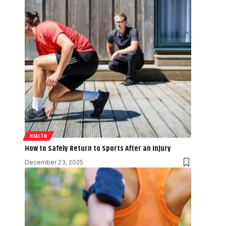
HEALTH
How to Safely Return to Sports After an Injury
December 23, 2025