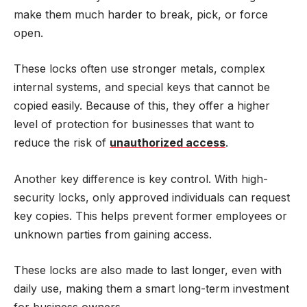
make them much harder to break, pick, or force
open.
These locks often use stronger metals, complex
internal systems, and special keys that cannot be
copied easily. Because of this, they offer a higher
level of protection for businesses that want to
reduce the risk of
unauthorized access
.
Another key difference is key control. With high-
security locks, only approved individuals can request
key copies. This helps prevent former employees or
unknown parties from gaining access.
These locks are also made to last longer, even with
daily use, making them a smart long-term investment