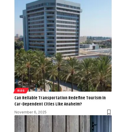
BLOG
Can Reliable Transportation Redefine Tourism in
Car-Dependent Cities Like Anaheim?
November 6, 2025