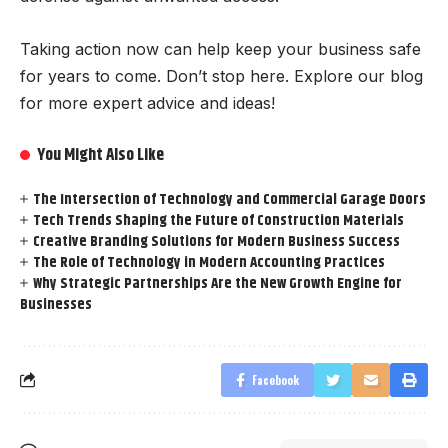
Taking action now can help keep your business safe
for years to come. Don’t stop here. Explore our blog
for more expert advice and ideas!
You Might Also Like
The Intersection of Technology and Commercial Garage Doors
Tech Trends Shaping the Future of Construction Materials
Creative Branding Solutions for Modern Business Success
The Role of Technology in Modern Accounting Practices
Why Strategic Partnerships Are the New Growth Engine for
Businesses
Facebook