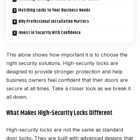
Matching Locks to Your Business Needs
Why Professional Installation Matters
Invest in Security With Confidence
This alone shows how important it is to choose the
right security solutions. High-security locks are
designed to provide stronger protection and help
business owners feel confident that their doors are
secure at all times. Take a closer look as we break it
all down.
What Makes High-Security Locks Different
High-security locks are not the same as standard
door locks. They are built with advanced designs that