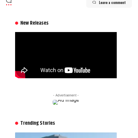
Leave a comment
New Releases
- Advertisement -
Trending Stories