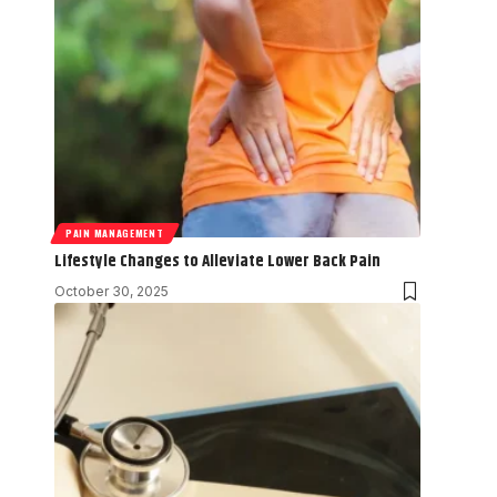
PAIN MANAGEMENT
Lifestyle Changes to Alleviate Lower Back Pain
October 30, 2025