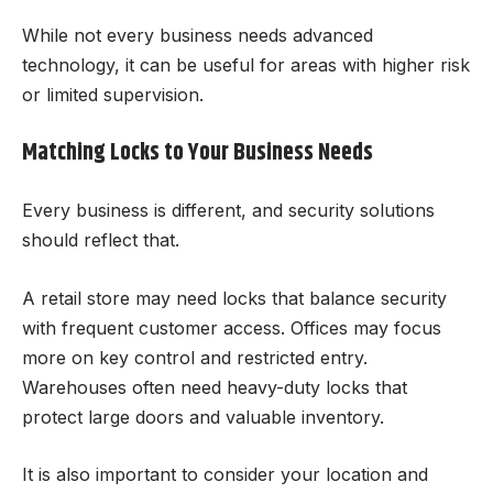
While not every business needs advanced
technology, it can be useful for areas with higher risk
or limited supervision.
Matching Locks to Your Business Needs
Every business is different, and security solutions
should reflect that.
A retail store may need locks that balance security
with frequent customer access. Offices may focus
more on key control and restricted entry.
Warehouses often need heavy-duty locks that
protect large doors and valuable inventory.
It is also important to consider your location and