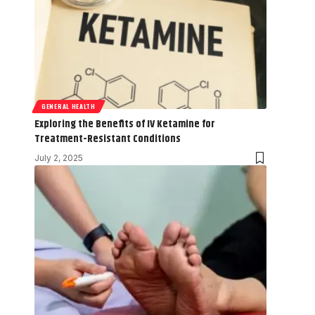
GENERAL HEALTH
Exploring the Benefits of IV Ketamine for
Treatment-Resistant Conditions
July 2, 2025