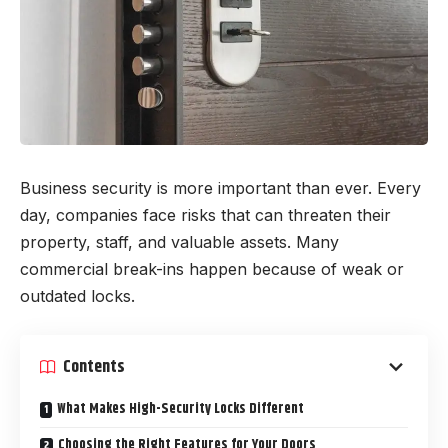
Business security is more important than ever. Every
day, companies face risks that can threaten their
property, staff, and valuable assets. Many
commercial break-ins happen because of weak or
outdated locks.
Contents
What Makes High-Security Locks Different
Choosing the Right Features for Your Doors