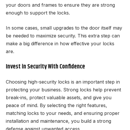
your doors and frames to ensure they are strong
enough to support the locks.
In some cases, small upgrades to the door itself may
be needed to maximize security. This extra step can
make a big difference in how effective your locks
are.
Invest in Security With Confidence
Choosing high-security locks is an important step in
protecting your business. Strong locks help prevent
break-ins, protect valuable assets, and give you
peace of mind. By selecting the right features,
matching locks to your needs, and ensuring proper
installation and maintenance, you build a strong
defense against unwanted access.