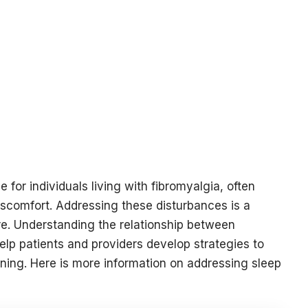
or individuals living with fibromyalgia, often
discomfort. Addressing these disturbances is a
e. Understanding the relationship between
elp patients and providers develop strategies to
oning. Here is more information on addressing sleep