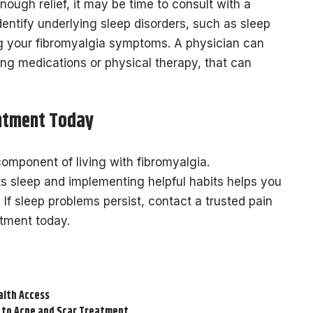
enough relief, it may be time to consult with a
dentify underlying sleep disorders, such as sleep
g your fibromyalgia symptoms. A physician can
ing medications or physical therapy, that can
ntment Today
omponent of living with fibromyalgia.
s sleep and implementing helpful habits helps you
 If sleep problems persist, contact a trusted pain
ntment today.
alth Access
 to Acne and Scar Treatment