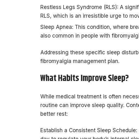
Restless Legs Syndrome (RLS): A signif
RLS, which is an irresistible urge to mov
Sleep Apnea: This condition, where brea
also common in people with fibromyalgi
Addressing these specific sleep distur
fibromyalgia management plan.
What Habits Improve Sleep?
While medical treatment is often necess
routine can improve sleep quality. Cont
better rest:
Establish a Consistent Sleep Schedule