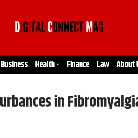
Business
Health
Finance
Law
About 
turbances in Fibromyalgi