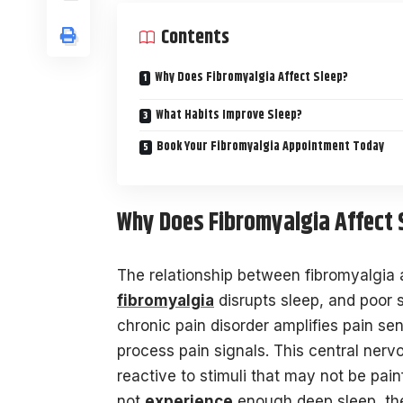
Contents
Why Does Fibromyalgia Affect Sleep?
What Habits Improve Sleep?
Book Your Fibromyalgia Appointment Today
Why Does Fibromyalgia Affect 
The relationship between fibromyalgia a
fibromyalgia
disrupts sleep, and poor 
chronic pain disorder amplifies pain se
process pain signals. This central ner
reactive to stimuli that may not be pain
not
experience
enough deep sleep, the