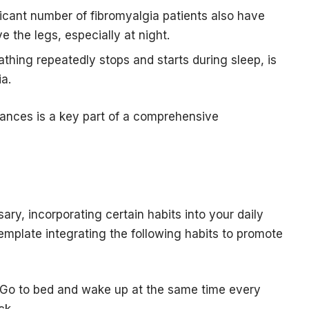
icant number of fibromyalgia patients also have
e the legs, especially at night.
thing repeatedly stops and starts during sleep, is
a.
bances is a key part of a comprehensive
ary, incorporating certain habits into your daily
emplate integrating the following habits to promote
: Go to bed and wake up at the same time every