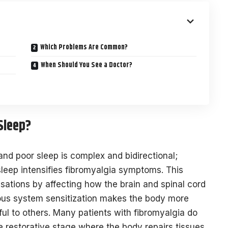
Which Problems Are Common?
When Should You See a Doctor?
Sleep?
nd poor sleep is complex and bidirectional;
sleep intensifies fibromyalgia symptoms. This
nsations by affecting how the brain and spinal cord
vous system sensitization makes the body more
ful to others. Many patients with fibromyalgia do
 restorative stage where the body repairs tissues