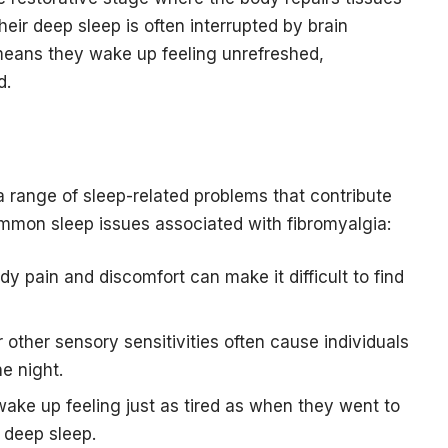
ir deep sleep is often interrupted by brain
 means they wake up feeling unrefreshed,
d.
 a range of sleep-related problems that contribute
ommon sleep issues associated with fibromyalgia:
dy pain and discomfort can make it difficult to find
 other sensory sensitivities often cause individuals
e night.
ake up feeling just as tired as when they went to
 deep sleep.