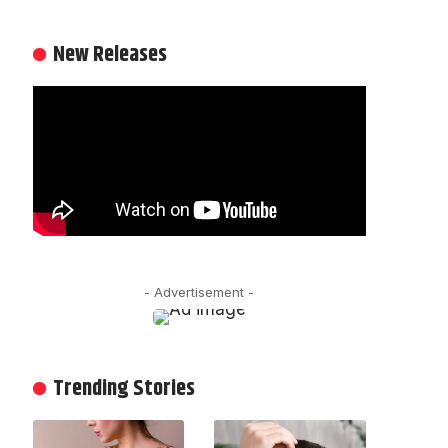
New Releases
- Advertisement -
Trending Stories