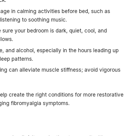
ck.
age in calming activities before bed, such as
listening to soothing music.
sure your bedroom is dark, quiet, cool, and
llows.
ne, and alcohol, especially in the hours leading up
leep patterns.
ing can alleviate muscle stiffness; avoid vigorous
elp create the right conditions for more restorative
aging fibromyalgia symptoms.