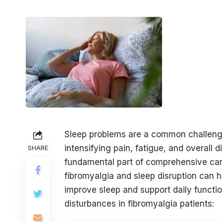
Sleep problems are a common challenge f
intensifying pain, fatigue, and overall 
SHARE
fundamental part of comprehensive car
fibromyalgia and sleep disruption can h
improve sleep and support daily functi
disturbances in fibromyalgia patients: