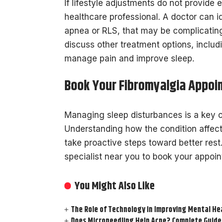
If lifestyle adjustments do not provide 
healthcare professional. A doctor can i
apnea or RLS, that may be complicatin
discuss other treatment options, includ
manage pain and improve sleep.
Book Your Fibromyalgia Appoi
Managing sleep disturbances is a key c
Understanding how the condition affect
take proactive steps toward better rest.
specialist near you to book your appoi
You Might Also Like
The Role of Technology in Improving Mental He
Does Microneedling Help Acne? Complete Guide