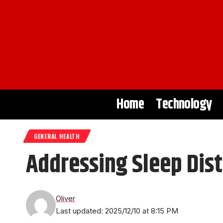
Home
Technology
GENERAL HEALTH
Addressing Sleep Dis
Oliver
Last updated: 2025/12/10 at 8:15 PM