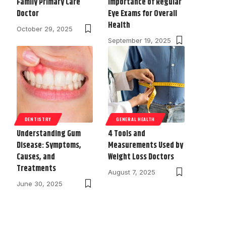
Family Primary Care
Importance of Regular
Doctor
Eye Exams for Overall
Health
October 29, 2025
September 19, 2025
DENTISTRY
GENERAL HEALTH
Understanding Gum
4 Tools and
Disease: Symptoms,
Measurements Used by
Causes, and
Weight Loss Doctors
Treatments
August 7, 2025
June 30, 2025