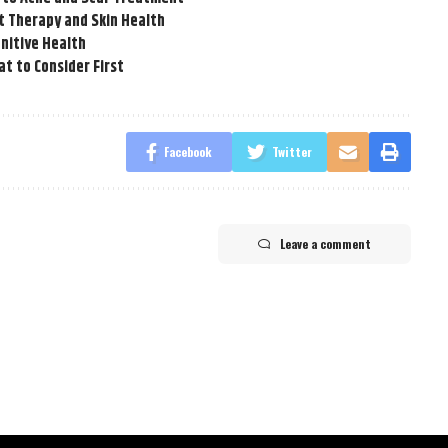
t Therapy and Skin Health
nitive Health
t to Consider First
Facebook
Twitter
Leave a comment