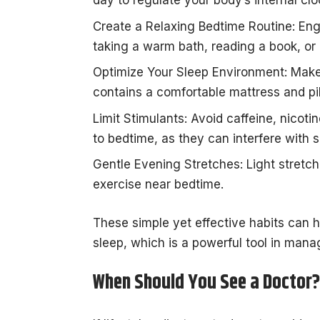
day to regulate your body’s internal clo
Create a Relaxing Bedtime Routine: Eng
taking a warm bath, reading a book, or 
Optimize Your Sleep Environment: Make 
contains a comfortable mattress and pi
Limit Stimulants: Avoid caffeine, nicoti
to bedtime, as they can interfere with s
Gentle Evening Stretches: Light stretch
exercise near bedtime.
These simple yet effective habits can h
sleep, which is a powerful tool in man
When Should You See a Doctor?