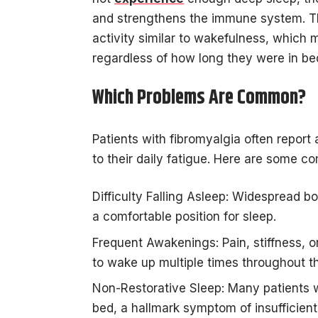
and strengthens the immune system. The
activity similar to wakefulness, which
regardless of how long they were in be
Which Problems Are Common?
Patients with fibromyalgia often report
to their daily fatigue. Here are some c
Difficulty Falling Asleep: Widespread bo
a comfortable position for sleep.
Frequent Awakenings: Pain, stiffness, or
to wake up multiple times throughout th
Non-Restorative Sleep: Many patients w
bed, a hallmark symptom of insufficient