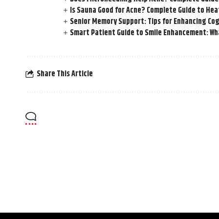
Is Sauna Good for Acne? Complete Guide to Hea
Senior Memory Support: Tips for Enhancing Cog
Smart Patient Guide to Smile Enhancement: Wha
Share This Article