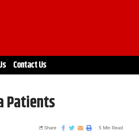
Us
Contact Us
a Patients
Share
5 Min Read