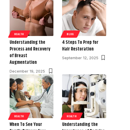
HEALTH
BLOG
Understanding the
4 Steps To Prep for
Process and Recovery
Hair Restoration
of Breast
September 12, 2025
Augmentation
December 19, 2025
HEALTH
HEALTH
When To See Your
Understanding the